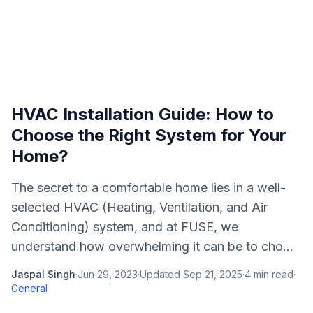
HVAC Installation Guide: How to
Choose the Right System for Your
Home?
The secret to a comfortable home lies in a well-
selected HVAC (Heating, Ventilation, and Air
Conditioning) system, and at FUSE, we
understand how overwhelming it can be to cho...
Jaspal Singh
·
Jun 29, 2023
·
Updated
Sep 21, 2025
·
4
min read
·
General