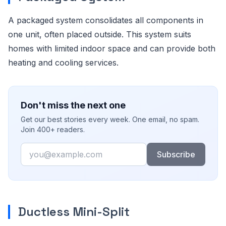
A packaged system consolidates all components in
one unit, often placed outside. This system suits
homes with limited indoor space and can provide both
heating and cooling services.
Don't miss the next one
Get our best stories every week. One email, no spam.
Join 400+ readers.
Email
Subscribe
Ductless Mini-Split