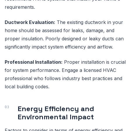
requirements.
Ductwork Evaluation:
The existing ductwork in your
home should be assessed for leaks, damage, and
proper insulation. Poorly designed or leaky ducts can
significantly impact system efficiency and airflow.
Professional Installation:
Proper installation is crucial
for system performance. Engage a licensed HVAC
professional who follows industry best practices and
local building codes.
Energy Efficiency and
Environmental Impact
Factors to consider in terms of energy efficiency and