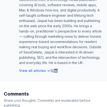
covering AI tools, software reviews, mobile apps,
Mac & Windows how-tos, and digital productivity. A
self-taught software engineer and lifelong tech
enthusiast, Jaspal has been building and publishing
on the web since the early 2000s. He brings a
hands-on, practitioner's perspective to every article
— cutting through marketing noise to deliver honest,
experience-based recommendations for readers
making real buying and workflow decisions. Outside
of SaveDelete, Jaspal is interested in AI-driven
publishing, SEO, and the intersection of technology
and everyday life. He is based in the UK.
View all articles →
Comments
Share your thoughts. Comments are moderated before
publishing.