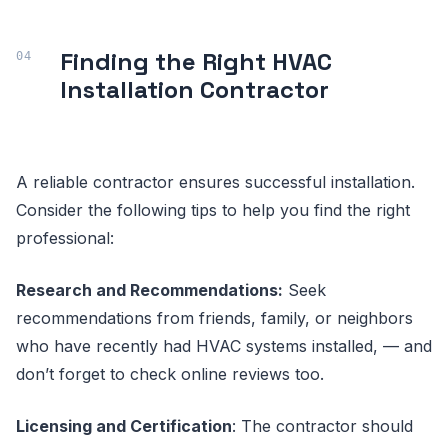
Finding the Right HVAC
Installation Contractor
A reliable contractor ensures successful installation.
Consider the following tips to help you find the right
professional:
Research and Recommendations:
Seek
recommendations from friends, family, or neighbors
who have recently had HVAC systems installed, — and
don’t forget to check online reviews too.
Licensing and Certification
: The contractor should