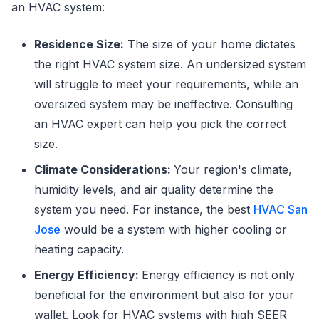
an HVAC system:
Residence Size:
The size of your home dictates
the right HVAC system size. An undersized system
will struggle to meet your requirements, while an
oversized system may be ineffective. Consulting
an HVAC expert can help you pick the correct
size.
Climate Considerations:
Your region's climate,
humidity levels, and air quality determine the
system you need. For instance, the best
HVAC San
Jose
would be a system with higher cooling or
heating capacity.
Energy Efficiency:
Energy efficiency is not only
beneficial for the environment but also for your
wallet. Look for HVAC systems with high SEER