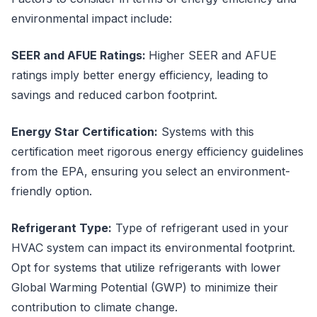
environmental impact include:
SEER and AFUE Ratings:
Higher SEER and AFUE
ratings imply better energy efficiency, leading to
savings and reduced carbon footprint.
Energy Star Certification:
Systems with this
certification meet rigorous energy efficiency guidelines
from the EPA, ensuring you select an environment-
friendly option.
Refrigerant Type:
Type of refrigerant used in your
HVAC system can impact its environmental footprint.
Opt for systems that utilize refrigerants with lower
Global Warming Potential (GWP) to minimize their
contribution to climate change.