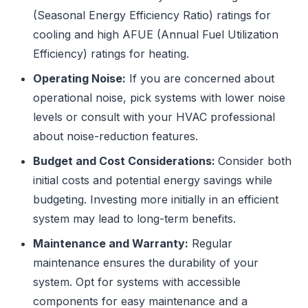
(Seasonal Energy Efficiency Ratio) ratings for
cooling and high AFUE (Annual Fuel Utilization
Efficiency) ratings for heating.
Operating Noise:
If you are concerned about
operational noise, pick systems with lower noise
levels or consult with your HVAC professional
about noise-reduction features.
Budget and Cost Considerations:
Consider both
initial costs and potential energy savings while
budgeting. Investing more initially in an efficient
system may lead to long-term benefits.
Maintenance and Warranty:
Regular
maintenance ensures the durability of your
system. Opt for systems with accessible
components for easy maintenance and a