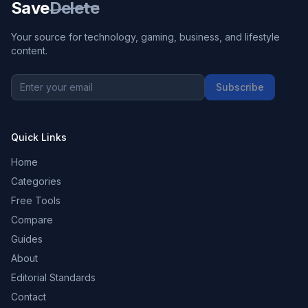
Save
Delete
Your source for technology, gaming, business, and lifestyle
content.
Subscribe
Quick Links
Home
Categories
Free Tools
Compare
Guides
About
Editorial Standards
Contact