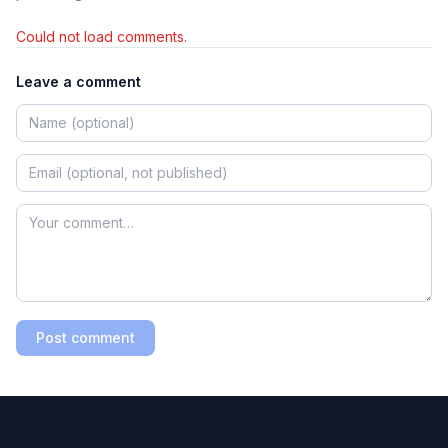
Could not load comments.
Leave a comment
Post comment