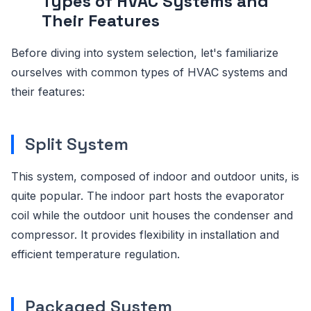
Types of HVAC Systems and
Their Features
Before diving into system selection, let's familiarize
ourselves with common types of HVAC systems and
their features:
Split System
This system, composed of indoor and outdoor units, is
quite popular. The indoor part hosts the evaporator
coil while the outdoor unit houses the condenser and
compressor. It provides flexibility in installation and
efficient temperature regulation.
Packaged System