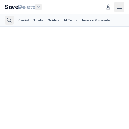
Save
Delete
Social
Tools
Guides
AI Tools
Invoice Generator