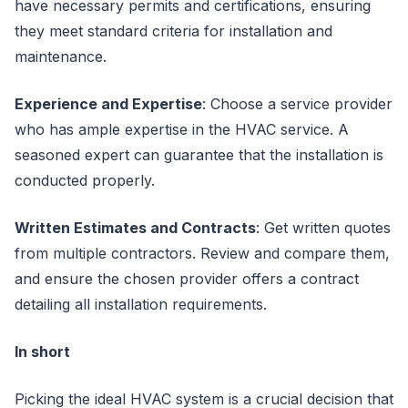
have necessary permits and certifications, ensuring
they meet standard criteria for installation and
maintenance.
Experience and Expertise
: Choose a service provider
who has ample expertise in the HVAC service. A
seasoned expert can guarantee that the installation is
conducted properly.
Written Estimates and Contracts
: Get written quotes
from multiple contractors. Review and compare them,
and ensure the chosen provider offers a contract
detailing all installation requirements.
In short
Picking the ideal HVAC system is a crucial decision that