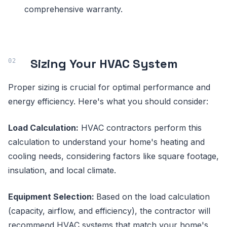
comprehensive warranty.
Sizing Your HVAC System
Proper sizing is crucial for optimal performance and
energy efficiency. Here's what you should consider:
Load Calculation:
HVAC contractors perform this
calculation to understand your home's heating and
cooling needs, considering factors like square footage,
insulation, and local climate.
Equipment Selection:
Based on the load calculation
(capacity, airflow, and efficiency), the contractor will
recommend HVAC systems that match your home's