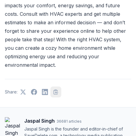
impacts your comfort, energy savings, and future
costs. Consult with HVAC experts and get multiple
estimates to make an informed decision — and don’t
forget to share your experience online to help other
people take that step! With the right HVAC system,
you can create a cozy home environment while
optimizing energy use and reducing your
environmental impact.
Share:
Jaspal Singh
·
36681
articles
Jaspal Singh is the founder and editor-in-chief of
SaveDelete.com, a technology media publication