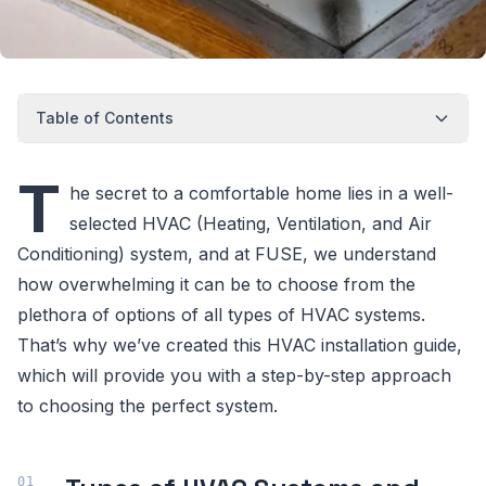
Table of Contents
T
he secret to a comfortable home lies in a well-
selected HVAC (Heating, Ventilation, and Air
Conditioning) system, and at FUSE, we understand
how overwhelming it can be to choose from the
plethora of options of all types of HVAC systems.
That’s why we’ve created this HVAC installation guide,
which will provide you with a step-by-step approach
to choosing the perfect system.