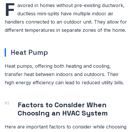
F
avored in homes without pre-existing ductwork,
ductless mini-splits have multiple indoor air
handlers connected to an outdoor unit. They allow for
different temperatures in separate zones of the home.
Heat Pump
Heat pumps, offering both heating and cooling,
transfer heat between indoors and outdoors. Their
high energy efficiency can lead to reduced utility bills.
Factors to Consider When
Choosing an HVAC System
Here are important factors to consider while choosing