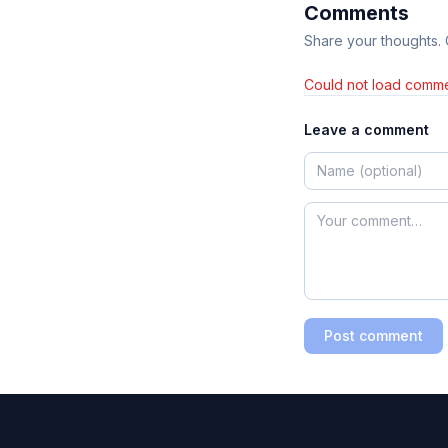
Comments
Share your thoughts.
Could not load comme
Leave a comment
Post comment