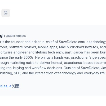
ngh
·
36681
articles
h is the founder and editor-in-chief of SaveDelete.com, a technolog
 tools, software reviews, mobile apps, Mac & Windows how-tos, and di
software engineer and lifelong tech enthusiast, Jaspal has been bui
ince the early 2000s. He brings a hands-on, practitioner's perspect
hrough marketing noise to deliver honest, experience-based recom
ing real buying and workflow decisions. Outside of SaveDelete, Jasp
blishing, SEO, and the intersection of technology and everyday life.
ticles →