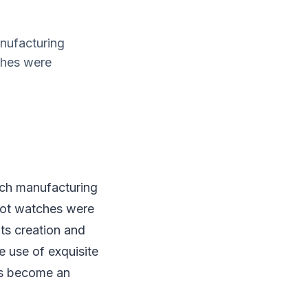
nufacturing
ches were
tch manufacturing
lot watches were
ts creation and
e use of exquisite
as become an