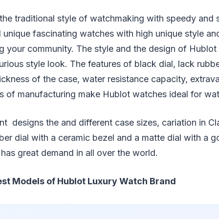
e traditional style of watchmaking with speedy and su
d unique fascinating watches with high unique style an
g your community. The style and the design of Hublot
urious style look. The features of black dial, lack rubbe
ickness of the case, water resistance capacity, extra
ls of manufacturing make Hublot watches ideal for wat
t designs the and different case sizes, cariation in Cl
ber dial with a ceramic bezel and a matte dial with a go
has great demand in all over the world.
st Models of Hublot Luxury Watch Brand