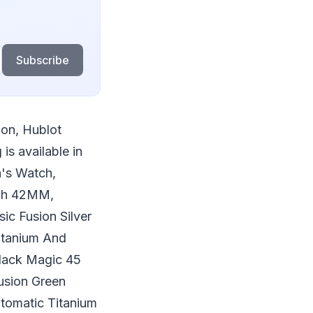
Subscribe
ion, Hublot
s available in
's Watch,
tch 42MM,
c Fusion Silver
itanium And
lack Magic 45
usion Green
tomatic Titanium