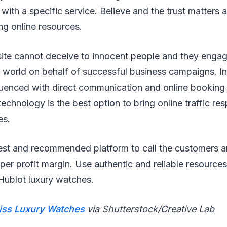
s with a specific service. Believe and the trust matters a
ng online resources.
ite cannot deceive to innocent people and they engage
e world on behalf of successful business campaigns. I
fluenced with direct communication and online booking
technology is the best option to bring online traffic r
es.
est and recommended platform to call the customers an
per profit margin. Use authentic and reliable resource
Hublot luxury watches.
iss Luxury Watches
via Shutterstock/Creative Lab