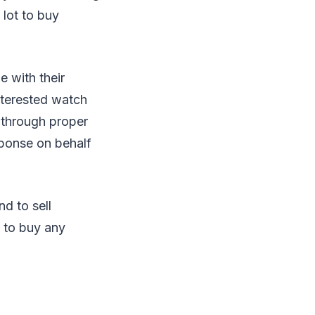
 lot to buy
 with their
nterested watch
 through proper
esponse on behalf
d to sell
s to buy any