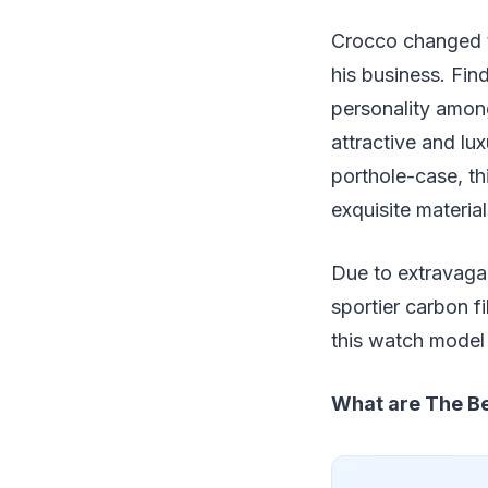
Crocco changed th
his business. Fin
personality amon
attractive and lux
porthole-case, th
exquisite materia
Due to extravagan
sportier carbon fi
this watch model 
What are The Be