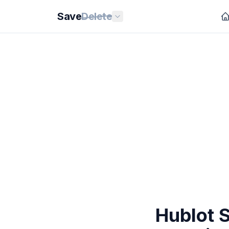
Save
Delete
Hublot 