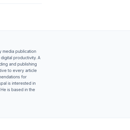
y media publication
gital productivity. A
lding and publishing
ive to every article
mendations for
al is interested in
 He is based in the