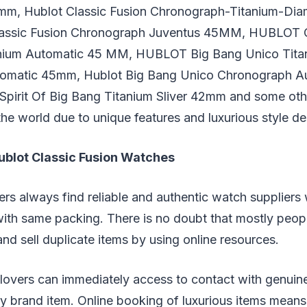
m, Hublot Classic Fusion Chronograph-Titanium-Dia
Classic Fusion Chronograph Juventus 45MM, HUBLOT C
tanium Automatic 45 MM, HUBLOT Big Bang Unico Tita
omatic 45mm, Hublot Big Bang Unico Chronograph A
irit Of Big Bang Titanium Sliver 42mm and some oth
he world due to unique features and luxurious style de
ublot Classic Fusion Watches
rs always find reliable and authentic watch suppliers
ith same packing. There is no doubt that mostly peop
nd sell duplicate items by using online resources.
 lovers can immediately access to contact with genui
y brand item. Online booking of luxurious items means