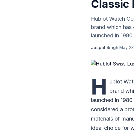
Classic 
Hublot Watch Com
brand which has 
launched in 1980 a
Jaspal Singh
·
May 23
H
ublot Wat
brand whi
launched in 1980 
considered a pro
materials of man
ideal choice for 