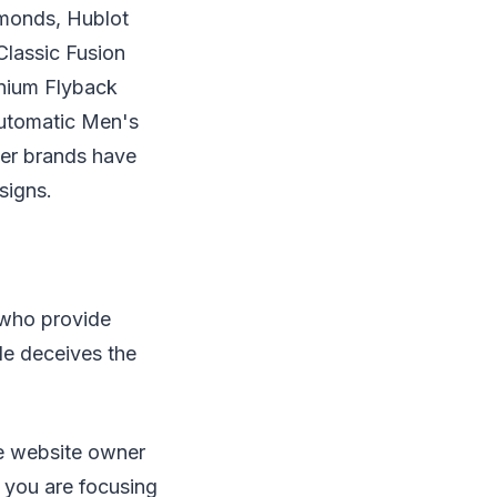
monds, Hublot
lassic Fusion
nium Flyback
utomatic Men's
er brands have
signs.
 who provide
le deceives the
ne website owner
 you are focusing