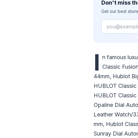
Don't miss th
Get our best stor
Email
I
n famous lux
Classic Fusio
44mm, Hublot Bi
HUBLOT Classic 
HUBLOT Classic 
Opaline Dial Aut
Leather Watch/3
mm, Hublot Clas
Sunray Dial Aut