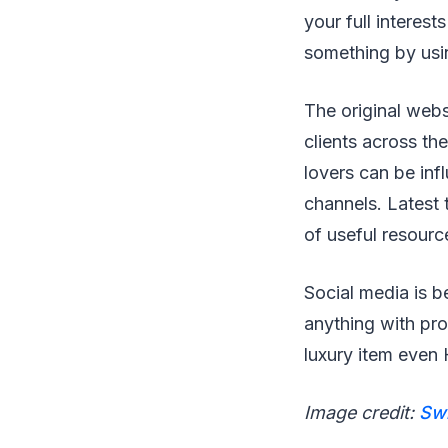
your full interest
something by usi
The original webs
clients across th
lovers can be in
channels. Latest 
of useful resourc
Social media is b
anything with pro
luxury item even 
Image credit:
Sw