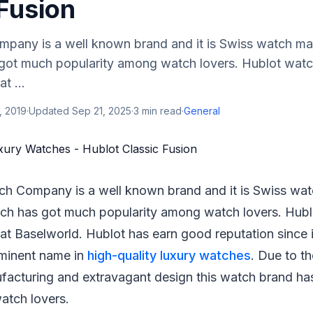
Fusion
pany is a well known brand and it is Swiss watch ma
got much popularity among watch lovers. Hublot wat
t ...
, 2019
·
Updated
Sep 21, 2025
·
3
min read
·
General
ch Company is a well known brand and it is Swiss wa
ch has got much popularity among watch lovers. Hub
at Baselworld. Hublot has earn good reputation since i
minent name in
high-quality luxury watches
. Due to th
ufacturing and extravagant design this watch brand h
watch lovers.