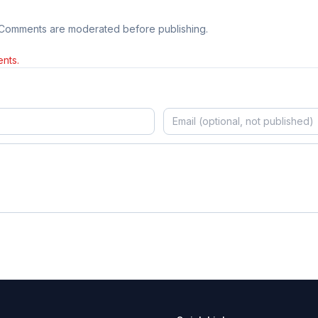
 Comments are moderated before publishing.
nts.