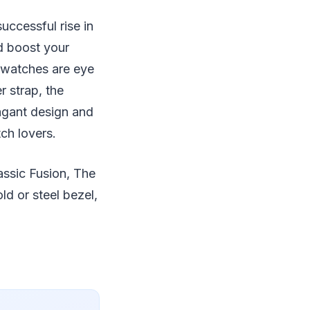
ccessful rise in
d boost your
 watches are eye
r strap, the
vagant design and
ch lovers.
assic Fusion, The
ld or steel bezel,