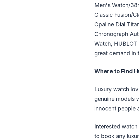
Men's Watch/38m
Classic Fusion/
Opaline Dial Ti
Chronograph Aut
Watch, HUBLOT Sp
great demand in t
Where to Find H
Luxury watch love
genuine models w
innocent people a
Interested watch
to book any luxur