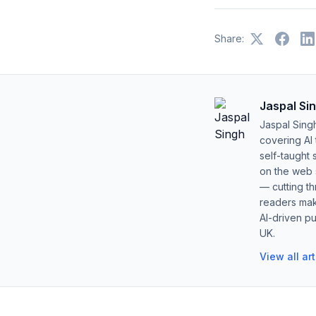
Share:
Jaspal Si
Jaspal Sing
covering AI
self-taught 
on the web s
— cutting t
readers mak
AI-driven pu
UK.
View all ar