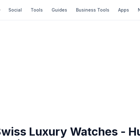
Social
Tools
Guides
Business Tools
Apps
Swiss Luxury Watches - H