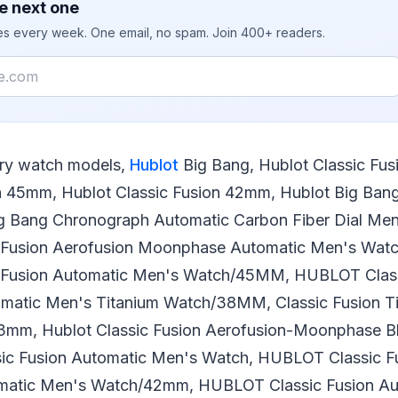
e next one
ies every week. One email, no spam. Join 400+ readers.
ury watch models,
Hublot
Big Bang, Hublot Classic Fus
n 45mm, Hublot Classic Fusion 42mm, Hublot Big Bang i
g Bang Chronograph Automatic Carbon Fiber Dial Men
Fusion Aerofusion Moonphase Automatic Men's Wa
Fusion Automatic Men's Watch/45MM, HUBLOT Classi
omatic Men's Titanium Watch/38MM, Classic Fusion T
3mm, Hublot Classic Fusion Aerofusion-Moonphase B
sic Fusion Automatic Men's Watch, HUBLOT Classic F
omatic Men's Watch/42mm, HUBLOT Classic Fusion Au