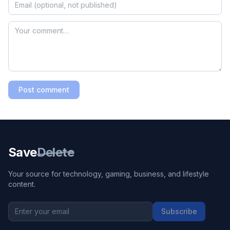
Post comment
Save
Delete
Your source for technology, gaming, business, and lifestyle
content.
Subscribe