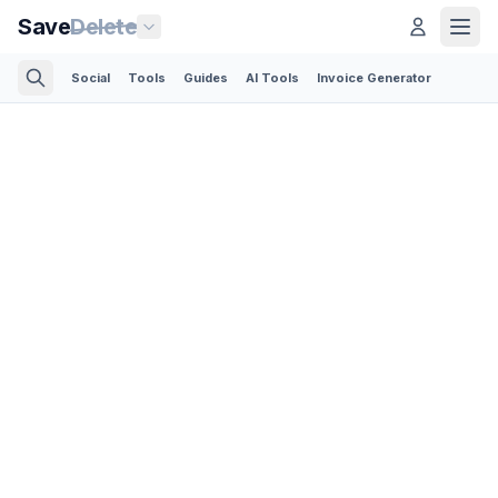
Save
Delete
Social
Tools
Guides
AI Tools
Invoice Generator