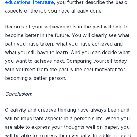
educational literature
, you further describe the basic
aspects of the job you have already done.
Records of your achievements in the past will help to
become better in the future. You will clearly see what
path you have taken, what you have achieved and
what you still have to learn. And you can decide what
you want to achieve next. Comparing yourself today
with yourself from the past is the best motivator for
becoming a better person.
Conclusion:
Creativity and creative thinking have always been and
will be important aspects in a person's life. When you
are able to express your thoughts well on paper, you
will be able to express them verbally. In addition, good