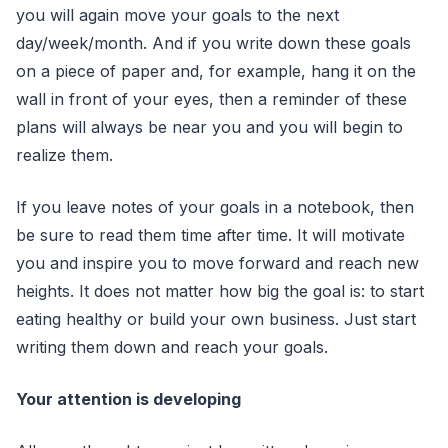
you will again move your goals to the next
day/week/month. And if you write down these goals
on a piece of paper and, for example, hang it on the
wall in front of your eyes, then a reminder of these
plans will always be near you and you will begin to
realize them.
If you leave notes of your goals in a notebook, then
be sure to read them time after time. It will motivate
you and inspire you to move forward and reach new
heights. It does not matter how big the goal is: to start
eating healthy or build your own business. Just start
writing them down and reach your goals.
Your attention is developing