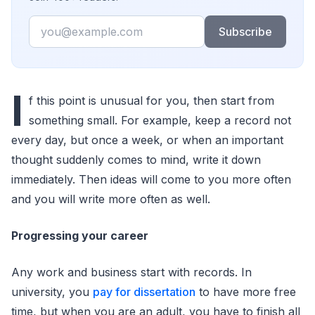
Email
Subscribe
I
f this point is unusual for you, then start from
something small. For example, keep a record not
every day, but once a week, or when an important
thought suddenly comes to mind, write it down
immediately. Then ideas will come to you more often
and you will write more often as well.
Progressing your career
Any work and business start with records. In
university, you
pay for dissertation
to have more free
time, but when you are an adult, you have to finish all