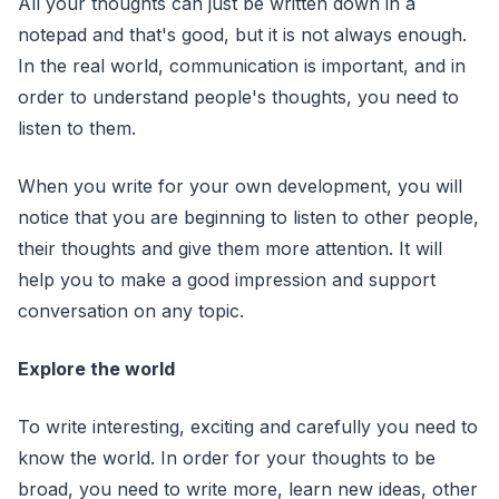
All your thoughts can just be written down in a
notepad and that's good, but it is not always enough.
In the real world, communication is important, and in
order to understand people's thoughts, you need to
listen to them.
When you write for your own development, you will
notice that you are beginning to listen to other people,
their thoughts and give them more attention. It will
help you to make a good impression and support
conversation on any topic.
Explore the world
To write interesting, exciting and carefully you need to
know the world. In order for your thoughts to be
broad, you need to write more, learn new ideas, other