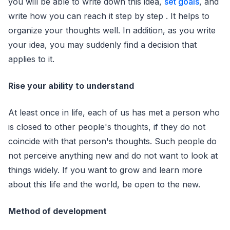
you will be able to write down this idea,
set goals
, and
write how you can reach it step by step . It helps to
organize your thoughts well. In addition, as you write
your idea, you may suddenly find a decision that
applies to it.
Rise your ability to understand
At least once in life, each of us has met a person who
is closed to other people's thoughts, if they do not
coincide with that person's thoughts. Such people do
not perceive anything new and do not want to look at
things widely. If you want to grow and learn more
about this life and the world, be open to the new.
Method of development