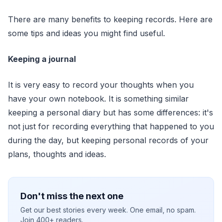
There are many benefits to keeping records. Here are
some tips and ideas you might find useful.
Keeping a journal
It is very easy to record your thoughts when you
have your own notebook. It is something similar
keeping a personal diary but has some differences: it's
not just for recording everything that happened to you
during the day, but keeping personal records of your
plans, thoughts and ideas.
Don't miss the next one
Get our best stories every week. One email, no spam.
Join 400+ readers.