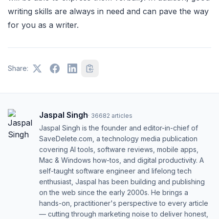
writing skills are always in need and can pave the way
for you as a writer.
Share:
Jaspal Singh
·
36682
articles
Jaspal Singh is the founder and editor-in-chief of
SaveDelete.com, a technology media publication
covering AI tools, software reviews, mobile apps,
Mac & Windows how-tos, and digital productivity. A
self-taught software engineer and lifelong tech
enthusiast, Jaspal has been building and publishing
on the web since the early 2000s. He brings a
hands-on, practitioner's perspective to every article
— cutting through marketing noise to deliver honest,