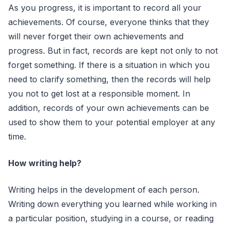
As you progress, it is important to record all your
achievements. Of course, everyone thinks that they
will never forget their own achievements and
progress. But in fact, records are kept not only to not
forget something. If there is a situation in which you
need to clarify something, then the records will help
you not to get lost at a responsible moment. In
addition, records of your own achievements can be
used to show them to your potential employer at any
time.
How writing help?
Writing helps in the development of each person.
Writing down everything you learned while working in
a particular position, studying in a course, or reading