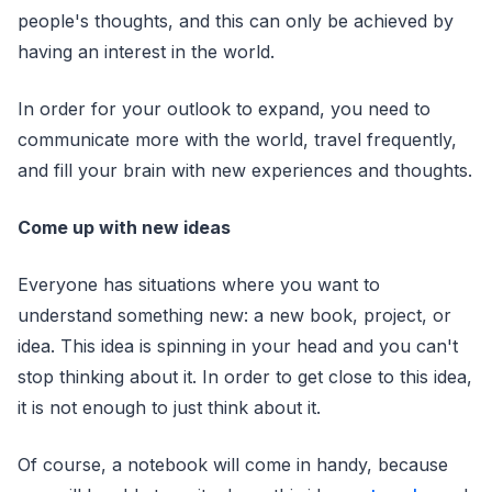
people's thoughts, and this can only be achieved by
having an interest in the world.
In order for your outlook to expand, you need to
communicate more with the world, travel frequently,
and fill your brain with new experiences and thoughts.
Come up with new ideas
Everyone has situations where you want to
understand something new: a new book, project, or
idea. This idea is spinning in your head and you can't
stop thinking about it. In order to get close to this idea,
it is not enough to just think about it.
Of course, a notebook will come in handy, because