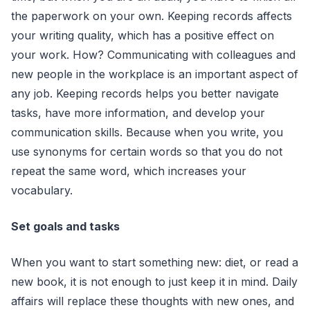
the paperwork on your own. Keeping records affects
your writing quality, which has a positive effect on
your work. How? Communicating with colleagues and
new people in the workplace is an important aspect of
any job. Keeping records helps you better navigate
tasks, have more information, and develop your
communication skills. Because when you write, you
use synonyms for certain words so that you do not
repeat the same word, which increases your
vocabulary.
Set goals and tasks
When you want to start something new: diet, or read a
new book, it is not enough to just keep it in mind. Daily
affairs will replace these thoughts with new ones, and