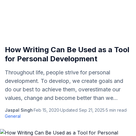
How Writing Can Be Used as a Tool
for Personal Development
Throughout life, people strive for personal
development. To develop, we create goals and
do our best to achieve them, overestimate our
values, change and become better than we...
Jaspal Singh
·
Feb 15, 2020
·
Updated
Sep 21, 2025
·
5
min read
·
General