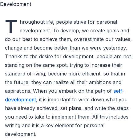
T
hroughout life, people strive for personal
development. To develop, we create goals and
do our best to achieve them, overestimate our values,
change and become better than we were yesterday.
Thanks to the desire for development, people are not
standing on the same spot, trying to increase their
standard of living, become more efficient, so that in
the future, they can realize all their ambitions and
aspirations. When you embark on the path of
self-
development
, it is important to write down what you
have already achieved, set plans, and write the steps
you need to take to implement them. All this includes
writing and it is a key element for personal
development.