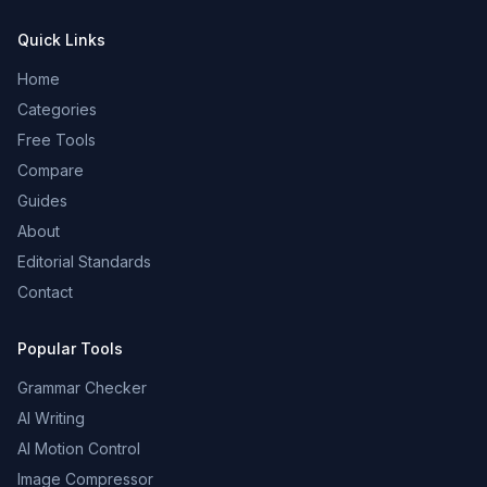
Quick Links
Home
Categories
Free Tools
Compare
Guides
About
Editorial Standards
Contact
Popular Tools
Grammar Checker
AI Writing
AI Motion Control
Image Compressor