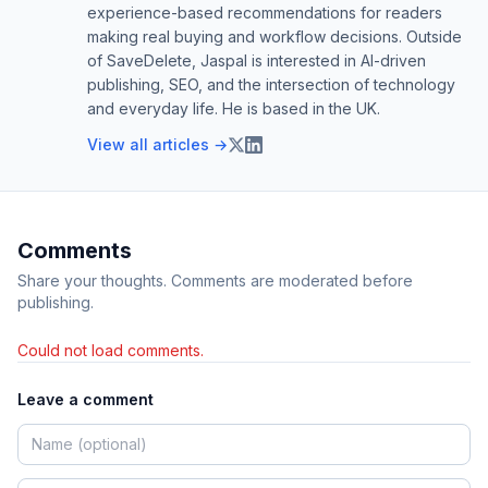
experience-based recommendations for readers
making real buying and workflow decisions. Outside
of SaveDelete, Jaspal is interested in AI-driven
publishing, SEO, and the intersection of technology
and everyday life. He is based in the UK.
View all articles →
Comments
Share your thoughts. Comments are moderated before
publishing.
Could not load comments.
Leave a comment