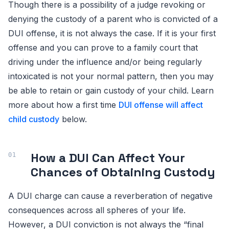
Though there is a possibility of a judge revoking or
denying the custody of a parent who is convicted of a
DUI offense, it is not always the case. If it is your first
offense and you can prove to a family court that
driving under the influence and/or being regularly
intoxicated is not your normal pattern, then you may
be able to retain or gain custody of your child. Learn
more about how a first time
DUI offense will affect
child custody
below.
How a DUI Can Affect Your
Chances of Obtaining Custody
A DUI charge can cause a reverberation of negative
consequences across all spheres of your life.
However, a DUI conviction is not always the “final