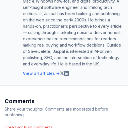
Mac & Windows how-tos, and digital productivity. A
self-taught software engineer and lifelong tech
enthusiast, Jaspal has been building and publishing
on the web since the early 2000s. He brings a
hands-on, practitioner's perspective to every article
— cutting through marketing noise to deliver honest,
experience-based recommendations for readers
making real buying and workflow decisions. Outside
of SaveDelete, Jaspal is interested in AI-driven
publishing, SEO, and the intersection of technology
and everyday life. He is based in the UK.
View all articles →
Comments
Share your thoughts. Comments are moderated before
publishing.
Could not load comments.