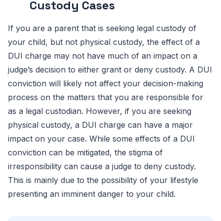
Custody Cases
If you are a parent that is seeking legal custody of
your child, but not physical custody, the effect of a
DUI charge may not have much of an impact on a
judge’s decision to either grant or deny custody. A DUI
conviction will likely not affect your decision-making
process on the matters that you are responsible for
as a legal custodian. However, if you are seeking
physical custody, a DUI charge can have a major
impact on your case. While some effects of a DUI
conviction can be mitigated, the stigma of
irresponsibility can cause a judge to deny custody.
This is mainly due to the possibility of your lifestyle
presenting an imminent danger to your child.