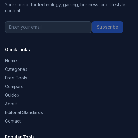
Your source for technology, gaming, business, and lifestyle
content.
Subscribe
Quick Links
Home
Categories
Free Tools
Compare
Guides
About
Editorial Standards
Contact
Popular Tools