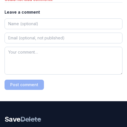
Leave a comment
Post comment
Save
Delete