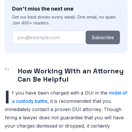
Don't miss the next one
Get our best stories every week. One email, no spam.
Join 400+ readers.
Email
Subscribe
How Working With an Attorney
Can Be Helpful
I
f you have been charged with a DUI in the
midst of
a custody battle
, it is recommended that you
immediately contact a proven DUI attorney. Though
hiring a lawyer does not guarantee that you will have
your charges dismissed or dropped, it certainly