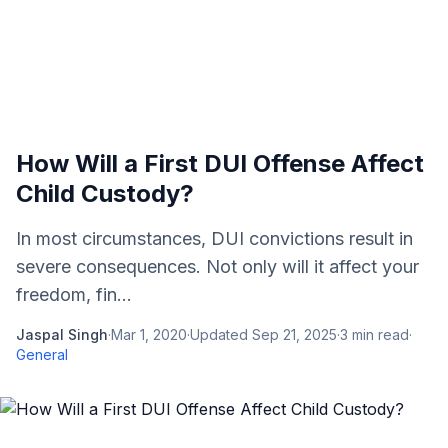
How Will a First DUI Offense Affect
Child Custody?
In most circumstances, DUI convictions result in
severe consequences. Not only will it affect your
freedom, fin...
Jaspal Singh
·
Mar 1, 2020
·
Updated
Sep 21, 2025
·
3
min read
·
General