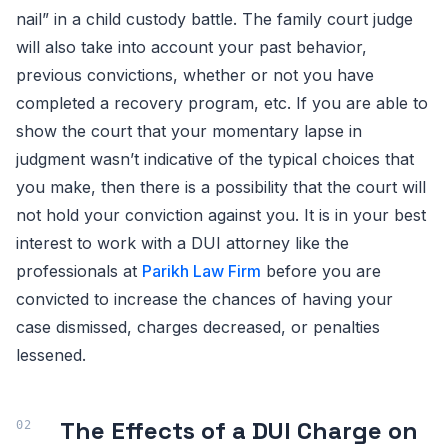
nail” in a child custody battle. The family court judge
will also take into account your past behavior,
previous convictions, whether or not you have
completed a recovery program, etc. If you are able to
show the court that your momentary lapse in
judgment wasn’t indicative of the typical choices that
you make, then there is a possibility that the court will
not hold your conviction against you. It is in your best
interest to work with a DUI attorney like the
professionals at
Parikh Law Firm
before you are
convicted to increase the chances of having your
case dismissed, charges decreased, or penalties
lessened.
The Effects of a DUI Charge on