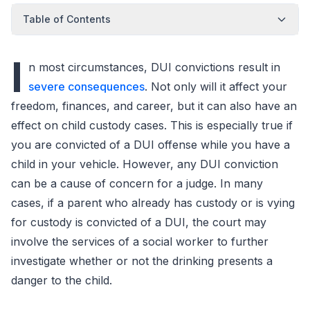
Table of Contents
I
n most circumstances, DUI convictions result in
severe consequences
. Not only will it affect your
freedom, finances, and career, but it can also have an
effect on child custody cases. This is especially true if
you are convicted of a DUI offense while you have a
child in your vehicle. However, any DUI conviction
can be a cause of concern for a judge. In many
cases, if a parent who already has custody or is vying
for custody is convicted of a DUI, the court may
involve the services of a social worker to further
investigate whether or not the drinking presents a
danger to the child.