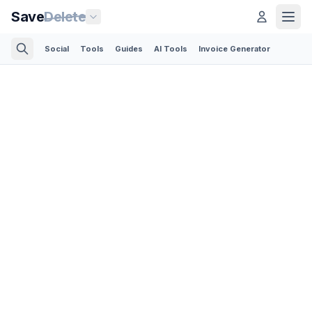
Save
Delete
Social
Tools
Guides
AI Tools
Invoice Generator