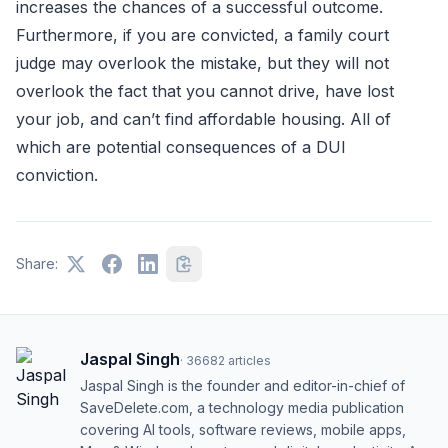
increases the chances of a successful outcome.
Furthermore, if you are convicted, a family court
judge may overlook the mistake, but they will not
overlook the fact that you cannot drive, have lost
your job, and can’t find affordable housing. All of
which are potential consequences of a DUI
conviction.
Share:
Jaspal Singh
·
36682
articles
Jaspal Singh is the founder and editor-in-chief of
SaveDelete.com, a technology media publication
covering AI tools, software reviews, mobile apps,