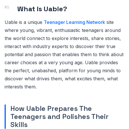
What is Uable?
Uable is a unique
Teenager Learning Network
site
where young, vibrant, enthusiastic teenagers around
the world connect to explore interests, share stories,
interact with industry experts to discover their true
potential and passion that enables them to think about
career choices at a very young age. Uable provides
the perfect, unabashed, platform for young minds to
discover what drives them, what excites them, what
interests them.
How Uable Prepares The
Teenagers and Polishes Their
Skills