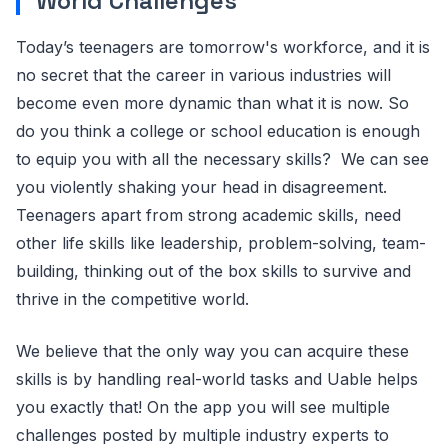
World Challenges
Today’s teenagers are tomorrow's workforce, and it is
no secret that the career in various industries will
become even more dynamic than what it is now. So
do you think a college or school education is enough
to equip you with all the necessary skills? We can see
you violently shaking your head in disagreement.
Teenagers apart from strong academic skills, need
other life skills like leadership, problem-solving, team-
building, thinking out of the box skills to survive and
thrive in the competitive world.
We believe that the only way you can acquire these
skills is by handling real-world tasks and Uable helps
you exactly that! On the app you will see multiple
challenges posted by multiple industry experts to