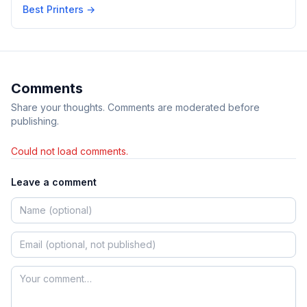
Best Printers
→
Comments
Share your thoughts. Comments are moderated before
publishing.
Could not load comments.
Leave a comment