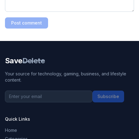
Post comment
Save
Delete
Your source for technology, gaming, business, and lifestyle
content.
Subscribe
Quick Links
Home
Categories