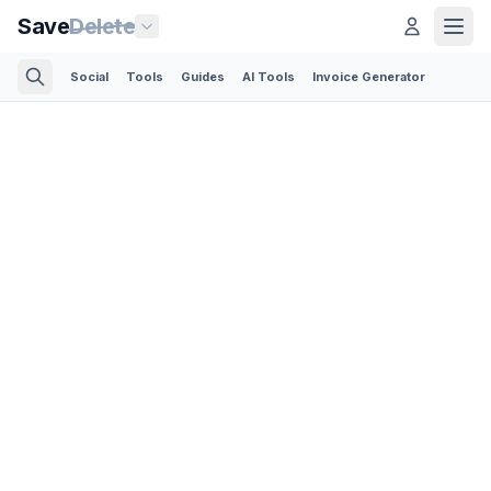
Save
Delete
Social
Tools
Guides
AI Tools
Invoice Generator