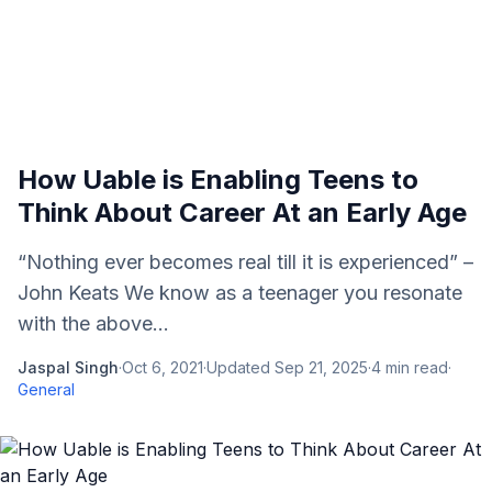
How Uable is Enabling Teens to
Think About Career At an Early Age
“Nothing ever becomes real till it is experienced” –
John Keats We know as a teenager you resonate
with the above...
Jaspal Singh
·
Oct 6, 2021
·
Updated
Sep 21, 2025
·
4
min read
·
General