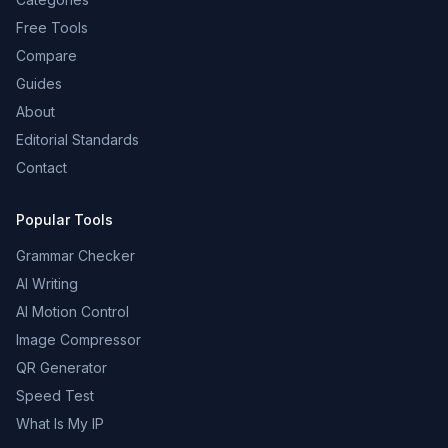
Free Tools
Compare
Guides
About
Editorial Standards
Contact
Popular Tools
Grammar Checker
AI Writing
AI Motion Control
Image Compressor
QR Generator
Speed Test
What Is My IP