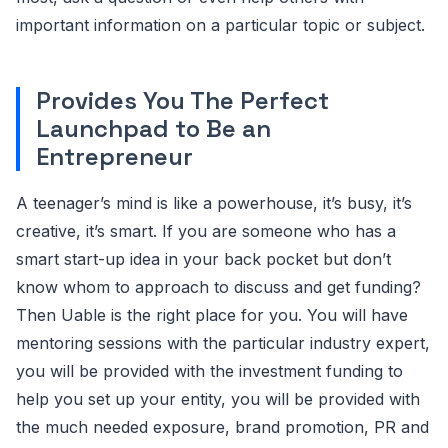
important information on a particular topic or subject.
Provides You The Perfect
Launchpad to Be an
Entrepreneur
A teenager’s mind is like a powerhouse, it’s busy, it’s
creative, it’s smart. If you are someone who has a
smart start-up idea in your back pocket but don’t
know whom to approach to discuss and get funding?
Then Uable is the right place for you. You will have
mentoring sessions with the particular industry expert,
you will be provided with the investment funding to
help you set up your entity, you will be provided with
the much needed exposure, brand promotion, PR and