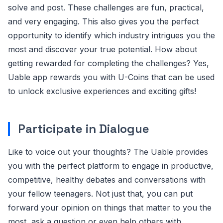
solve and post. These challenges are fun, practical,
and very engaging. This also gives you the perfect
opportunity to identify which industry intrigues you the
most and discover your true potential. How about
getting rewarded for completing the challenges? Yes,
Uable app rewards you with U-Coins that can be used
to unlock exclusive experiences and exciting gifts!
Participate in Dialogue
Like to voice out your thoughts? The Uable provides
you with the perfect platform to engage in productive,
competitive, healthy debates and conversations with
your fellow teenagers. Not just that, you can put
forward your opinion on things that matter to you the
most, ask a question or even help others with