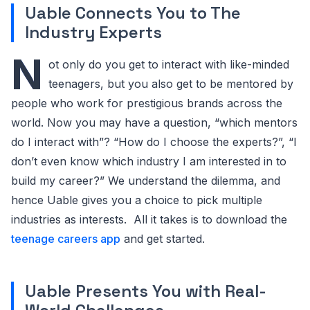
Uable Connects You to The
Industry Experts
N
ot only do you get to interact with like-minded
teenagers, but you also get to be mentored by
people who work for prestigious brands across the
world. Now you may have a question, “which mentors
do I interact with”? “How do I choose the experts?”, “I
don’t even know which industry I am interested in to
build my career?” We understand the dilemma, and
hence Uable gives you a choice to pick multiple
industries as interests. All it takes is to download the
teenage careers app
and get started.
Uable Presents You with Real-