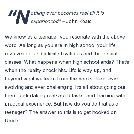
“N
othing ever becomes real till it is
experienced” –
John Keats
We know as a teenager you resonate with the above
word. As long as you are in high school your life
revolves around a limited syllabus and theoretical
classes. What happens when high school ends? That’s
when the reality check hits. Life is way up, and
beyond what we learn from the books, life is ever-
evolving and ever challenging. It’s all about going out
there undertaking real-world tasks, and learning with
practical experience. But how do you do that as a
teenager? The answer to this is to get hooked on
Uable!