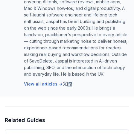
covering AI tools, software reviews, mobile apps,
Mac & Windows how-tos, and digital productivity. A
self-taught software engineer and lifelong tech
enthusiast, Jaspal has been building and publishing
on the web since the early 2000s. He brings a
hands-on, practitioner's perspective to every article
— cutting through marketing noise to deliver honest,
experience-based recommendations for readers
making real buying and workflow decisions. Outside
of SaveDelete, Jaspal is interested in AI-driven
publishing, SEO, and the intersection of technology
and everyday life. He is based in the UK.
View all articles →
Related Guides