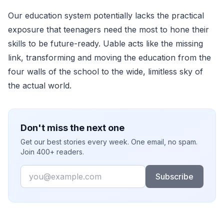
Our education system potentially lacks the practical
exposure that teenagers need the most to hone their
skills to be future-ready. Uable acts like the missing
link, transforming and moving the education from the
four walls of the school to the wide, limitless sky of
the actual world.
Don't miss the next one
Get our best stories every week. One email, no spam.
Join 400+ readers.
Email
Subscribe