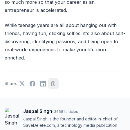
so much more so that your career as an
entrepreneur is accelerated.
While teenage years are all about hanging out with
friends, having fun, clicking selfies, it's also about self-
discovering, identifying passions, and being open to
real-world experiences to make your life more
enriched.
Share:
Jaspal Singh
·
36681
articles
Jaspal Singh is the founder and editor-in-chief of
SaveDelete.com, a technology media publication