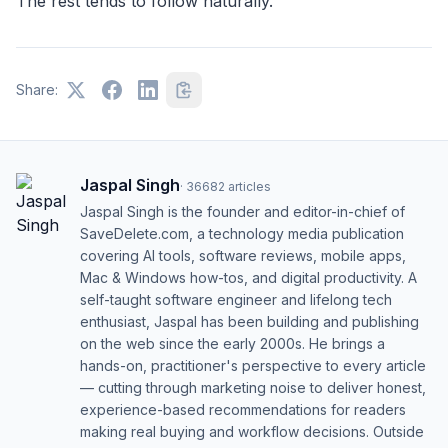
The rest tends to follow naturally.
Share:
Jaspal Singh
·
36682
articles
Jaspal Singh is the founder and editor-in-chief of
SaveDelete.com, a technology media publication
covering AI tools, software reviews, mobile apps,
Mac & Windows how-tos, and digital productivity. A
self-taught software engineer and lifelong tech
enthusiast, Jaspal has been building and publishing
on the web since the early 2000s. He brings a
hands-on, practitioner's perspective to every article
— cutting through marketing noise to deliver honest,
experience-based recommendations for readers
making real buying and workflow decisions. Outside