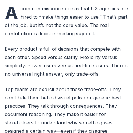
A
common misconception is that UX agencies are
hired to “make things easier to use.” That’s part
of the job, but it’s not the core value. The real
contribution is decision-making support.
Every product is full of decisions that compete with
each other. Speed versus clarity. Flexibility versus
simplicity. Power users versus first-time users. There’s
no universal right answer, only trade-offs.
Top teams are explicit about those trade-offs. They
don’t hide them behind visual polish or generic best
practices. They talk through consequences. They
document reasoning. They make it easier for
stakeholders to understand why something was
designed a certain way—even if they disagree.