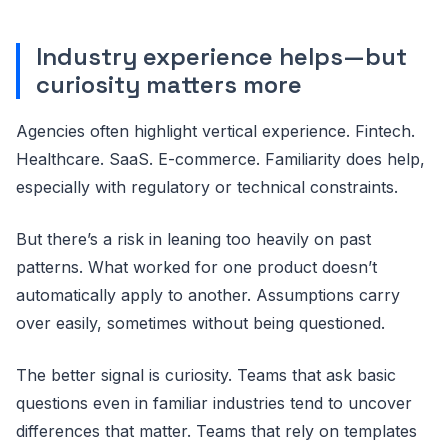
Industry experience helps—but
curiosity matters more
Agencies often highlight vertical experience. Fintech.
Healthcare. SaaS. E-commerce. Familiarity does help,
especially with regulatory or technical constraints.
But there’s a risk in leaning too heavily on past
patterns. What worked for one product doesn’t
automatically apply to another. Assumptions carry
over easily, sometimes without being questioned.
The better signal is curiosity. Teams that ask basic
questions even in familiar industries tend to uncover
differences that matter. Teams that rely on templates