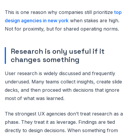
This is one reason why companies still prioritize
top
design agencies in new york
when stakes are high.
Not for proximity, but for shared operating norms.
Research is only useful if it
changes something
User research is widely discussed and frequently
underused. Many teams collect insights, create slide
decks, and then proceed with decisions that ignore
most of what was learned.
The strongest UX agencies don’t treat research as a
phase. They treat it as leverage. Findings are tied
directly to design decisions. When something from