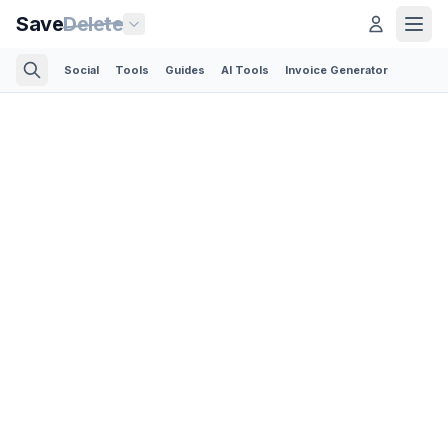
Save
Delete
Social
Tools
Guides
AI Tools
Invoice Generator