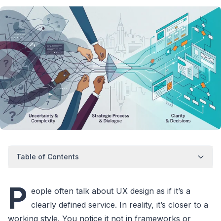
Table of Contents
P
eople often talk about UX design as if it’s a
clearly defined service. In reality, it’s closer to a
working style. You notice it not in frameworks or