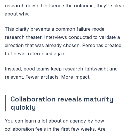
research doesn’t influence the outcome, they’re clear
about why.
This clarity prevents a common failure mode:
research theater. Interviews conducted to validate a
direction that was already chosen. Personas created
but never referenced again.
Instead, good teams keep research lightweight and
relevant. Fewer artifacts. More impact.
Collaboration reveals maturity
quickly
You can learn a lot about an agency by how
collaboration feels in the first few weeks. Are