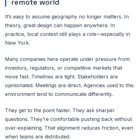
remote world
It’s easy to assume geography no longer matters. In
theory, great design can happen anywhere. In
practice, local context still plays a role—especially in
New York.
Many companies here operate under pressure from
investors, regulators, or competitive markets that
move fast. Timelines are tight. Stakeholders are
opinionated. Meetings are direct. Agencies used to this
environment tend to communicate differently.
They get to the point faster. They ask sharper
questions. They’re comfortable pushing back without
over-explaining. That alignment reduces friction, even
when teams are distributed.