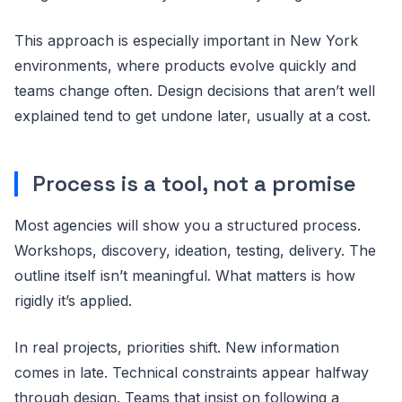
This approach is especially important in New York
environments, where products evolve quickly and
teams change often. Design decisions that aren’t well
explained tend to get undone later, usually at a cost.
Process is a tool, not a promise
Most agencies will show you a structured process.
Workshops, discovery, ideation, testing, delivery. The
outline itself isn’t meaningful. What matters is how
rigidly it’s applied.
In real projects, priorities shift. New information
comes in late. Technical constraints appear halfway
through design. Teams that insist on following a