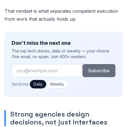
That mindset is what separates competent execution
from work that actually holds up.
Don't miss the next one
The top tech stories, daily or weekly — your choice.
One email, no spam. Join 400+ readers.
Email
Subscribe
How often would you like emails?
Send me:
Daily
Weekly
Strong agencies design
decisions, not just interfaces