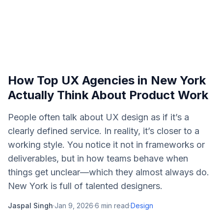
How Top UX Agencies in New York
Actually Think About Product Work
People often talk about UX design as if it’s a
clearly defined service. In reality, it’s closer to a
working style. You notice it not in frameworks or
deliverables, but in how teams behave when
things get unclear—which they almost always do.
New York is full of talented designers.
Jaspal Singh
·
Jan 9, 2026
·
6
min read
·
Design