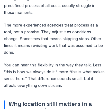
predefined process at all costs usually struggle in
those moments.
The more experienced agencies treat process as a
tool, not a promise. They adjust it as conditions
change. Sometimes that means skipping steps. Other
times it means revisiting work that was assumed to be
done.
You can hear this flexibility in the way they talk. Less
“this is how we always do it,” more “this is what makes
sense here.” That difference sounds small, but it
affects everything downstream.
Why location still matters in a