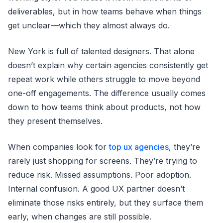
deliverables, but in how teams behave when things
get unclear—which they almost always do.
New York is full of talented designers. That alone
doesn’t explain why certain agencies consistently get
repeat work while others struggle to move beyond
one-off engagements. The difference usually comes
down to how teams think about products, not how
they present themselves.
When companies look for
top ux agencies
, they’re
rarely just shopping for screens. They’re trying to
reduce risk. Missed assumptions. Poor adoption.
Internal confusion. A good UX partner doesn’t
eliminate those risks entirely, but they surface them
early, when changes are still possible.