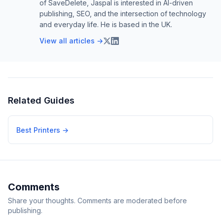
of SaveDelete, Jaspal is interested in AI-driven
publishing, SEO, and the intersection of technology
and everyday life. He is based in the UK.
View all articles →
Related Guides
Best Printers
→
Comments
Share your thoughts. Comments are moderated before
publishing.