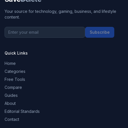
Your source for technology, gaming, business, and lifestyle
content.
Subscribe
Quick Links
Home
Categories
Free Tools
Compare
Guides
About
Editorial Standards
Contact