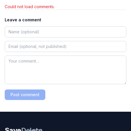
Could not load comments.
Leave a comment
Post comment
Save
Delete