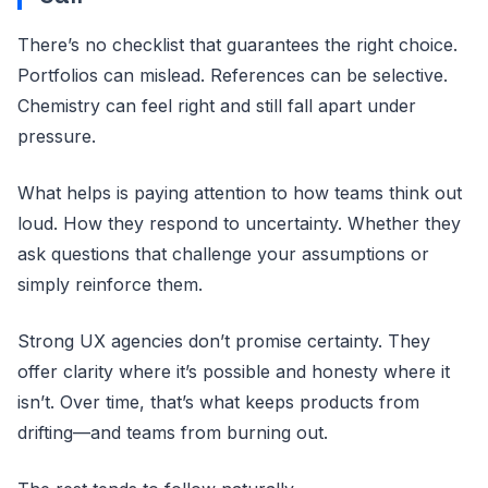
There’s no checklist that guarantees the right choice.
Portfolios can mislead. References can be selective.
Chemistry can feel right and still fall apart under
pressure.
What helps is paying attention to how teams think out
loud. How they respond to uncertainty. Whether they
ask questions that challenge your assumptions or
simply reinforce them.
Strong UX agencies don’t promise certainty. They
offer clarity where it’s possible and honesty where it
isn’t. Over time, that’s what keeps products from
drifting—and teams from burning out.