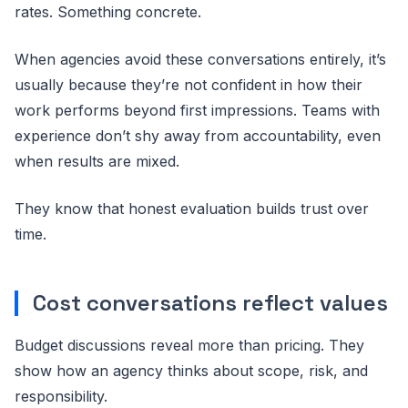
rates. Something concrete.
When agencies avoid these conversations entirely, it’s
usually because they’re not confident in how their
work performs beyond first impressions. Teams with
experience don’t shy away from accountability, even
when results are mixed.
They know that honest evaluation builds trust over
time.
Cost conversations reflect values
Budget discussions reveal more than pricing. They
show how an agency thinks about scope, risk, and
responsibility.