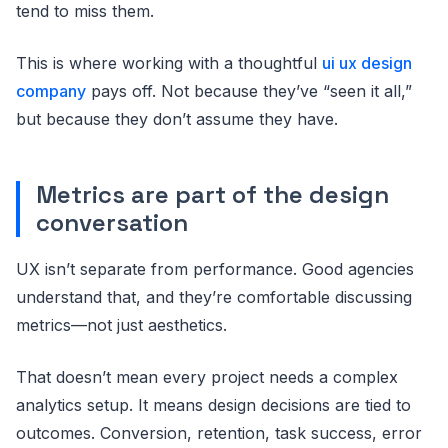
tend to miss them.
This is where working with a thoughtful
ui ux design
company
pays off. Not because they’ve “seen it all,”
but because they don’t assume they have.
Metrics are part of the design
conversation
UX isn’t separate from performance. Good agencies
understand that, and they’re comfortable discussing
metrics—not just aesthetics.
That doesn’t mean every project needs a complex
analytics setup. It means design decisions are tied to
outcomes. Conversion, retention, task success, error