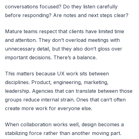
conversations focused? Do they listen carefully
before responding? Are notes and next steps clear?
Mature teams respect that clients have limited time
and attention. They don’t overload meetings with
unnecessary detail, but they also don’t gloss over
important decisions. There’s a balance.
This matters because UX work sits between
disciplines. Product, engineering, marketing,
leadership. Agencies that can translate between those
groups reduce internal strain. Ones that can’t often
create more work for everyone else.
When collaboration works well, design becomes a
stabilizing force rather than another moving part.