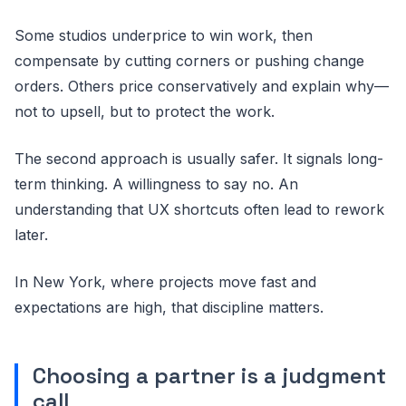
Some studios underprice to win work, then
compensate by cutting corners or pushing change
orders. Others price conservatively and explain why—
not to upsell, but to protect the work.
The second approach is usually safer. It signals long-
term thinking. A willingness to say no. An
understanding that UX shortcuts often lead to rework
later.
In New York, where projects move fast and
expectations are high, that discipline matters.
Choosing a partner is a judgment
call