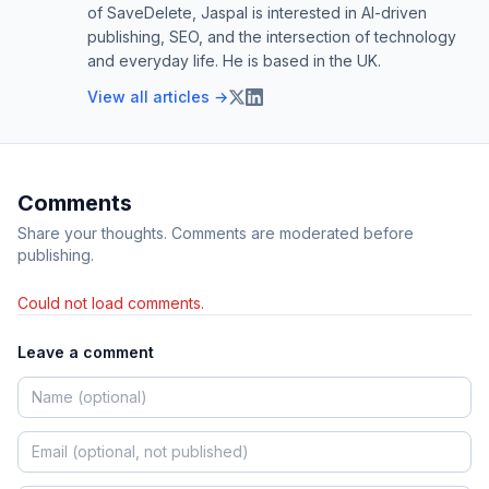
of SaveDelete, Jaspal is interested in AI-driven
publishing, SEO, and the intersection of technology
and everyday life. He is based in the UK.
View all articles →
Comments
Share your thoughts. Comments are moderated before
publishing.
Could not load comments.
Leave a comment