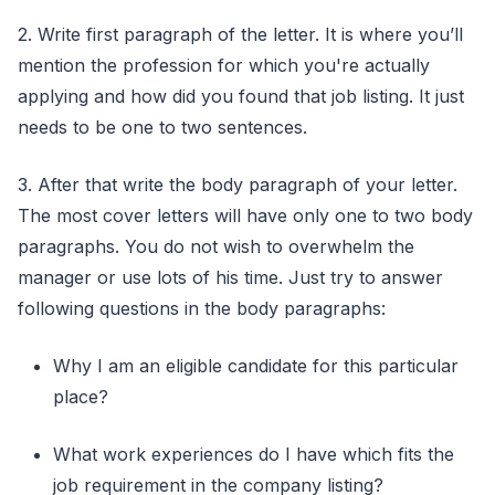
2. Write first paragraph of the letter. It is where you’ll
mention the profession for which you're actually
applying and how did you found that job listing. It just
needs to be one to two sentences.
3. After that write the body paragraph of your letter.
The most cover letters will have only one to two body
paragraphs. You do not wish to overwhelm the
manager or use lots of his time. Just try to answer
following questions in the body paragraphs:
Why I am an eligible candidate for this particular
place?
What work experiences do I have which fits the
job requirement in the company listing?