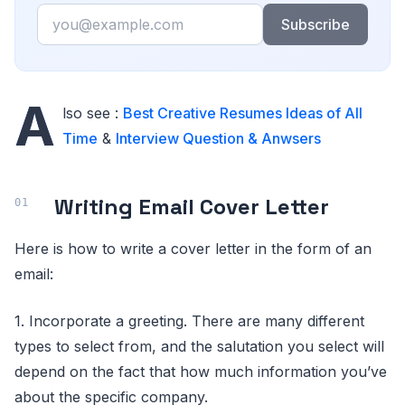
Email
Subscribe
A
lso see :
Best Creative Resumes Ideas of All
Time
&
Interview Question & Anwsers
Writing Email Cover Letter
Here is how to write a cover letter in the form of an
email:
1. Incorporate a greeting. There are many different
types to select from, and the salutation you select will
depend on the fact that how much information you’ve
about the specific company.