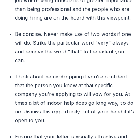
job where being unusual is of greater importance
than being professional and the people who are
doing hiring are on the board with this viewpoint.
Be concise. Never make use of two words if one
will do. Strike the particular word "very" always
and remove the word "that" to the extent you
can.
Think about name-dropping if you’re confident
that the person you know at that specific
company you’re applying to will vow for you. At
times a bit of indoor help does go long way, so do
not dismiss this opportunity out of your hand if it’s
open to you.
Ensure that your letter is visually attractive and