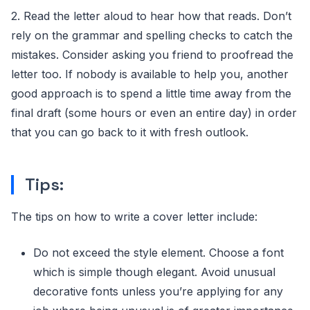
2. Read the letter aloud to hear how that reads. Don’t
rely on the grammar and spelling checks to catch the
mistakes. Consider asking you friend to proofread the
letter too. If nobody is available to help you, another
good approach is to spend a little time away from the
final draft (some hours or even an entire day) in order
that you can go back to it with fresh outlook.
Tips:
The tips on how to write a cover letter include:
Do not exceed the style element. Choose a font
which is simple though elegant. Avoid unusual
decorative fonts unless you’re applying for any