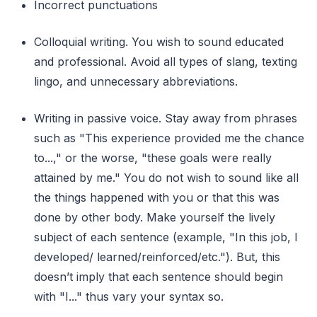
Incorrect punctuations
Colloquial writing. You wish to sound educated
and professional. Avoid all types of slang, texting
lingo, and unnecessary abbreviations.
Writing in passive voice. Stay away from phrases
such as "This experience provided me the chance
to...," or the worse, "these goals were really
attained by me." You do not wish to sound like all
the things happened with you or that this was
done by other body. Make yourself the lively
subject of each sentence (example, "In this job, I
developed/ learned/reinforced/etc."). But, this
doesn’t imply that each sentence should begin
with "I..." thus vary your syntax so.