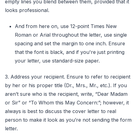
empty lines you blend between them, provided that it
looks professional.
And from here on, use 12-point Times New
Roman or Arial throughout the letter, use single
spacing and set the margin to one inch. Ensure
that the font is black, and if you're just printing
your letter, use standard-size paper.
3. Address your recipient. Ensure to refer to recipient
by her or his proper title (Dr., Mrs., Mr., etc.). If you
aren’t sure who is the recipient, write, “Dear Madam
or Sir” or “To Whom this May Concern:”; however, it
always is best to discuss the cover letter to real
person to make it look as you’re not sending the form
letter.