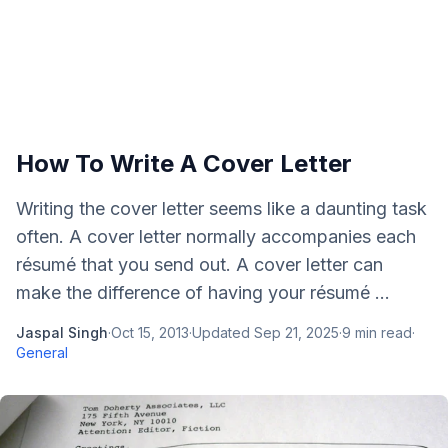
How To Write A Cover Letter
Writing the cover letter seems like a daunting task
often. A cover letter normally accompanies each
résumé that you send out. A cover letter can
make the difference of having your résumé ...
Jaspal Singh
·
Oct 15, 2013
·
Updated
Sep 21, 2025
·
9
min read
·
General