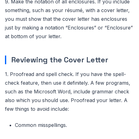
9. Make the notation of all enclosures. If you include
something, such as your résumé, with a cover letter,
you must show that the cover letter has enclosures
just by making a notation “Enclosures” or “Enclosure”
at bottom of your letter.
Reviewing the Cover Letter
1. Proofread and spell check. If you have the spell-
check feature, then use it definitely. A few programs,
such as the Microsoft Word, include grammar check
also which you should use. Proofread your letter. A
few things to avoid include:
Common misspellings.