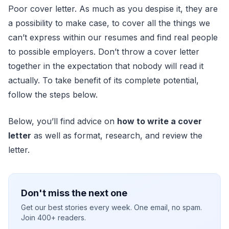
Poor cover letter. As much as you despise it, they are
a possibility to make case, to cover all the things we
can’t express within our resumes and find real people
to possible employers. Don’t throw a cover letter
together in the expectation that nobody will read it
actually. To take benefit of its complete potential,
follow the steps below.
Below, you’ll find advice on
how to write a cover
letter
as well as format, research, and review the
letter.
Don't miss the next one
Get our best stories every week. One email, no spam.
Join 400+ readers.