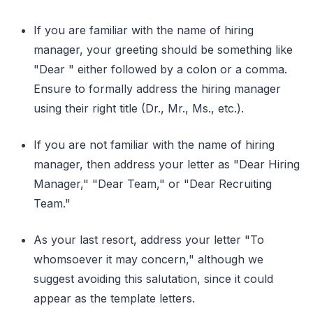
If you are familiar with the name of hiring
manager, your greeting should be something like
"Dear " either followed by a colon or a comma.
Ensure to formally address the hiring manager
using their right title (Dr., Mr., Ms., etc.).
If you are not familiar with the name of hiring
manager, then address your letter as "Dear Hiring
Manager," "Dear Team," or "Dear Recruiting
Team."
As your last resort, address your letter "To
whomsoever it may concern," although we
suggest avoiding this salutation, since it could
appear as the template letters.