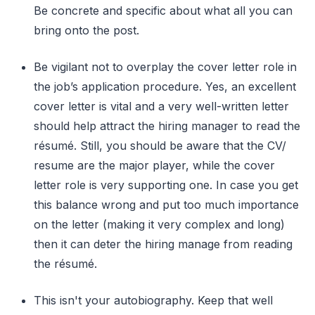
Be concrete and specific about what all you can
bring onto the post.
Be vigilant not to overplay the cover letter role in
the job’s application procedure. Yes, an excellent
cover letter is vital and a very well-written letter
should help attract the hiring manager to read the
résumé. Still, you should be aware that the CV/
resume are the major player, while the cover
letter role is very supporting one. In case you get
this balance wrong and put too much importance
on the letter (making it very complex and long)
then it can deter the hiring manage from reading
the résumé.
This isn't your autobiography. Keep that well