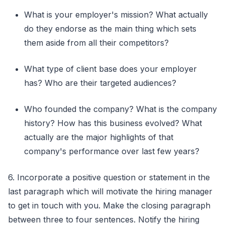
What is your employer's mission? What actually
do they endorse as the main thing which sets
them aside from all their competitors?
What type of client base does your employer
has? Who are their targeted audiences?
Who founded the company? What is the company
history? How has this business evolved? What
actually are the major highlights of that
company's performance over last few years?
6. Incorporate a positive question or statement in the
last paragraph which will motivate the hiring manager
to get in touch with you. Make the closing paragraph
between three to four sentences. Notify the hiring