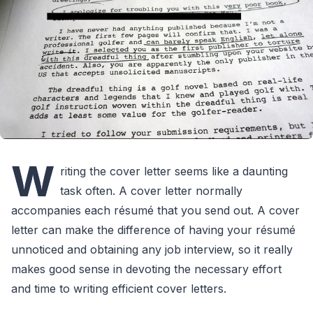
W
riting the cover letter seems like a daunting
task often. A cover letter normally
accompanies each résumé that you send out. A cover
letter can make the difference of having your résumé
unnoticed and obtaining any job interview, so it really
makes good sense in devoting the necessary effort
and time to writing efficient cover letters.