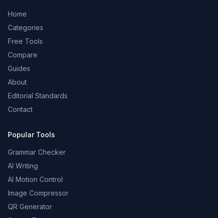
Home
Categories
Free Tools
Compare
Guides
About
Editorial Standards
Contact
Popular Tools
Grammar Checker
AI Writing
AI Motion Control
Image Compressor
QR Generator