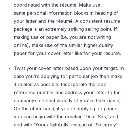
coördinated with the résumé. Make use
same personal information blocks in heading of
your letter and the résumé. A consistent resume
package is an extremely striking selling point. If
making use of paper (i.e. you are not writing
online), make use of the similar higher quality
paper for your cover letter like for your résumé.
Twist your cover letter based upon your target. In
case you’re applying for particular job then make
it related as possible. Incorporate the job’s
reference number and address your letter to the
company’s contact directly (if you’ve their name).
On the other hand, if you’re applying on paper
you can begin with the greeting 'Dear Sirs,' and
end with 'Yours faithfully' instead of 'Sincerely'