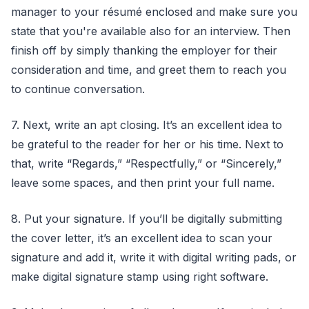
manager to your résumé enclosed and make sure you
state that you're available also for an interview. Then
finish off by simply thanking the employer for their
consideration and time, and greet them to reach you
to continue conversation.
7. Next, write an apt closing. It’s an excellent idea to
be grateful to the reader for her or his time. Next to
that, write “Regards,” “Respectfully,” or “Sincerely,”
leave some spaces, and then print your full name.
8. Put your signature. If you’ll be digitally submitting
the cover letter, it’s an excellent idea to scan your
signature and add it, write it with digital writing pads, or
make digital signature stamp using right software.