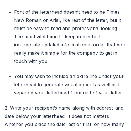
Font of the letterhead doesn’t need to be Times
New Roman or Arial, like rest of the letter, but it
must be easy to read and professional looking.
The most vital thing to keep in mind is to
incorporate updated information in order that you
really make it simple for the company to get in
touch with you.
You may wish to include an extra line under your
letterhead to generate visual appeal as well as to
separate your letterhead from rest of your letter.
2. Write your recipient’s name along with address and
date below your letterhead. It does not matters
whether you place the date last or first, or how many