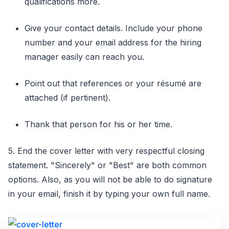
qualifications more.
Give your contact details. Include your phone
number and your email address for the hiring
manager easily can reach you.
Point out that references or your résumé are
attached (if pertinent).
Thank that person for his or her time.
5. End the cover letter with very respectful closing
statement. "Sincerely" or "Best" are both common
options. Also, as you will not be able to do signature
in your email, finish it by typing your own full name.