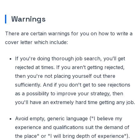
Warnings
There are certain warnings for you on how to write a
cover letter which include:
If you're doing thorough job search, you’ll get
rejected at times. If you aren’t getting rejected,
then you're not placing yourself out there
sufficiently. And if you don't get to see rejections
as a possibility to improve your strategy, then
you'll have an extremely hard time getting any job.
Avoid empty, generic language ("I believe my
experience and qualifications suit the demand of
the place" or "I will bring depth of experience").