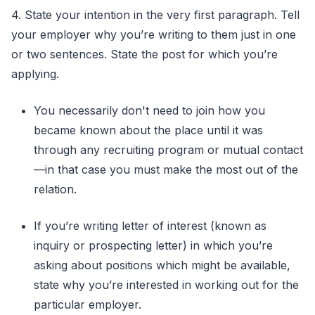
4. State your intention in the very first paragraph. Tell
your employer why you’re writing to them just in one
or two sentences. State the post for which you’re
applying.
You necessarily don't need to join how you
became known about the place until it was
through any recruiting program or mutual contact
—in that case you must make the most out of the
relation.
If you’re writing letter of interest (known as
inquiry or prospecting letter) in which you’re
asking about positions which might be available,
state why you’re interested in working out for the
particular employer.