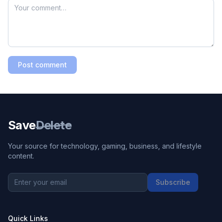
Post comment
Save
Delete
Your source for technology, gaming, business, and lifestyle
content.
Subscribe
Quick Links