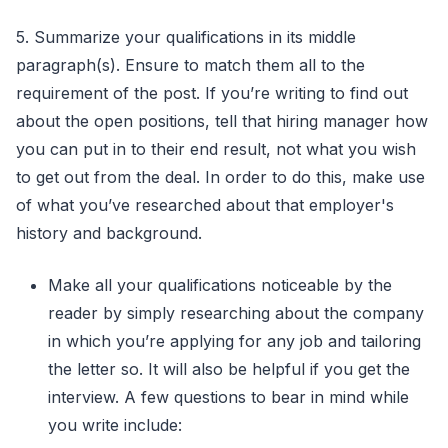
5. Summarize your qualifications in its middle
paragraph(s). Ensure to match them all to the
requirement of the post. If you’re writing to find out
about the open positions, tell that hiring manager how
you can put in to their end result, not what you wish
to get out from the deal. In order to do this, make use
of what you’ve researched about that employer's
history and background.
Make all your qualifications noticeable by the
reader by simply researching about the company
in which you’re applying for any job and tailoring
the letter so. It will also be helpful if you get the
interview. A few questions to bear in mind while
you write include: