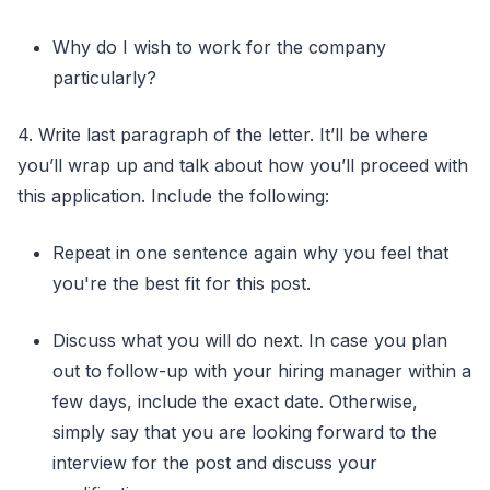
Why do I wish to work for the company
particularly?
4. Write last paragraph of the letter. It’ll be where
you’ll wrap up and talk about how you’ll proceed with
this application. Include the following:
Repeat in one sentence again why you feel that
you're the best fit for this post.
Discuss what you will do next. In case you plan
out to follow-up with your hiring manager within a
few days, include the exact date. Otherwise,
simply say that you are looking forward to the
interview for the post and discuss your