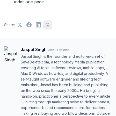
under one page.
Share:
Jaspal Singh
·
36681
articles
Jaspal Singh is the founder and editor-in-chief of
SaveDelete.com, a technology media publication
covering AI tools, software reviews, mobile apps,
Mac & Windows how-tos, and digital productivity. A
self-taught software engineer and lifelong tech
enthusiast, Jaspal has been building and publishing
on the web since the early 2000s. He brings a
hands-on, practitioner's perspective to every article
— cutting through marketing noise to deliver honest,
experience-based recommendations for readers
making real buying and workflow decisions. Outside