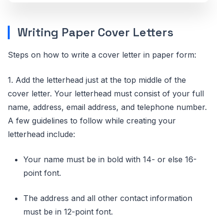
Writing Paper Cover Letters
Steps on how to write a cover letter in paper form:
1. Add the letterhead just at the top middle of the
cover letter. Your letterhead must consist of your full
name, address, email address, and telephone number.
A few guidelines to follow while creating your
letterhead include:
Your name must be in bold with 14- or else 16-
point font.
The address and all other contact information
must be in 12-point font.