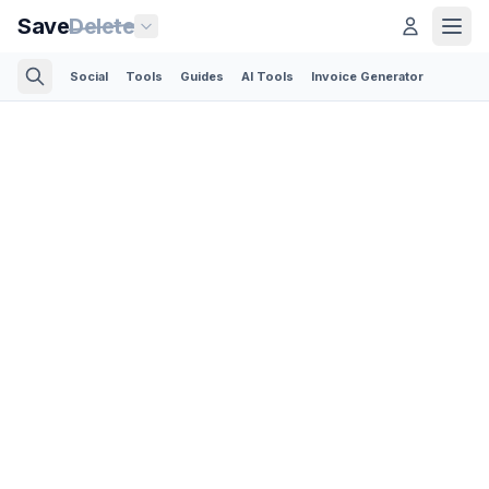
Save
Delete
Social
Tools
Guides
AI Tools
Invoice Generator