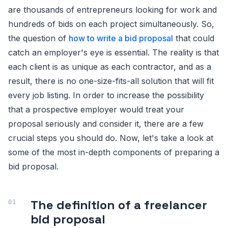
are thousands of entrepreneurs looking for work and
hundreds of bids on each project simultaneously. So,
the question of
how to write a bid proposal
that could
catch an employer's eye is essential. The reality is that
each client is as unique as each contractor, and as a
result, there is no one-size-fits-all solution that will fit
every job listing. In order to increase the possibility
that a prospective employer would treat your
proposal seriously and consider it, there are a few
crucial steps you should do. Now, let's take a look at
some of the most in-depth components of preparing a
bid proposal.
The definition of a freelancer
bid proposal