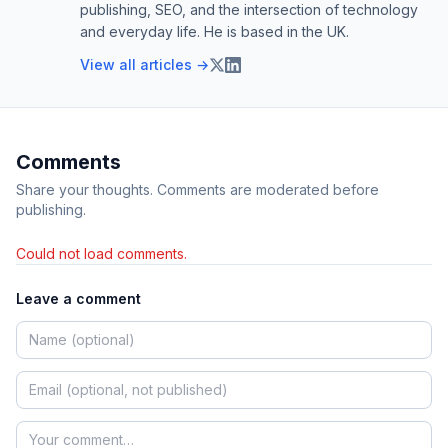
publishing, SEO, and the intersection of technology
and everyday life. He is based in the UK.
View all articles →
Comments
Share your thoughts. Comments are moderated before
publishing.
Could not load comments.
Leave a comment