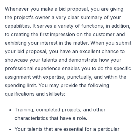
Whenever you make a bid proposal, you are giving
the project's owner a very clear summary of your
capabilities. It serves a variety of functions, in addition,
to creating the first impression on the customer and
exhibiting your interest in the matter. When you submit
your bid proposal, you have an excellent chance to
showcase your talents and demonstrate how your
professional experience enables you to do the specific
assignment with expertise, punctually, and within the
spending limit. You may provide the following
qualifications and skillsets:
Training, completed projects, and other
characteristics that have a role.
Your talents that are essential for a particular