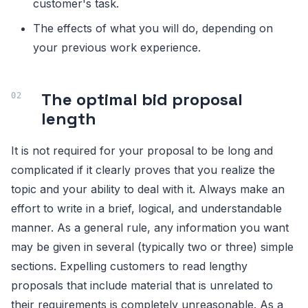
customer's task.
The effects of what you will do, depending on
your previous work experience.
The optimal bid proposal
length
It is not required for your proposal to be long and
complicated if it clearly proves that you realize the
topic and your ability to deal with it. Always make an
effort to write in a brief, logical, and understandable
manner. As a general rule, any information you want
may be given in several (typically two or three) simple
sections. Expelling customers to read lengthy
proposals that include material that is unrelated to
their requirements is completely unreasonable. As a