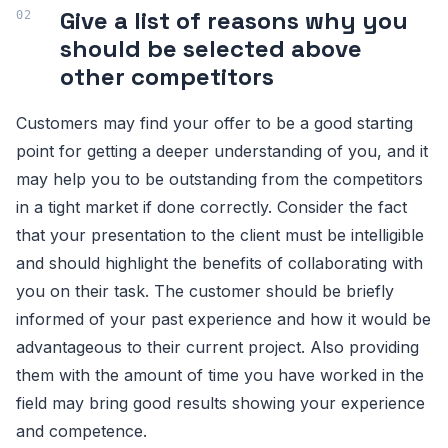
Give a list of reasons why you
should be selected above
other competitors
Customers may find your offer to be a good starting
point for getting a deeper understanding of you, and it
may help you to be outstanding from the competitors
in a tight market if done correctly. Consider the fact
that your presentation to the client must be intelligible
and should highlight the benefits of collaborating with
you on their task. The customer should be briefly
informed of your past experience and how it would be
advantageous to their current project. Also providing
them with the amount of time you have worked in the
field may bring good results showing your experience
and competence.