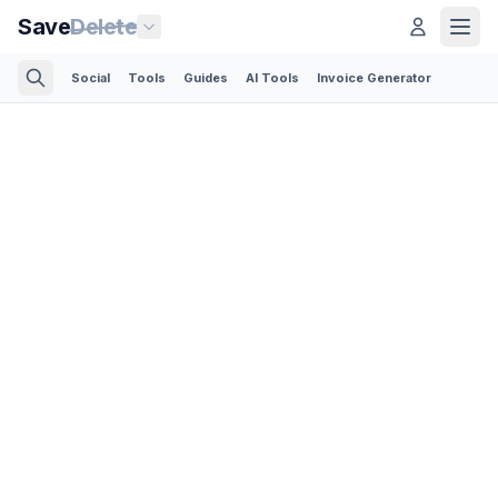
Save
Delete
Social
Tools
Guides
AI Tools
Invoice Generator