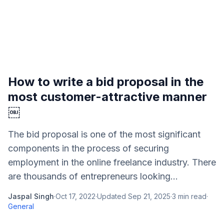
How to write a bid proposal in the
most customer-attractive manner
￼
The bid proposal is one of the most significant
components in the process of securing
employment in the online freelance industry. There
are thousands of entrepreneurs looking...
Jaspal Singh
·
Oct 17, 2022
·
Updated
Sep 21, 2025
·
3
min read
·
General