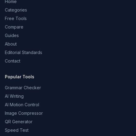
Home
Categories
Free Tools
Compare
Guides
About
Editorial Standards
Contact
Popular Tools
Grammar Checker
AI Writing
AI Motion Control
Image Compressor
QR Generator
Speed Test