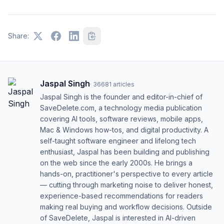
Share:
Jaspal Singh
·
36681
articles
Jaspal Singh is the founder and editor-in-chief of
SaveDelete.com, a technology media publication
covering AI tools, software reviews, mobile apps,
Mac & Windows how-tos, and digital productivity. A
self-taught software engineer and lifelong tech
enthusiast, Jaspal has been building and publishing
on the web since the early 2000s. He brings a
hands-on, practitioner's perspective to every article
— cutting through marketing noise to deliver honest,
experience-based recommendations for readers
making real buying and workflow decisions. Outside
of SaveDelete, Jaspal is interested in AI-driven