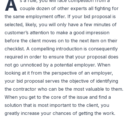
A
s a rule, you will face competition from a
couple dozen of other experts all fighting for
the same employment offer. If your bid proposal is
selected, likely, you will only have a few minutes of
customer’s attention to make a good impression
before the client moves on to the next item on their
checklist. A compelling introduction is consequently
required in order to ensure that your proposal does
not go unnoticed by a potential employer. When
looking at it from the perspective of an employer,
your bid proposal serves the objective of identifying
the contractor who can be the most valuable to them.
When you get to the core of the issue and find a
solution that is most important to the client, you
greatly increase your chances of getting the work.