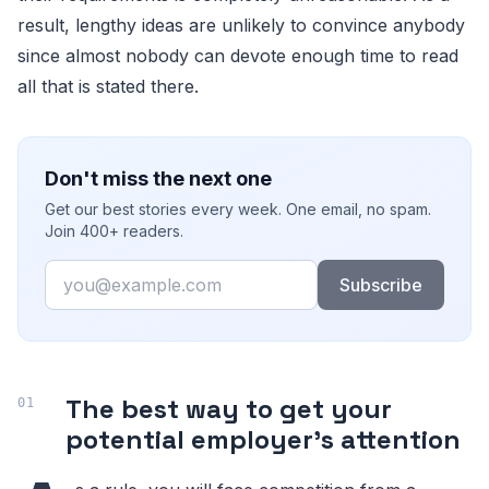
result, lengthy ideas are unlikely to convince anybody
since almost nobody can devote enough time to read
all that is stated there.
Don't miss the next one
Get our best stories every week. One email, no spam.
Join 400+ readers.
Email
Subscribe
The best way to get your
potential employer's attention