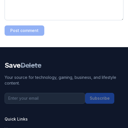
Post comment
Save
Delete
Your source for technology, gaming, business, and lifestyle
content.
Subscribe
Quick Links