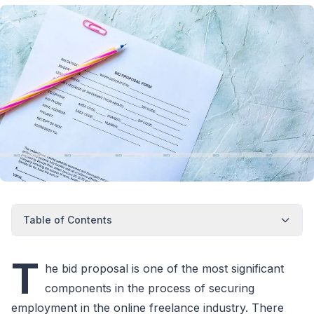
Table of Contents
T
he bid proposal is one of the most significant
components in the process of securing
employment in the online freelance industry. There