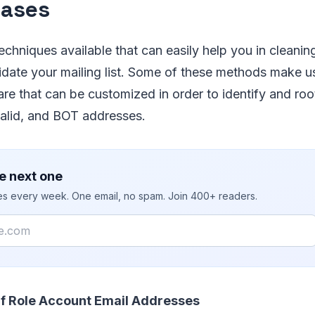
bases
echniques available that can easily help you in cleaning
date your mailing list. Some of these methods make us
are that can be customized in order to identify and roo
valid, and BOT addresses.
e next one
ies every week. One email, no spam. Join 400+ readers.
Of Role Account Email Addresses