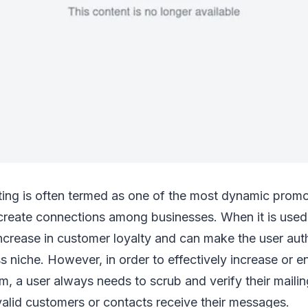
ting is often termed as one of the most dynamic promot
create connections among businesses. When it is used e
increase in customer loyalty and can make the user auth
ss niche. However, in order to effectively increase or 
, a user always needs to scrub and verify their mailing 
valid customers or contacts receive their messages.