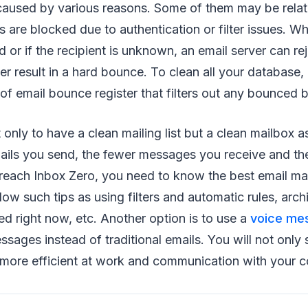
aused by various reasons. Some of them may be relat
are blocked due to authentication or filter issues. W
d or if the recipient is unknown, an email server can r
er result in a hard bounce. To clean all your database, 
of email bounce register that filters out any bounced 
ot only to have a clean mailing list but a clean mailbox
ails you send, the fewer messages you receive and the
o reach Inbox Zero, you need to know the best email 
llow such tips as using filters and automatic rules, ar
ed right now, etc. Another option is to use a
voice me
sages instead of traditional emails. You will not only
more efficient at work and communication with your c