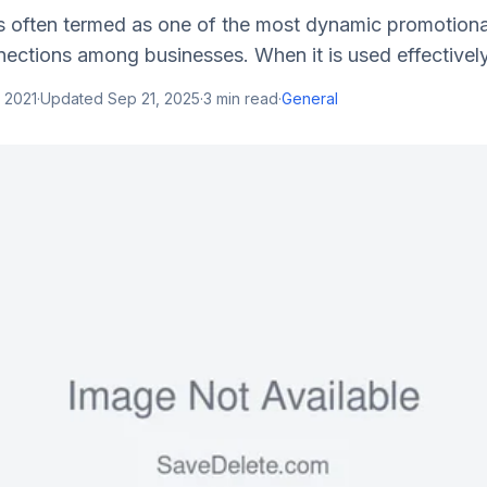
s often termed as one of the most dynamic promotional
ections among businesses. When it is used effectively, i
 2021
·
Updated
Sep 21, 2025
·
3
min read
·
General