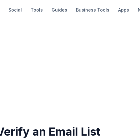
Social
Tools
Guides
Business Tools
Apps
erify an Email List