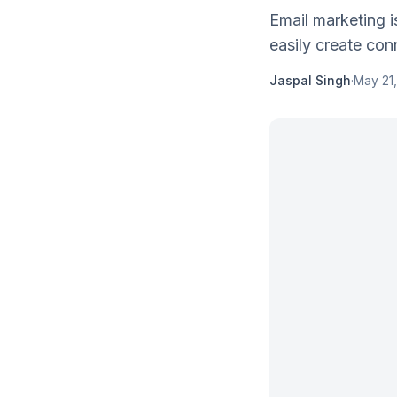
Email marketing i
easily create conn
Jaspal Singh
·
May 21,