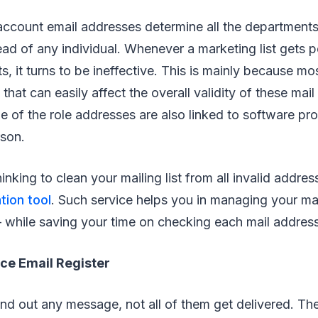
account email addresses determine all the departments
ead of any individual. Whenever a marketing list gets 
s, it turns to be ineffective. This is mainly because mo
hat can easily affect the overall validity of these mai
 of the role addresses are also linked to software pr
rson.
inking to clean your mailing list from all invalid addres
tion tool
. Such service helps you in managing your m
 while saving your time on checking each mail addres
ce Email Register
d out any message, not all of them get delivered. Th