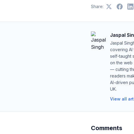
Share:
Jaspal Si
Jaspal Sing
covering AI
self-taught 
on the web s
— cutting t
readers mak
AI-driven pu
UK.
View all ar
Comments