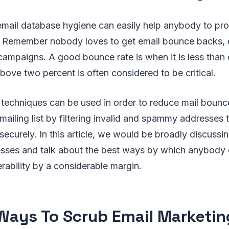
email database hygiene can easily help anybody to pro
n. Remember nobody loves to get email bounce backs, e
ampaigns. A good bounce rate is when it is less than 
above two percent is often considered to be critical.
n techniques can be used in order to reduce mail bounc
 mailing list by filtering invalid and spammy addresses 
ecurely. In this article, we would be broadly discussi
cesses and talk about the best ways by which anybody 
rability by a considerable margin.
Ways To Scrub Email Marketin