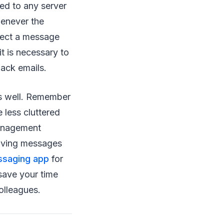
ed to any server
henever the
eject a message
it is necessary to
back emails.
 as well. Remember
 less cluttered
management
chiving messages
ssaging app
for
 save your time
olleagues.