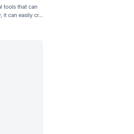
 tools that can
t can easily cr...