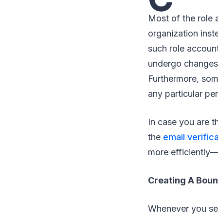
Most of the role 
organization inst
such role account
undergo changes t
Furthermore, some
any particular pe
In case you are th
the
email verifica
more efficiently—
Creating A Boun
Whenever you sen