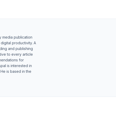
y media publication
gital productivity. A
lding and publishing
ive to every article
mendations for
al is interested in
 He is based in the