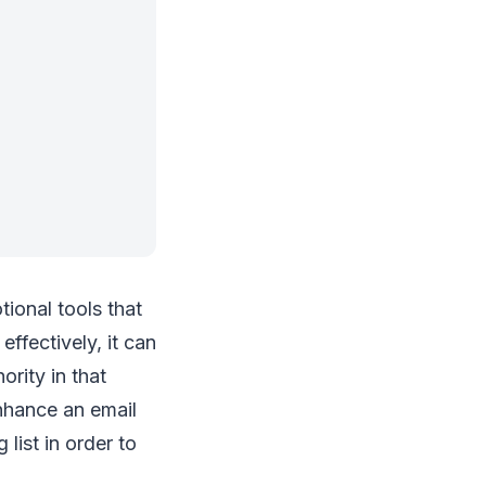
ional tools that
ffectively, it can
ority in that
enhance an email
list in order to