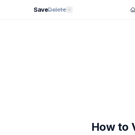
Save
Delete
How to V