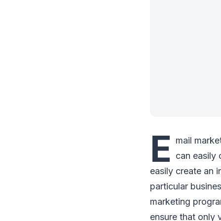
E
mail marke
can easily 
easily create an 
particular busine
marketing program
ensure that only 