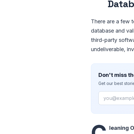
Data
There are a few t
database and vali
third-party softw
undeliverable, in
Don't miss th
Get our best stor
Email
C
leaning 