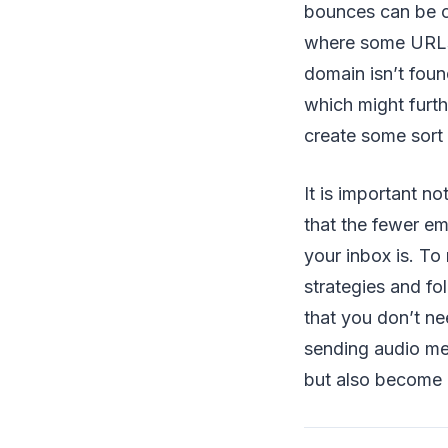
bounces can be c
where some URLs 
domain isn’t foun
which might furth
create some sort 
It is important n
that the fewer em
your inbox is. T
strategies and fo
that you don’t ne
sending audio mes
but also become 