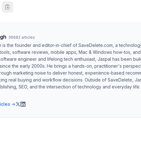
ngh
·
36682
articles
h is the founder and editor-in-chief of SaveDelete.com, a technolog
 tools, software reviews, mobile apps, Mac & Windows how-tos, and di
software engineer and lifelong tech enthusiast, Jaspal has been bui
ince the early 2000s. He brings a hands-on, practitioner's perspect
hrough marketing noise to deliver honest, experience-based recom
ing real buying and workflow decisions. Outside of SaveDelete, Jasp
blishing, SEO, and the intersection of technology and everyday life.
ticles →