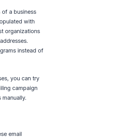
 of a business
populated with
st organizations
l addresses.
ograms instead of
ses, you can try
ailing campaign
s manually.
ese email