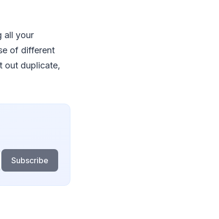
 all your
e of different
t out duplicate,
Subscribe