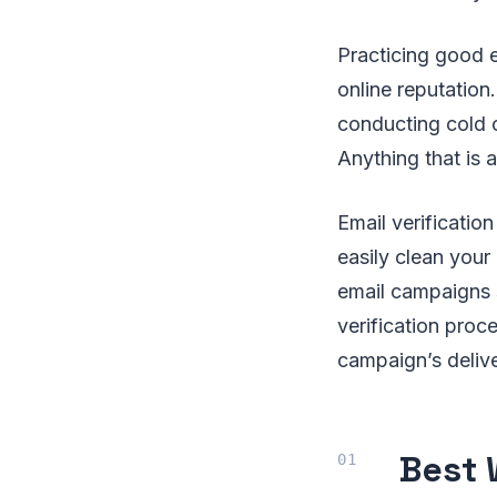
Practicing good 
online reputatio
conducting cold c
Anything that is 
Email verificatio
easily clean your
email campaigns s
verification pro
campaign’s delive
Best 