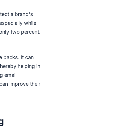
tect a brand's
specially while
only two percent.
e backs. It can
thereby helping in
ng email
can improve their
g