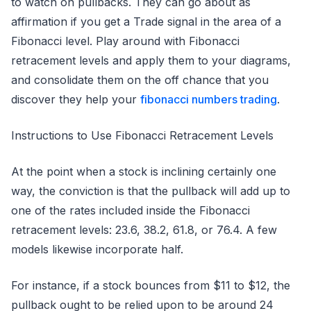
to watch on pullbacks. They can go about as
affirmation if you get a Trade signal in the area of a
Fibonacci level. Play around with Fibonacci
retracement levels and apply them to your diagrams,
and consolidate them on the off chance that you
discover they help your
fibonacci numbers trading
.
Instructions to Use Fibonacci Retracement Levels
At the point when a stock is inclining certainly one
way, the conviction is that the pullback will add up to
one of the rates included inside the Fibonacci
retracement levels: 23.6, 38.2, 61.8, or 76.4. A few
models likewise incorporate half.
For instance, if a stock bounces from $11 to $12, the
pullback ought to be relied upon to be around 24