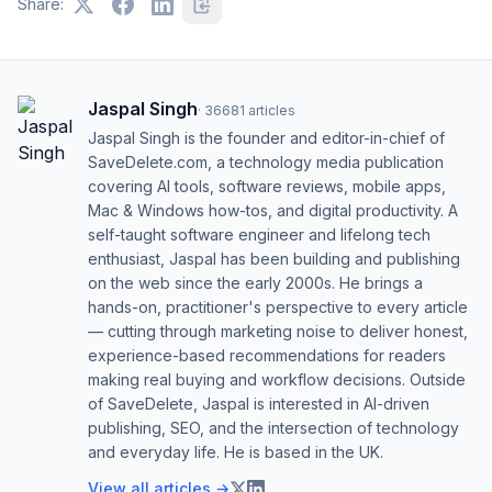
Share:
Jaspal Singh
·
36681
articles
Jaspal Singh is the founder and editor-in-chief of
SaveDelete.com, a technology media publication
covering AI tools, software reviews, mobile apps,
Mac & Windows how-tos, and digital productivity. A
self-taught software engineer and lifelong tech
enthusiast, Jaspal has been building and publishing
on the web since the early 2000s. He brings a
hands-on, practitioner's perspective to every article
— cutting through marketing noise to deliver honest,
experience-based recommendations for readers
making real buying and workflow decisions. Outside
of SaveDelete, Jaspal is interested in AI-driven
publishing, SEO, and the intersection of technology
and everyday life. He is based in the UK.
View all articles →