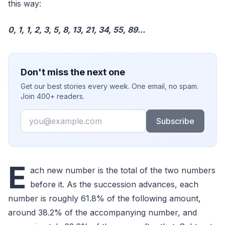
this way:
0, 1, 1, 2, 3, 5, 8, 13, 21, 34, 55, 89...
Don't miss the next one
Get our best stories every week. One email, no spam.
Join 400+ readers.
Email
Subscribe
E
ach new number is the total of the two numbers
before it. As the succession advances, each
number is roughly 61.8% of the following amount,
around 38.2% of the accompanying number, and