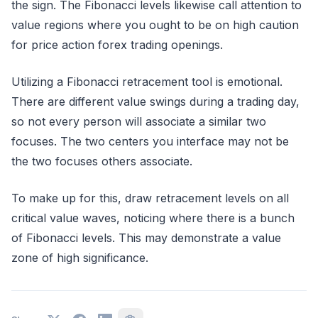
the sign. The Fibonacci levels likewise call attention to
value regions where you ought to be on high caution
for price action forex trading openings.
Utilizing a Fibonacci retracement tool is emotional.
There are different value swings during a trading day,
so not every person will associate a similar two
focuses. The two centers you interface may not be
the two focuses others associate.
To make up for this, draw retracement levels on all
critical value waves, noticing where there is a bunch
of Fibonacci levels. This may demonstrate a value
zone of high significance.