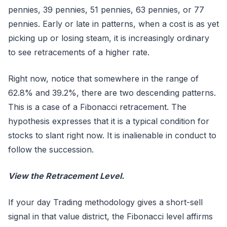
pennies, 39 pennies, 51 pennies, 63 pennies, or 77
pennies. Early or late in patterns, when a cost is as yet
picking up or losing steam, it is increasingly ordinary
to see retracements of a higher rate.
Right now, notice that somewhere in the range of
62.8% and 39.2%, there are two descending patterns.
This is a case of a Fibonacci retracement. The
hypothesis expresses that it is a typical condition for
stocks to slant right now. It is inalienable in conduct to
follow the succession.
View the Retracement Level.
If your day Trading methodology gives a short-sell
signal in that value district, the Fibonacci level affirms