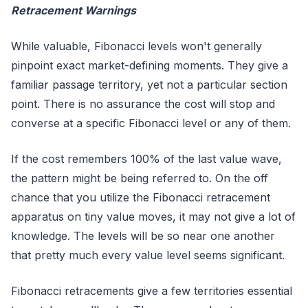
Retracement Warnings
While valuable, Fibonacci levels won't generally
pinpoint exact market-defining moments. They give a
familiar passage territory, yet not a particular section
point. There is no assurance the cost will stop and
converse at a specific Fibonacci level or any of them.
If the cost remembers 100% of the last value wave,
the pattern might be being referred to. On the off
chance that you utilize the Fibonacci retracement
apparatus on tiny value moves, it may not give a lot of
knowledge. The levels will be so near one another
that pretty much every value level seems significant.
Fibonacci retracements give a few territories essential