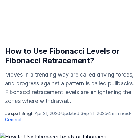
How to Use Fibonacci Levels or
Fibonacci Retracement?
Moves in a trending way are called driving forces,
and progress against a pattern is called pullbacks.
Fibonacci retracement levels are enlightening the
zones where withdrawal...
Jaspal Singh
·
Apr 21, 2020
·
Updated
Sep 21, 2025
·
4
min read
·
General