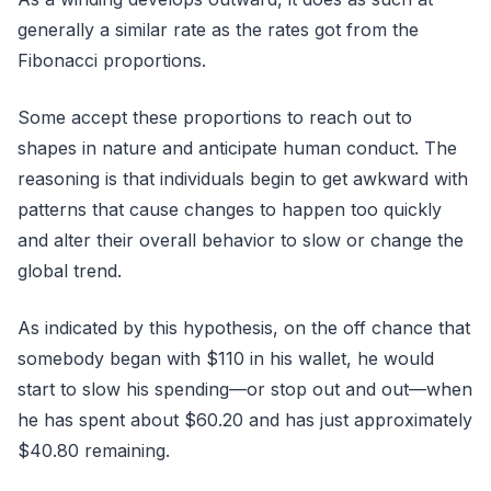
generally a similar rate as the rates got from the
Fibonacci proportions.
Some accept these proportions to reach out to
shapes in nature and anticipate human conduct. The
reasoning is that individuals begin to get awkward with
patterns that cause changes to happen too quickly
and alter their overall behavior to slow or change the
global trend.
As indicated by this hypothesis, on the off chance that
somebody began with $110 in his wallet, he would
start to slow his spending—or stop out and out—when
he has spent about $60.20 and has just approximately
$40.80 remaining.