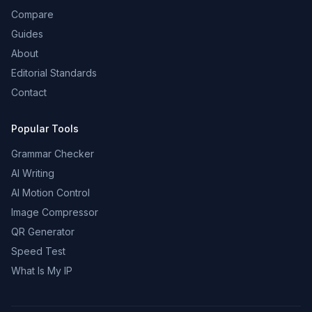
Compare
Guides
About
Editorial Standards
Contact
Popular Tools
Grammar Checker
AI Writing
AI Motion Control
Image Compressor
QR Generator
Speed Test
What Is My IP