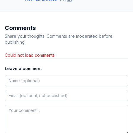
Comments
Share your thoughts. Comments are moderated before
publishing.
Could not load comments.
Leave a comment