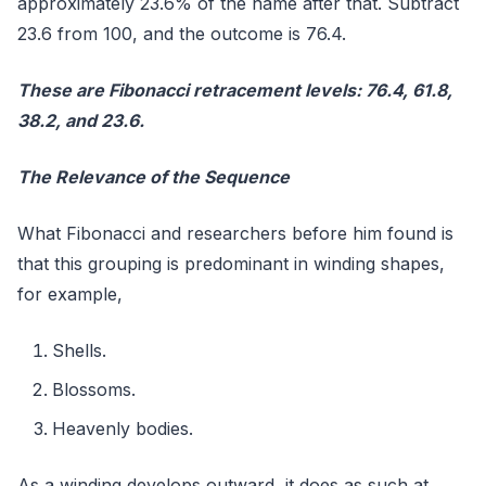
approximately 23.6% of the name after that. Subtract
23.6 from 100, and the outcome is 76.4.
These are Fibonacci retracement levels: 76.4, 61.8,
38.2, and 23.6.
The Relevance of the Sequence
What Fibonacci and researchers before him found is
that this grouping is predominant in winding shapes,
for example,
Shells.
Blossoms.
Heavenly bodies.
As a winding develops outward, it does as such at