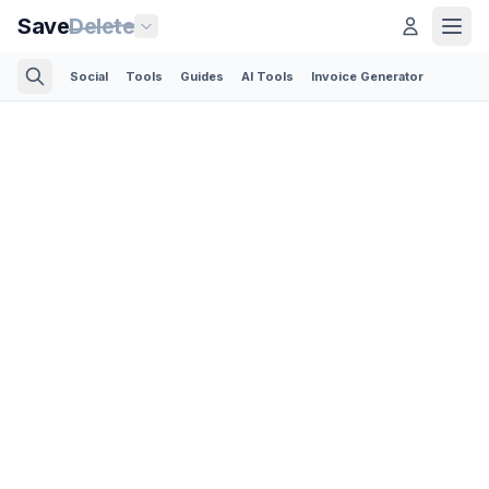
Save
Delete
Social
Tools
Guides
AI Tools
Invoice Generator