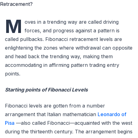
M
oves in a trending way are called driving
forces, and progress against a pattern is
called pullbacks. Fibonacci retracement levels are
enlightening the zones where withdrawal can opposite
and head back the trending way, making them
accommodating in affirming pattern trading entry
points.
Starting points of Fibonacci Levels
Fibonacci levels are gotten from a number
arrangement that Italian mathematician
Leonardo of
Pisa
—also called Fibonacci—acquainted with the west
during the thirteenth century. The arrangement begins