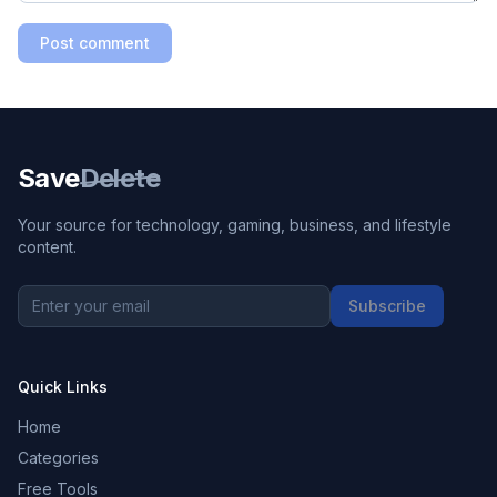
Post comment
Save
Delete
Your source for technology, gaming, business, and lifestyle
content.
Subscribe
Quick Links
Home
Categories
Free Tools