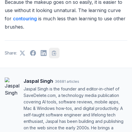
Because the makeup goes on so easily, it is easier to
use without it looking unnatural. The learning curve
for
contouring
is much less than learning to use other
brushes.
Share:
Jaspal Singh
·
36681
articles
Jaspal Singh is the founder and editor-in-chief of
SaveDelete.com, a technology media publication
covering AI tools, software reviews, mobile apps,
Mac & Windows how-tos, and digital productivity. A
self-taught software engineer and lifelong tech
enthusiast, Jaspal has been building and publishing
on the web since the early 2000s. He brings a