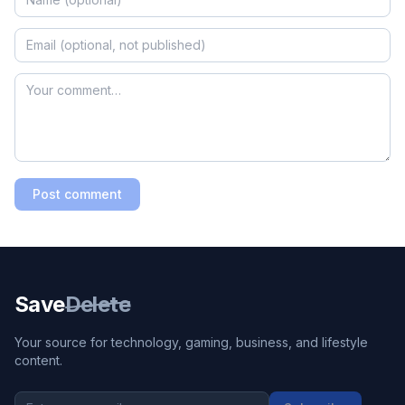
Post comment
Save
Delete
Your source for technology, gaming, business, and lifestyle
content.