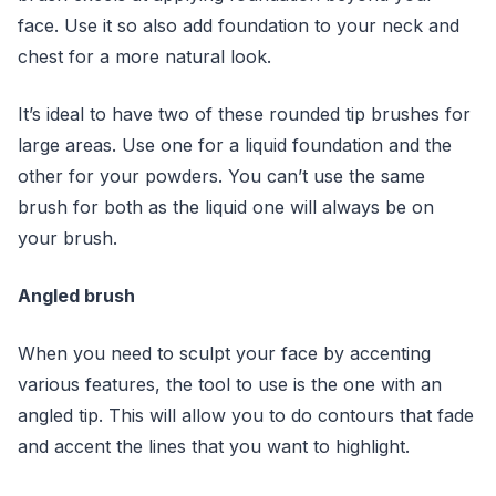
face. Use it so also add foundation to your neck and
chest for a more natural look.
It’s ideal to have two of these rounded tip brushes for
large areas. Use one for a liquid foundation and the
other for your powders. You can’t use the same
brush for both as the liquid one will always be on
your brush.
Angled brush
When you need to sculpt your face by accenting
various features, the tool to use is the one with an
angled tip. This will allow you to do contours that fade
and accent the lines that you want to highlight.