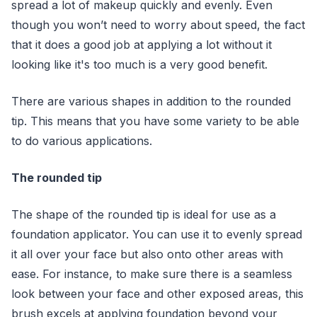
spread a lot of makeup quickly and evenly. Even
though you won’t need to worry about speed, the fact
that it does a good job at applying a lot without it
looking like it's too much is a very good benefit.
There are various shapes in addition to the rounded
tip. This means that you have some variety to be able
to do various applications.
The rounded tip
The shape of the rounded tip is ideal for use as a
foundation applicator. You can use it to evenly spread
it all over your face but also onto other areas with
ease. For instance, to make sure there is a seamless
look between your face and other exposed areas, this
brush excels at applying foundation beyond your