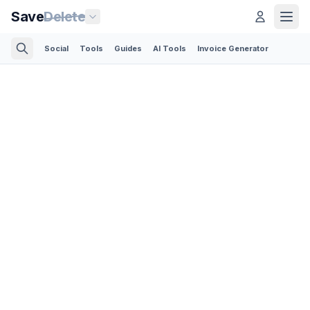
Save
Delete
Social
Tools
Guides
AI Tools
Invoice Generator