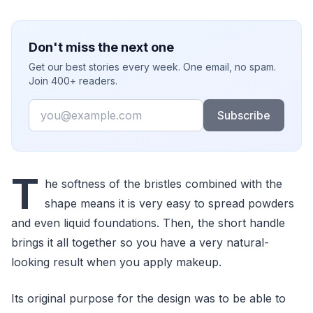
Don't miss the next one
Get our best stories every week. One email, no spam.
Join 400+ readers.
Email
Subscribe
T
he softness of the bristles combined with the
shape means it is very easy to spread powders
and even liquid foundations. Then, the short handle
brings it all together so you have a very natural-
looking result when you apply makeup.
Its original purpose for the design was to be able to