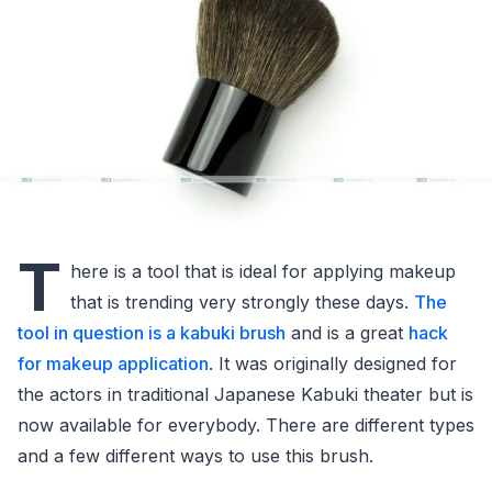
T
here is a tool that is ideal for applying makeup
that is trending very strongly these days.
The
tool in question is a kabuki brush
and is a great
hack
for makeup application
. It was originally designed for
the actors in traditional Japanese Kabuki theater but is
now available for everybody. There are different types
and a few different ways to use this brush.