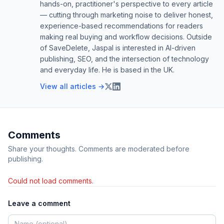
hands-on, practitioner's perspective to every article
— cutting through marketing noise to deliver honest,
experience-based recommendations for readers
making real buying and workflow decisions. Outside
of SaveDelete, Jaspal is interested in AI-driven
publishing, SEO, and the intersection of technology
and everyday life. He is based in the UK.
View all articles →
Comments
Share your thoughts. Comments are moderated before
publishing.
Could not load comments.
Leave a comment