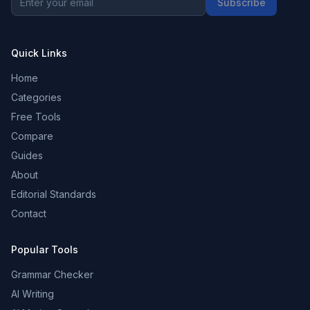
Subscribe
Quick Links
Home
Categories
Free Tools
Compare
Guides
About
Editorial Standards
Contact
Popular Tools
Grammar Checker
AI Writing