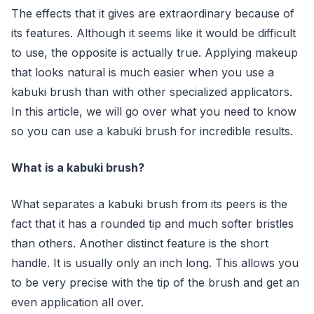
The effects that it gives are extraordinary because of
its features. Although it seems like it would be difficult
to use, the opposite is actually true. Applying makeup
that looks natural is much easier when you use a
kabuki brush than with other specialized applicators.
In this article, we will go over what you need to know
so you can use a kabuki brush for incredible results.
What is a kabuki brush?
What separates a kabuki brush from its peers is the
fact that it has a rounded tip and much softer bristles
than others. Another distinct feature is the short
handle. It is usually only an inch long. This allows you
to be very precise with the tip of the brush and get an
even application all over.