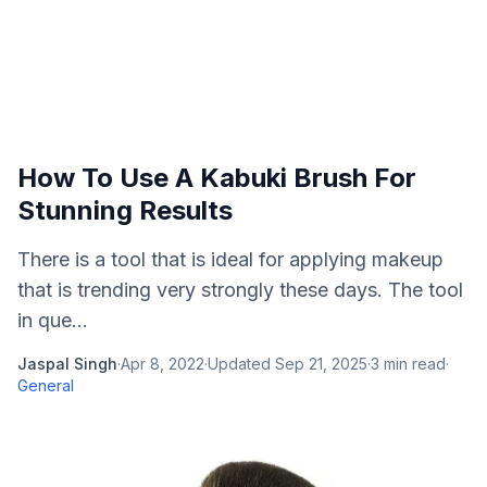
How To Use A Kabuki Brush For
Stunning Results
There is a tool that is ideal for applying makeup
that is trending very strongly these days. The tool
in que...
Jaspal Singh
·
Apr 8, 2022
·
Updated
Sep 21, 2025
·
3
min read
·
General