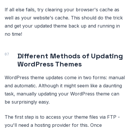
If all else fails, try clearing your browser's cache as
well as your website's cache. This should do the trick
and get your updated theme back up and running in
no time!
Different Methods of Updating
WordPress Themes
WordPress theme updates come in two forms: manual
and automatic. Although it might seem like a daunting
task, manually updating your WordPress theme can
be surprisingly easy.
The first step is to access your theme files via FTP -
you'll need a hosting provider for this. Once