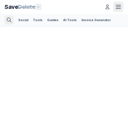
Save
Delete
Social
Tools
Guides
AI Tools
Invoice Generator