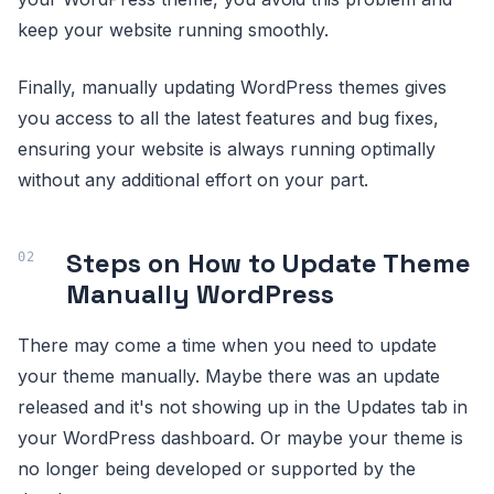
keep your website running smoothly.
Finally, manually updating WordPress themes gives
you access to all the latest features and bug fixes,
ensuring your website is always running optimally
without any additional effort on your part.
Steps on How to Update Theme
Manually WordPress
There may come a time when you need to update
your theme manually. Maybe there was an update
released and it's not showing up in the Updates tab in
your WordPress dashboard. Or maybe your theme is
no longer being developed or supported by the