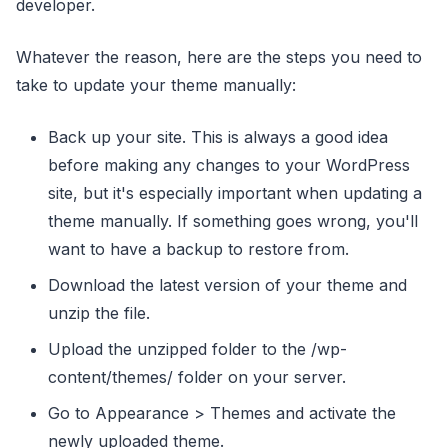
developer.
Whatever the reason, here are the steps you need to
take to update your theme manually:
Back up your site. This is always a good idea
before making any changes to your WordPress
site, but it's especially important when updating a
theme manually. If something goes wrong, you'll
want to have a backup to restore from.
Download the latest version of your theme and
unzip the file.
Upload the unzipped folder to the /wp-
content/themes/ folder on your server.
Go to Appearance > Themes and activate the
newly uploaded theme.