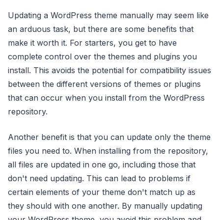
Updating a WordPress theme manually may seem like
an arduous task, but there are some benefits that
make it worth it. For starters, you get to have
complete control over the themes and plugins you
install. This avoids the potential for compatibility issues
between the different versions of themes or plugins
that can occur when you install from the WordPress
repository.
Another benefit is that you can update only the theme
files you need to. When installing from the repository,
all files are updated in one go, including those that
don't need updating. This can lead to problems if
certain elements of your theme don't match up as
they should with one another. By manually updating
your WordPress theme, you avoid this problem and