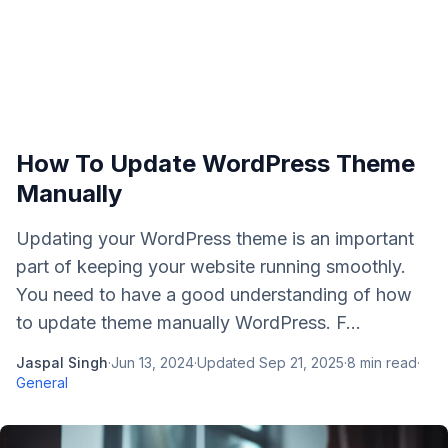
How To Update WordPress Theme
Manually
Updating your WordPress theme is an important
part of keeping your website running smoothly.
You need to have a good understanding of how
to update theme manually WordPress. F...
Jaspal Singh
·
Jun 13, 2024
·
Updated
Sep 21, 2025
·
8
min read
·
General