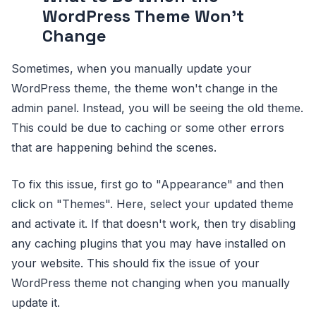
WordPress Theme Won't
Change
Sometimes, when you manually update your
WordPress theme, the theme won't change in the
admin panel. Instead, you will be seeing the old theme.
This could be due to caching or some other errors
that are happening behind the scenes.
To fix this issue, first go to "Appearance" and then
click on "Themes". Here, select your updated theme
and activate it. If that doesn't work, then try disabling
any caching plugins that you may have installed on
your website. This should fix the issue of your
WordPress theme not changing when you manually
update it.