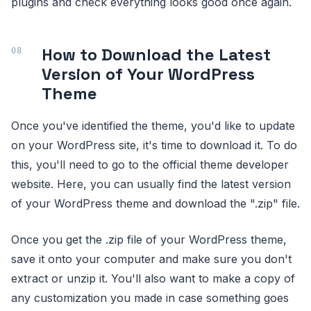
plugins and check everything looks good once again.
How to Download the Latest
Version of Your WordPress
Theme
Once you've identified the theme, you'd like to update
on your WordPress site, it's time to download it. To do
this, you'll need to go to the official theme developer
website. Here, you can usually find the latest version
of your WordPress theme and download the ".zip" file.
Once you get the .zip file of your WordPress theme,
save it onto your computer and make sure you don't
extract or unzip it. You'll also want to make a copy of
any customization you made in case something goes