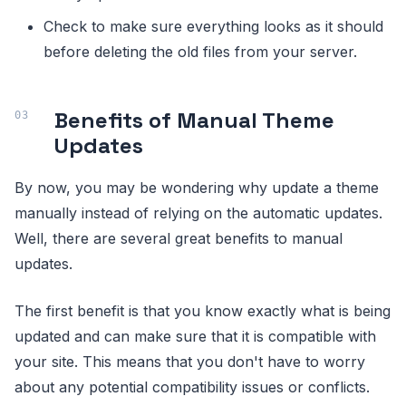
Check to make sure everything looks as it should
before deleting the old files from your server.
Benefits of Manual Theme
Updates
By now, you may be wondering why update a theme
manually instead of relying on the automatic updates.
Well, there are several great benefits to manual
updates.
The first benefit is that you know exactly what is being
updated and can make sure that it is compatible with
your site. This means that you don't have to worry
about any potential compatibility issues or conflicts.