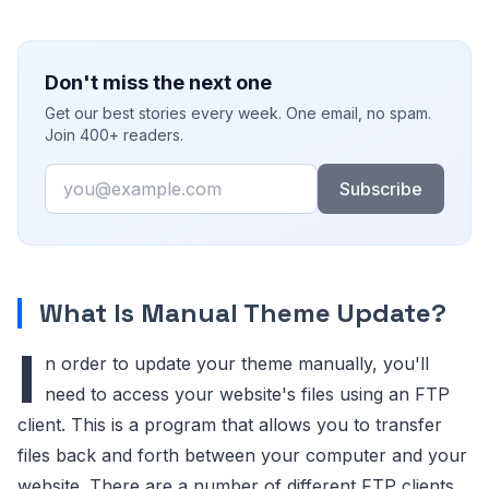
Don't miss the next one
Get our best stories every week. One email, no spam.
Join 400+ readers.
Email
Subscribe
What Is Manual Theme Update?
I
n order to update your theme manually, you'll
need to access your website's files using an FTP
client. This is a program that allows you to transfer
files back and forth between your computer and your
website. There are a number of different FTP clients