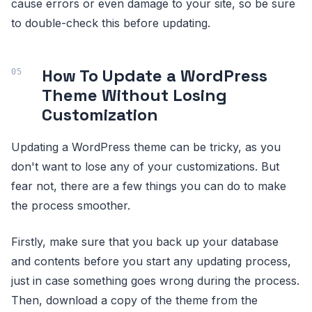
cause errors or even damage to your site, so be sure
to double-check this before updating.
How To Update a WordPress
Theme Without Losing
Customization
Updating a WordPress theme can be tricky, as you
don't want to lose any of your customizations. But
fear not, there are a few things you can do to make
the process smoother.
Firstly, make sure that you back up your database
and contents before you start any updating process,
just in case something goes wrong during the process.
Then, download a copy of the theme from the