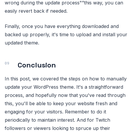
wrong during the update process"”this way, you can
easily revert back if needed.
Finally, once you have everything downloaded and
backed up properly, it's time to upload and install your
updated theme.
Conclusion
In this post, we covered the steps on how to manually
update your WordPress theme. It's a straightforward
process, and hopefully now that you've read through
this, you'll be able to keep your website fresh and
engaging for your visitors. Remember to do it
periodically to maintain interest. And for Twitch
followers or viewers looking to spruce up their