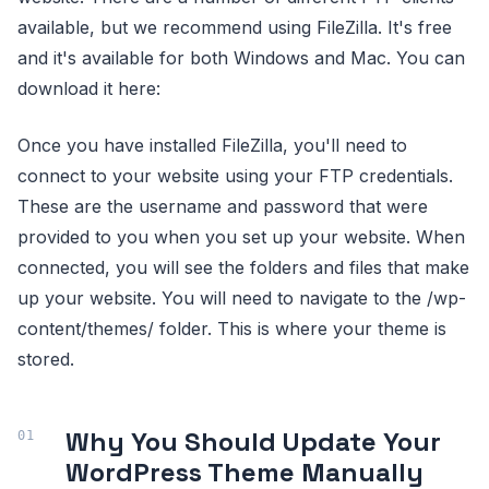
available, but we recommend using FileZilla. It's free
and it's available for both Windows and Mac. You can
download it here:
Once you have installed FileZilla, you'll need to
connect to your website using your FTP credentials.
These are the username and password that were
provided to you when you set up your website. When
connected, you will see the folders and files that make
up your website. You will need to navigate to the /wp-
content/themes/ folder. This is where your theme is
stored.
Why You Should Update Your
WordPress Theme Manually