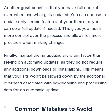
Another great benefit is that you have full control
over when and what gets updated. You can choose to
update only certain features of your theme or you
can do a full update if needed. This gives you much
more control over the process and allows for more
precision when making changes.
Finally, manual theme updates are often faster than
relying on automatic updates, as they do not require
any additional downloads or installations. This means
that your site won't be slowed down by the additional
overhead associated with downloading and processing
data for an automatic update.
Common Mistakes to Avoid