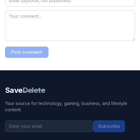
Post comment
Save
Delete
Your source for technology, gaming, business, and lifestyle
content.
Subscribe