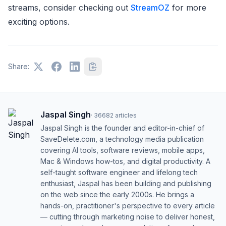
streams, consider checking out
StreamOZ
for more
exciting options.
Share:
Jaspal Singh
·
36682
articles
Jaspal Singh is the founder and editor-in-chief of
SaveDelete.com, a technology media publication
covering AI tools, software reviews, mobile apps,
Mac & Windows how-tos, and digital productivity. A
self-taught software engineer and lifelong tech
enthusiast, Jaspal has been building and publishing
on the web since the early 2000s. He brings a
hands-on, practitioner's perspective to every article
— cutting through marketing noise to deliver honest,