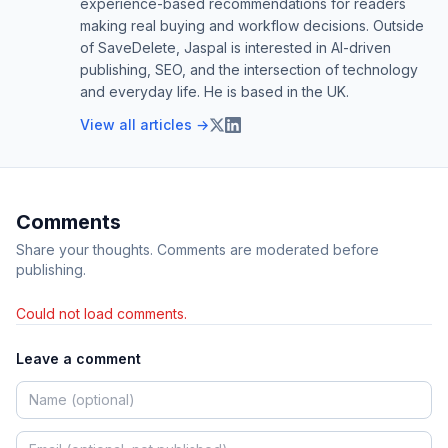
experience-based recommendations for readers
making real buying and workflow decisions. Outside
of SaveDelete, Jaspal is interested in AI-driven
publishing, SEO, and the intersection of technology
and everyday life. He is based in the UK.
View all articles →
Comments
Share your thoughts. Comments are moderated before
publishing.
Could not load comments.
Leave a comment