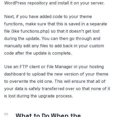
WordPress repository and install it on your server.
Next, if you have added code to your theme
functions, make sure that this is saved in a separate
file (like functions.php) so that it doesn't get lost
during the update. You can then go through and
manually edit any files to add back in your custom
code after the update is complete.
Use an FTP client or File Manager in your hosting
dashboard to upload the new version of your theme
to overwrite the old one. This will ensure that all of
your data is safely transferred over so that none of it
is lost during the upgrade process.
What to Do When the