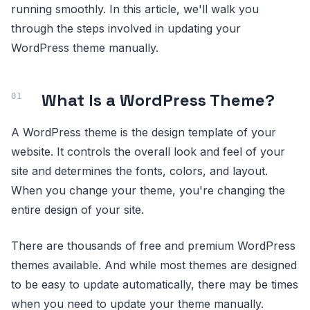
running smoothly. In this article, we'll walk you
through the steps involved in updating your
WordPress theme manually.
What Is a WordPress Theme?
A WordPress theme is the design template of your
website. It controls the overall look and feel of your
site and determines the fonts, colors, and layout.
When you change your theme, you're changing the
entire design of your site.
There are thousands of free and premium WordPress
themes available. And while most themes are designed
to be easy to update automatically, there may be times
when you need to update your theme manually.