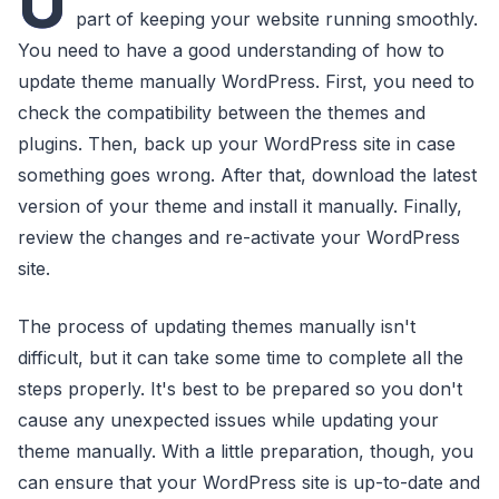
U
part of keeping your website running smoothly.
You need to have a good understanding of how to
update theme manually WordPress. First, you need to
check the compatibility between the themes and
plugins. Then, back up your WordPress site in case
something goes wrong. After that, download the latest
version of your theme and install it manually. Finally,
review the changes and re-activate your WordPress
site.
The process of updating themes manually isn't
difficult, but it can take some time to complete all the
steps properly. It's best to be prepared so you don't
cause any unexpected issues while updating your
theme manually. With a little preparation, though, you
can ensure that your WordPress site is up-to-date and