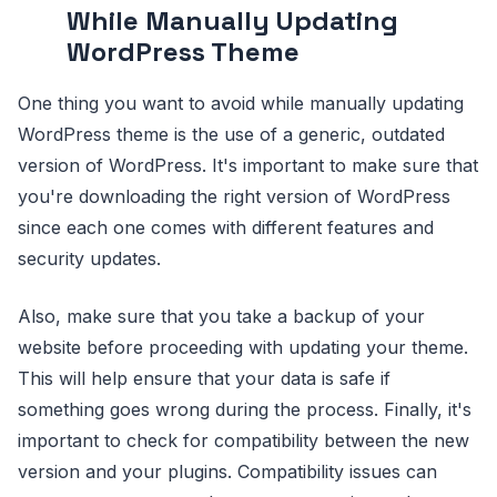
While Manually Updating
WordPress Theme
One thing you want to avoid while manually updating
WordPress theme is the use of a generic, outdated
version of WordPress. It's important to make sure that
you're downloading the right version of WordPress
since each one comes with different features and
security updates.
Also, make sure that you take a backup of your
website before proceeding with updating your theme.
This will help ensure that your data is safe if
something goes wrong during the process. Finally, it's
important to check for compatibility between the new
version and your plugins. Compatibility issues can