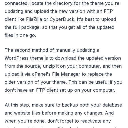
connected, locate the directory for the theme you're
updating and upload the new version with an FTP
client like FileZilla or CyberDuck. It's best to upload
the full package, so that you get all of the updated
files in one go.
The second method of manually updating a
WordPress theme is to download the updated version
from the source, unzip it on your computer, and then
upload it via cPanel's File Manager to replace the
older version of your theme. This can be useful if you
don't have an FTP client set up on your computer.
At this step, make sure to backup both your database
and website files before making any changes. And
when you're done, don't forget to reactivate any