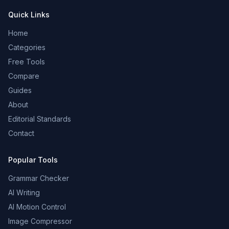
Quick Links
Home
Categories
Free Tools
Compare
Guides
About
Editorial Standards
Contact
Popular Tools
Grammar Checker
AI Writing
AI Motion Control
Image Compressor