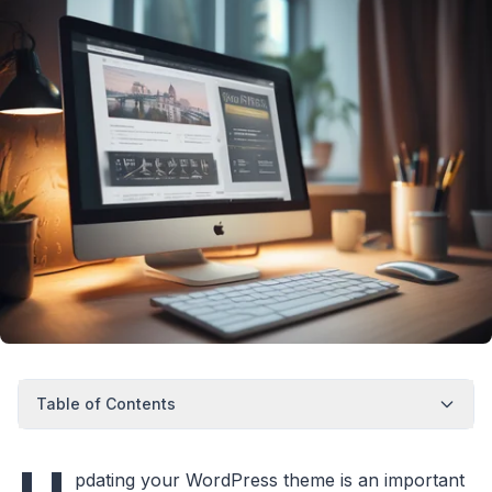
Table of Contents
pdating your WordPress theme is an important