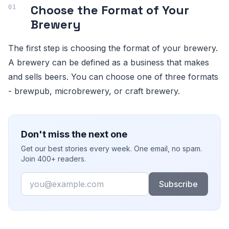
Choose the Format of Your
Brewery
The first step is choosing the format of your brewery.
A brewery can be defined as a business that makes
and sells beers. You can choose one of three formats
- brewpub, microbrewery, or craft brewery.
Don't miss the next one
Get our best stories every week. One email, no spam.
Join 400+ readers.
Email
Subscribe