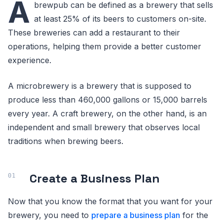
A
brewpub can be defined as a brewery that sells
at least 25% of its beers to customers on-site.
These breweries can add a restaurant to their
operations, helping them provide a better customer
experience.
A microbrewery is a brewery that is supposed to
produce less than 460,000 gallons or 15,000 barrels
every year. A craft brewery, on the other hand, is an
independent and small brewery that observes local
traditions when brewing beers.
Create a Business Plan
Now that you know the format that you want for your
brewery, you need to
prepare a business plan
for the