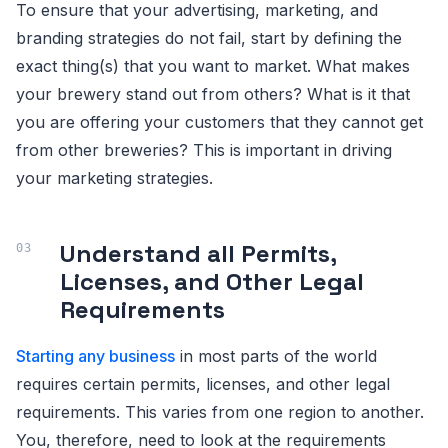
To ensure that your advertising, marketing, and
branding strategies do not fail, start by defining the
exact thing(s) that you want to market. What makes
your brewery stand out from others? What is it that
you are offering your customers that they cannot get
from other breweries? This is important in driving
your marketing strategies.
Understand all Permits,
Licenses, and Other Legal
Requirements
Starting any business
in most parts of the world
requires certain permits, licenses, and other legal
requirements. This varies from one region to another.
You, therefore, need to look at the requirements