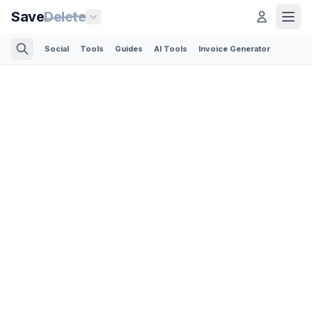
Save
Delete
Social
Tools
Guides
AI Tools
Invoice Generator