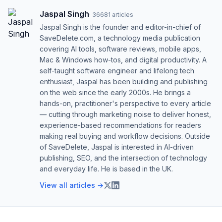
Jaspal Singh
·
36681
articles
Jaspal Singh is the founder and editor-in-chief of
SaveDelete.com, a technology media publication
covering AI tools, software reviews, mobile apps,
Mac & Windows how-tos, and digital productivity. A
self-taught software engineer and lifelong tech
enthusiast, Jaspal has been building and publishing
on the web since the early 2000s. He brings a
hands-on, practitioner's perspective to every article
— cutting through marketing noise to deliver honest,
experience-based recommendations for readers
making real buying and workflow decisions. Outside
of SaveDelete, Jaspal is interested in AI-driven
publishing, SEO, and the intersection of technology
and everyday life. He is based in the UK.
View all articles →