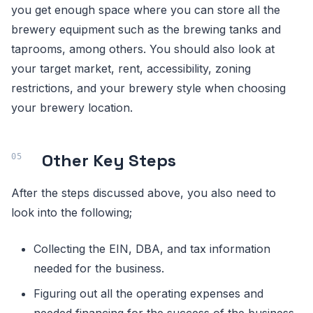
you get enough space where you can store all the
brewery equipment such as the brewing tanks and
taprooms, among others. You should also look at
your target market, rent, accessibility, zoning
restrictions, and your brewery style when choosing
your brewery location.
Other Key Steps
After the steps discussed above, you also need to
look into the following;
Collecting the EIN, DBA, and tax information
needed for the business.
Figuring out all the operating expenses and
needed financing for the success of the business.