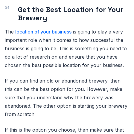
Get the Best Location for Your
Brewery
The
location of your business
is going to play a very
important role when it comes to how successful the
business is going to be. This is something you need to
do a lot of research on and ensure that you have
chosen the best possible location for your business.
If you can find an old or abandoned brewery, then
this can be the best option for you. However, make
sure that you understand why the brewery was
abandoned. The other option is starting your brewery
from scratch.
If this is the option you choose, then make sure that