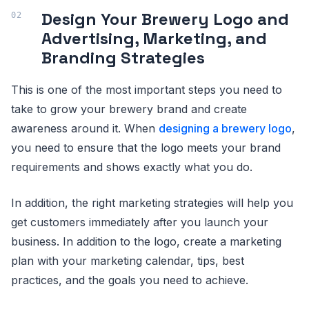
Design Your Brewery Logo and
Advertising, Marketing, and
Branding Strategies
This is one of the most important steps you need to
take to grow your brewery brand and create
awareness around it. When
designing a brewery logo
,
you need to ensure that the logo meets your brand
requirements and shows exactly what you do.
In addition, the right marketing strategies will help you
get customers immediately after you launch your
business. In addition to the logo, create a marketing
plan with your marketing calendar, tips, best
practices, and the goals you need to achieve.