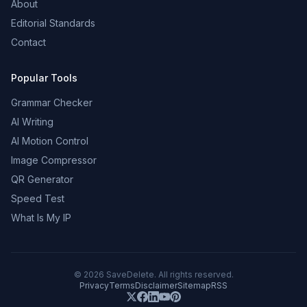
About
Editorial Standards
Contact
Popular Tools
Grammar Checker
AI Writing
AI Motion Control
Image Compressor
QR Generator
Speed Test
What Is My IP
©
2026
SaveDelete. All rights reserved.
Privacy
Terms
Disclaimer
Sitemap
RSS