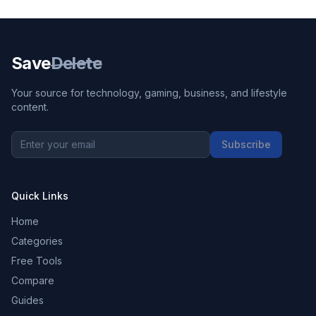
Save
Delete
Your source for technology, gaming, business, and lifestyle
content.
Subscribe
Quick Links
Home
Categories
Free Tools
Compare
Guides