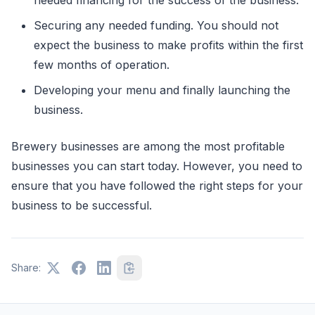
Securing any needed funding. You should not
expect the business to make profits within the first
few months of operation.
Developing your menu and finally launching the
business.
Brewery businesses are among the most profitable
businesses you can start today. However, you need to
ensure that you have followed the right steps for your
business to be successful.
Share: