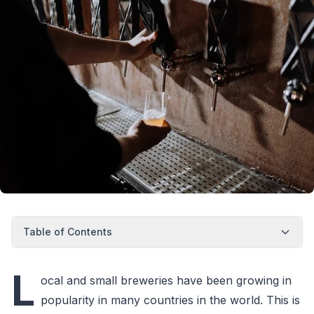
Table of Contents
L
ocal and small breweries have been growing in
popularity in many countries in the world. This is