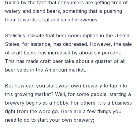
fueled by the fact that consumers are getting tired of
watery and bland beers, something that is pushing
them towards local and small breweries.
Statistics indicate that beer consumption in the United
States, for instance, has decreased. However, the sale
of craft beers has increased by about six percent.
This has made craft beer take about a quarter of all
beer sales in the American market.
But how can you start your own brewery to tap into
this growing market? Well, for some people, starting a
brewery begins as a hobby. For others, it is a business
right from the word go. Here are a few things you
need to do to start your own brewery;