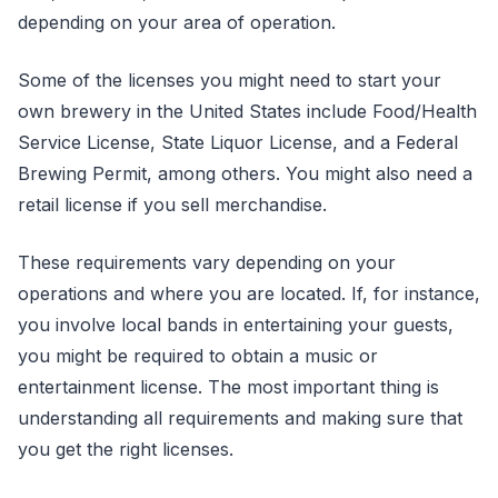
depending on your area of operation.
Some of the licenses you might need to start your
own brewery in the United States include Food/Health
Service License, State Liquor License, and a Federal
Brewing Permit, among others. You might also need a
retail license if you sell merchandise.
These requirements vary depending on your
operations and where you are located. If, for instance,
you involve local bands in entertaining your guests,
you might be required to obtain a music or
entertainment license. The most important thing is
understanding all requirements and making sure that
you get the right licenses.