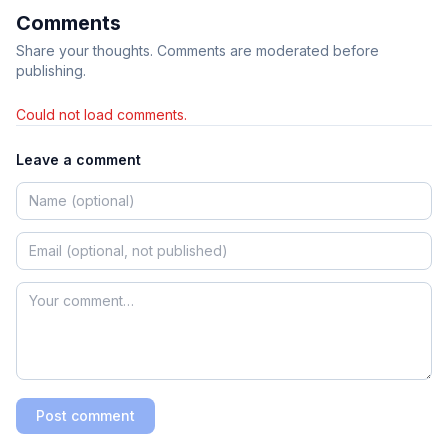
Comments
Share your thoughts. Comments are moderated before
publishing.
Could not load comments.
Leave a comment
Post comment