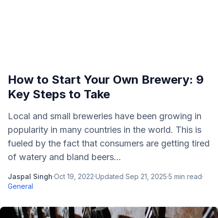
How to Start Your Own Brewery: 9
Key Steps to Take
Local and small breweries have been growing in
popularity in many countries in the world. This is
fueled by the fact that consumers are getting tired
of watery and bland beers...
Jaspal Singh
·
Oct 19, 2022
·
Updated
Sep 21, 2025
·
5
min read
·
General