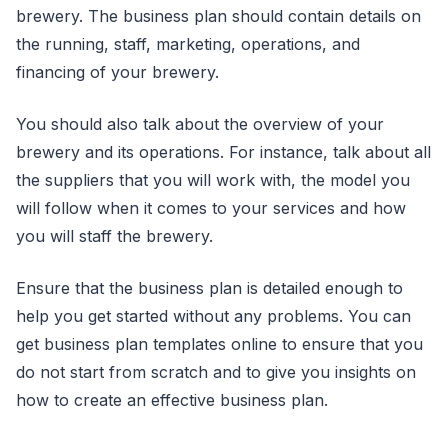
brewery. The business plan should contain details on
the running, staff, marketing, operations, and
financing of your brewery.
You should also talk about the overview of your
brewery and its operations. For instance, talk about all
the suppliers that you will work with, the model you
will follow when it comes to your services and how
you will staff the brewery.
Ensure that the business plan is detailed enough to
help you get started without any problems. You can
get business plan templates online to ensure that you
do not start from scratch and to give you insights on
how to create an effective business plan.