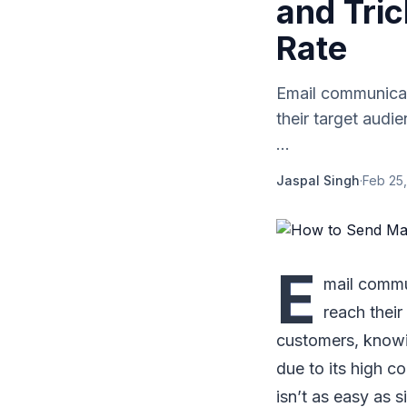
and Tri
Rate
Email communicati
their target audi
...
Jaspal Singh
·
Feb 25,
E
mail commun
reach their
customers, know
due to its high c
isn’t as easy as s