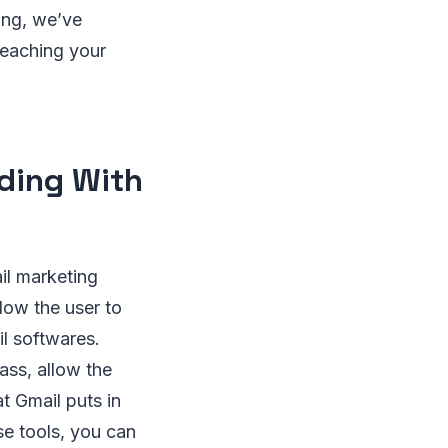
ing, we’ve
 reaching your
nding With
il marketing
low the user to
il softwares.
ass, allow the
at Gmail puts in
se tools, you can