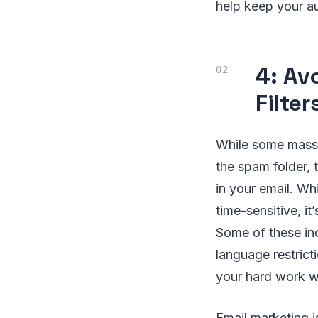
help keep your au
4: Av
Filter
While some mass 
the spam folder, t
in your email. Wh
time-sensitive, 
Some of these in
language restrict
your hard work wi
Email marketing i