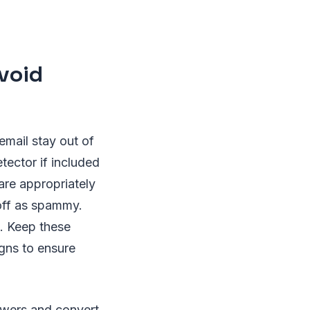
void
mail stay out of
etector if included
 are appropriately
off as spammy.
. Keep these
gns to ensure
lowers and convert