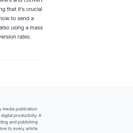
 that it’s crucial
 how to send a
also using a mass
version rates
y media publication
gital productivity. A
lding and publishing
ive to every article