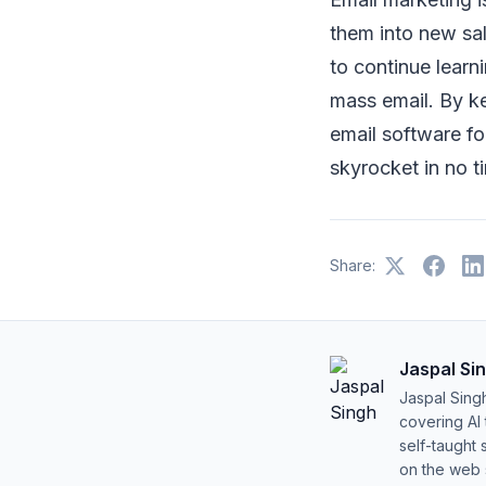
them into new sal
to continue lear
mass email. By k
email software fo
skyrocket in no t
Share:
Jaspal Si
Jaspal Sing
covering AI
self-taught 
on the web s