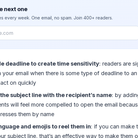
e next one
ies every week. One email, no spam. Join 400+ readers.
le deadline to create time sensitivity
: readers are s
n your email when there is some type of deadline to an 
 act on quickly
the subject line with the recipient’s name
: by addin
ents will feel more compelled to open the email becaus
ddresses them by name
nguage and emojis to reel them in
: if you can make t
ur subject line, that’s an effective way to make them 