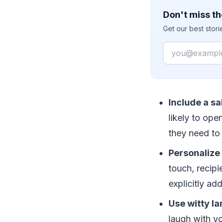
Don't miss th
Get our best stor
Email
Include a sa
likely to ope
they need to
Personalize 
touch, recipi
explicitly a
Use witty la
laugh with yo