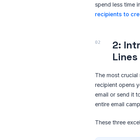
spend less time i
recipients to cr
2: In
Lines
The most crucial 
recipient opens y
email or send it t
entire email cam
These three excel