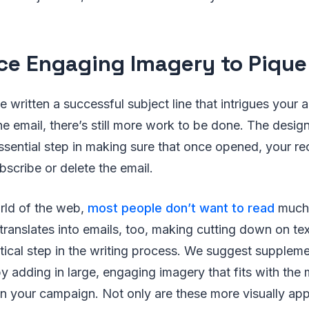
ace Engaging Imagery to Pique
e written a successful subject line that intrigues your
he email, there’s still more work to be done. The desig
 essential step in making sure that once opened, your re
scribe or delete the email.
rld of the web,
most people don’t want to read
much 
s translates into emails, too, making cutting down on t
tical step in the writing process. We suggest suppleme
y adding in large, engaging imagery that fits with the
in your campaign. Not only are these more visually app