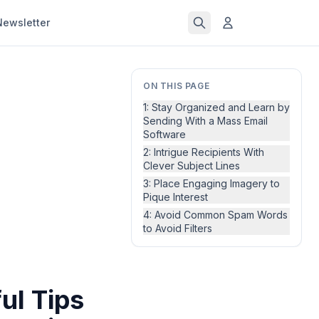
Newsletter
ON THIS PAGE
1: Stay Organized and Learn by
Sending With a Mass Email
Software
2: Intrigue Recipients With
Clever Subject Lines
3: Place Engaging Imagery to
Pique Interest
4: Avoid Common Spam Words
to Avoid Filters
ul Tips