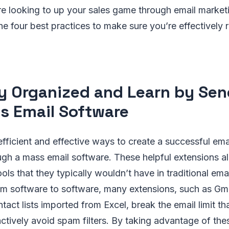
’re looking to up your sales game through email market
 the four best practices to make sure you’re effectively
ay Organized and Learn by Se
s Email Software
fficient and effective ways to create a successful ema
gh a mass email software. These helpful extensions al
ols that they typically wouldn’t have in traditional ema
rom software to software, many extensions, such as Gm
tact lists imported from Excel, break the email limit th
ctively avoid spam filters. By taking advantage of the