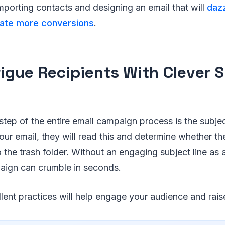
mporting contacts and designing an email that will
dazz
eate more conversions
.
trigue Recipients With Clever 
step of the entire email campaign process is the subjec
our email, they will read this and determine whether th
o the trash folder. Without an engaging subject line as 
paign can crumble in seconds.
lent practices will help engage your audience and rais