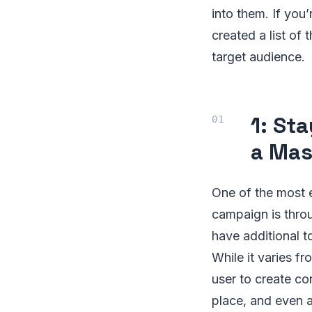
into them. If you
created a list of
target audience.
1: St
a Mas
One of the most e
campaign is throu
have additional to
While it varies f
user to create con
place, and even a