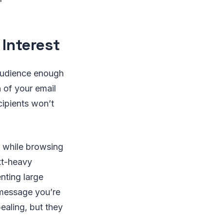
 Interest
 audience enough
n of your email
cipients won’t
while browsing
ext-heavy
nting large
 message you’re
ealing, but they