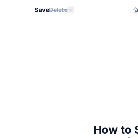
Save
Delete
How to 