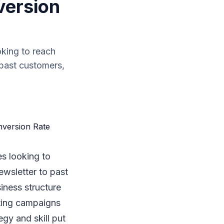
version
oking to reach
 past customers,
es looking to
ewsletter to past
iness structure
eting campaigns
egy and skill put