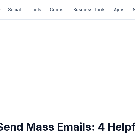
Social
Tools
Guides
Business Tools
Apps
Send Mass Emails: 4 Helpf