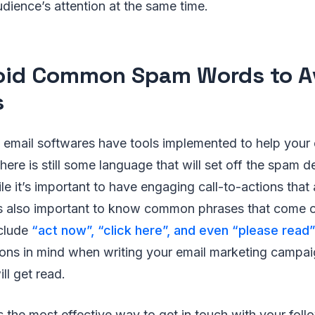
dience’s attention at the same time.
oid Common Spam Words to A
s
email softwares have tools implemented to help your e
here is still some language that will set off the spam d
ile it’s important to have engaging call-to-actions that
it’s also important to know common phrases that come 
clude
“act now”, “click here”, and even “please read”
ions in mind when writing your email marketing campai
ll get read.
s the most effective way to get in touch with your fol