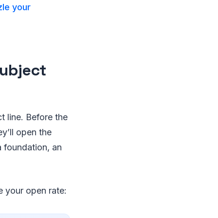
le your
Subject
t line. Before the
ey’ll open the
a foundation, an
e your open rate: