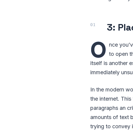
3: Pl
O
nce you’v
to open t
itself is another
immediately unsub
In the modern wo
the internet. Thi
paragraphs an cri
amounts of text b
trying to convey 