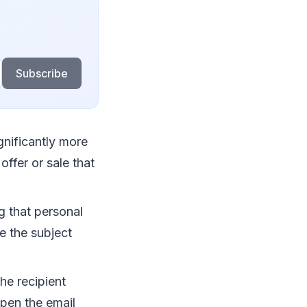
Subscribe
ignificantly more
offer or sale that
g that personal
e the subject
he recipient
open the email