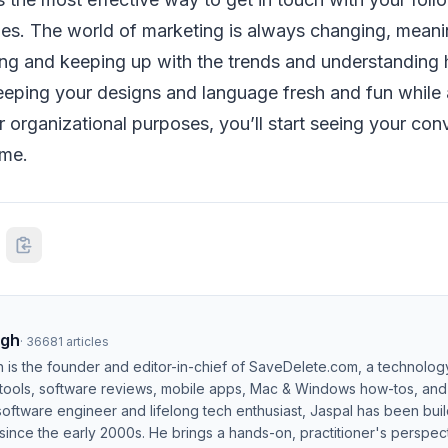
es. The world of marketing is always changing, meaning
ning and keeping up with the trends and understanding
eeping your designs and language fresh and fun while 
r organizational purposes, you’ll start seeing your con
ime.
ngh
·
36681
articles
h is the founder and editor-in-chief of SaveDelete.com, a technolog
 tools, software reviews, mobile apps, Mac & Windows how-tos, and di
software engineer and lifelong tech enthusiast, Jaspal has been bui
ince the early 2000s. He brings a hands-on, practitioner's perspect