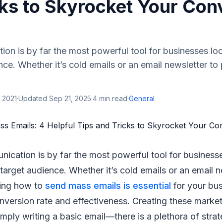
cks to Skyrocket Your Con
on is by far the most powerful tool for businesses lo
ence. Whether it’s cold emails or an email newsletter to
 2021
·
Updated
Sep 21, 2025
·
4
min read
·
General
ication is by far the most powerful tool for business
 target audience. Whether it’s cold emails or an email n
ing how to
send mass emails is essential
for your bus
onversion rate and effectiveness. Creating these mark
imply writing a basic email—there is a plethora of strat