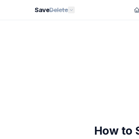
Save
Delete
How to 