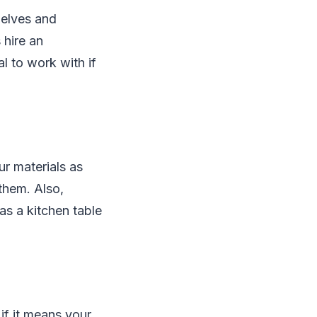
helves and
 hire an
al to work with if
r materials as
them. Also,
as a kitchen table
if it means your