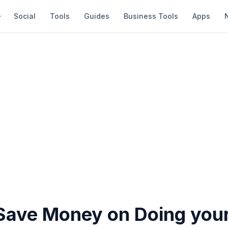
Social
Tools
Guides
Business Tools
Apps
Save Money on Doing you