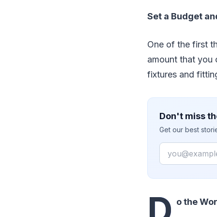
Set a Budget and
One of the first t
amount that you 
fixtures and fitt
Don't miss th
Get our best stor
Email
D
o the Wor