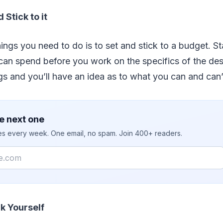
 Stick to it
hings you need to do is to set and stick to a budget. St
can spend before you work on the specifics of the de
ings and you’ll have an idea as to what you can and can’
e next one
ies every week. One email, no spam. Join 400+ readers.
k Yourself