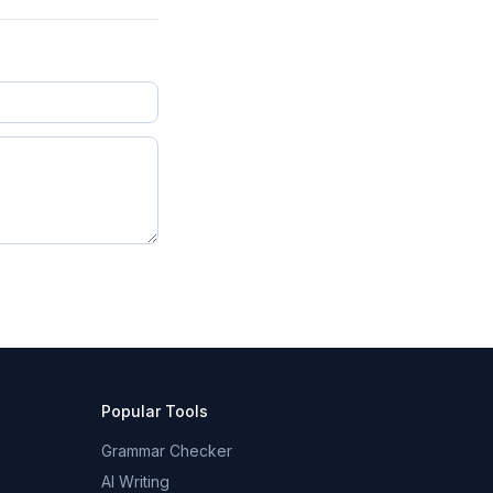
Popular Tools
Grammar Checker
AI Writing