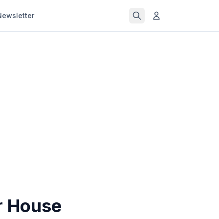
Newsletter
r House