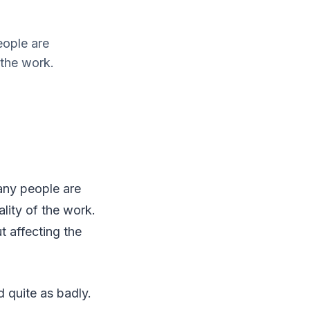
eople are
 the work.
any people are
lity of the work.
 affecting the
d quite as badly.