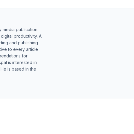
y media publication
gital productivity. A
lding and publishing
ive to every article
mendations for
al is interested in
 He is based in the