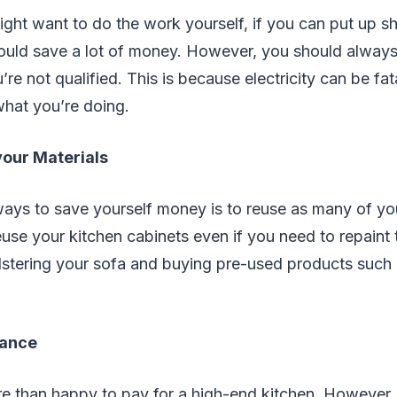
ight want to do the work yourself, if you can put up s
uld save a lot of money. However, you should always
’re not qualified. This is because electricity can be fat
hat you’re doing.
our Materials
ays to save yourself money is to reuse as many of you
euse your kitchen cabinets even if you need to repaint 
stering your sofa and buying pre-used products such 
lance
e than happy to pay for a high-end kitchen. However, 