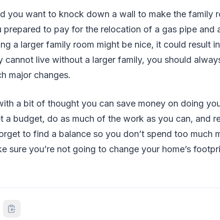
d you want to knock down a wall to make the family 
prepared to pay for the relocation of a gas pipe and 
g a larger family room might be nice, it could result in
 cannot live without a larger family, you should alway
h major changes.
with a bit of thought you can save money on doing you
t a budget, do as much of the work as you can, and 
 forget to find a balance so you don’t spend too much
e sure you’re not going to change your home’s footpr