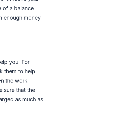
e of a balance
with enough money
elp you. For
sk them to help
en the work
 sure that the
harged as much as