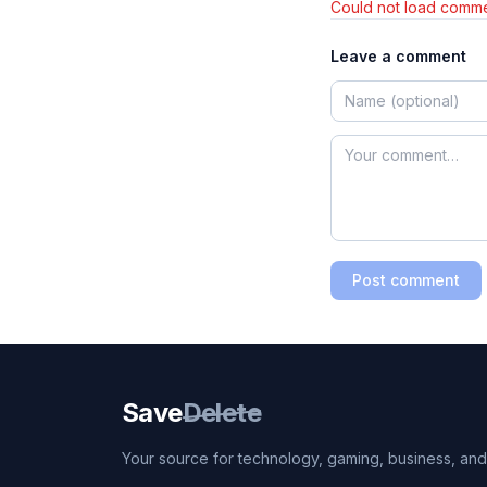
Could not load comme
Leave a comment
Post comment
Save
Delete
Your source for technology, gaming, business, and l