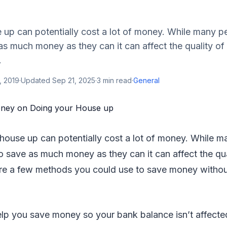
 up can potentially cost a lot of money. While many p
s much money as they can it can affect the quality of
.
, 2019
·
Updated
Sep 21, 2025
·
3
min read
·
General
 house up can potentially cost a lot of money. While m
 save as much money as they can it can affect the qua
re a few methods you could use to save money without
 help you save money so your bank balance isn’t affecte