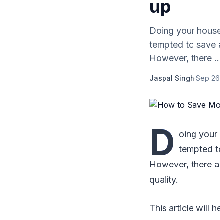
up
Doing your house
tempted to save a
However, there ..
Jaspal Singh
·
Sep 26
D
oing your
tempted to
However, there a
quality.
This article will