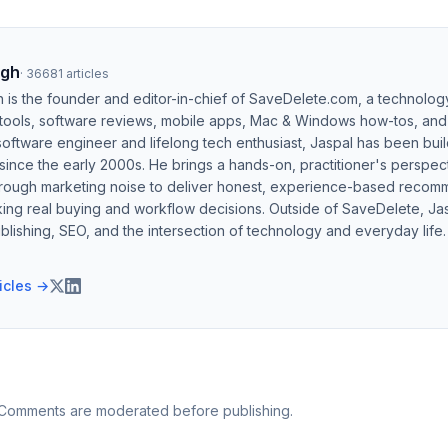
ngh
·
36681
articles
h is the founder and editor-in-chief of SaveDelete.com, a technolog
 tools, software reviews, mobile apps, Mac & Windows how-tos, and di
software engineer and lifelong tech enthusiast, Jaspal has been bui
ince the early 2000s. He brings a hands-on, practitioner's perspect
hrough marketing noise to deliver honest, experience-based recom
ing real buying and workflow decisions. Outside of SaveDelete, Jasp
blishing, SEO, and the intersection of technology and everyday life.
ticles →
 Comments are moderated before publishing.