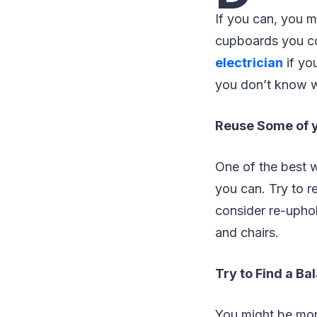
If you can, you m
cupboards you co
electrician
if you
you don’t know w
Reuse Some of y
One of the best w
you can. Try to r
consider re-uphol
and chairs.
Try to Find a Ba
You might be mor