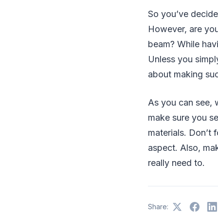
So you’ve decide
However, are you 
beam? While havin
Unless you simply
about making suc
As you can see, 
make sure you se
materials. Don’t
aspect. Also, mak
really need to.
Share: