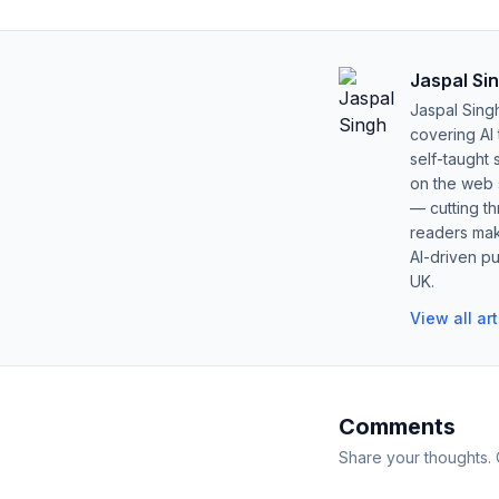
Jaspal Si
Jaspal Sing
covering AI
self-taught 
on the web s
— cutting t
readers mak
AI-driven pu
UK.
View all ar
Comments
Share your thoughts.