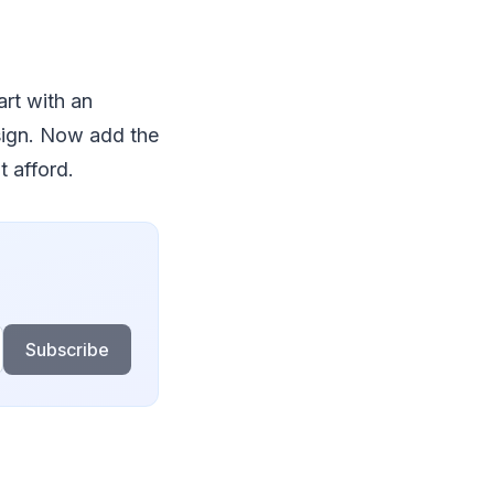
art with an
sign. Now add the
t afford.
Subscribe