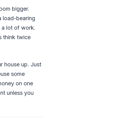
room bigger.
a load-bearing
 a lot of work.
s think twice
r house up. Just
reuse some
 money on one
int unless you