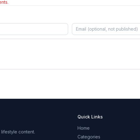
nts.
Quick Links
Home
ifestyle content.
Categories