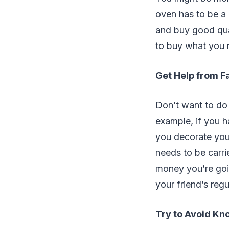
oven has to be a 
and buy good qual
to buy what you 
Get Help from F
Don’t want to do 
example, if you h
you decorate you
needs to be carri
money you’re goi
your friend’s regu
Try to Avoid Kn