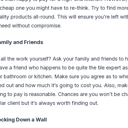
cheap one you might have to re-think. Try to find mor
ity products all-round. This will ensure you’re left 
need without compromise.
amily and Friends
all the work yourself? Ask your family and friends to h
ave a friend who happens to be quite the tile expert a
r bathroom or kitchen. Make sure you agree as to wh
ed out and how much it’s going to cost you. Also, make
ng to pay is reasonable. Chances are you won’t be c
lar client but it’s always worth finding out.
ocking Down a Wall