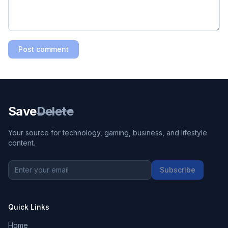
Post comment
Save
Delete
Your source for technology, gaming, business, and lifestyle
content.
Subscribe
Quick Links
Home