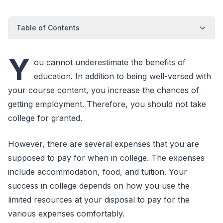
Table of Contents
Y
ou cannot underestimate the benefits of
education. In addition to being well-versed with
your course content, you increase the chances of
getting employment. Therefore, you should not take
college for granted.
However, there are several expenses that you are
supposed to pay for when in college. The expenses
include accommodation, food, and tuition. Your
success in college depends on how you use the
limited resources at your disposal to pay for the
various expenses comfortably.