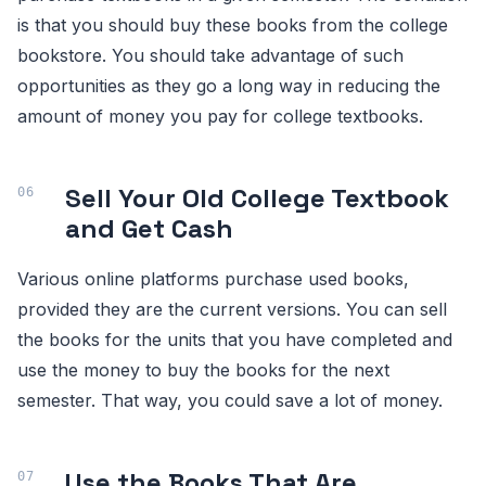
is that you should buy these books from the college
bookstore. You should take advantage of such
opportunities as they go a long way in reducing the
amount of money you pay for college textbooks.
Sell Your Old College Textbook
and Get Cash
Various online platforms purchase used books,
provided they are the current versions. You can sell
the books for the units that you have completed and
use the money to buy the books for the next
semester. That way, you could save a lot of money.
Use the Books That Are