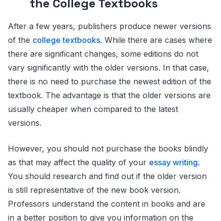
the College Textbooks
After a few years, publishers produce newer versions
of the
college textbooks
. While there are cases where
there are significant changes, some editions do not
vary significantly with the older versions. In that case,
there is no need to purchase the newest edition of the
textbook. The advantage is that the older versions are
usually cheaper when compared to the latest
versions.
However, you should not purchase the books blindly
as that may affect the quality of your
essay writing
.
You should research and find out if the older version
is still representative of the new book version.
Professors understand the content in books and are
in a better position to give you information on the