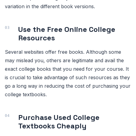
variation in the different book versions.
Use the Free Online College
Resources
Several websites offer free books. Although some
may mislead you, others are legitimate and avail the
exact college books that you need for your course. It
is crucial to take advantage of such resources as they
go a long way in reducing the cost of purchasing your
college textbooks.
Purchase Used College
Textbooks Cheaply