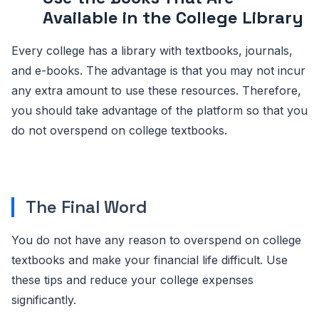
Available in the College Library
Every college has a library with textbooks, journals,
and e-books. The advantage is that you may not incur
any extra amount to use these resources. Therefore,
you should take advantage of the platform so that you
do not overspend on college textbooks.
The Final Word
You do not have any reason to overspend on college
textbooks and make your financial life difficult. Use
these tips and reduce your college expenses
significantly.