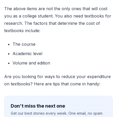
The above items are not the only ones that will cost
you as a college student. You also need textbooks for
research. The factors that determine the cost of
textbooks include:
The course
Academic level
Volume and edition
Are you looking for ways to reduce your expenditure
on textbooks? Here are tips that come in handy:
Don't miss the next one
Get our best stories every week. One email, no spam.