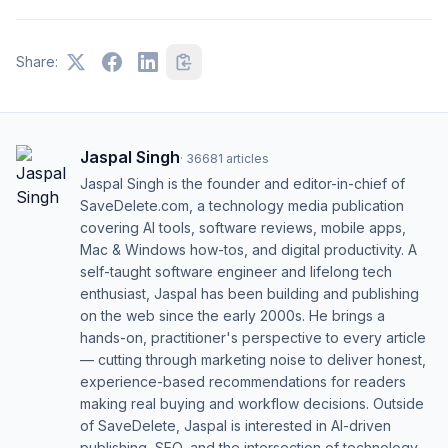
Share:
Jaspal Singh
·
36681
articles
Jaspal Singh is the founder and editor-in-chief of
SaveDelete.com, a technology media publication
covering AI tools, software reviews, mobile apps,
Mac & Windows how-tos, and digital productivity. A
self-taught software engineer and lifelong tech
enthusiast, Jaspal has been building and publishing
on the web since the early 2000s. He brings a
hands-on, practitioner's perspective to every article
— cutting through marketing noise to deliver honest,
experience-based recommendations for readers
making real buying and workflow decisions. Outside
of SaveDelete, Jaspal is interested in AI-driven
publishing, SEO, and the intersection of technology