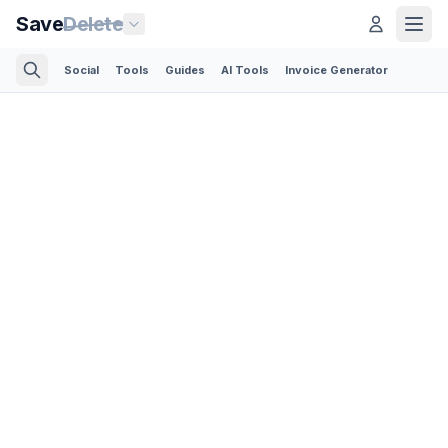
Save
Delete
Social
Tools
Guides
AI Tools
Invoice Generator