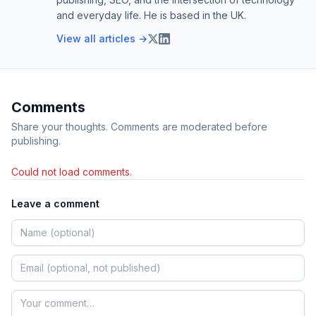
and everyday life. He is based in the UK.
View all articles →
Comments
Share your thoughts. Comments are moderated before
publishing.
Could not load comments.
Leave a comment