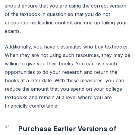
should ensure that you are using the correct version
of the textbook in question so that you do not
encounter misleading content and end up failing your
exams.
Additionally, you have classmates who buy textbooks.
When they are not using such resources, they may be
willing to give you their books. You can use such
opportunities to do your research and return the
books at a later date. With these measures, you can
reduce the amount that you spend on your college
textbooks and remain at a level where you are
financially comfortable.
Purchase Earlier Versions of