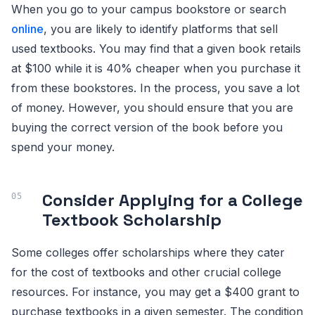
When you go to your campus bookstore or search
online
, you are likely to identify platforms that sell
used textbooks. You may find that a given book retails
at $100 while it is 40% cheaper when you purchase it
from these bookstores. In the process, you save a lot
of money. However, you should ensure that you are
buying the correct version of the book before you
spend your money.
Consider Applying for a College
Textbook Scholarship
Some colleges offer scholarships where they cater
for the cost of textbooks and other crucial college
resources. For instance, you may get a $400 grant to
purchase textbooks in a given semester. The condition