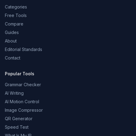
Categories
Free Tools
Compare
Guides
About
Editorial Standards
Contact
Popular Tools
Grammar Checker
AI Writing
AI Motion Control
Image Compressor
QR Generator
Speed Test
What Is My IP