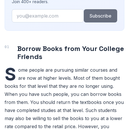
Join 400+ readers.
Email
Subscribe
Borrow Books from Your College
Friends
S
ome people are pursuing similar courses and
are now at higher levels. Most of them bought
books for that level that they are no longer using.
When you have such people, you can borrow books
from them. You should return the textbooks once you
have completed studies at that level. Such students
may also be willing to sell the books to you at a lower
rate compared to the retail price. However, you