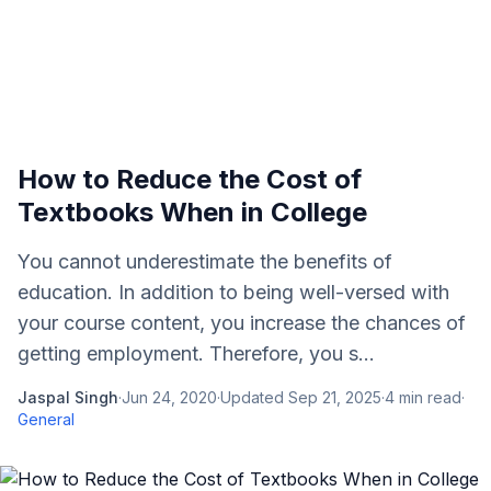
How to Reduce the Cost of
Textbooks When in College
You cannot underestimate the benefits of
education. In addition to being well-versed with
your course content, you increase the chances of
getting employment. Therefore, you s...
Jaspal Singh
·
Jun 24, 2020
·
Updated
Sep 21, 2025
·
4
min read
·
General