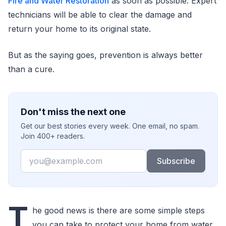
Fire and Water Restoration
as soon as possible. Expert
technicians will be able to clear the damage and
return your home to its original state.
But as the saying goes, prevention is always better
than a cure.
Don't miss the next one
Get our best stories every week. One email, no spam.
Join 400+ readers.
Email
Subscribe
T
he good news is there are some simple steps
you can take to protect your home from water