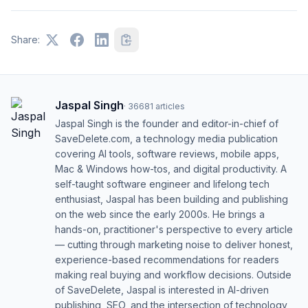
Share:
Jaspal Singh
·
36681
articles
Jaspal Singh is the founder and editor-in-chief of
SaveDelete.com, a technology media publication
covering AI tools, software reviews, mobile apps,
Mac & Windows how-tos, and digital productivity. A
self-taught software engineer and lifelong tech
enthusiast, Jaspal has been building and publishing
on the web since the early 2000s. He brings a
hands-on, practitioner's perspective to every article
— cutting through marketing noise to deliver honest,
experience-based recommendations for readers
making real buying and workflow decisions. Outside
of SaveDelete, Jaspal is interested in AI-driven
publishing, SEO, and the intersection of technology