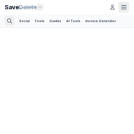
Save
Delete
Social
Tools
Guides
AI Tools
Invoice Generator