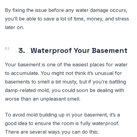
By fixing the issue before any water damage occurs,
you’ll be able to save a lot of time, money, and stress
later on.
3.
Waterproof Your Basement
Your basement is one of the easiest places for water
to accumulate. You might not think it’s unusual for
basements to smell a bit musty, but if you’re battling
damp-related mold, you could soon be dealing with
worse than an unpleasant smell.
To avoid mold building up in your basement, it’s a
good idea to ensure the room is fully waterproof.
There are several ways you can do this: