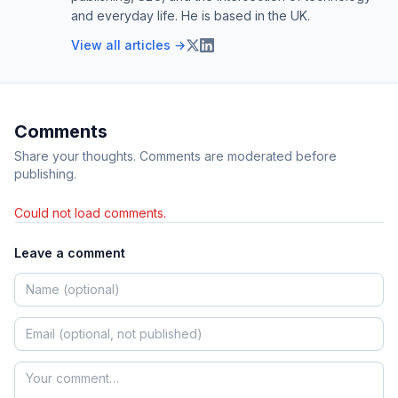
and everyday life. He is based in the UK.
View all articles →
Comments
Share your thoughts. Comments are moderated before
publishing.
Could not load comments.
Leave a comment