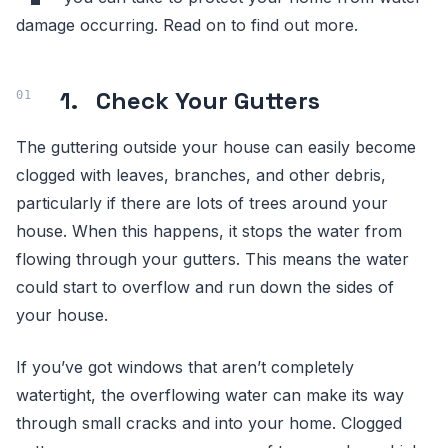
damage occurring. Read on to find out more.
1.
Check Your Gutters
The guttering outside your house can easily become
clogged with leaves, branches, and other debris,
particularly if there are lots of trees around your
house. When this happens, it stops the water from
flowing through your gutters. This means the water
could start to overflow and run down the sides of
your house.
If you’ve got windows that aren’t completely
watertight, the overflowing water can make its way
through small cracks and into your home. Clogged