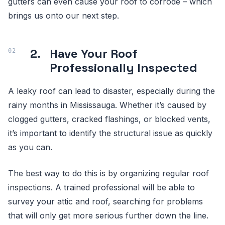
gutters can even cause your roof to corrode – which
brings us onto our next step.
2.
Have Your Roof
Professionally Inspected
A leaky roof can lead to disaster, especially during the
rainy months in Mississauga. Whether it’s caused by
clogged gutters, cracked flashings, or blocked vents,
it’s important to identify the structural issue as quickly
as you can.
The best way to do this is by organizing regular roof
inspections. A trained professional will be able to
survey your attic and roof, searching for problems
that will only get more serious further down the line.