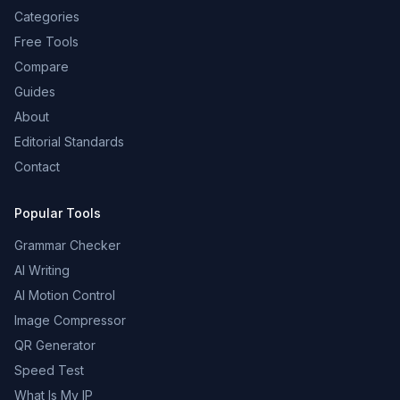
Categories
Free Tools
Compare
Guides
About
Editorial Standards
Contact
Popular Tools
Grammar Checker
AI Writing
AI Motion Control
Image Compressor
QR Generator
Speed Test
What Is My IP