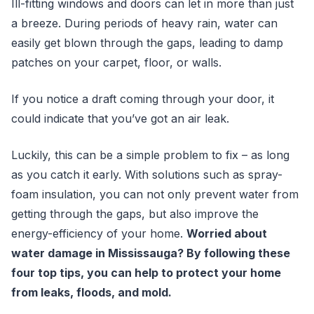
Ill-fitting windows and doors can let in more than just
a breeze. During periods of heavy rain, water can
easily get blown through the gaps, leading to damp
patches on your carpet, floor, or walls.
If you notice a draft coming through your door, it
could indicate that you’ve got an air leak.
Luckily, this can be a simple problem to fix – as long
as you catch it early. With solutions such as spray-
foam insulation, you can not only prevent water from
getting through the gaps, but also improve the
energy-efficiency of your home.
Worried about
water damage in Mississauga? By following these
four top tips, you can help to protect your home
from leaks, floods, and mold.