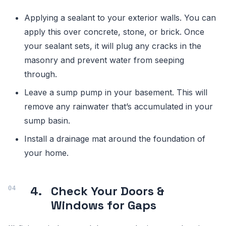
Applying a sealant to your exterior walls. You can
apply this over concrete, stone, or brick. Once
your sealant sets, it will plug any cracks in the
masonry and prevent water from seeping
through.
Leave a sump pump in your basement. This will
remove any rainwater that’s accumulated in your
sump basin.
Install a drainage mat around the foundation of
your home.
4.
Check Your Doors &
Windows for Gaps