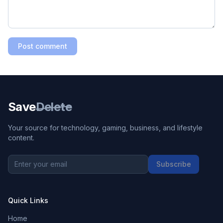
Post comment
Save
Delete
Your source for technology, gaming, business, and lifestyle
content.
Subscribe
Quick Links
Home