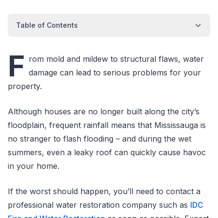
Table of Contents
F
rom mold and mildew to structural flaws, water
damage can lead to serious problems for your
property.
Although houses are no longer built along the city’s
floodplain, frequent rainfall means that Mississauga is
no stranger to flash flooding – and during the wet
summers, even a leaky roof can quickly cause havoc
in your home.
If the worst should happen, you’ll need to contact a
professional water restoration company such as
IDC