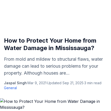
How to Protect Your Home from
Water Damage in Mississauga?
From mold and mildew to structural flaws, water
damage can lead to serious problems for your
property. Although houses are...
Jaspal Singh
·
Mar 9, 2021
·
Updated
Sep 21, 2025
·
3
min read
·
General