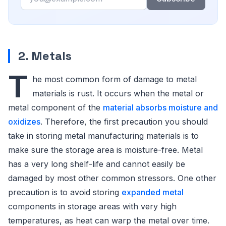
2. Metals
T
he most common form of damage to metal
materials is rust. It occurs when the metal or
metal component of the
material absorbs moisture and
oxidizes
. Therefore, the first precaution you should
take in storing metal manufacturing materials is to
make sure the storage area is moisture-free. Metal
has a very long shelf-life and cannot easily be
damaged by most other common stressors. One other
precaution is to avoid storing
expanded metal
components in storage areas with very high
temperatures, as heat can warp the metal over time.