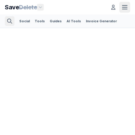
Save
Delete
Social
Tools
Guides
AI Tools
Invoice Generator