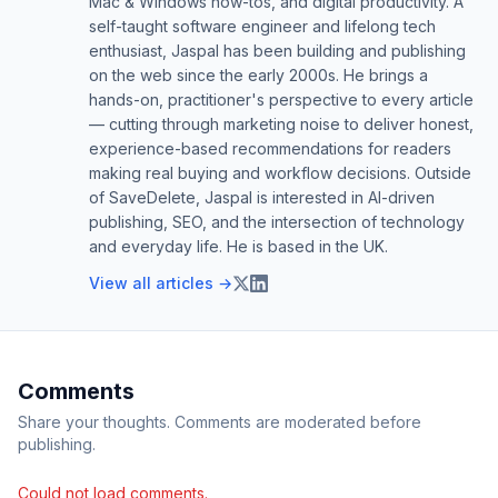
Mac & Windows how-tos, and digital productivity. A
self-taught software engineer and lifelong tech
enthusiast, Jaspal has been building and publishing
on the web since the early 2000s. He brings a
hands-on, practitioner's perspective to every article
— cutting through marketing noise to deliver honest,
experience-based recommendations for readers
making real buying and workflow decisions. Outside
of SaveDelete, Jaspal is interested in AI-driven
publishing, SEO, and the intersection of technology
and everyday life. He is based in the UK.
View all articles →
Comments
Share your thoughts. Comments are moderated before
publishing.
Could not load comments.