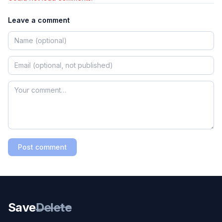
Leave a comment
Post comment
Save
Delete