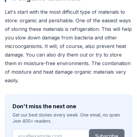
Let's start with the most difficult type of materials to
store: organic and perishable. One of the easiest ways
of storing these materials is refrigeration. This will help
you slow down damage from bacteria and other
microorganisms. It will, of course, also prevent heat
damage. You can also dry them out or try to store
them in moisture-free environments. The combination
of moisture and heat damage organic materials very
easily.
Don't miss the next one
Get our best stories every week. One email, no spam.
Join 400+ readers.
Email
Subscribe