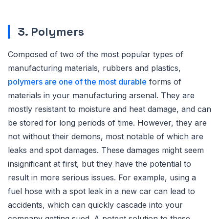
3. Polymers
Composed of two of the most popular types of
manufacturing materials, rubbers and plastics,
polymers are one of the most durable
forms of
materials in your manufacturing arsenal. They are
mostly resistant to moisture and heat damage, and can
be stored for long periods of time. However, they are
not without their demons, most notable of which are
leaks and spot damages. These damages might seem
insignificant at first, but they have the potential to
result in more serious issues. For example, using a
fuel hose with a spot leak in a new car can lead to
accidents, which can quickly cascade into your
company getting sued. A potent solution to these