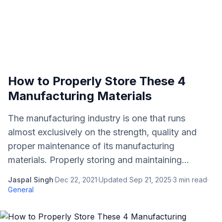
How to Properly Store These 4
Manufacturing Materials
The manufacturing industry is one that runs
almost exclusively on the strength, quality and
proper maintenance of its manufacturing
materials. Properly storing and maintaining...
Jaspal Singh
·
Dec 22, 2021
·
Updated
Sep 21, 2025
·
3
min read
·
General