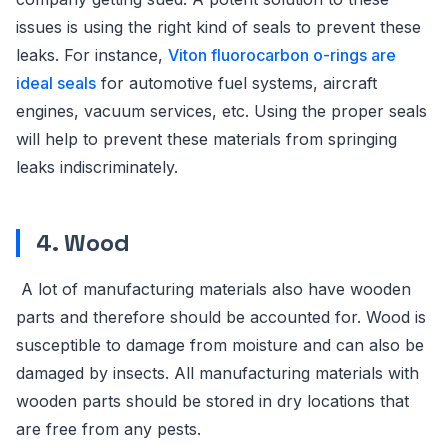
issues is using the right kind of seals to prevent these
leaks. For instance,
Viton fluorocarbon o-rings are
ideal seals
for automotive fuel systems, aircraft
engines, vacuum services, etc. Using the proper seals
will help to prevent these materials from springing
leaks indiscriminately.
4. Wood
A lot of manufacturing materials also have wooden
parts and therefore should be accounted for. Wood is
susceptible to damage from moisture and can also be
damaged by insects. All manufacturing materials with
wooden parts should be stored in dry locations that
are free from any pests.