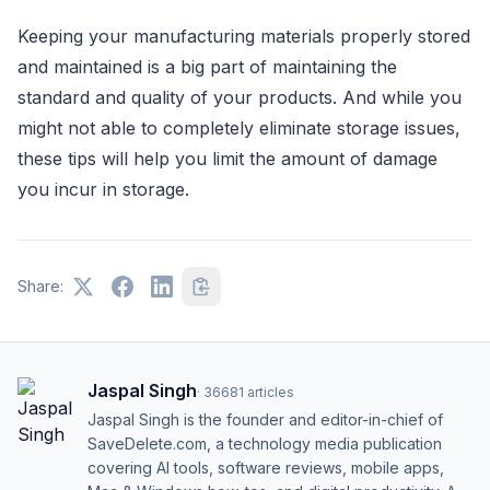
Keeping your manufacturing materials properly stored
and maintained is a big part of maintaining the
standard and quality of your products. And while you
might not able to completely eliminate storage issues,
these tips will help you limit the amount of damage
you incur in storage.
Share:
Jaspal Singh
·
36681
articles
Jaspal Singh is the founder and editor-in-chief of
SaveDelete.com, a technology media publication
covering AI tools, software reviews, mobile apps,