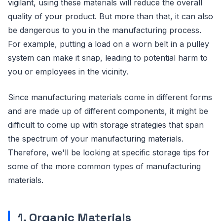
vigilant, using these materials will reduce the overall
quality of your product. But more than that, it can also
be dangerous to you in the manufacturing process.
For example, putting a load on a worn belt in a pulley
system can make it snap, leading to potential harm to
you or employees in the vicinity.
Since manufacturing materials come in different forms
and are made up of different components, it might be
difficult to come up with storage strategies that span
the spectrum of your manufacturing materials.
Therefore, we'll be looking at specific storage tips for
some of the more common types of manufacturing
materials.
1. Organic Materials