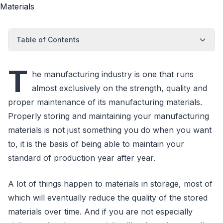
Table of Contents
T
he manufacturing industry is one that runs
almost exclusively on the strength, quality and
proper maintenance of its manufacturing materials.
Properly storing and maintaining your manufacturing
materials is not just something you do when you want
to, it is the basis of being able to maintain your
standard of production year after year.
A lot of things happen to materials in storage, most of
which will eventually reduce the quality of the stored
materials over time. And if you are not especially