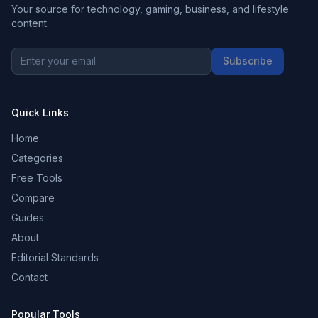
Your source for technology, gaming, business, and lifestyle
content.
Subscribe
Quick Links
Home
Categories
Free Tools
Compare
Guides
About
Editorial Standards
Contact
Popular Tools