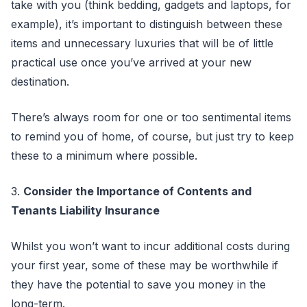
take with you (think bedding, gadgets and laptops, for
example), it’s important to distinguish between these
items and unnecessary luxuries that will be of little
practical use once you’ve arrived at your new
destination.
There’s always room for one or too sentimental items
to remind you of home, of course, but just try to keep
these to a minimum where possible.
3.
Consider the Importance of Contents and
Tenants Liability Insurance
Whilst you won’t want to incur additional costs during
your first year, some of these may be worthwhile if
they have the potential to save you money in the
long-term.