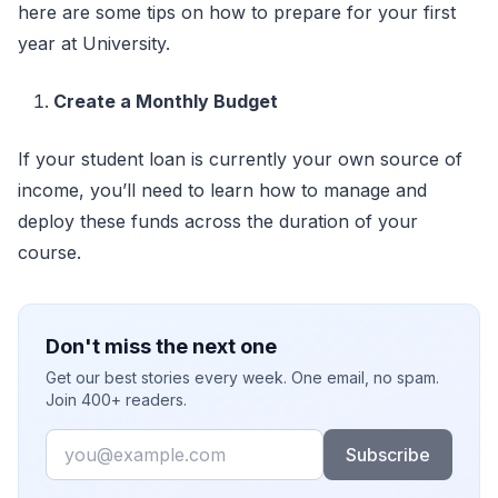
here are some tips on how to prepare for your first
year at University.
Create a Monthly Budget
If your student loan is currently your own source of
income, you’ll need to learn how to manage and
deploy these funds across the duration of your
course.
Don't miss the next one
Get our best stories every week. One email, no spam.
Join 400+ readers.
Email
Subscribe