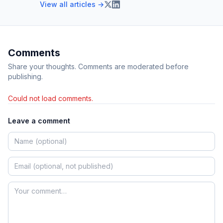
View all articles →
Comments
Share your thoughts. Comments are moderated before
publishing.
Could not load comments.
Leave a comment