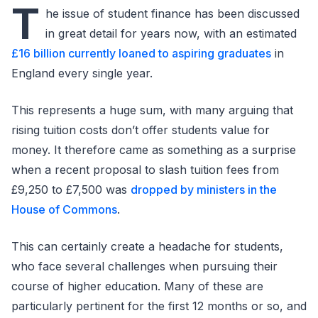
T
he issue of student finance has been discussed
in great detail for years now, with an estimated
£16 billion currently loaned to aspiring graduates
in
England every single year.
This represents a huge sum, with many arguing that
rising tuition costs don’t offer students value for
money. It therefore came as something as a surprise
when a recent proposal to slash tuition fees from
£9,250 to £7,500 was
dropped by ministers in the
House of Commons
.
This can certainly create a headache for students,
who face several challenges when pursuing their
course of higher education. Many of these are
particularly pertinent for the first 12 months or so, and