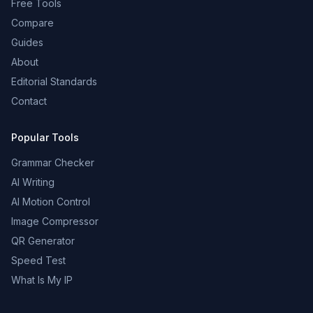
Free Tools
Compare
Guides
About
Editorial Standards
Contact
Popular Tools
Grammar Checker
AI Writing
AI Motion Control
Image Compressor
QR Generator
Speed Test
What Is My IP