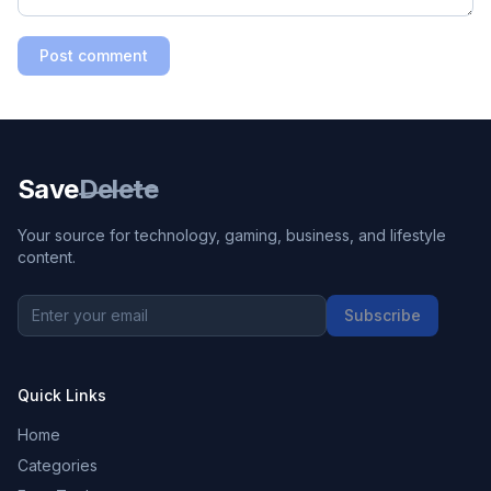
Post comment
Save
Delete
Your source for technology, gaming, business, and lifestyle
content.
Subscribe
Quick Links
Home
Categories