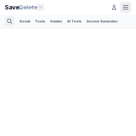
Save
Delete
Social
Tools
Guides
AI Tools
Invoice Generator