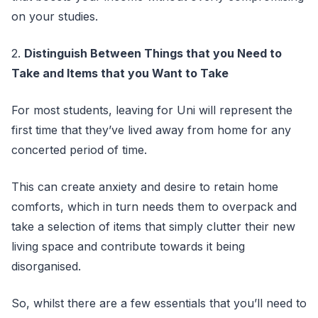
on your studies.
2.
Distinguish Between Things that you Need to
Take and Items that you Want to Take
For most students, leaving for Uni will represent the
first time that they’ve lived away from home for any
concerted period of time.
This can create anxiety and desire to retain home
comforts, which in turn needs them to overpack and
take a selection of items that simply clutter their new
living space and contribute towards it being
disorganised.
So, whilst there are a few essentials that you’ll need to