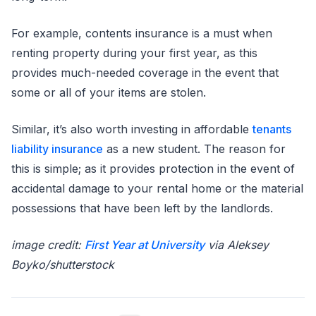
For example, contents insurance is a must when
renting property during your first year, as this
provides much-needed coverage in the event that
some or all of your items are stolen.
Similar, it’s also worth investing in affordable
tenants
liability insurance
as a new student. The reason for
this is simple; as it provides protection in the event of
accidental damage to your rental home or the material
possessions that have been left by the landlords.
image credit:
First Year at University
via Aleksey
Boyko/shutterstock