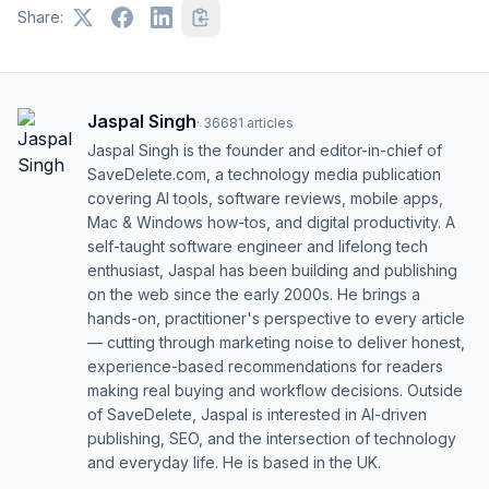
Share:
Jaspal Singh
·
36681
articles
Jaspal Singh is the founder and editor-in-chief of
SaveDelete.com, a technology media publication
covering AI tools, software reviews, mobile apps,
Mac & Windows how-tos, and digital productivity. A
self-taught software engineer and lifelong tech
enthusiast, Jaspal has been building and publishing
on the web since the early 2000s. He brings a
hands-on, practitioner's perspective to every article
— cutting through marketing noise to deliver honest,
experience-based recommendations for readers
making real buying and workflow decisions. Outside
of SaveDelete, Jaspal is interested in AI-driven
publishing, SEO, and the intersection of technology
and everyday life. He is based in the UK.