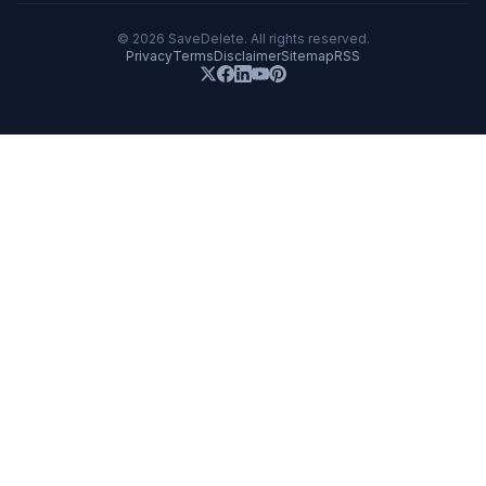
©
2026
SaveDelete. All rights reserved.
Privacy
Terms
Disclaimer
Sitemap
RSS