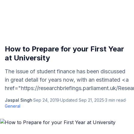
How to Prepare for your First Year
at University
The issue of student finance has been discussed
in great detail for years now, with an estimated <a
href="https://researchbriefings.parliament.uk/Rese
Jaspal Singh
·
Sep 24, 2019
·
Updated
Sep 21, 2025
·
3
min read
·
General