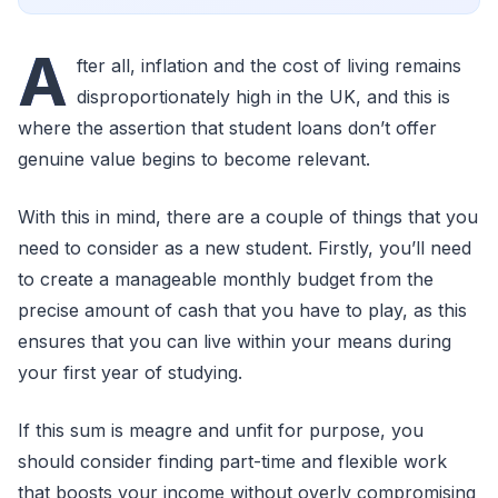
A
fter all, inflation and the cost of living remains
disproportionately high in the UK, and this is
where the assertion that student loans don’t offer
genuine value begins to become relevant.
With this in mind, there are a couple of things that you
need to consider as a new student. Firstly, you’ll need
to create a manageable monthly budget from the
precise amount of cash that you have to play, as this
ensures that you can live within your means during
your first year of studying.
If this sum is meagre and unfit for purpose, you
should consider finding part-time and flexible work
that boosts your income without overly compromising