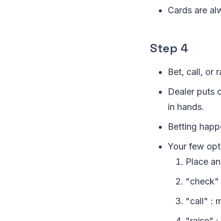
Cards are alw
Step 4
Bet, call, or 
Dealer puts 
in hands.
Betting happe
Your few opti
Place an 
"check" 
"call" :
"raise" 