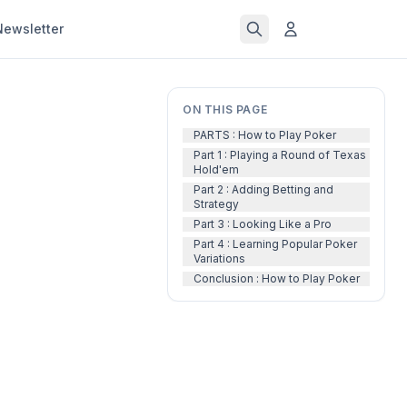
Newsletter
ON THIS PAGE
PARTS : How to Play Poker
Part 1 : Playing a Round of Texas
Hold'em
Part 2 : Adding Betting and
Strategy
Part 3 : Looking Like a Pro
Part 4 : Learning Popular Poker
Variations
Conclusion : How to Play Poker