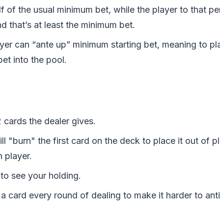
lf of the usual minimum bet, while the player to that pe
nd that’s at least the minimum bet.
yer can “ante up” minimum starting bet, meaning to p
bet into the pool.
 cards the dealer gives.
ll "burn" the first card on the deck to place it out of p
 player.
to see your holding.
a card every round of dealing to make it harder to ant
.