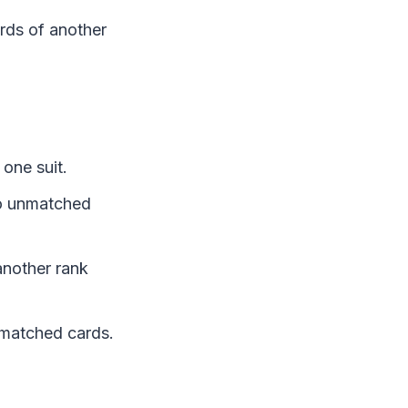
rds of another
one suit.
wo unmatched
another rank
nmatched cards.