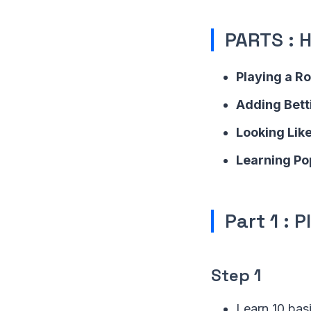
PARTS : 
Playing a R
Adding Bett
Looking Like
Learning Po
Part 1 : 
Step 1
Learn 10 basi