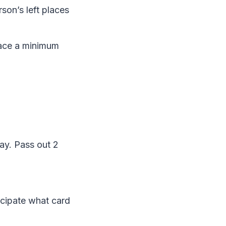
rson’s left places
lace a minimum
lay. Pass out 2
icipate what card