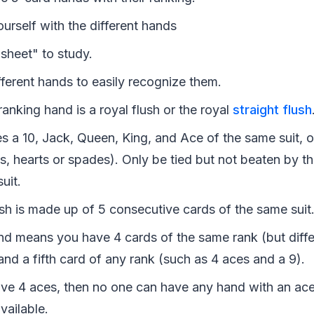
ourself with the different hands
sheet" to study.
ferent hands to easily recognize them.
anking hand is a royal flush or the royal
straight flush
es a 10, Jack, Queen, King, and Ace of the same suit, on
, hearts or spades). Only be tied but not beaten by the
uit.
ush is made up of 5 consecutive cards of the same suit
ind means you have 4 cards of the same rank (but differ
and a fifth card of any rank (such as 4 aces and a 9).
ave 4 aces, then no one can have any hand with an ace,
available.