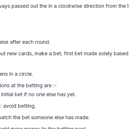
ays passed out the in a clockwise direction from the l
raise after each round.
out new cards, make a bet, first bet made solely based
ns in a circle.
ons at the betting are :-
initial bet if no one else has yet.
: avoid betting.
 match the bet someone else has made.
: add more money to the betting pool.