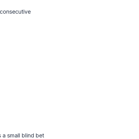
 consecutive
 a small blind bet