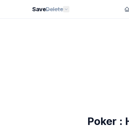
Save
Delete
Poker : 