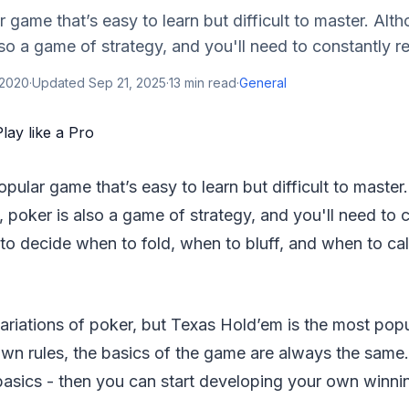
 game that’s easy to learn but difficult to master. Alth
so a game of strategy, and you'll need to constantly re
 2020
·
Updated
Sep 21, 2025
·
13
min read
·
General
opular game that’s easy to learn but difficult to master.
 poker is also a game of strategy, and you'll need to 
 to decide when to fold, when to bluff, and when to ca
riations of poker, but Texas Hold’em is the most popu
 own rules, the basics of the game are always the same.
basics - then you can start developing your own winni