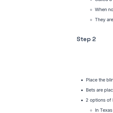
When no 
They are
Step 2
Place the bli
Bets are pla
2 options of 
In Texas