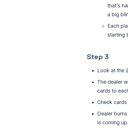
that’s ha
a big bli
Each pla
starting 
Step 3
Look at the 2
The dealer wi
cards to each
Check cards 
Dealer burns 
is coming up