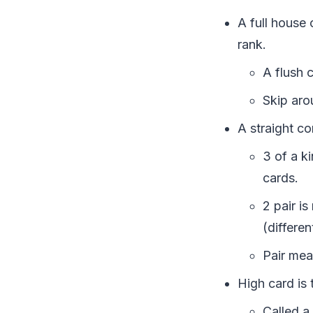
A full house
rank.
A flush 
Skip aro
A straight co
3 of a k
cards.
2 pair i
(differen
Pair mea
High card is
Called a