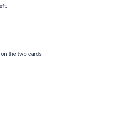
eft.
 on the two cards