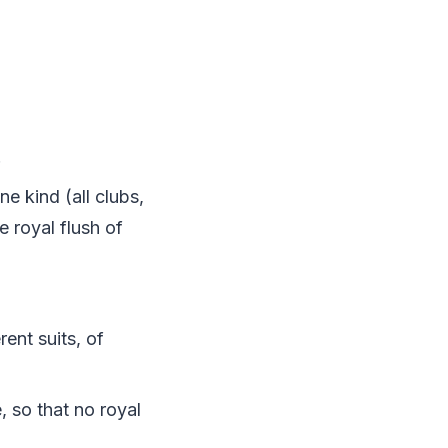
.
e kind (all clubs,
 royal flush of
.
ent suits, of
 so that no royal