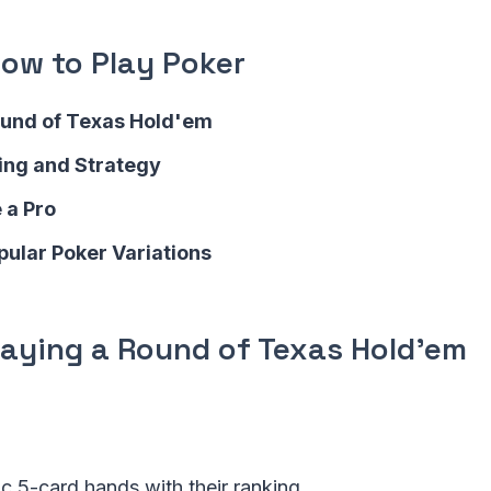
How to Play Poker
ound of Texas Hold'em
ing and Strategy
 a Pro
pular Poker Variations
Playing a Round of Texas Hold'em
c 5-card hands with their ranking.