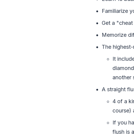
Familiarize y
Get a "cheat 
Memorize dif
The highest-r
It includ
diamonds
another s
A straight fl
4 of a k
course) 
If you h
flush is 