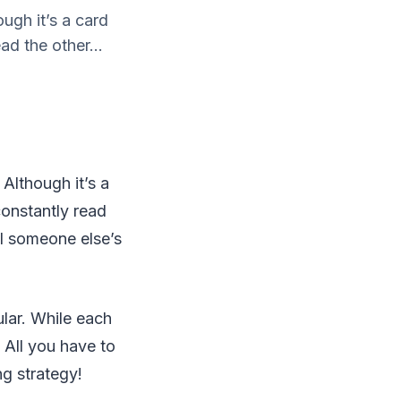
ough it’s a card
ad the other...
 Although it’s a
constantly read
ll someone else’s
lar. While each
 All you have to
ng strategy!