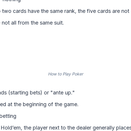
two cards have the same rank, the five cards are not
 not all from the same suit.
How to Play Poker
nds (starting bets) or "ante up."
ced at the beginning of the game.
betting
 Hold’em, the player next to the dealer generally places