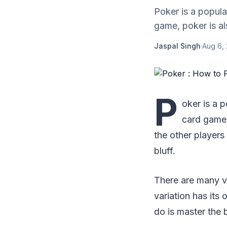
Poker is a popular
game, poker is al
Jaspal Singh
·
Aug 6,
P
oker is a p
card game,
the other players
bluff.
There are many va
variation has its
do is master the 