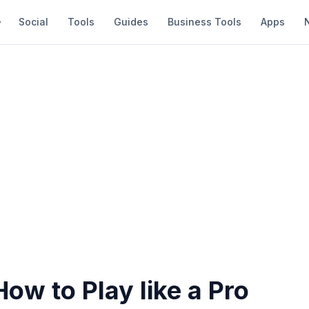
Social
Tools
Guides
Business Tools
Apps
How to Play like a Pro