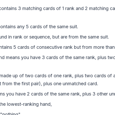
 contains 3 matching cards of 1 rank and 2 matching ca
contains any 5 cards of the same suit.
und in rank or sequence, but are from the same suit.
ntains 5 cards of consecutive rank but from more than 
ind means you have 3 cards of the same rank, plus t
s made up of two cards of one rank, plus two cards of 
t from the first pair), plus one unmatched card.
ns you have 2 cards of the same rank, plus 3 other u
 the lowest-ranking hand,
 "nothing"