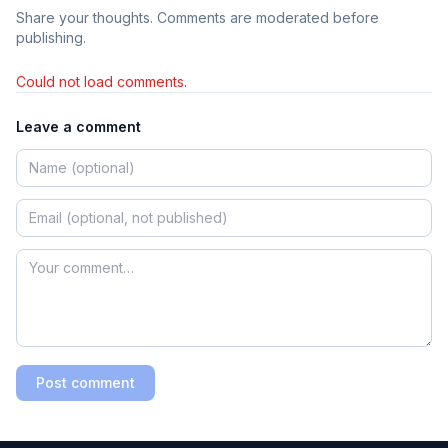
Share your thoughts. Comments are moderated before
publishing.
Could not load comments.
Leave a comment
Post comment