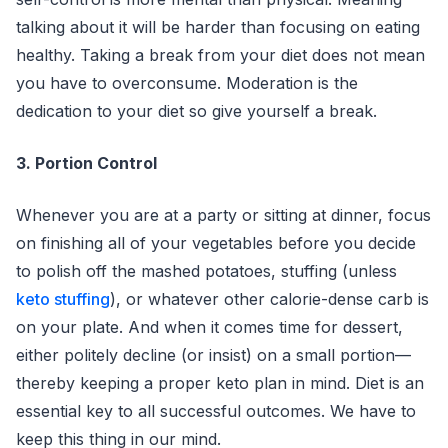
talking about it will be harder than focusing on eating
healthy. Taking a break from your diet does not mean
you have to overconsume. Moderation is the
dedication to your diet so give yourself a break.
3. Portion Control
Whenever you are at a party or sitting at dinner, focus
on finishing all of your vegetables before you decide
to polish off the mashed potatoes, stuffing (unless
keto stuffing
), or whatever other calorie-dense carb is
on your plate. And when it comes time for dessert,
either politely decline (or insist) on a small portion—
thereby keeping a proper keto plan in mind. Diet is an
essential key to all successful outcomes. We have to
keep this thing in our mind.