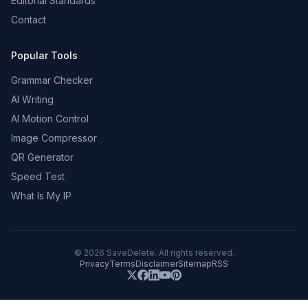
Editorial Standards
Contact
Popular Tools
Grammar Checker
AI Writing
AI Motion Control
Image Compressor
QR Generator
Speed Test
What Is My IP
©
2026
SaveDelete. All rights reserved.
Privacy
Terms
Disclaimer
Sitemap
RSS