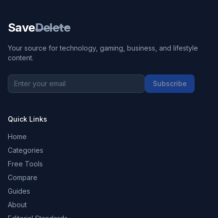
Save
Delete
Your source for technology, gaming, business, and lifestyle
content.
Subscribe
Quick Links
Home
Categories
Free Tools
Compare
Guides
About