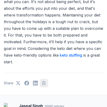
what you can. It's not about being perfect, but it's
about the efforts you put into your diet, and that's
where transformation happens. Maintaining your diet
throughout the holidays is a tough nut to crack, but
you have to come up with a suitable plan to overcome
it. For that, you have to be both prepared and
motivated. Furthermore, it’ll help if you have a specific
goal in mind. Considering the keto diet where you can
have keto-friendly options like
keto stuffing
is a great
start.
Share:
Jaspal Singh
·
36681
articles