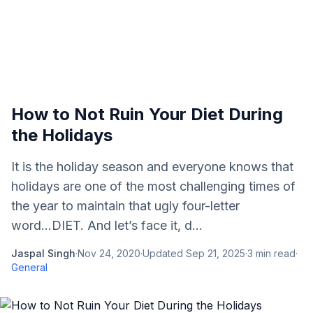
How to Not Ruin Your Diet During
the Holidays
It is the holiday season and everyone knows that
holidays are one of the most challenging times of
the year to maintain that ugly four-letter
word...DIET. And let’s face it, d...
Jaspal Singh
·
Nov 24, 2020
·
Updated
Sep 21, 2025
·
3
min read
·
General