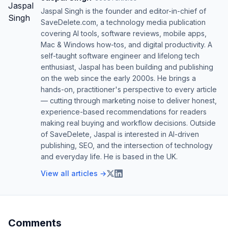
Jaspal Singh is the founder and editor-in-chief of
SaveDelete.com, a technology media publication
covering AI tools, software reviews, mobile apps,
Mac & Windows how-tos, and digital productivity. A
self-taught software engineer and lifelong tech
enthusiast, Jaspal has been building and publishing
on the web since the early 2000s. He brings a
hands-on, practitioner's perspective to every article
— cutting through marketing noise to deliver honest,
experience-based recommendations for readers
making real buying and workflow decisions. Outside
of SaveDelete, Jaspal is interested in AI-driven
publishing, SEO, and the intersection of technology
and everyday life. He is based in the UK.
View all articles →
Comments