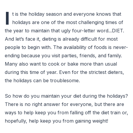
I
t is the holiday season and everyone knows that
holidays are one of the most challenging times of
the year to maintain that ugly four-letter word...DIET.
And let’s face it, dieting is already difficult for most
people to begin with. The availability of foods is never-
ending because you visit parties, friends, and family.
Many also want to cook or bake more than usual
during this time of year. Even for the strictest dieters,
the holidays can be troublesome.
So how do you maintain your diet during the holidays?
There is no right answer for everyone, but there are
ways to help keep you from falling off the diet train or,
hopefully, help keep you from gaining weight!