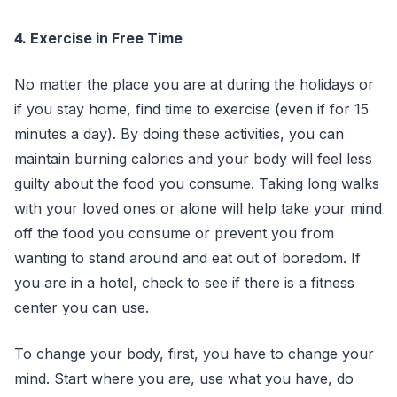
4. Exercise in Free Time
No matter the place you are at during the holidays or
if you stay home, find time to exercise (even if for 15
minutes a day). By doing these activities, you can
maintain burning calories and your body will feel less
guilty about the food you consume. Taking long walks
with your loved ones or alone will help take your mind
off the food you consume or prevent you from
wanting to stand around and eat out of boredom. If
you are in a hotel, check to see if there is a fitness
center you can use.
To change your body, first, you have to change your
mind. Start where you are, use what you have, do