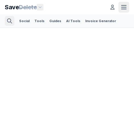
Save
Delete
Social
Tools
Guides
AI Tools
Invoice Generator