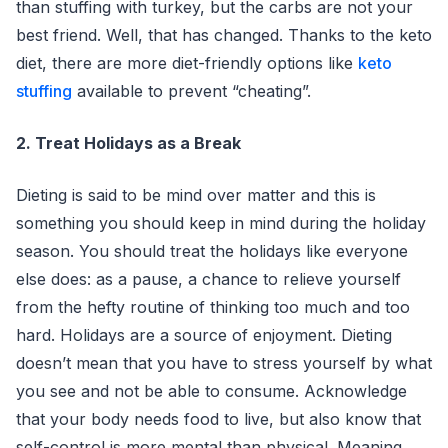
than stuffing with turkey, but the carbs are not your
best friend. Well, that has changed. Thanks to the keto
diet, there are more diet-friendly options like
keto
stuffing
available to prevent “cheating”.
2. Treat Holidays as a Break
Dieting is said to be mind over matter and this is
something you should keep in mind during the holiday
season. You should treat the holidays like everyone
else does: as a pause, a chance to relieve yourself
from the hefty routine of thinking too much and too
hard. Holidays are a source of enjoyment. Dieting
doesn’t mean that you have to stress yourself by what
you see and not be able to consume. Acknowledge
that your body needs food to live, but also know that
self-control is more mental than physical. Meaning