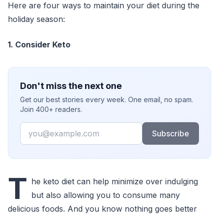
Here are four ways to maintain your diet during the
holiday season:
1. Consider Keto
Don't miss the next one
Get our best stories every week. One email, no spam.
Join 400+ readers.
Email
Subscribe
T
he keto diet can help minimize over indulging
but also allowing you to consume many
delicious foods. And you know nothing goes better