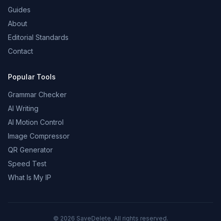
Guides
About
Editorial Standards
Contact
Popular Tools
Grammar Checker
AI Writing
AI Motion Control
Image Compressor
QR Generator
Speed Test
What Is My IP
©
2026
SaveDelete. All rights reserved.