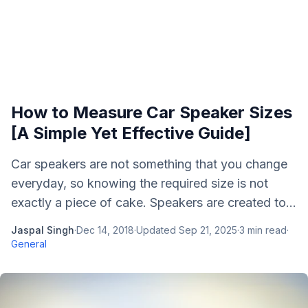
How to Measure Car Speaker Sizes
[A Simple Yet Effective Guide]
Car speakers are not something that you change
everyday, so knowing the required size is not
exactly a piece of cake. Speakers are created to...
Jaspal Singh
·
Dec 14, 2018
·
Updated
Sep 21, 2025
·
3
min read
·
General