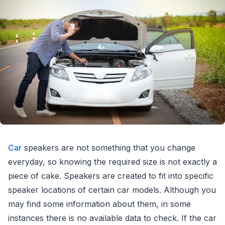
Car
speakers are not something that you change
everyday, so knowing the required size is not exactly a
piece of cake. Speakers are created to fit into specific
speaker locations of certain car models. Although you
may find some information about them, in some
instances there is no available data to check. If the car