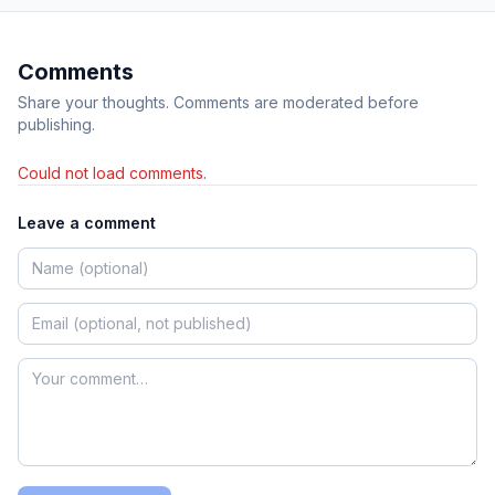
Comments
Share your thoughts. Comments are moderated before
publishing.
Could not load comments.
Leave a comment