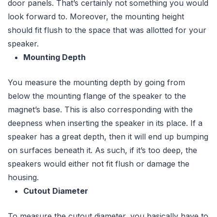
door panels. That’s certainly not something you would
look forward to. Moreover, the mounting height
should fit flush to the space that was allotted for your
speaker.
Mounting Depth
You measure the mounting depth by going from
below the mounting flange of the speaker to the
magnet’s base. This is also corresponding with the
deepness when inserting the speaker in its place. If a
speaker has a great depth, then it will end up bumping
on surfaces beneath it. As such, if it’s too deep, the
speakers would either not fit flush or damage the
housing.
Cutout Diameter
To measure the cutout diameter, you basically have to