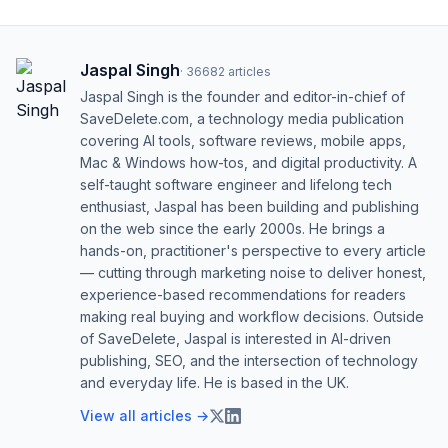
Jaspal Singh
·
36682
articles
Jaspal Singh is the founder and editor-in-chief of
SaveDelete.com, a technology media publication
covering AI tools, software reviews, mobile apps,
Mac & Windows how-tos, and digital productivity. A
self-taught software engineer and lifelong tech
enthusiast, Jaspal has been building and publishing
on the web since the early 2000s. He brings a
hands-on, practitioner's perspective to every article
— cutting through marketing noise to deliver honest,
experience-based recommendations for readers
making real buying and workflow decisions. Outside
of SaveDelete, Jaspal is interested in AI-driven
publishing, SEO, and the intersection of technology
and everyday life. He is based in the UK.
View all articles →