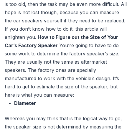
is too old, then the task may be even more difficult. All
hope is not lost though, because you can measure
the car speakers yourself if they need to be replaced.
If you don’t know how to do it, this article will
enlighten you.
How to Figure out the Size of Your
Car’s Factory Speaker
You’re going to have to do
some work to determine the factory speaker’s size.
They are usually not the same as aftermarket
speakers. The factory ones are specially
manufactured to work with the vehicle’s design. It’s
hard to get to estimate the size of the speaker, but
here is what you can measure:
Diameter
Whereas you may think that is the logical way to go,
the speaker size is not determined by measuring the