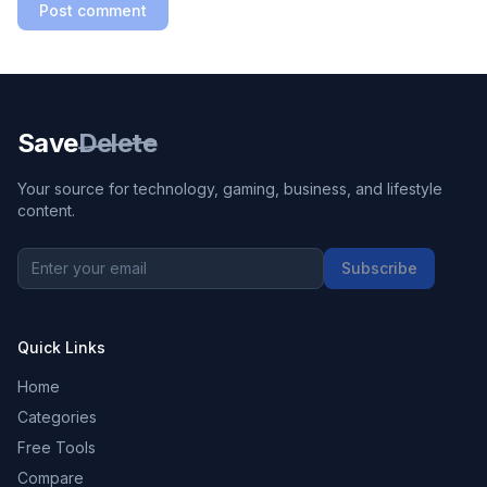
Post comment
Save
Delete
Your source for technology, gaming, business, and lifestyle
content.
Subscribe
Quick Links
Home
Categories
Free Tools
Compare