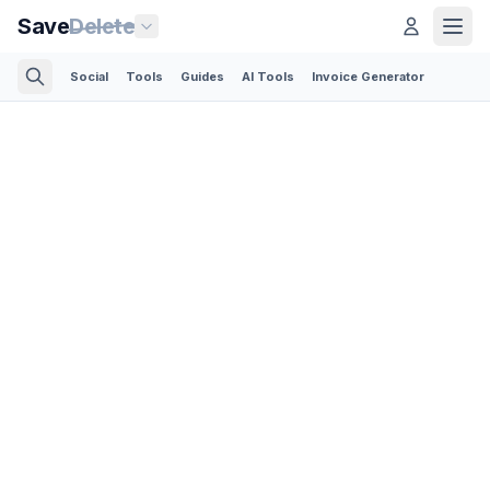
Save
Delete
Social
Tools
Guides
AI Tools
Invoice Generator