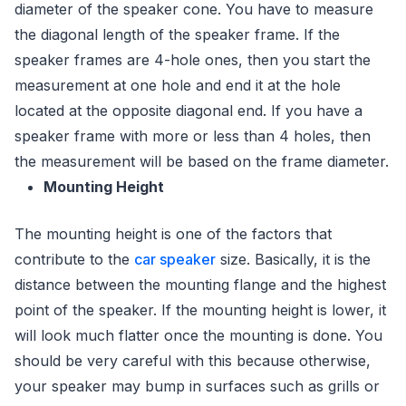
diameter of the speaker cone. You have to measure
the diagonal length of the speaker frame. If the
speaker frames are 4-hole ones, then you start the
measurement at one hole and end it at the hole
located at the opposite diagonal end. If you have a
speaker frame with more or less than 4 holes, then
the measurement will be based on the frame diameter.
Mounting Height
The mounting height is one of the factors that
contribute to the
car speaker
size. Basically, it is the
distance between the mounting flange and the highest
point of the speaker. If the mounting height is lower, it
will look much flatter once the mounting is done. You
should be very careful with this because otherwise,
your speaker may bump in surfaces such as grills or