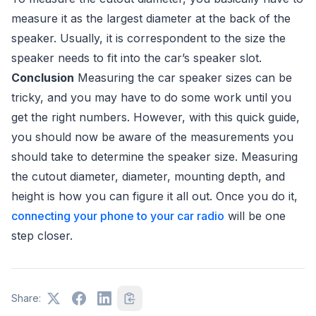
measure it as the largest diameter at the back of the
speaker. Usually, it is correspondent to the size the
speaker needs to fit into the car’s speaker slot.
Conclusion
Measuring the car speaker sizes can be
tricky, and you may have to do some work until you
get the right numbers. However, with this quick guide,
you should now be aware of the measurements you
should take to determine the speaker size. Measuring
the cutout diameter, diameter, mounting depth, and
height is how you can figure it all out. Once you do it,
connecting your phone to your car radio
will be one
step closer.
Share: