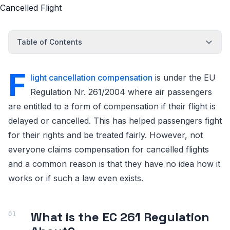
Table of Contents
F
light cancellation compensation
is under the EU
Regulation Nr. 261/2004 where air passengers
are entitled to a form of compensation if their flight is
delayed or cancelled. This has helped passengers fight
for their rights and be treated fairly. However, not
everyone claims compensation for cancelled flights
and a common reason is that they have no idea how it
works or if such a law even exists.
What is the EC 261 Regulation