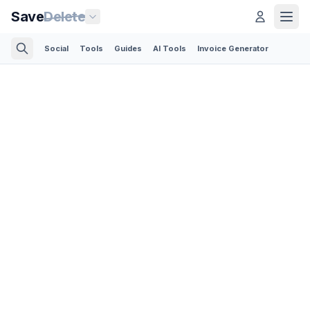
Save
Delete
Social
Tools
Guides
AI Tools
Invoice Generator