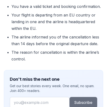
You have a valid ticket and booking confirmation.
Your flight is departing from an EU country or
landing in one and the airline is headquartered
within the EU.
The airline informed you of the cancellation less
than 14 days before the original departure date.
The reason for cancellation is within the airline’s
control.
Don't miss the next one
Get our best stories every week. One email, no spam.
Join 400+ readers.
Email
Subscribe