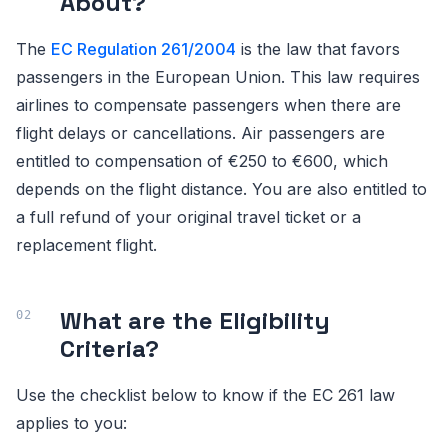
About?
The
EC Regulation 261/2004
is the law that favors
passengers in the European Union. This law requires
airlines to compensate passengers when there are
flight delays or cancellations. Air passengers are
entitled to compensation of €250 to €600, which
depends on the flight distance. You are also entitled to
a full refund of your original travel ticket or a
replacement flight.
What are the Eligibility
Criteria?
Use the checklist below to know if the EC 261 law
applies to you: