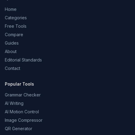
Home
Categories
Free Tools
Compare
Guides
About
Editorial Standards
Contact
Popular Tools
Grammar Checker
AI Writing
AI Motion Control
Image Compressor
QR Generator