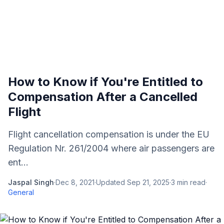
How to Know if You're Entitled to
Compensation After a Cancelled
Flight
Flight cancellation compensation is under the EU
Regulation Nr. 261/2004 where air passengers are
ent...
Jaspal Singh
·
Dec 8, 2021
·
Updated
Sep 21, 2025
·
3
min read
·
General