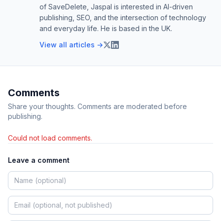
of SaveDelete, Jaspal is interested in AI-driven
publishing, SEO, and the intersection of technology
and everyday life. He is based in the UK.
View all articles →
Comments
Share your thoughts. Comments are moderated before
publishing.
Could not load comments.
Leave a comment