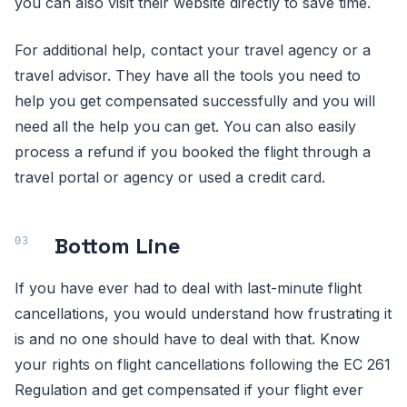
you can also visit their website directly to save time.
For additional help, contact your travel agency or a
travel advisor. They have all the tools you need to
help you get compensated successfully and you will
need all the help you can get. You can also easily
process a refund if you booked the flight through a
travel portal or agency or used a credit card.
Bottom Line
If you have ever had to deal with last-minute flight
cancellations, you would understand how frustrating it
is and no one should have to deal with that. Know
your rights on flight cancellations following the EC 261
Regulation and get compensated if your flight ever