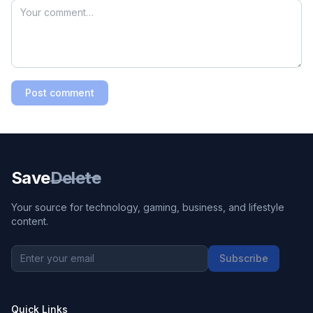
Post comment
Save
Delete
Your source for technology, gaming, business, and lifestyle
content.
Subscribe
Quick Links