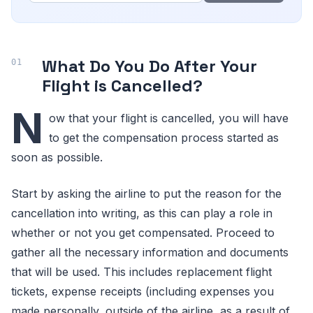
What Do You Do After Your
Flight is Cancelled?
N
ow that your flight is cancelled, you will have
to get the compensation process started as
soon as possible.
Start by asking the airline to put the reason for the
cancellation into writing, as this can play a role in
whether or not you get compensated. Proceed to
gather all the necessary information and documents
that will be used. This includes replacement flight
tickets, expense receipts (including expenses you
made personally, outside of the airline, as a result of