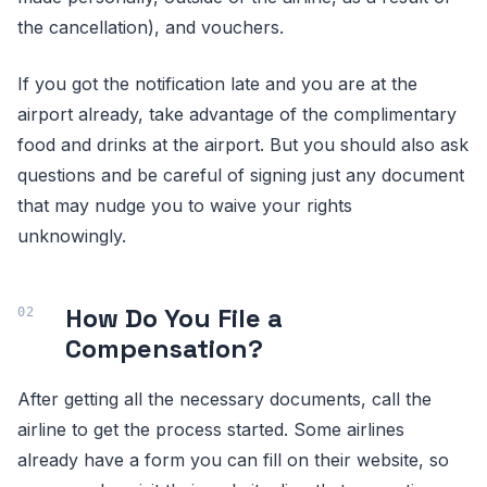
the cancellation), and vouchers.
If you got the notification late and you are at the
airport already, take advantage of the complimentary
food and drinks at the airport. But you should also ask
questions and be careful of signing just any document
that may nudge you to waive your rights
unknowingly.
How Do You File a
Compensation?
After getting all the necessary documents, call the
airline to get the process started. Some airlines
already have a form you can fill on their website, so