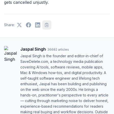
gets cancelled unjustly.
Share:
Jaspal Singh
·
36682
articles
Jaspal Singh is the founder and editor-in-chief of
SaveDelete.com, a technology media publication
covering AI tools, software reviews, mobile apps,
Mac & Windows how-tos, and digital productivity. A
self-taught software engineer and lifelong tech
enthusiast, Jaspal has been building and publishing
on the web since the early 2000s. He brings a
hands-on, practitioner's perspective to every article
— cutting through marketing noise to deliver honest,
experience-based recommendations for readers
making real buying and workflow decisions. Outside