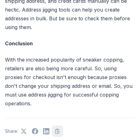
shipping address, and credit cards manually can be
hectic. Address jigging tools can help you create
addresses in bulk. But be sure to check them before
using them.
Conclusion
With the increased popularity of sneaker copping,
retailers are also being more careful. So, using
proxies for checkout isn't enough because proxies
don't change your shipping address or email. So, you
must use address jigging for successful copping
operations.
Share: