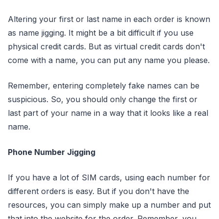
Altering your first or last name in each order is known
as name jigging. It might be a bit difficult if you use
physical credit cards. But as virtual credit cards don't
come with a name, you can put any name you please.
Remember, entering completely fake names can be
suspicious. So, you should only change the first or
last part of your name in a way that it looks like a real
name.
Phone Number Jigging
If you have a lot of SIM cards, using each number for
different orders is easy. But if you don't have the
resources, you can simply make up a number and put
that into the website for the order. Remember, you