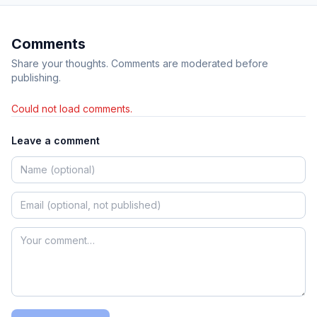
Comments
Share your thoughts. Comments are moderated before
publishing.
Could not load comments.
Leave a comment