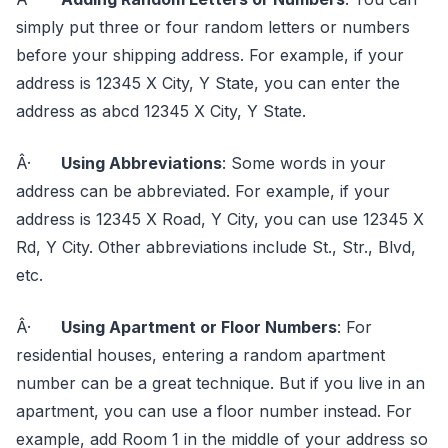
simply put three or four random letters or numbers
before your shipping address. For example, if your
address is 12345 X City, Y State, you can enter the
address as abcd 12345 X City, Y State.
Â·
Using Abbreviations
: Some words in your
address can be abbreviated. For example, if your
address is 12345 X Road, Y City, you can use 12345 X
Rd, Y City. Other abbreviations include St., Str., Blvd,
etc.
Â·
Using Apartment or Floor Numbers
: For
residential houses, entering a random apartment
number can be a great technique. But if you live in an
apartment, you can use a floor number instead. For
example, add Room 1 in the middle of your address so