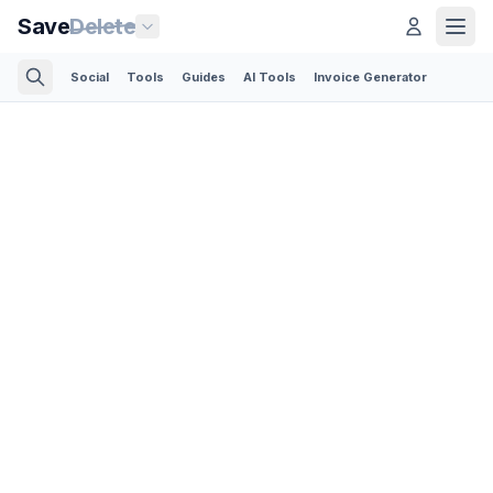
Save
Delete
Social
Tools
Guides
AI Tools
Invoice Generator