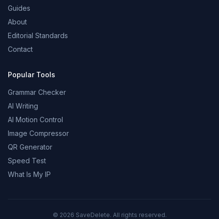
Guides
About
Editorial Standards
Contact
Popular Tools
Grammar Checker
AI Writing
AI Motion Control
Image Compressor
QR Generator
Speed Test
What Is My IP
©
2026
SaveDelete. All rights reserved.