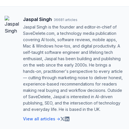
Jaspal Singh
·
36681
articles
Jaspal Singh is the founder and editor-in-chief of
SaveDelete.com, a technology media publication
covering AI tools, software reviews, mobile apps,
Mac & Windows how-tos, and digital productivity. A
self-taught software engineer and lifelong tech
enthusiast, Jaspal has been building and publishing
on the web since the early 2000s. He brings a
hands-on, practitioner's perspective to every article
— cutting through marketing noise to deliver honest,
experience-based recommendations for readers
making real buying and workflow decisions. Outside
of SaveDelete, Jaspal is interested in AI-driven
publishing, SEO, and the intersection of technology
and everyday life. He is based in the UK.
View all articles →