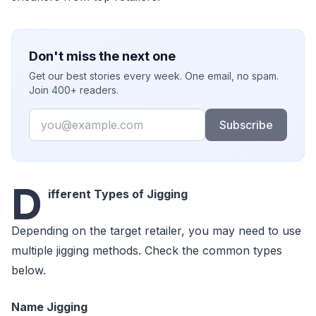
Don't miss the next one
Get our best stories every week. One email, no spam.
Join 400+ readers.
Email
Subscribe
D
ifferent Types of Jigging
Depending on the target retailer, you may need to use
multiple jigging methods. Check the common types
below.
Name Jigging