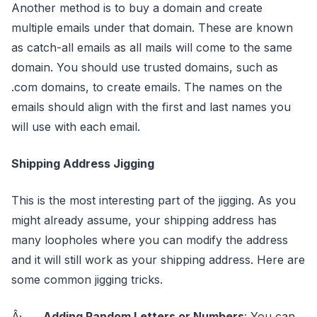
Another method is to buy a domain and create
multiple emails under that domain. These are known
as catch-all emails as all mails will come to the same
domain. You should use trusted domains, such as
.com domains, to create emails. The names on the
emails should align with the first and last names you
will use with each email.
Shipping Address Jigging
This is the most interesting part of the jigging. As you
might already assume, your shipping address has
many loopholes where you can modify the address
and it will still work as your shipping address. Here are
some common jigging tricks.
Â·
Adding Random Letters or Numbers
: You can