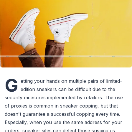
G
etting your hands on multiple pairs of limited-
edition sneakers can be difficult due to the
security measures implemented by retailers. The use
of proxies is common in sneaker copping, but that
doesn't guarantee a successful copping every time.
Especially, when you use the same address for your
orders, sneaker sites can detect those suspicious