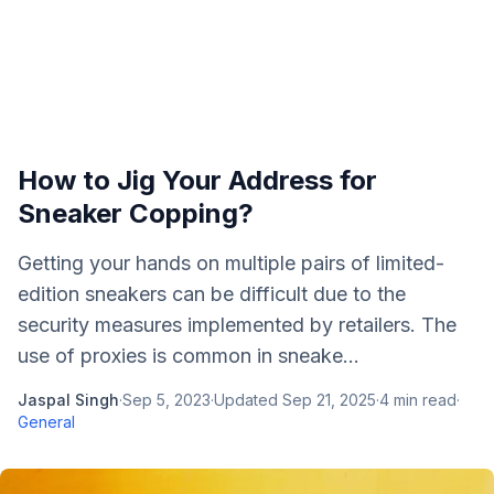
How to Jig Your Address for
Sneaker Copping?
Getting your hands on multiple pairs of limited-
edition sneakers can be difficult due to the
security measures implemented by retailers. The
use of proxies is common in sneake...
Jaspal Singh
·
Sep 5, 2023
·
Updated
Sep 21, 2025
·
4
min read
·
General