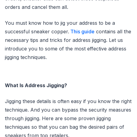
orders and cancel them all.
You must know how to jig your address to be a
successful sneaker copper.
This guide
contains all the
necessary tips and tricks for address jigging. Let us
introduce you to some of the most effective address
jigging techniques.
What Is Address Jigging?
Jigging these details is often easy if you know the right
technique. And you can bypass the security measures
through jigging. Here are some proven jigging
techniques so that you can bag the desired pairs of
sneakers from top retailers.