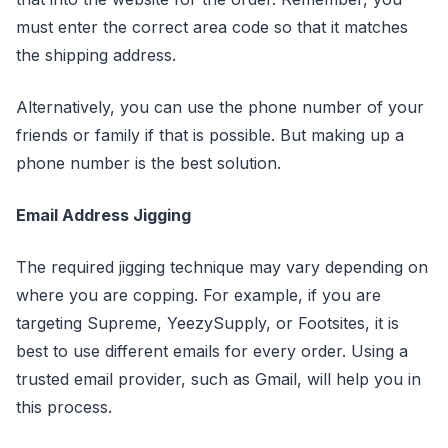
must enter the correct area code so that it matches
the shipping address.
Alternatively, you can use the phone number of your
friends or family if that is possible. But making up a
phone number is the best solution.
Email Address Jigging
The required jigging technique may vary depending on
where you are copping. For example, if you are
targeting Supreme, YeezySupply, or Footsites, it is
best to use different emails for every order. Using a
trusted email provider, such as Gmail, will help you in
this process.