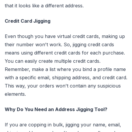
that it looks like a different address.
Credit Card Jigging
Even though you have virtual credit cards, making up
their number won't work. So, jigging credit cards
means using different credit cards for each purchase.
You can easily create multiple credit cards.
Remember, make a list where you bind a profile name
with a specific email, shipping address, and credit card.
This way, your orders won't contain any suspicious
elements.
Why Do You Need an Address Jigging Tool?
If you are copping in bulk, jigging your name, email,