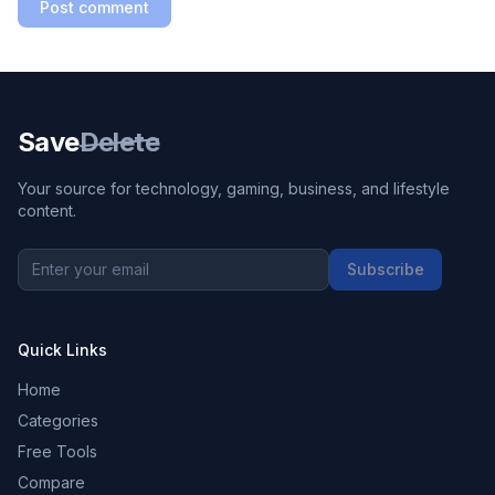
Post comment
Save
Delete
Your source for technology, gaming, business, and lifestyle
content.
Subscribe
Quick Links
Home
Categories
Free Tools
Compare