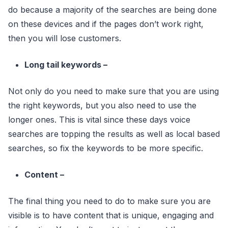
do because a majority of the searches are being done
on these devices and if the pages don’t work right,
then you will lose customers.
Long tail keywords –
Not only do you need to make sure that you are using
the right keywords, but you also need to use the
longer ones. This is vital since these days voice
searches are topping the results as well as local based
searches, so fix the keywords to be more specific.
Content –
The final thing you need to do to make sure you are
visible is to have content that is unique, engaging and