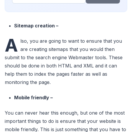
Sitemap creation –
A
lso, you are going to want to ensure that you
are creating sitemaps that you would then
submit to the search engine Webmaster tools. These
should be done in both HTML and XML and it can
help them to index the pages faster as well as
monitoring the page.
Mobile friendly –
You can never hear this enough, but one of the most
important things to do is ensure that your website is
mobile friendly. This is just something that you have to