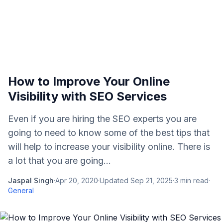
How to Improve Your Online
Visibility with SEO Services
Even if you are hiring the SEO experts you are
going to need to know some of the best tips that
will help to increase your visibility online. There is
a lot that you are going...
Jaspal Singh
·
Apr 20, 2020
·
Updated
Sep 21, 2025
·
3
min read
·
General