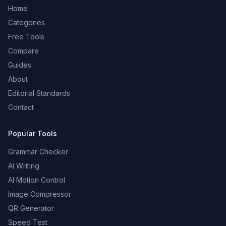
Home
Categories
Free Tools
Compare
Guides
About
Editorial Standards
Contact
Popular Tools
Grammar Checker
AI Writing
AI Motion Control
Image Compressor
QR Generator
Speed Test