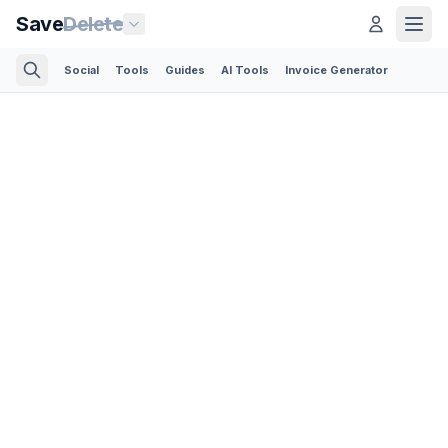
Save
Delete
Social
Tools
Guides
AI Tools
Invoice Generator