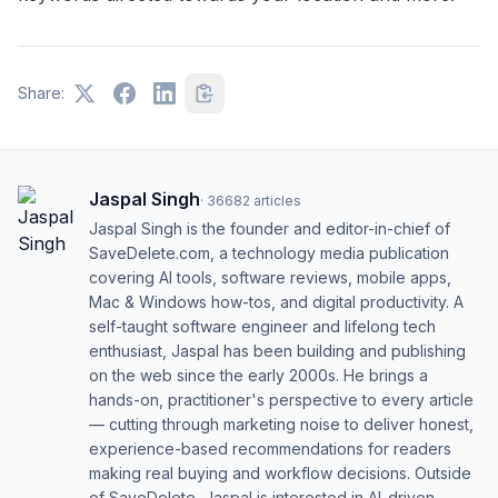
Share:
Jaspal Singh
·
36682
articles
Jaspal Singh is the founder and editor-in-chief of
SaveDelete.com, a technology media publication
covering AI tools, software reviews, mobile apps,
Mac & Windows how-tos, and digital productivity. A
self-taught software engineer and lifelong tech
enthusiast, Jaspal has been building and publishing
on the web since the early 2000s. He brings a
hands-on, practitioner's perspective to every article
— cutting through marketing noise to deliver honest,
experience-based recommendations for readers
making real buying and workflow decisions. Outside
of SaveDelete, Jaspal is interested in AI-driven