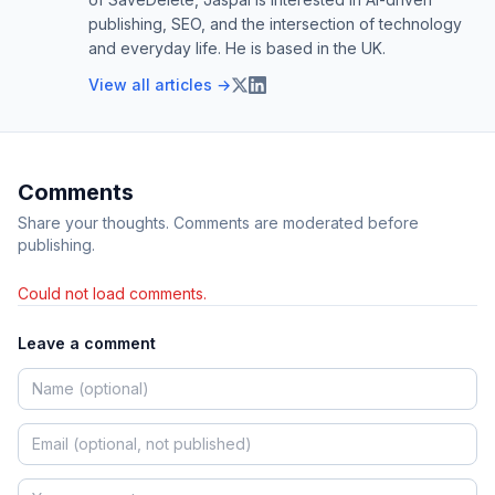
publishing, SEO, and the intersection of technology
and everyday life. He is based in the UK.
View all articles →
Comments
Share your thoughts. Comments are moderated before
publishing.
Could not load comments.
Leave a comment