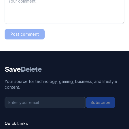
Post comment
Save
Delete
Your source for technology, gaming, business, and lifestyle
content.
Subscribe
Quick Links