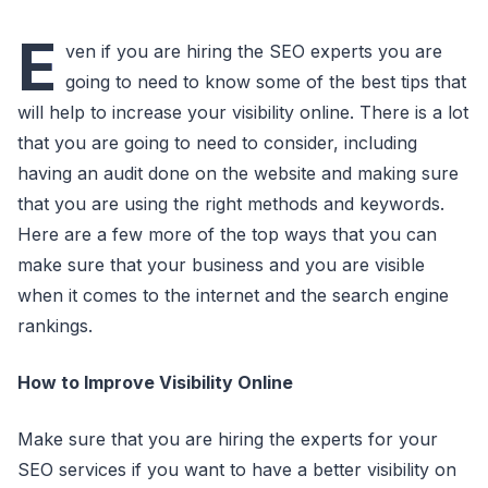
E
ven if you are hiring the SEO experts you are
going to need to know some of the best tips that
will help to increase your visibility online. There is a lot
that you are going to need to consider, including
having an audit done on the website and making sure
that you are using the right methods and keywords.
Here are a few more of the top ways that you can
make sure that your business and you are visible
when it comes to the internet and the search engine
rankings.
How to Improve Visibility Online
Make sure that you are hiring the experts for your
SEO services if you want to have a better visibility on