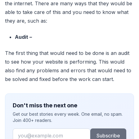
the internet. There are many ways that they would be
able to take care of this and you need to know what
they are, such as:
Audit –
The first thing that would need to be done is an audit
to see how your website is performing. This would
also find any problems and errors that would need to
be solved and fixed before the work can start.
Don't miss the next one
Get our best stories every week. One email, no spam.
Join 400+ readers.
Email
Subscribe