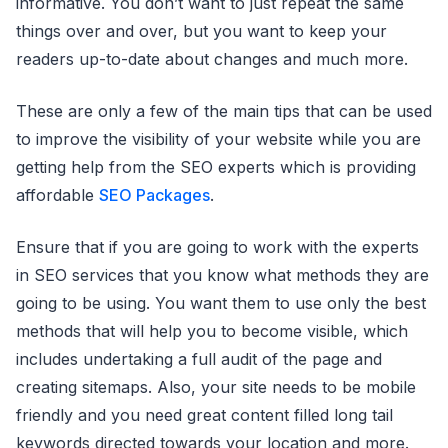
informative. You don’t want to just repeat the same
things over and over, but you want to keep your
readers up-to-date about changes and much more.
These are only a few of the main tips that can be used
to improve the visibility of your website while you are
getting help from the SEO experts which is providing
affordable
SEO Packages
.
Ensure that if you are going to work with the experts
in SEO services that you know what methods they are
going to be using. You want them to use only the best
methods that will help you to become visible, which
includes undertaking a full audit of the page and
creating sitemaps. Also, your site needs to be mobile
friendly and you need great content filled long tail
keywords directed towards your location and more.