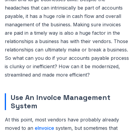
headaches that can intrinsically be part of accounts
payable, it has a huge role in cash flow and overall
management of the business. Making sure invoices
are paid in a timely way is also a huge factor in the
relationships a business has with their vendors. Those
relationships can ultimately make or break a business.
So what can you do if your accounts payable process
is clunky or inefficient? How can it be modernized,
streamlined and made more efficient?
Use An Invoice Management
System
At this point, most vendors have probably already
moved to an
eInvoice
system, but sometimes that