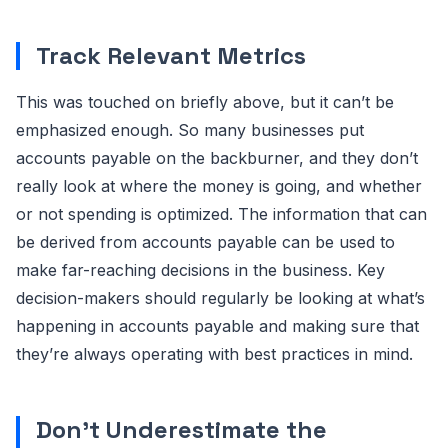
Track Relevant Metrics
This was touched on briefly above, but it can’t be
emphasized enough. So many businesses put
accounts payable on the backburner, and they don’t
really look at where the money is going, and whether
or not spending is optimized. The information that can
be derived from accounts payable can be used to
make far-reaching decisions in the business. Key
decision-makers should regularly be looking at what’s
happening in accounts payable and making sure that
they’re always operating with best practices in mind.
Don’t Underestimate the