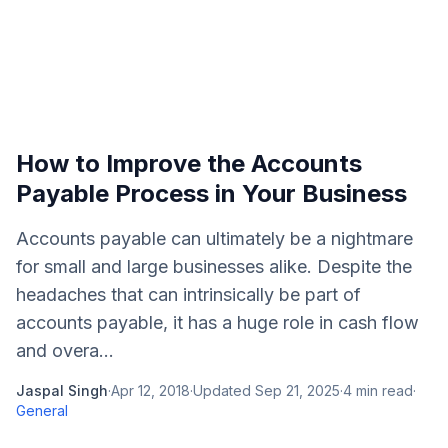
How to Improve the Accounts
Payable Process in Your Business
Accounts payable can ultimately be a nightmare
for small and large businesses alike. Despite the
headaches that can intrinsically be part of
accounts payable, it has a huge role in cash flow
and overa...
Jaspal Singh
·
Apr 12, 2018
·
Updated
Sep 21, 2025
·
4
min read
·
General