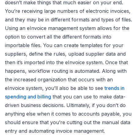
doesn’t make things that much easier on your end.
You’re receiving large numbers of electronic invoices,
and they may be in different formats and types of files.
Using an eInvoice management system allows for the
option to convert all the different formats into
importable files. You can create templates for your
suppliers, define the rules, upload supplier data and
then it’s imported into the eInvoice system. Once that
happens, workflow routing is automated. Along with
the increased organization that occurs with an
eInvoice system, you’ll also be able to see
trends in
spending and billing
that you can use to make data-
driven business decisions. Ultimately, if you don’t do
anything else when it comes to accounts payable, you
should ensure that you’re cutting out the manual data
entry and automating invoice management.