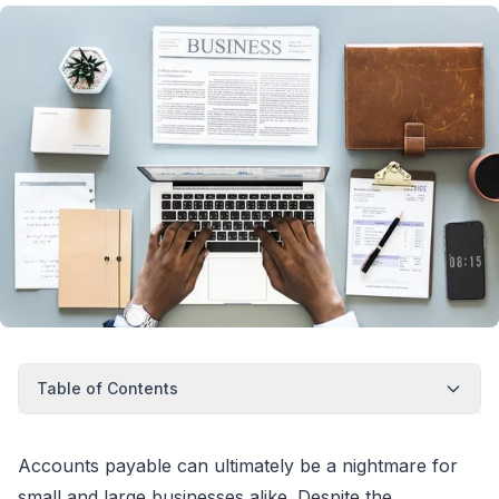
Table of Contents
Accounts payable can ultimately be a nightmare for
small and large businesses alike. Despite the