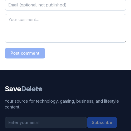
Post comment
Save
Delete
Your source for technology, gaming, business, and lifestyle
content.
Subscribe