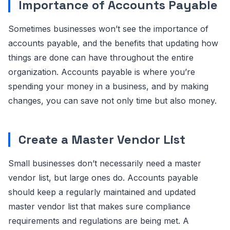
Importance of Accounts Payable
Sometimes businesses won’t see the importance of
accounts payable, and the benefits that updating how
things are done can have throughout the entire
organization. Accounts payable is where you’re
spending your money in a business, and by making
changes, you can save not only time but also money.
Create a Master Vendor List
Small businesses don’t necessarily need a master
vendor list, but large ones do. Accounts payable
should keep a regularly maintained and updated
master vendor list that makes sure compliance
requirements and regulations are being met. A