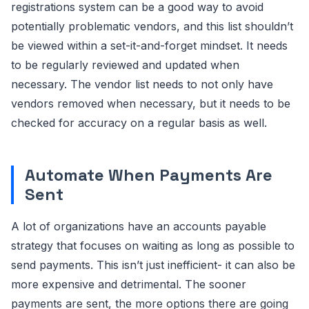
registrations system can be a good way to avoid
potentially problematic vendors, and this list shouldn’t
be viewed within a set-it-and-forget mindset. It needs
to be regularly reviewed and updated when
necessary. The vendor list needs to not only have
vendors removed when necessary, but it needs to be
checked for accuracy on a regular basis as well.
Automate When Payments Are
Sent
A lot of organizations have an accounts payable
strategy that focuses on waiting as long as possible to
send payments. This isn’t just inefficient- it can also be
more expensive and detrimental. The sooner
payments are sent, the more options there are going