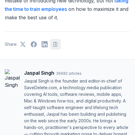
mistake of introducing new technology, but not
taking
the time to train employees
on how to maximize it and
make the best use of it.
Share:
Jaspal Singh
·
36682
articles
Jaspal Singh is the founder and editor-in-chief of
SaveDelete.com, a technology media publication
covering AI tools, software reviews, mobile apps,
Mac & Windows how-tos, and digital productivity. A
self-taught software engineer and lifelong tech
enthusiast, Jaspal has been building and publishing
on the web since the early 2000s. He brings a
hands-on, practitioner's perspective to every article
— cutting through marketing noise to deliver honest,