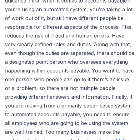
guidance. First, when it comes to accounts payable if
you’re using an automated system, you’re taking a lot
of work out of it, but still have different people be
responsible for different aspects of the process. This
reduces the risk of fraud and human errors. Have
very clearly defined roles and duties. Along with that,
even though the duties are separated, there should be
a designated point person who oversees everything
happening within accounts payable. You want to have
one person who people can go to if there’s an issue
or a problem, so there are not multiple people
providing different answers and information. Finally, if
you are moving from a primarily paper-based system
to automated accounts payable, you need to ensure
all employees who are going to be using the system
are well-trained. Too many businesses make the