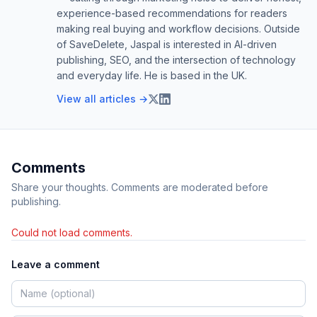
experience-based recommendations for readers
making real buying and workflow decisions. Outside
of SaveDelete, Jaspal is interested in AI-driven
publishing, SEO, and the intersection of technology
and everyday life. He is based in the UK.
View all articles →
Comments
Share your thoughts. Comments are moderated before
publishing.
Could not load comments.
Leave a comment