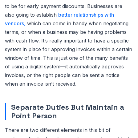
to be for early payment discounts. Businesses are
also going to establish
better relationships with
vendors,
which can come in handy when negotiating
terms, or when a business may be having problems
with cash flow. It’s really important to have a specific
system in place for approving invoices within a certain
window of time. This is just one of the many benefits
of using a digital system—it automatically approves
invoices, or the right people can be sent a notice
when an invoice isn’t received.
Separate Duties But Maintain a
Point Person
There are two different elements in this bit of