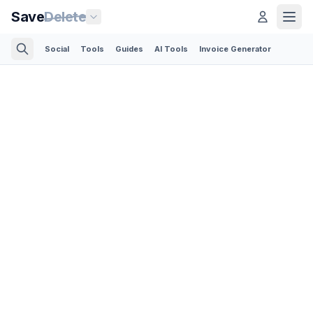
Save
Delete
Social
Tools
Guides
AI Tools
Invoice Generator