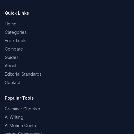
Quick Links
Home
Categories
Free Tools
Compare
Guides
About
Editorial Standards
Contact
Popular Tools
Grammar Checker
AI Writing
AI Motion Control
Image Compressor