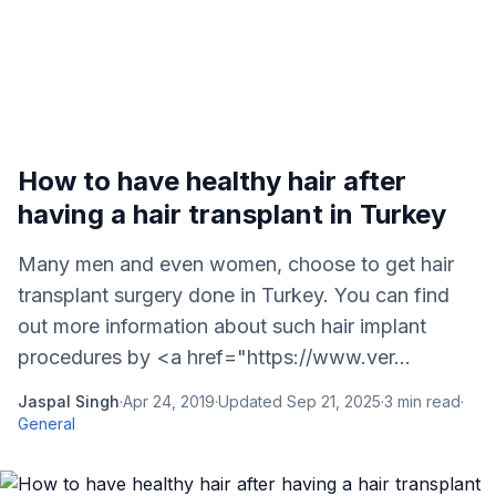
How to have healthy hair after
having a hair transplant in Turkey
Many men and even women, choose to get hair
transplant surgery done in Turkey. You can find
out more information about such hair implant
procedures by <a href="https://www.ver...
Jaspal Singh
·
Apr 24, 2019
·
Updated
Sep 21, 2025
·
3
min read
·
General