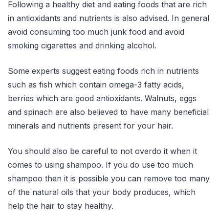
Following a healthy diet and eating foods that are rich
in antioxidants and nutrients is also advised. In general
avoid consuming too much junk food and avoid
smoking cigarettes and drinking alcohol.
Some experts suggest eating foods rich in nutrients
such as fish which contain omega-3 fatty acids,
berries which are good antioxidants. Walnuts, eggs
and spinach are also believed to have many beneficial
minerals and nutrients present for your hair.
You should also be careful to not overdo it when it
comes to using shampoo. If you do use too much
shampoo then it is possible you can remove too many
of the natural oils that your body produces, which
help the hair to stay healthy.