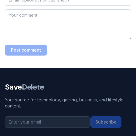
Post comment
Save
Delete
Your source for technology, gaming, business, and lifestyle
content.
Subscribe