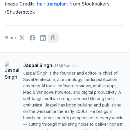
Image Credits:
hair transplant
from Stockbakery
/Shutterstock
Share:
Jaspal Singh
·
36682
articles
Jaspal Singh is the founder and editor-in-chief of
SaveDelete.com, a technology media publication
covering AI tools, software reviews, mobile apps,
Mac & Windows how-tos, and digital productivity. A
self-taught software engineer and lifelong tech
enthusiast, Jaspal has been building and publishing
on the web since the early 2000s. He brings a
hands-on, practitioner's perspective to every article
— cutting through marketing noise to deliver honest,