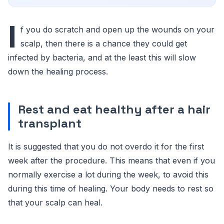
I
f you do scratch and open up the wounds on your
scalp, then there is a chance they could get
infected by bacteria, and at the least this will slow
down the healing process.
Rest and eat healthy after a hair
transplant
It is suggested that you do not overdo it for the first
week after the procedure. This means that even if you
normally exercise a lot during the week, to avoid this
during this time of healing. Your body needs to rest so
that your scalp can heal.