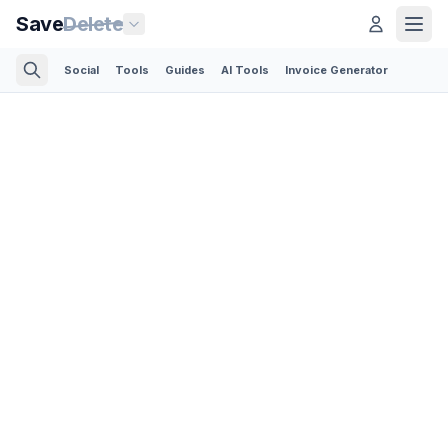
Save
Delete
Social
Tools
Guides
AI Tools
Invoice Generator