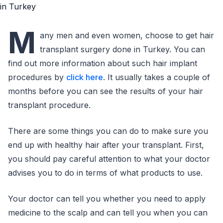
M
any men and even women, choose to get hair
transplant surgery done in Turkey. You can
find out more information about such hair implant
procedures by
click here
. It usually takes a couple of
months before you can see the results of your hair
transplant procedure.
There are some things you can do to make sure you
end up with healthy hair after your transplant. First,
you should pay careful attention to what your doctor
advises you to do in terms of what products to use.
Your doctor can tell you whether you need to apply
medicine to the scalp and can tell you when you can