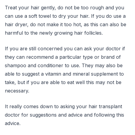
Treat your hair gently, do not be too rough and you
can use a soft towel to dry your hair. If you do use a
hair dryer, do not make it too hot, as this can also be
harmful to the newly growing hair follicles.
If you are still concerned you can ask your doctor if
they can recommend a particular type or brand of
shampoo and conditioner to use. They may also be
able to suggest a vitamin and mineral supplement to
take, but if you are able to eat well this may not be
necessary.
It really comes down to asking your hair transplant
doctor for suggestions and advice and following this
advice.