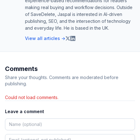
experience-based recommendations for readers
making real buying and workflow decisions. Outside
of SaveDelete, Jaspal is interested in AI-driven
publishing, SEO, and the intersection of technology
and everyday life. He is based in the UK.
View all articles →
Comments
Share your thoughts. Comments are moderated before
publishing.
Could not load comments.
Leave a comment