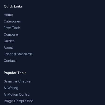
Quick Links
Home
Categories
Free Tools
Compare
Guides
About
Editorial Standards
Contact
Popular Tools
Grammar Checker
AI Writing
AI Motion Control
Image Compressor