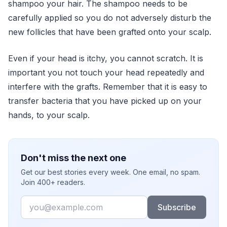
shampoo your hair. The shampoo needs to be
carefully applied so you do not adversely disturb the
new follicles that have been grafted onto your scalp.
Even if your head is itchy, you cannot scratch. It is
important you not touch your head repeatedly and
interfere with the grafts. Remember that it is easy to
transfer bacteria that you have picked up on your
hands, to your scalp.
Don't miss the next one
Get our best stories every week. One email, no spam.
Join 400+ readers.
Email
Subscribe