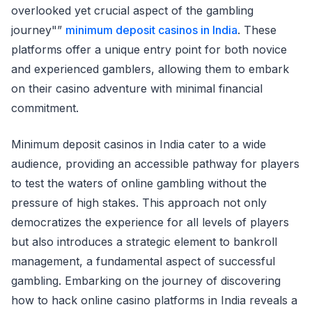
overlooked yet crucial aspect of the gambling
journey"”
minimum deposit casinos in India
. These
platforms offer a unique entry point for both novice
and experienced gamblers, allowing them to embark
on their casino adventure with minimal financial
commitment.
Minimum deposit casinos in India cater to a wide
audience, providing an accessible pathway for players
to test the waters of online gambling without the
pressure of high stakes. This approach not only
democratizes the experience for all levels of players
but also introduces a strategic element to bankroll
management, a fundamental aspect of successful
gambling. Embarking on the journey of discovering
how to hack online casino platforms in India reveals a