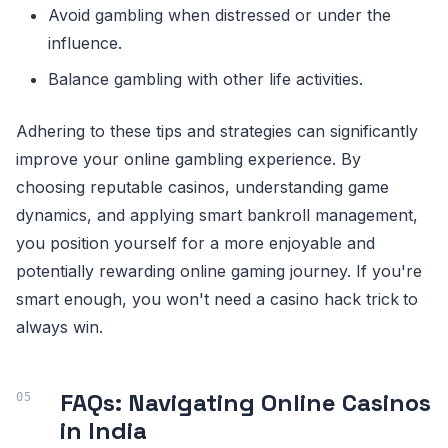
Avoid gambling when distressed or under the
influence.
Balance gambling with other life activities.
Adhering to these tips and strategies can significantly
improve your online gambling experience. By
choosing reputable casinos, understanding game
dynamics, and applying smart bankroll management,
you position yourself for a more enjoyable and
potentially rewarding online gaming journey. If you're
smart enough, you won't need a casino hack trick
to
always win.
FAQs: Navigating Online Casinos
in India