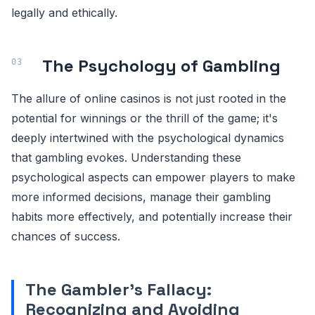
legally and ethically.
The Psychology of Gambling
The allure of online casinos is not just rooted in the
potential for winnings or the thrill of the game; it's
deeply intertwined with the psychological dynamics
that gambling evokes. Understanding these
psychological aspects can empower players to make
more informed decisions, manage their gambling
habits more effectively, and potentially increase their
chances of success.
The Gambler's Fallacy:
Recognizing and Avoiding