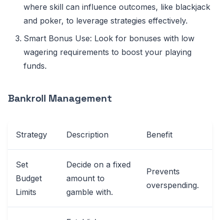
where skill can influence outcomes, like blackjack
and poker, to leverage strategies effectively.
Smart Bonus Use: Look for bonuses with low
wagering requirements to boost your playing
funds.
Bankroll Management
Strategy
Description
Benefit
Set
Decide on a fixed
Prevents
Budget
amount to
overspending.
Limits
gamble with.