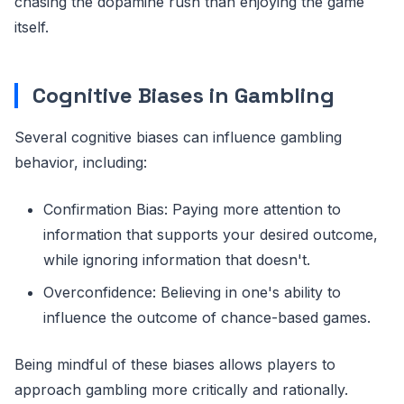
chasing the dopamine rush than enjoying the game
itself.
Cognitive Biases in Gambling
Several cognitive biases can influence gambling
behavior, including:
Confirmation Bias: Paying more attention to
information that supports your desired outcome,
while ignoring information that doesn't.
Overconfidence: Believing in one's ability to
influence the outcome of chance-based games.
Being mindful of these biases allows players to
approach gambling more critically and rationally.