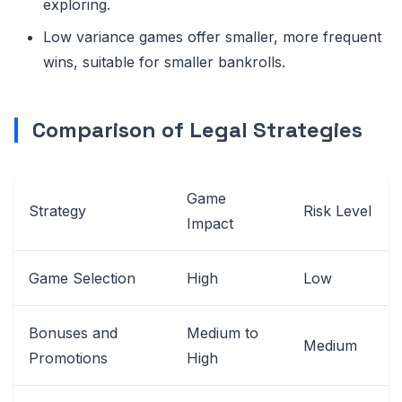
exploring.
Low variance games offer smaller, more frequent
wins, suitable for smaller bankrolls.
Comparison of Legal Strategies
Game
Strategy
Risk Level
Impact
Game Selection
High
Low
Bonuses and
Medium to
Medium
Promotions
High