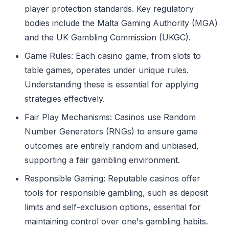
player protection standards. Key regulatory
bodies include the Malta Gaming Authority (MGA)
and the UK Gambling Commission (UKGC).
Game Rules: Each casino game, from slots to
table games, operates under unique rules.
Understanding these is essential for applying
strategies effectively.
Fair Play Mechanisms: Casinos use Random
Number Generators (RNGs) to ensure game
outcomes are entirely random and unbiased,
supporting a fair gambling environment.
Responsible Gaming: Reputable casinos offer
tools for responsible gambling, such as deposit
limits and self-exclusion options, essential for
maintaining control over one's gambling habits.