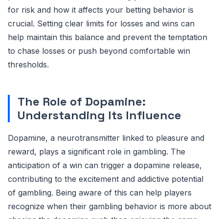
for risk and how it affects your betting behavior is
crucial. Setting clear limits for losses and wins can
help maintain this balance and prevent the temptation
to chase losses or push beyond comfortable win
thresholds.
The Role of Dopamine:
Understanding Its Influence
Dopamine, a neurotransmitter linked to pleasure and
reward, plays a significant role in gambling. The
anticipation of a win can trigger a dopamine release,
contributing to the excitement and addictive potential
of gambling. Being aware of this can help players
recognize when their gambling behavior is more about