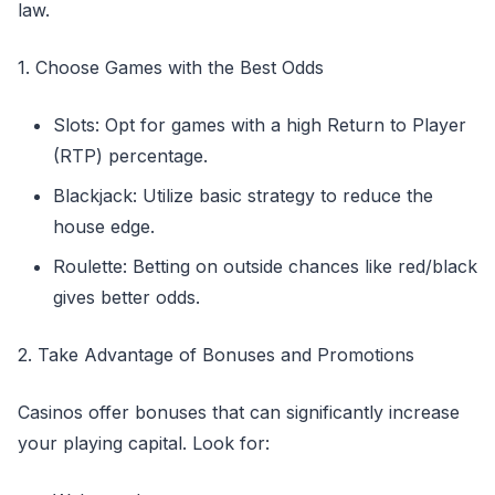
law.
1. Choose Games with the Best Odds
Slots: Opt for games with a high Return to Player
(RTP) percentage.
Blackjack: Utilize basic strategy to reduce the
house edge.
Roulette: Betting on outside chances like red/black
gives better odds.
2. Take Advantage of Bonuses and Promotions
Casinos offer bonuses that can significantly increase
your playing capital. Look for: