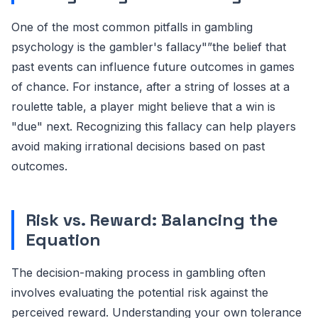
One of the most common pitfalls in gambling
psychology is the gambler's fallacy"”the belief that
past events can influence future outcomes in games
of chance. For instance, after a string of losses at a
roulette table, a player might believe that a win is
"due" next. Recognizing this fallacy can help players
avoid making irrational decisions based on past
outcomes.
Risk vs. Reward: Balancing the
Equation
The decision-making process in gambling often
involves evaluating the potential risk against the
perceived reward. Understanding your own tolerance