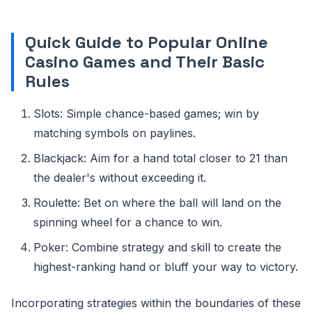
Quick Guide to Popular Online
Casino Games and Their Basic
Rules
Slots: Simple chance-based games; win by
matching symbols on paylines.
Blackjack: Aim for a hand total closer to 21 than
the dealer's without exceeding it.
Roulette: Bet on where the ball will land on the
spinning wheel for a chance to win.
Poker: Combine strategy and skill to create the
highest-ranking hand or bluff your way to victory.
Incorporating strategies within the boundaries of these