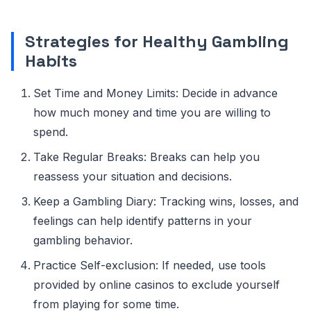
Strategies for Healthy Gambling
Habits
Set Time and Money Limits: Decide in advance
how much money and time you are willing to
spend.
Take Regular Breaks: Breaks can help you
reassess your situation and decisions.
Keep a Gambling Diary: Tracking wins, losses, and
feelings can help identify patterns in your
gambling behavior.
Practice Self-exclusion: If needed, use tools
provided by online casinos to exclude yourself
from playing for some time.