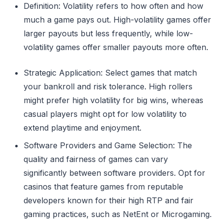
Definition: Volatility refers to how often and how
much a game pays out. High-volatility games offer
larger payouts but less frequently, while low-
volatility games offer smaller payouts more often.
Strategic Application: Select games that match
your bankroll and risk tolerance. High rollers
might prefer high volatility for big wins, whereas
casual players might opt for low volatility to
extend playtime and enjoyment.
Software Providers and Game Selection: The
quality and fairness of games can vary
significantly between software providers. Opt for
casinos that feature games from reputable
developers known for their high RTP and fair
gaming practices, such as NetEnt or Microgaming.