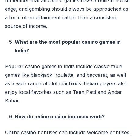
remember that all casino games have a built-in house
edge, and gambling should always be approached as
a form of entertainment rather than a consistent
source of income.
What are the most popular casino games in
India?
Popular casino games in India include classic table
games like blackjack, roulette, and baccarat, as well
as a wide range of slot machines. Indian players also
enjoy local favorites such as Teen Patti and Andar
Bahar.
How do online casino bonuses work?
Online casino bonuses can include welcome bonuses,