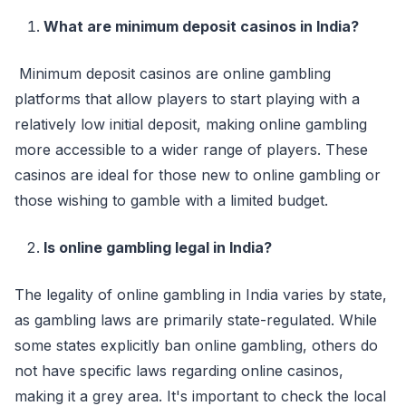
What are minimum deposit casinos in India?
Minimum deposit casinos are online gambling
platforms that allow players to start playing with a
relatively low initial deposit, making online gambling
more accessible to a wider range of players. These
casinos are ideal for those new to online gambling or
those wishing to gamble with a limited budget.
Is online gambling legal in India?
The legality of online gambling in India varies by state,
as gambling laws are primarily state-regulated. While
some states explicitly ban online gambling, others do
not have specific laws regarding online casinos,
making it a grey area. It's important to check the local