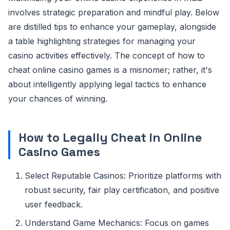
involves strategic preparation and mindful play. Below
are distilled tips to enhance your gameplay, alongside
a table highlighting strategies for managing your
casino activities effectively. The concept of how to
cheat online casino games is a misnomer; rather, it's
about intelligently applying legal tactics to enhance
your chances of winning.
How to Legally Cheat in Online
Casino Games
Select Reputable Casinos: Prioritize platforms with
robust security, fair play certification, and positive
user feedback.
Understand Game Mechanics: Focus on games