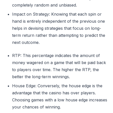
completely random and unbiased.
Impact on Strategy: Knowing that each spin or
hand is entirely independent of the previous one
helps in devising strategies that focus on long-
term return rather than attempting to predict the
next outcome.
RTP: This percentage indicates the amount of
money wagered on a game that will be paid back
to players over time. The higher the RTP, the
better the long-term winnings.
House Edge: Conversely, the house edge is the
advantage that the casino has over players.
Choosing games with a low house edge increases
your chances of winning.