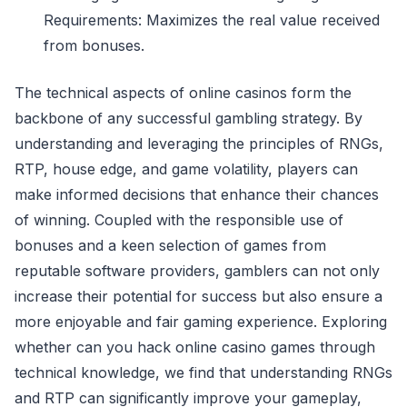
Requirements: Maximizes the real value received
from bonuses.
The technical aspects of online casinos form the
backbone of any successful gambling strategy. By
understanding and leveraging the principles of RNGs,
RTP, house edge, and game volatility, players can
make informed decisions that enhance their chances
of winning. Coupled with the responsible use of
bonuses and a keen selection of games from
reputable software providers, gamblers can not only
increase their potential for success but also ensure a
more enjoyable and fair gaming experience. Exploring
whether can you hack online casino games through
technical knowledge, we find that understanding RNGs
and RTP can significantly improve your gameplay,