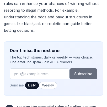
rules can enhance your chances of winning without
resorting to illegal methods. For example,
understanding the odds and payout structures in
games like blackjack or roulette can guide better
betting decisions.
Don't miss the next one
The top tech stories, daily or weekly — your choice.
One email, no spam. Join 400+ readers.
Email
Subscribe
How often would you like emails?
Send me:
Daily
Weekly
rasping the essential rules of online casinos