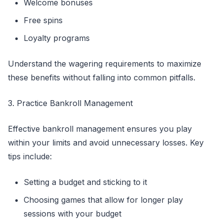
Welcome bonuses
Free spins
Loyalty programs
Understand the wagering requirements to maximize
these benefits without falling into common pitfalls.
3. Practice Bankroll Management
Effective bankroll management ensures you play
within your limits and avoid unnecessary losses. Key
tips include:
Setting a budget and sticking to it
Choosing games that allow for longer play
sessions with your budget