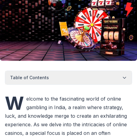
Table of Contents
W
elcome to the fascinating world of online
gambling in India, a realm where strategy,
luck, and knowledge merge to create an exhilarating
experience. As we delve into the intricacies of online
casinos, a special focus is placed on an often