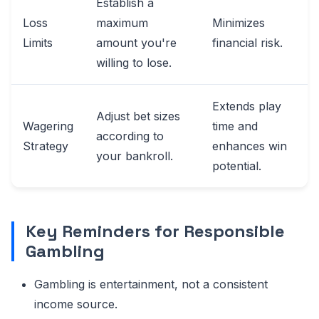
Establish a
Loss
maximum
Minimizes
Limits
amount you're
financial risk.
willing to lose.
Extends play
Adjust bet sizes
Wagering
time and
according to
Strategy
enhances win
your bankroll.
potential.
Key Reminders for Responsible
Gambling
Gambling is entertainment, not a consistent
income source.