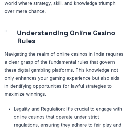
world where strategy, skill, and knowledge triumph
over mere chance.
Understanding Online Casino
Rules
Navigating the realm of online casinos in India requires
a clear grasp of the fundamental rules that govern
these digital gambling platforms. This knowledge not
only enhances your gaming experience but also aids
in identifying opportunities for lawful strategies to
maximize winnings.
Legality and Regulation: It's crucial to engage with
online casinos that operate under strict
regulations, ensuring they adhere to fair play and