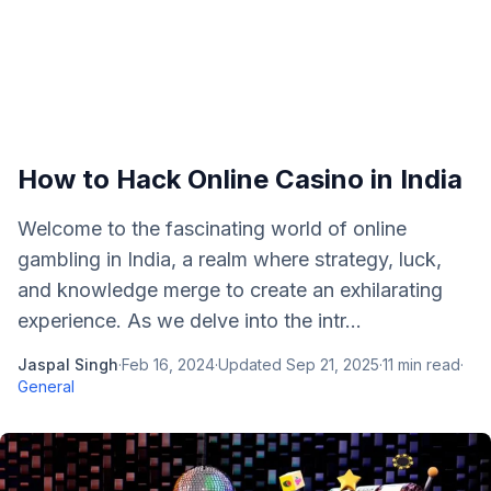
How to Hack Online Casino in India
Welcome to the fascinating world of online
gambling in India, a realm where strategy, luck,
and knowledge merge to create an exhilarating
experience. As we delve into the intr...
Jaspal Singh
·
Feb 16, 2024
·
Updated
Sep 21, 2025
·
11
min read
·
General