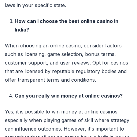
laws in your specific state.
How can I choose the best online casino in
India?
When choosing an online casino, consider factors
such as licensing, game selection, bonus terms,
customer support, and user reviews. Opt for casinos
that are licensed by reputable regulatory bodies and
offer transparent terms and conditions.
Can you really win money at online casinos?
Yes, it is possible to win money at online casinos,
especially when playing games of skill where strategy
can influence outcomes. However, it's important to