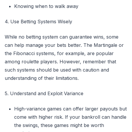
Knowing when to walk away
4. Use Betting Systems Wisely
While no betting system can guarantee wins, some
can help manage your bets better. The Martingale or
the Fibonacci systems, for example, are popular
among roulette players. However, remember that
such systems should be used with caution and
understanding of their limitations.
5. Understand and Exploit Variance
High-variance games can offer larger payouts but
come with higher risk. If your bankroll can handle
the swings, these games might be worth