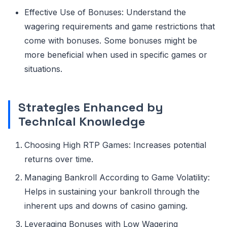
Effective Use of Bonuses: Understand the
wagering requirements and game restrictions that
come with bonuses. Some bonuses might be
more beneficial when used in specific games or
situations.
Strategies Enhanced by
Technical Knowledge
Choosing High RTP Games: Increases potential
returns over time.
Managing Bankroll According to Game Volatility:
Helps in sustaining your bankroll through the
inherent ups and downs of casino gaming.
Leveraging Bonuses with Low Wagering