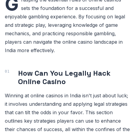
G
sets the foundation for a successful and
enjoyable gambling experience. By focusing on legal
and strategic play, leveraging knowledge of game
mechanics, and practicing responsible gambling,
players can navigate the online casino landscape in
India more effectively.
How Can You Legally Hack
Online Casino
Winning at online casinos in India isn't just about luck;
it involves understanding and applying legal strategies
that can tilt the odds in your favor. This section
outlines key strategies players can use to enhance
their chances of success, all within the confines of the