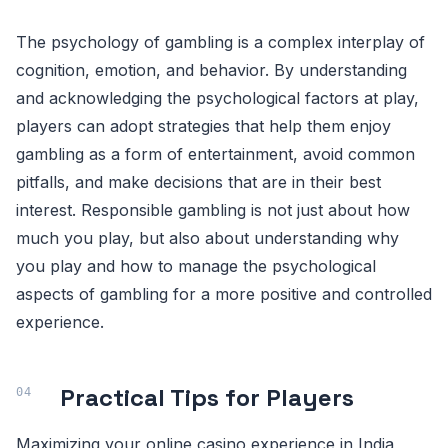
The psychology of gambling is a complex interplay of
cognition, emotion, and behavior. By understanding
and acknowledging the psychological factors at play,
players can adopt strategies that help them enjoy
gambling as a form of entertainment, avoid common
pitfalls, and make decisions that are in their best
interest. Responsible gambling is not just about how
much you play, but also about understanding why
you play and how to manage the psychological
aspects of gambling for a more positive and controlled
experience.
Practical Tips for Players
Maximizing your online casino experience in India