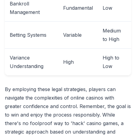
Bankroll
Fundamental
Low
Management
Medium
Betting Systems
Variable
to High
Variance
High to
High
Understanding
Low
By employing these legal strategies, players can
navigate the complexities of online casinos with
greater confidence and control. Remember, the goal is
to win and enjoy the process responsibly. While
there's no foolproof way to 'hack' casino games, a
strategic approach based on understanding and