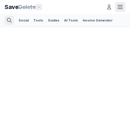
Save
Delete
Social
Tools
Guides
AI Tools
Invoice Generator