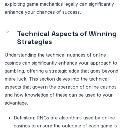
exploiting game mechanics legally can significantly
enhance your chances of success.
Technical Aspects of Winning
Strategies
Understanding the technical nuances of online
casinos can significantly enhance your approach to
gambling, offering a strategic edge that goes beyond
mere luck. This section delves into the technical
aspects that govern the operation of online casinos
and how knowledge of these can be used to your
advantage.
Definition: RNGs are algorithms used by online
casinos to ensure the outcome of each game is