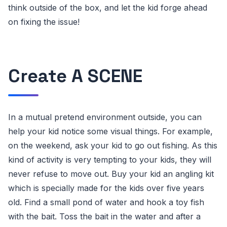
think outside of the box, and let the kid forge ahead
on fixing the issue!
Create A SCENE
In a mutual pretend environment outside, you can
help your kid notice some visual things. For example,
on the weekend, ask your kid to go out fishing. As this
kind of activity is very tempting to your kids, they will
never refuse to move out. Buy your kid an angling kit
which is specially made for the kids over five years
old. Find a small pond of water and hook a toy fish
with the bait. Toss the bait in the water and after a