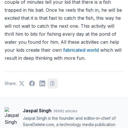
couple of minutes tell your kid that there is a fish
trapped in his bait. Once he reels the fish in, he will be
excited that it is that fast to catch the fish, this way he
will not wait to catch the next one. This activity will
thrill him to bits for fishing every day at the pond of
water you found for him. All these activities can help
your kids create their own
fabricated world
which will
result in deep thinking with more fun.
Share:
Jaspal Singh
·
36682
articles
Jaspal Singh is the founder and editor-in-chief of
SaveDelete.com, a technology media publication