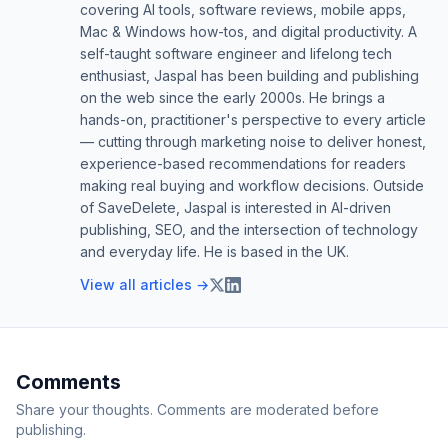
covering AI tools, software reviews, mobile apps,
Mac & Windows how-tos, and digital productivity. A
self-taught software engineer and lifelong tech
enthusiast, Jaspal has been building and publishing
on the web since the early 2000s. He brings a
hands-on, practitioner's perspective to every article
— cutting through marketing noise to deliver honest,
experience-based recommendations for readers
making real buying and workflow decisions. Outside
of SaveDelete, Jaspal is interested in AI-driven
publishing, SEO, and the intersection of technology
and everyday life. He is based in the UK.
View all articles →
Comments
Share your thoughts. Comments are moderated before
publishing.