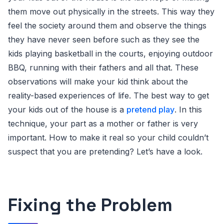
them move out physically in the streets. This way they
feel the society around them and observe the things
they have never seen before such as they see the
kids playing basketball in the courts, enjoying outdoor
BBQ, running with their fathers and all that. These
observations will make your kid think about the
reality-based experiences of life. The best way to get
your kids out of the house is a
pretend play
. In this
technique, your part as a mother or father is very
important. How to make it real so your child couldn’t
suspect that you are pretending? Let’s have a look.
Fixing the Problem