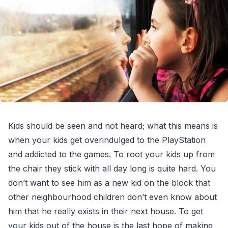
Kids should be seen and not heard; what this means is
when your kids get overindulged to the PlayStation
and addicted to the games. To root your kids up from
the chair they stick with all day long is quite hard. You
don’t want to see him as a new kid on the block that
other neighbourhood children don’t even know about
him that he really exists in their next house. To get
your kids out of the house is the last hope of making