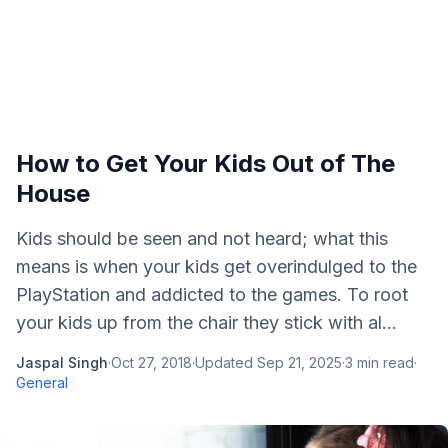
How to Get Your Kids Out of The
House
Kids should be seen and not heard; what this
means is when your kids get overindulged to the
PlayStation and addicted to the games. To root
your kids up from the chair they stick with al...
Jaspal Singh
·
Oct 27, 2018
·
Updated
Sep 21, 2025
·
3
min read
·
General