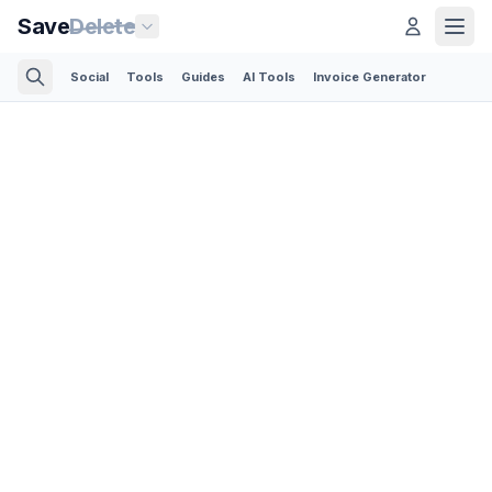
Save
Delete
Social
Tools
Guides
AI Tools
Invoice Generator