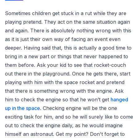
Sometimes children get stuck in a rut while they are
playing pretend. They act on the same situation again
and again. There is absolutely nothing wrong with this
as it is just their own way of facing an event even
deeper. Having said that, this is actually a good time to
bring in a new part or things that never happened to
them before. Ask your kid to see that rocket-couch
out there in the playground. Once he gets there, start
playing with him with the space rocket and pretend
that there is something wrong with the engine. Ask
him to check the engine so that he won’t get
hanged
up in the space
. Checking engine will be the one
exciting task for him, and so he will surely like to come
out to check the engine daily, as he would imagine
himself an astronaut. Get my point? Don't forget to