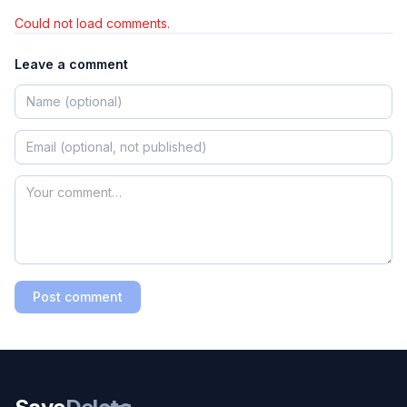
Could not load comments.
Leave a comment
Post comment