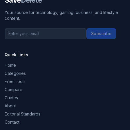
Save
Delete
Your source for technology, gaming, business, and lifestyle
content.
Subscribe
Quick Links
Home
Categories
Free Tools
Compare
Guides
About
Editorial Standards
Contact