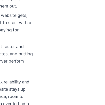
them out.
 website gets,
 to start with a
paying for
t faster and
ates, and putting
erver
perform
 reliability and
site stays up
ance, room to
n ever to find a