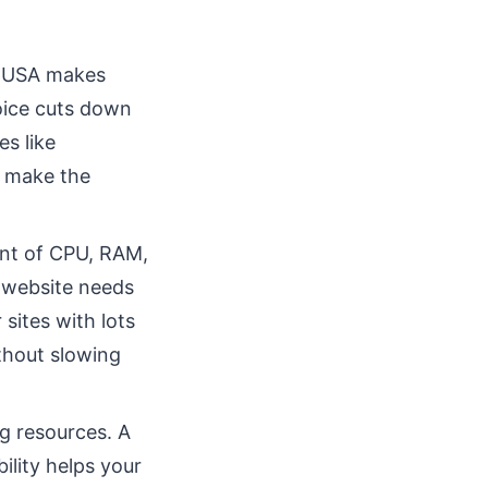
e USA makes
hoice cuts down
es like
d make the
unt of CPU, RAM,
r website needs
sites with lots
hout slowing
g resources. A
ility helps your