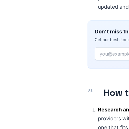
updated and
Don't miss th
Get our best stor
Email
How t
Research an
providers wit
one that fit