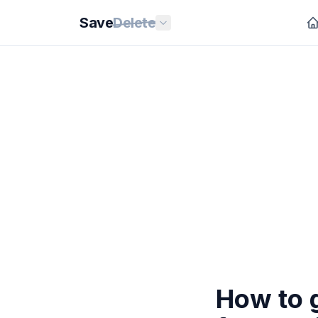
Save
Delete
How to 