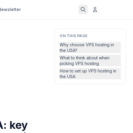
Newsletter
ON THIS PAGE
Why choose VPS hosting in
the USA?
What to think about when
picking VPS hosting
How to set up VPS hosting in
the USA
A: key