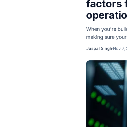
factors 
operati
When you're build
making sure your 
Jaspal Singh
·
Nov 7,