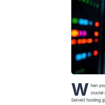
W
hen you
crucial
Server) hosting g