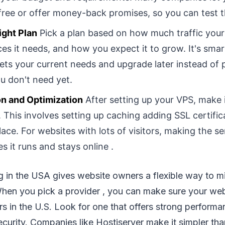
 free or offer money-back promises, so you can test 
ight Plan
Pick a plan based on how much traffic your
es it needs, and how you expect it to grow. It's smart
ets your current needs and upgrade later instead of 
u don't need yet.
on and Optimization
After setting up your VPS, make i
 This involves setting up caching adding SSL certific
place. For websites with lots of visitors, making the s
s it runs and stays online .
 in the USA gives website owners a flexible way to mix
When you pick a provider , you can make sure your web
rs in the U.S. Look for one that offers strong perform
ecurity. Companies like Hostiserver make it simpler tha