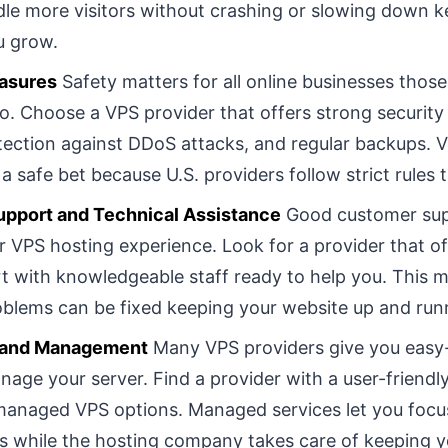
le more visitors without crashing or slowing down k
u grow.
asures
Safety matters for all online businesses those
o. Choose a VPS provider that offers strong security 
otection against DDoS attacks, and regular backups. V
a safe bet because U.S. providers follow strict rules 
pport and Technical Assistance
Good customer su
r VPS hosting experience. Look for a provider that o
t with knowledgeable staff ready to help you. This 
oblems can be fixed keeping your website up and run
e and Management
Many VPS providers give you easy-
nage your server. Find a provider with a user-friendly
managed VPS options. Managed services let you focu
s while the hosting company takes care of keeping y