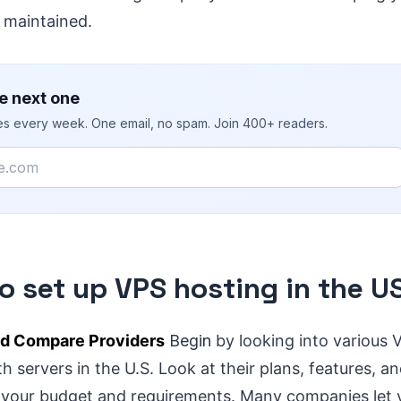
 maintained.
e next one
ies every week. One email, no spam. Join 400+ readers.
o set up VPS hosting in the U
d Compare Providers
Begin
by looking into various 
h servers in the U.S. Look at their plans, features, an
s your budget and requirements. Many companies let y