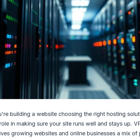
're building a website choosing the right hosting solut
 role in making sure your site runs well and stays up. VP
ives growing websites and online businesses a mix of po