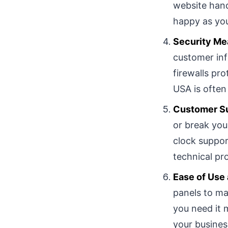
website hand
happy as yo
Security Me
customer inf
firewalls pr
USA is often 
Customer Su
or break you
clock suppor
technical pr
Ease of Us
panels to ma
you need it 
your busines