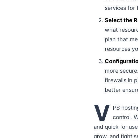
services for
Select the R
what resourc
plan that me
resources yo
Configurati
more secure.
firewalls in 
better ensure
V
PS hosting
control. 
and quick for use
grow, and tight s