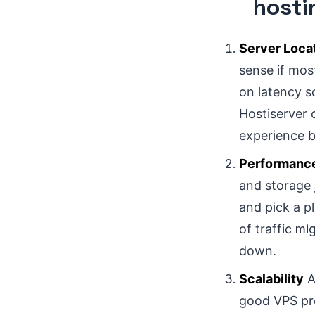
hosti
Server Loca
sense if mos
on latency s
Hostiserver 
experience b
Performanc
and storage 
and pick a pl
of traffic
mig
down.
Scalability
A
good VPS prov