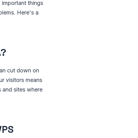
 important things
oblems. Here's a
A?
can cut down on
ur visitors means
s and sites where
VPS