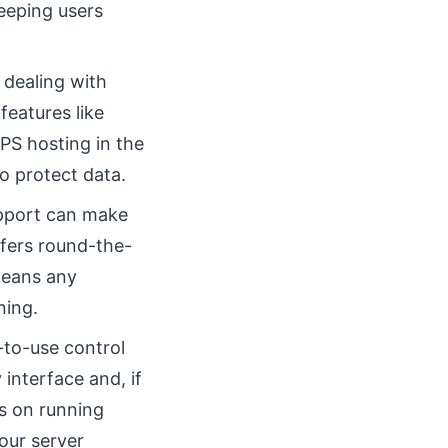
eeping users
 dealing with
features like
PS hosting in the
to protect data.
pport can make
ffers round-the-
means any
ning.
to-use control
 interface and, if
s on running
our server