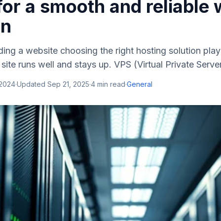
for a smooth and reliable
on
ing a website choosing the right hosting solution plays 
site runs well and stays up. VPS (Virtual Private Server
 2024
·
Updated
Sep 21, 2025
·
4
min read
·
General