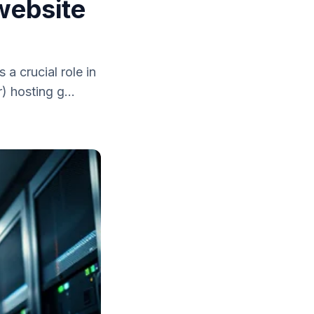
 website
a crucial role in
) hosting g...