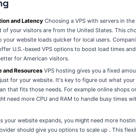
ng
tion and Latency
Choosing a VPS with servers in th
t of your visitors are from the United States. This c
o your website loads quicker for local users. Compani
offer U.S.-based VPS options to boost load times an
etter for American visitors.
e and Resources
VPS hosting gives you a fixed amo
just for your website. It's key to figure out what you
an that fits those needs. For example online shops or 
ht
need more CPU and RAM to handle busy times wit
s your website expands, you
might
need more hostin
ider should give you options to scale up . This flexib