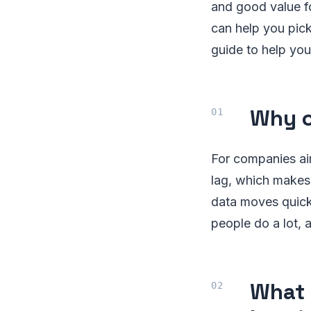
and good value f
can help you pick
guide to help you
Why c
For companies ai
lag, which makes 
data moves quick
people do a lot,
What 