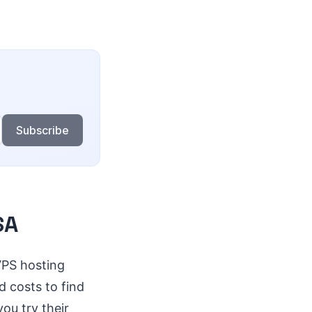
Subscribe
SA
VPS hosting
d costs to find
ou try their