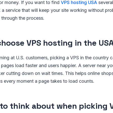
or money. If you want to find
VPS hosting USA
several
 a service that will keep your site working without pr
 through the process.
hoose VPS hosting in the US
ming at U.S. customers, picking a VPS in the country 
pages load faster and users happier. A server near yo
er cutting down on wait times. This helps online shop
 as every moment a page takes to load counts.
to think about when picking 