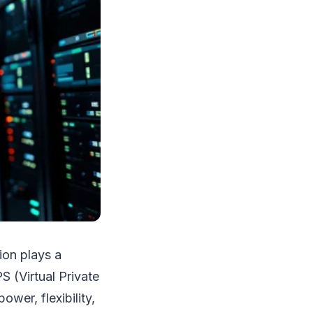
ion plays a
S (Virtual Private
wer, flexibility,