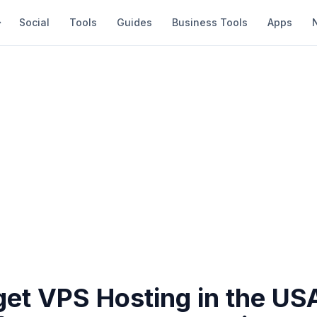
Social
Tools
Guides
Business Tools
Apps
get VPS Hosting in the US