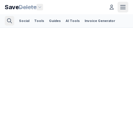
Save
Delete
Social
Tools
Guides
AI Tools
Invoice Generator