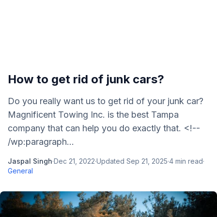
How to get rid of junk cars?
Do you really want us to get rid of your junk car?
Magnificent Towing Inc. is the best Tampa
company that can help you do exactly that. <!--
/wp:paragraph...
Jaspal Singh
·
Dec 21, 2022
·
Updated
Sep 21, 2025
·
4
min read
·
General