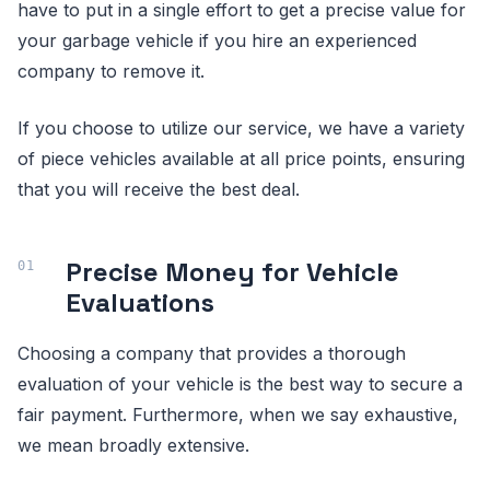
have to put in a single effort to get a precise value for
your garbage vehicle if you hire an experienced
company to remove it.
If you choose to utilize our service, we have a variety
of piece vehicles available at all price points, ensuring
that you will receive the best deal.
Precise Money for Vehicle
Evaluations
Choosing a company that provides a thorough
evaluation of your vehicle is the best way to secure a
fair payment. Furthermore, when we say exhaustive,
we mean broadly extensive.