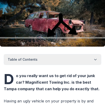
Table of Contents
D
o you really want us to get rid of your junk
car? Magnificent Towing Inc. is the best
Tampa company that can help you do exactly that.
Having an ugly vehicle on your property is by and