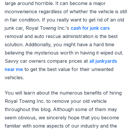
large around horrible. It can become a major
inconvenience regardless of whether the vehicle is still
in fair condition. If you really want to get rid of an old
junk car, Royal Towing Inc.'s
cash for junk cars
removal and auto rescue administration is the best
solution. Additionally, you might have a hard time
believing the mysterious worth in having it wiped out.
Savvy car owners compare prices at
all junkyards
near me
to get the best value for their unwanted
vehicles.
You will learn about the numerous benefits of hiring
Royal Towing Inc. to remove your old vehicle
throughout this blog. Although some of them may
seem obvious, we sincerely hope that you become
familiar with some aspects of our industry and the