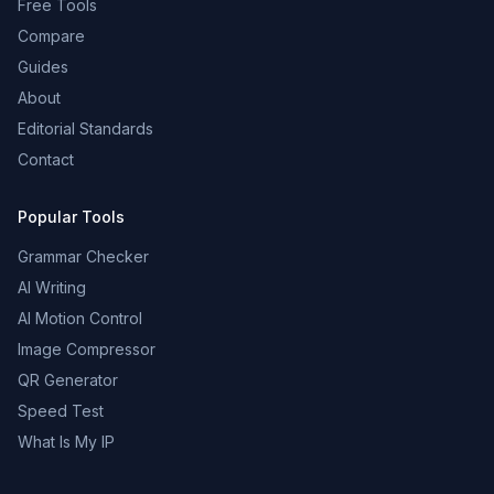
Free Tools
Compare
Guides
About
Editorial Standards
Contact
Popular Tools
Grammar Checker
AI Writing
AI Motion Control
Image Compressor
QR Generator
Speed Test
What Is My IP