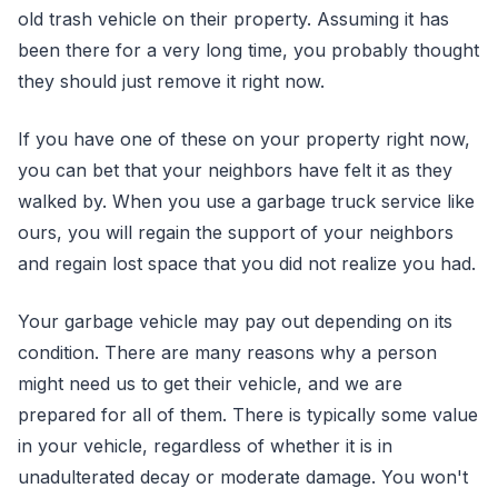
old trash vehicle on their property. Assuming it has
been there for a very long time, you probably thought
they should just remove it right now.
If you have one of these on your property right now,
you can bet that your neighbors have felt it as they
walked by. When you use a garbage truck service like
ours, you will regain the support of your neighbors
and regain lost space that you did not realize you had.
Your garbage vehicle may pay out depending on its
condition. There are many reasons why a person
might need us to get their vehicle, and we are
prepared for all of them. There is typically some value
in your vehicle, regardless of whether it is in
unadulterated decay or moderate damage. You won't