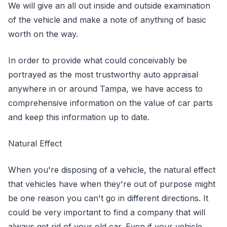
We will give an all out inside and outside examination
of the vehicle and make a note of anything of basic
worth on the way.
In order to provide what could conceivably be
portrayed as the most trustworthy auto appraisal
anywhere in or around Tampa, we have access to
comprehensive information on the value of car parts
and keep this information up to date.
Natural Effect
When you're disposing of a vehicle, the natural effect
that vehicles have when they're out of purpose might
be one reason you can't go in different directions. It
could be very important to find a company that will
always get rid of your old car. Even if your vehicle