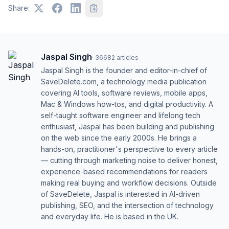
Share:
Jaspal Singh
·
36682
articles
Jaspal Singh is the founder and editor-in-chief of
SaveDelete.com, a technology media publication
covering AI tools, software reviews, mobile apps,
Mac & Windows how-tos, and digital productivity. A
self-taught software engineer and lifelong tech
enthusiast, Jaspal has been building and publishing
on the web since the early 2000s. He brings a
hands-on, practitioner's perspective to every article
— cutting through marketing noise to deliver honest,
experience-based recommendations for readers
making real buying and workflow decisions. Outside
of SaveDelete, Jaspal is interested in AI-driven
publishing, SEO, and the intersection of technology
and everyday life. He is based in the UK.