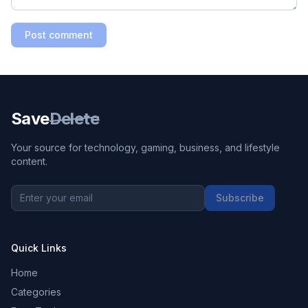
Post comment
Save
Delete
Your source for technology, gaming, business, and lifestyle
content.
Subscribe
Quick Links
Home
Categories