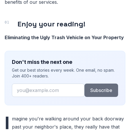
benefits of our services.
Enjoy your reading!
Eliminating the Ugly Trash Vehicle on Your Property
Don't miss the next one
Get our best stories every week. One email, no spam.
Join 400+ readers.
Email
Subscribe
I
magine you're walking around your back doorway
past your neighbor's place, they really have that