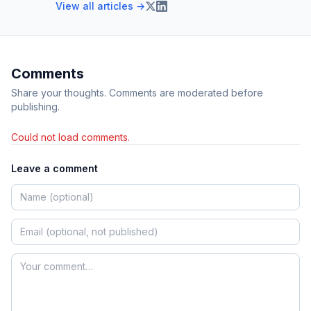
View all articles →
Comments
Share your thoughts. Comments are moderated before
publishing.
Could not load comments.
Leave a comment