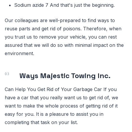
Sodium azide 7 And that's just the beginning.
Our colleagues are well-prepared to find ways to
reuse parts and get rid of poisons. Therefore, when
you trust us to remove your vehicle, you can rest
assured that we will do so with minimal impact on the
environment.
Ways Majestic Towing Inc.
Can Help You Get Rid of Your Garbage Car If you
have a car that you really want us to get rid of, we
want to make the whole process of getting rid of it
easy for you. It is a pleasure to assist you in
completing that task on your list.