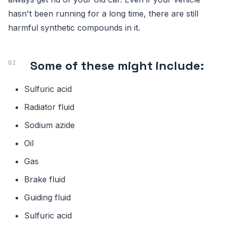
hasn't been running for a long time, there are still
harmful synthetic compounds in it.
Some of these might include:
Sulfuric acid
Radiator fluid
Sodium azide
Oil
Gas
Brake fluid
Guiding fluid
Sulfuric acid