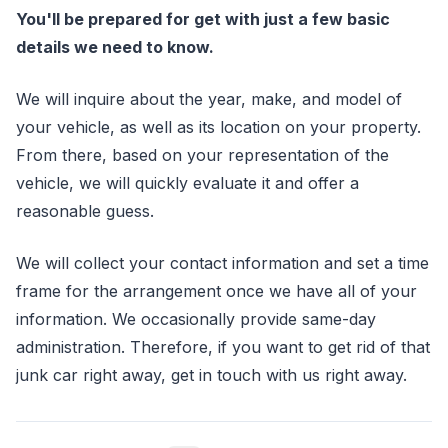
You'll be prepared for get with just a few basic
details we need to know.
We will inquire about the year, make, and model of
your vehicle, as well as its location on your property.
From there, based on your representation of the
vehicle, we will quickly evaluate it and offer a
reasonable guess.
We will collect your contact information and set a time
frame for the arrangement once we have all of your
information. We occasionally provide same-day
administration. Therefore, if you want to get rid of that
junk car right away, get in touch with us right away.