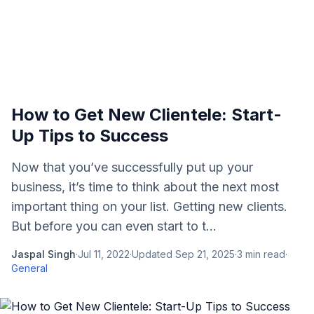
How to Get New Clientele: Start-
Up Tips to Success
Now that you’ve successfully put up your
business, it’s time to think about the next most
important thing on your list. Getting new clients.
But before you can even start to t...
Jaspal Singh
·
Jul 11, 2022
·
Updated
Sep 21, 2025
·
3
min read
·
General