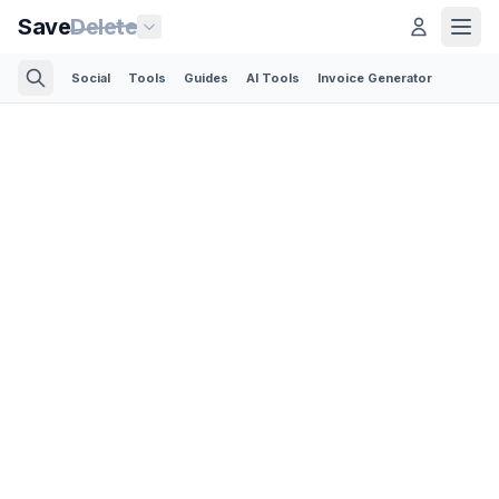
Save
Delete
Social
Tools
Guides
AI Tools
Invoice Generator