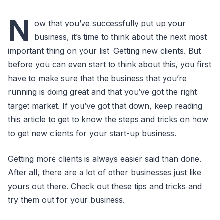
N
ow that you’ve successfully put up your
business, it’s time to think about the next most
important thing on your list. Getting new clients. But
before you can even start to think about this, you first
have to make sure that the business that you’re
running is doing great and that you’ve got the right
target market. If you’ve got that down, keep reading
this article to get to know the steps and tricks on how
to get new clients for your start-up business.
Getting more clients is always easier said than done.
After all, there are a lot of other businesses just like
yours out there. Check out these tips and tricks and
try them out for your business.