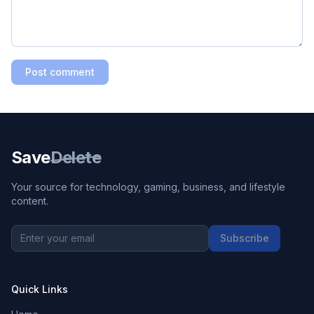
Post comment
Save
Delete
Your source for technology, gaming, business, and lifestyle
content.
Subscribe
Quick Links