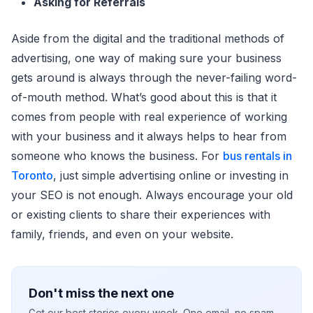
Asking for Referrals
Aside from the digital and the traditional methods of
advertising, one way of making sure your business
gets around is always through the never-failing word-
of-mouth method. What’s good about this is that it
comes from people with real experience of working
with your business and it always helps to hear from
someone who knows the business. For
bus rentals in
Toronto
, just simple advertising online or investing in
your SEO is not enough. Always encourage your old
or existing clients to share their experiences with
family, friends, and even on your website.
Don't miss the next one
Get our best stories every week. One email, no spam.