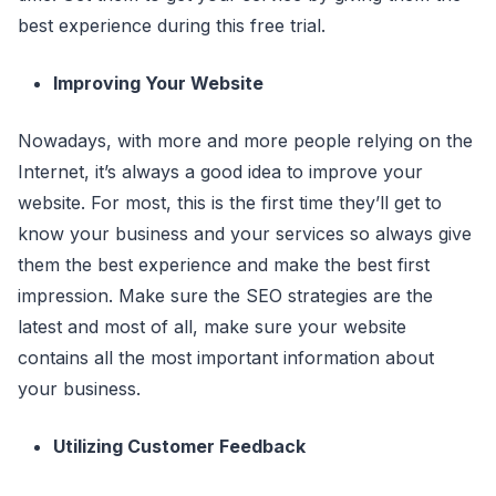
best experience during this free trial.
Improving Your Website
Nowadays, with more and more people relying on the
Internet, it’s always a good idea to improve your
website. For most, this is the first time they’ll get to
know your business and your services so always give
them the best experience and make the best first
impression. Make sure the SEO strategies are the
latest and most of all, make sure your website
contains all the most important information about
your business.
Utilizing Customer Feedback