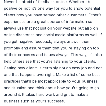
Never be afraid of feedback online. Whether it’s
positive or not, it’s one way for you to show potential
clients how you have served other customers. Other’s
experiences are a great source of information so
always use that not just on your website but also on
online directories and social media platforms as well. If
you get negative feedback, always answer them
promptly and assure them that you’re staying on top
of their concerns and issues always. This way, it’ll also
help others see that you’re listening to your clients.
Getting new clients is certainly not an easy job and not
one that happens overnight. Make a list of some best
practices that’ll be most applicable to your business
and situation and think about how you’re going to go
around it. It takes hard work and grit to make a
business such as yours successful.