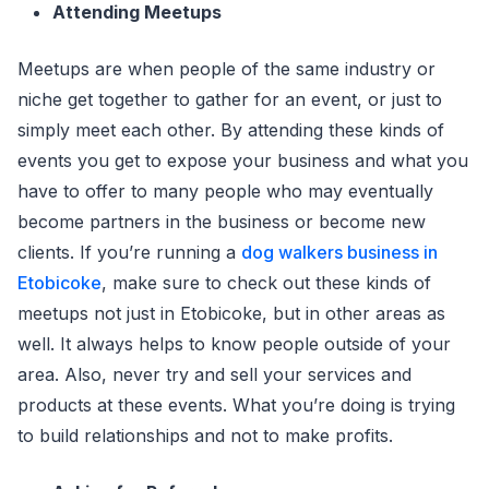
Attending Meetups
Meetups are when people of the same industry or
niche get together to gather for an event, or just to
simply meet each other. By attending these kinds of
events you get to expose your business and what you
have to offer to many people who may eventually
become partners in the business or become new
clients. If you’re running a
dog walkers business in
Etobicoke
, make sure to check out these kinds of
meetups not just in Etobicoke, but in other areas as
well. It always helps to know people outside of your
area. Also, never try and sell your services and
products at these events. What you’re doing is trying
to build relationships and not to make profits.