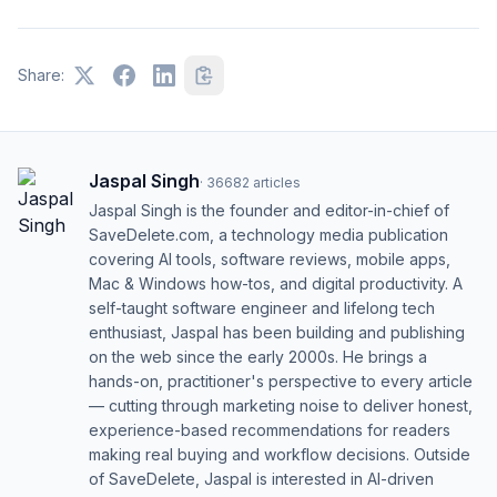
Share:
Jaspal Singh
·
36682
articles
Jaspal Singh is the founder and editor-in-chief of
SaveDelete.com, a technology media publication
covering AI tools, software reviews, mobile apps,
Mac & Windows how-tos, and digital productivity. A
self-taught software engineer and lifelong tech
enthusiast, Jaspal has been building and publishing
on the web since the early 2000s. He brings a
hands-on, practitioner's perspective to every article
— cutting through marketing noise to deliver honest,
experience-based recommendations for readers
making real buying and workflow decisions. Outside
of SaveDelete, Jaspal is interested in AI-driven