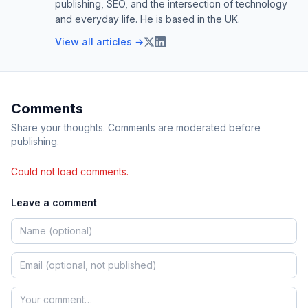
publishing, SEO, and the intersection of technology
and everyday life. He is based in the UK.
View all articles →
Comments
Share your thoughts. Comments are moderated before
publishing.
Could not load comments.
Leave a comment