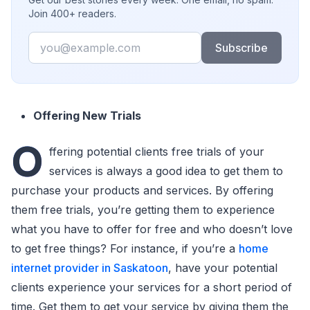
Join 400+ readers.
Email
Subscribe
Offering New Trials
O
ffering potential clients free trials of your
services is always a good idea to get them to
purchase your products and services. By offering
them free trials, you’re getting them to experience
what you have to offer for free and who doesn’t love
to get free things? For instance, if you’re a
home
internet provider in Saskatoon
, have your potential
clients experience your services for a short period of
time. Get them to get your service by giving them the