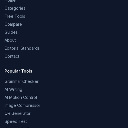
Home
Categories
Free Tools
Compare
Guides
About
Editorial Standards
Contact
Popular Tools
Grammar Checker
AI Writing
AI Motion Control
Image Compressor
QR Generator
Speed Test