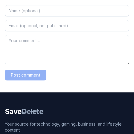
Post comment
Save
Delete
Your source for technology, gaming, business, and lifestyle
content.