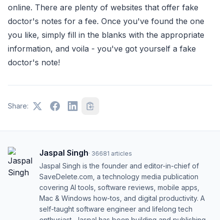
online. There are plenty of websites that offer fake
doctor's notes for a fee. Once you've found the one
you like, simply fill in the blanks with the appropriate
information, and voila - you've got yourself a fake
doctor's note!
Share:
Jaspal Singh
·
36681
articles
Jaspal Singh is the founder and editor-in-chief of
SaveDelete.com, a technology media publication
covering AI tools, software reviews, mobile apps,
Mac & Windows how-tos, and digital productivity. A
self-taught software engineer and lifelong tech
enthusiast, Jaspal has been building and publishing