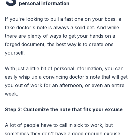
personal information
If you're looking to pull a fast one on your boss, a
fake doctor's note is always a solid bet. And while
there are plenty of ways to get your hands on a
forged document, the best way is to create one
yourself.
With just a little bit of personal information, you can
easily whip up a convincing doctor's note that will get
you out of work for an afternoon, or even an entire
week.
Step 3: Customize the note that fits your excuse
A lot of people have to call in sick to work, but
sometimes they don't have a good enough excuse.