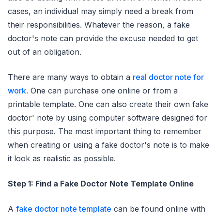
cases, an individual may simply need a break from
their responsibilities. Whatever the reason, a fake
doctor's note can provide the excuse needed to get
out of an obligation.
There are many ways to obtain a
real doctor note for
work
. One can purchase one online or from a
printable template. One can also create their own fake
doctor' note by using computer software designed for
this purpose. The most important thing to remember
when creating or using a fake doctor's note is to make
it look as realistic as possible.
Step 1: Find a Fake Doctor Note Template Online
A
fake doctor note template
can be found online with