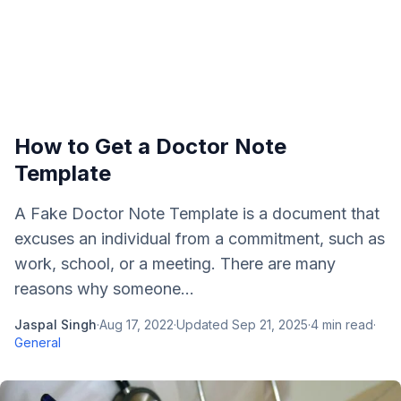
How to Get a Doctor Note
Template
A Fake Doctor Note Template is a document that
excuses an individual from a commitment, such as
work, school, or a meeting. There are many
reasons why someone...
Jaspal Singh
·
Aug 17, 2022
·
Updated
Sep 21, 2025
·
4
min read
·
General