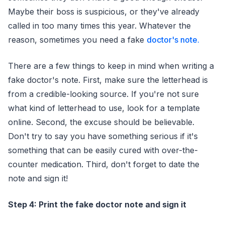
Maybe their boss is suspicious, or they've already
called in too many times this year. Whatever the
reason, sometimes you need a fake
doctor's note.
There are a few things to keep in mind when writing a
fake doctor's note. First, make sure the letterhead is
from a credible-looking source. If you're not sure
what kind of letterhead to use, look for a template
online. Second, the excuse should be believable.
Don't try to say you have something serious if it's
something that can be easily cured with over-the-
counter medication. Third, don't forget to date the
note and sign it!
Step 4: Print the fake doctor note and sign it