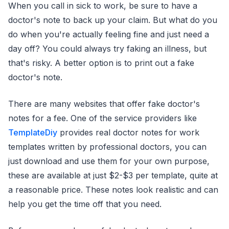
When you call in sick to work, be sure to have a
doctor's note to back up your claim. But what do you
do when you're actually feeling fine and just need a
day off? You could always try faking an illness, but
that's risky. A better option is to print out a fake
doctor's note.
There are many websites that offer fake doctor's
notes for a fee. One of the service providers like
TemplateDiy
provides real doctor notes for work
templates written by professional doctors, you can
just download and use them for your own purpose,
these are available at just $2-$3 per template, quite at
a reasonable price. These notes look realistic and can
help you get the time off that you need.