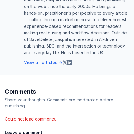
on the web since the early 2000s. He brings a
hands-on, practitioner's perspective to every article
— cutting through marketing noise to deliver honest,
experience-based recommendations for readers
making real buying and workflow decisions. Outside
of SaveDelete, Jaspal is interested in AI-driven
publishing, SEO, and the intersection of technology
and everyday life. He is based in the UK.
View all articles →
Comments
Share your thoughts. Comments are moderated before
publishing.
Could not load comments.
Leave a comment