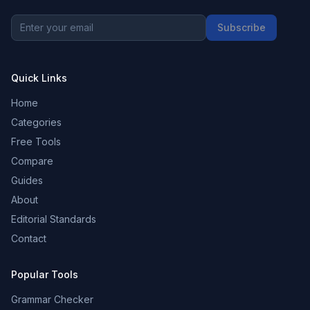
Subscribe
Quick Links
Home
Categories
Free Tools
Compare
Guides
About
Editorial Standards
Contact
Popular Tools
Grammar Checker