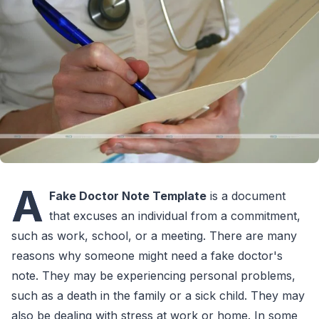
A
Fake Doctor Note Template
is a document
that excuses an individual from a commitment,
such as work, school, or a meeting. There are many
reasons why someone might need a fake doctor's
note. They may be experiencing personal problems,
such as a death in the family or a sick child. They may
also be dealing with stress at work or home. In some