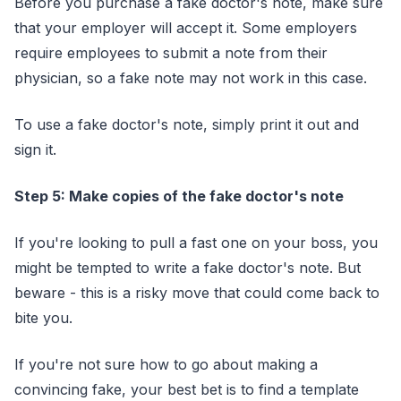
Before you purchase a fake doctor's note, make sure
that your employer will accept it. Some employers
require employees to submit a note from their
physician, so a fake note may not work in this case.
To use a fake doctor's note, simply print it out and
sign it.
Step 5: Make copies of the fake doctor's note
If you're looking to pull a fast one on your boss, you
might be tempted to write a fake doctor's note. But
beware - this is a risky move that could come back to
bite you.
If you're not sure how to go about making a
convincing fake, your best bet is to find a template