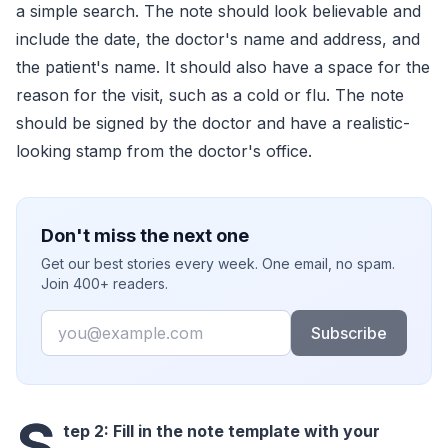
a simple search. The note should look believable and
include the date, the doctor's name and address, and
the patient's name. It should also have a space for the
reason for the visit, such as a cold or flu. The note
should be signed by the doctor and have a realistic-
looking stamp from the doctor's office.
Don't miss the next one
Get our best stories every week. One email, no spam.
Join 400+ readers.
Email
Subscribe
S
tep 2: Fill in the note template with your