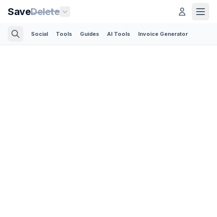
Save
Delete
Social
Tools
Guides
AI Tools
Invoice Generator