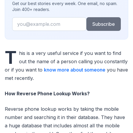
Get our best stories every week. One email, no spam.
Join 400+ readers.
Email
Subscribe
T
his is a very useful service if you want to find
out the name of a person calling you constantly
or if you want to
know more about someone
you have
met recently.
How Reverse Phone Lookup Works?
Reverse phone lookup works by taking the mobile
number and searching it in their database. They have
a huge database that includes almost all the mobile