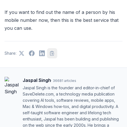
If you want to find out the name of a person by his
mobile number now, then this is the best service that
you can use.
Share:
Jaspal Singh
·
36681
articles
Jaspal Singh is the founder and editor-in-chief of
SaveDelete.com, a technology media publication
covering AI tools, software reviews, mobile apps,
Mac & Windows how-tos, and digital productivity. A
self-taught software engineer and lifelong tech
enthusiast, Jaspal has been building and publishing
on the web since the early 2000s. He brings a