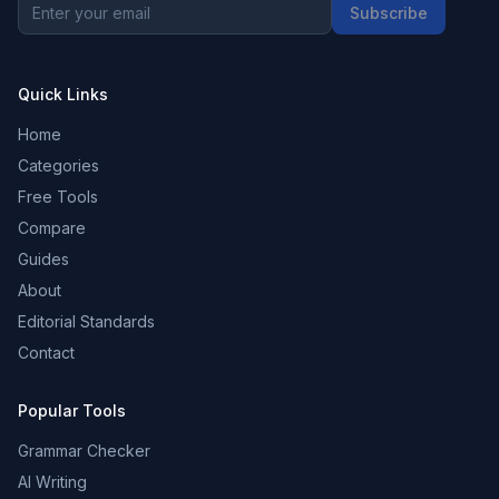
Subscribe
Quick Links
Home
Categories
Free Tools
Compare
Guides
About
Editorial Standards
Contact
Popular Tools
Grammar Checker
AI Writing