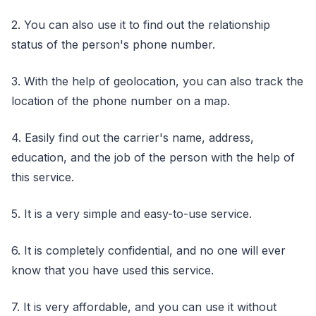
2. You can also use it to find out the relationship
status of the person's phone number.
3. With the help of geolocation, you can also track the
location of the phone number on a map.
4. Easily find out the carrier's name, address,
education, and the job of the person with the help of
this service.
5. It is a very simple and easy-to-use service.
6. It is completely confidential, and no one will ever
know that you have used this service.
7. It is very affordable, and you can use it without