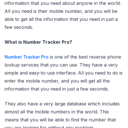
information that you need about anyone in the world.
All you need is their mobile number, and you will be
able to get all the information that you need in just a
few seconds.
What is Number Tracker Pro?
Number Tracker Pro
is one of the best reverse phone
lookup services that you can use. They have a very
simple and easy-to-use interface. All you need to do is
enter the mobile number, and you will get all the
information that you need in just a few seconds.
They also have a very large database which includes
almost all the mobile numbers in the world. This
means that you will be able to find the number that
you are looking for without any problem.