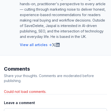
hands-on, practitioner's perspective to every article
— cutting through marketing noise to deliver honest,
experience-based recommendations for readers
making real buying and workflow decisions. Outside
of SaveDelete, Jaspal is interested in AI-driven
publishing, SEO, and the intersection of technology
and everyday life. He is based in the UK.
View all articles →
Comments
Share your thoughts. Comments are moderated before
publishing.
Could not load comments.
Leave a comment