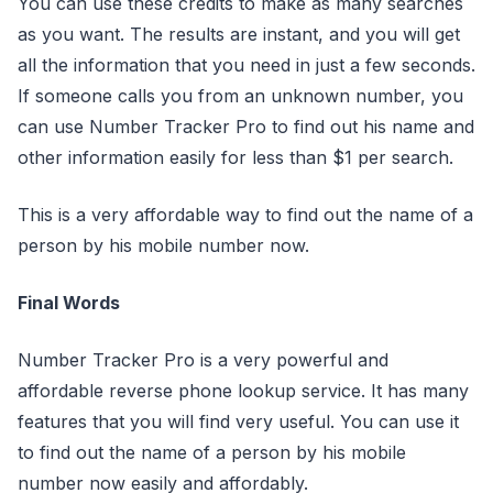
You can use these credits to make as many searches
as you want. The results are instant, and you will get
all the information that you need in just a few seconds.
If someone calls you from an unknown number, you
can use Number Tracker Pro to find out his name and
other information easily for less than $1 per search.
This is a very affordable way to find out the name of a
person by his mobile number now.
Final Words
Number Tracker Pro is a very powerful and
affordable reverse phone lookup service. It has many
features that you will find very useful. You can use it
to find out the name of a person by his mobile
number now easily and affordably.