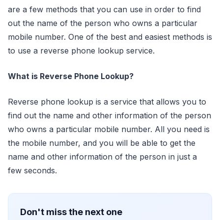
are a few methods that you can use in order to find
out the name of the person who owns a particular
mobile number. One of the best and easiest methods is
to use a reverse phone lookup service.
What is Reverse Phone Lookup?
Reverse phone lookup is a service that allows you to
find out the name and other information of the person
who owns a particular mobile number. All you need is
the mobile number, and you will be able to get the
name and other information of the person in just a
few seconds.
Don't miss the next one