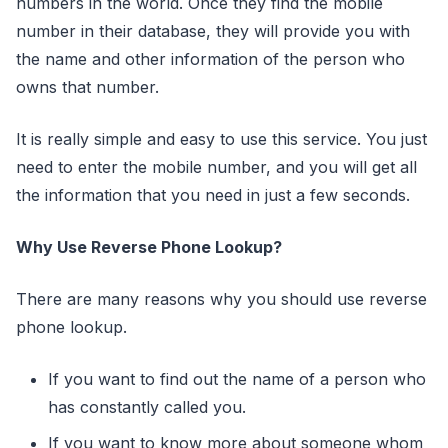
numbers in the world. Once they find the mobile
number in their database, they will provide you with
the name and other information of the person who
owns that number.
It is really simple and easy to use this service. You just
need to enter the mobile number, and you will get all
the information that you need in just a few seconds.
Why Use Reverse Phone Lookup?
There are many reasons why you should use reverse
phone lookup.
If you want to find out the name of a person who
has constantly called you.
If you want to know more about someone whom