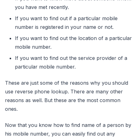
you have met recently.
If you want to find out if a particular mobile
number is registered in your name or not.
If you want to find out the location of a particular
mobile number.
If you want to find out the service provider of a
particular mobile number.
These are just some of the reasons why you should
use reverse phone lookup. There are many other
reasons as well. But these are the most common
ones.
Now that you know how to find name of a person by
his mobile number, you can easily find out any