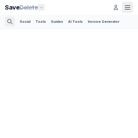
Save
Delete
Social
Tools
Guides
AI Tools
Invoice Generator