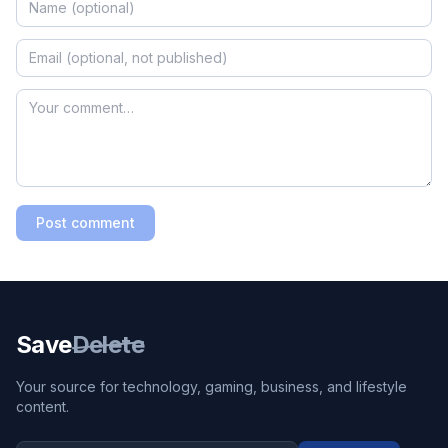
Post comment
Save
Delete
Your source for technology, gaming, business, and lifestyle
content.