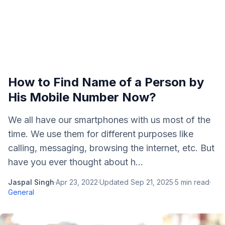
How to Find Name of a Person by
His Mobile Number Now?
We all have our smartphones with us most of the
time. We use them for different purposes like
calling, messaging, browsing the internet, etc. But
have you ever thought about h...
Jaspal Singh
·
Apr 23, 2022
·
Updated
Sep 21, 2025
·
5
min read
·
General