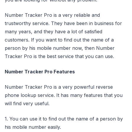
Number Tracker Pro is a very reliable and
trustworthy service. They have been in business for
many years, and they have a lot of satisfied
customers. If you want to find out the name of a
person by his mobile number now, then Number
Tracker Pro is the best service that you can use.
Number Tracker Pro Features
Number Tracker Pro is a very powerful reverse
phone lookup service. It has many features that you
will find very useful.
1. You can use it to find out the name of a person by
his mobile number easily.