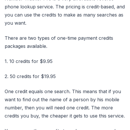
phone lookup service. The pricing is credit-based, and
you can use the credits to make as many searches as
you want.
There are two types of one-time payment credits
packages available.
1. 10 credits for $9.95
2. 50 credits for $19.95
One credit equals one search. This means that if you
want to find out the name of a person by his mobile
number, then you will need one credit. The more
credits you buy, the cheaper it gets to use this service.