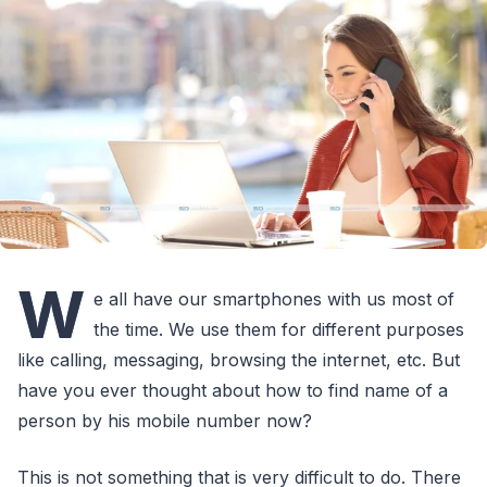
W
e all have our smartphones with us most of
the time. We use them for different purposes
like calling, messaging, browsing the internet, etc. But
have you ever thought about how to find name of a
person by his mobile number now?
This is not something that is very difficult to do. There