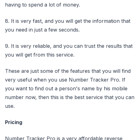
having to spend a lot of money.
8. It is very fast, and you will get the information that
you need in just a few seconds.
9. It is very reliable, and you can trust the results that
you will get from this service.
These are just some of the features that you will find
very useful when you use Number Tracker Pro. If
you want to find out a person's name by his mobile
number now, then this is the best service that you can
use.
Pricing
Number Tracker Pro is a very affordable reverse