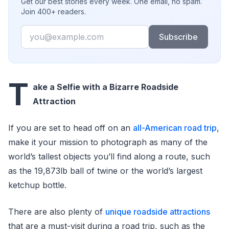
Get our best stories every week. One email, no spam.
Join 400+ readers.
Email
Subscribe
T
ake a Selfie with a Bizarre Roadside
Attraction
If you are set to head off on an
all-American road trip
,
make it your mission to photograph as many of the
world’s tallest objects you’ll find along a route, such
as the 19,873lb ball of twine or the world’s largest
ketchup bottle.
There are also plenty of
unique roadside attractions
that are a must-visit during a road trip, such as the