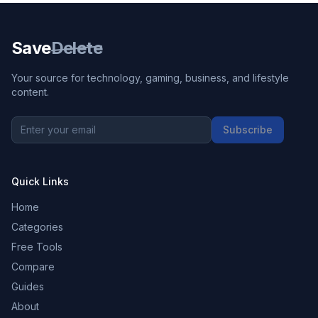
Save
Delete
Your source for technology, gaming, business, and lifestyle
content.
Subscribe
Quick Links
Home
Categories
Free Tools
Compare
Guides
About