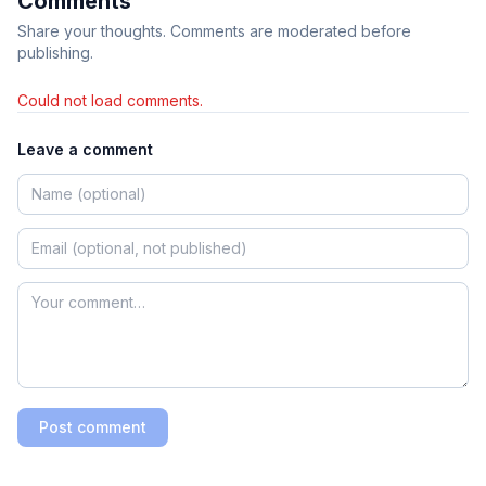
Comments
Share your thoughts. Comments are moderated before
publishing.
Could not load comments.
Leave a comment
Post comment