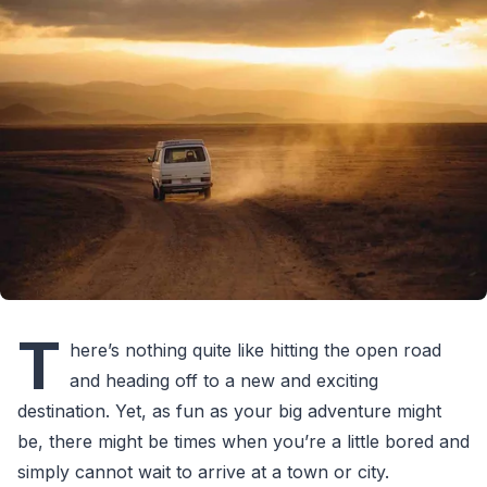
T
here’s nothing quite like hitting the open road
and heading off to a new and exciting
destination. Yet, as fun as your big adventure might
be, there might be times when you’re a little bored and
simply cannot wait to arrive at a town or city.