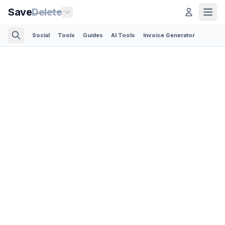
Save
Delete
Social
Tools
Guides
AI Tools
Invoice Generator