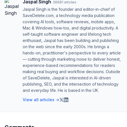
Jaspal Singh
·
36681
articles
Jaspal Singh is the founder and editor-in-chief of
SaveDelete.com, a technology media publication
covering AI tools, software reviews, mobile apps,
Mac & Windows how-tos, and digital productivity. A
self-taught software engineer and lifelong tech
enthusiast, Jaspal has been building and publishing
on the web since the early 2000s. He brings a
hands-on, practitioner's perspective to every article
— cutting through marketing noise to deliver honest,
experience-based recommendations for readers
making real buying and workflow decisions. Outside
of SaveDelete, Jaspal is interested in AI-driven
publishing, SEO, and the intersection of technology
and everyday life. He is based in the UK.
View all articles →