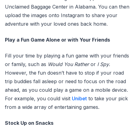
Unclaimed Baggage Center in Alabama. You can then
upload the images onto Instagram to share your
adventure with your loved ones back home.
Play a Fun Game Alone or with Your Friends
Fill your time by playing a fun game with your friends
or family, such as
Would You Rather
or
I Spy
.
However, the fun doesn’t have to stop if your road
trip buddies fall asleep or need to focus on the road
ahead, as you could play a game on a mobile device.
For example, you could visit
Unibet
to take your pick
from a wide array of entertaining games.
Stock Up on Snacks