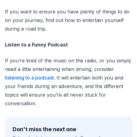
If you want to ensure you have plenty of things to do
on your journey, find out how to entertain yourself
during a road trip.
Listen to a Funny Podcast
If you’re tired of the music on the radio, or you simply
need a little entertaining when driving, consider
listening to a podcast
. It will entertain both you and
your friends during an adventure, and the different
topics will ensure you’re all never stuck for
conversation.
Don't miss the next one