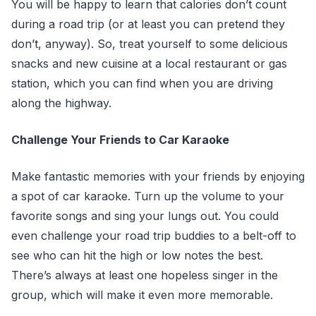
You will be happy to learn that calories don’t count
during a road trip (or at least you can pretend they
don’t, anyway). So, treat yourself to some delicious
snacks and new cuisine at a local restaurant or gas
station, which you can find when you are driving
along the highway.
Challenge Your Friends to Car Karaoke
Make fantastic memories with your friends by enjoying
a spot of car karaoke. Turn up the volume to your
favorite songs and sing your lungs out. You could
even challenge your road trip buddies to a belt-off to
see who can hit the high or low notes the best.
There’s always at least one hopeless singer in the
group, which will make it even more memorable.