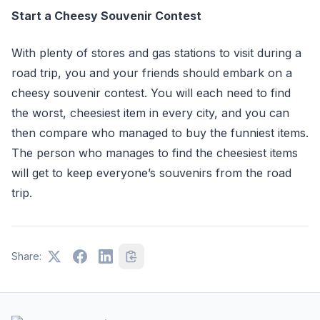
Start a Cheesy Souvenir Contest
With plenty of stores and gas stations to visit during a
road trip, you and your friends should embark on a
cheesy souvenir contest. You will each need to find
the worst, cheesiest item in every city, and you can
then compare who managed to buy the funniest items.
The person who manages to find the cheesiest items
will get to keep everyone’s souvenirs from the road
trip.
Share: