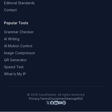
Editorial Standards
Contact
Popular Tools
Grammar Checker
AI Writing
AI Motion Control
Image Compressor
QR Generator
Speed Test
What Is My IP
©
2026
SaveDelete. All rights reserved.
Privacy
Terms
Disclaimer
Sitemap
RSS