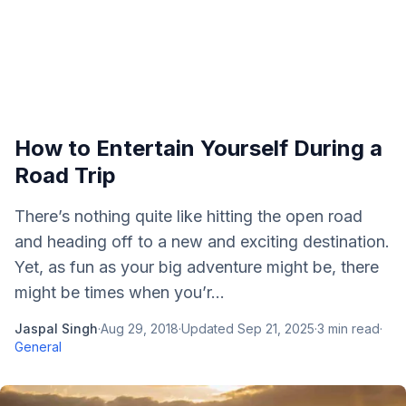
How to Entertain Yourself During a
Road Trip
There’s nothing quite like hitting the open road
and heading off to a new and exciting destination.
Yet, as fun as your big adventure might be, there
might be times when you’r...
Jaspal Singh
·
Aug 29, 2018
·
Updated
Sep 21, 2025
·
3
min read
·
General