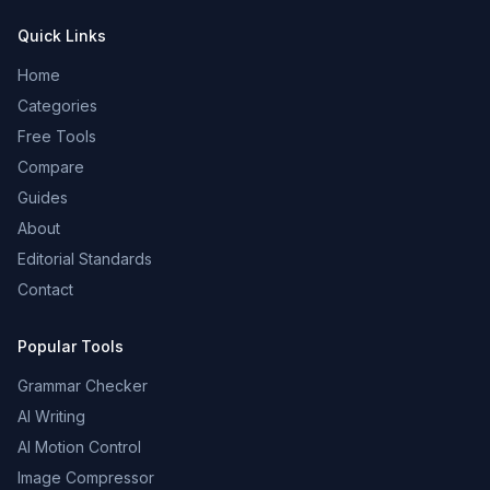
Quick Links
Home
Categories
Free Tools
Compare
Guides
About
Editorial Standards
Contact
Popular Tools
Grammar Checker
AI Writing
AI Motion Control
Image Compressor