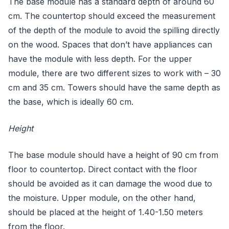
The base module has a standard depth of around 60
cm. The countertop should exceed the measurement
of the depth of the module to avoid the spilling directly
on the wood. Spaces that don’t have appliances can
have the module with less depth. For the upper
module, there are two different sizes to work with – 30
cm and 35 cm. Towers should have the same depth as
the base, which is ideally 60 cm.
Height
The base module should have a height of 90 cm from
floor to countertop. Direct contact with the floor
should be avoided as it can damage the wood due to
the moisture. Upper module, on the other hand,
should be placed at the height of 1.40-1.50 meters
from the floor.