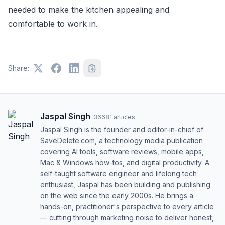
needed to make the kitchen appealing and
comfortable to work in.
Share:
Jaspal Singh
·
36681
articles
Jaspal Singh is the founder and editor-in-chief of
SaveDelete.com, a technology media publication
covering AI tools, software reviews, mobile apps,
Mac & Windows how-tos, and digital productivity. A
self-taught software engineer and lifelong tech
enthusiast, Jaspal has been building and publishing
on the web since the early 2000s. He brings a
hands-on, practitioner's perspective to every article
— cutting through marketing noise to deliver honest,