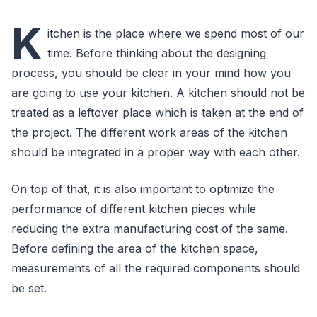
K
itchen is the place where we spend most of our
time. Before thinking about the designing
process, you should be clear in your mind how you
are going to use your kitchen. A kitchen should not be
treated as a leftover place which is taken at the end of
the project. The different work areas of the kitchen
should be integrated in a proper way with each other.
On top of that, it is also important to optimize the
performance of different kitchen pieces while
reducing the extra manufacturing cost of the same.
Before defining the area of the kitchen space,
measurements of all the required components should
be set.