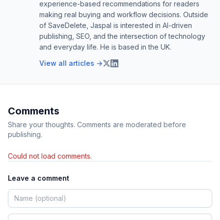
experience-based recommendations for readers
making real buying and workflow decisions. Outside
of SaveDelete, Jaspal is interested in AI-driven
publishing, SEO, and the intersection of technology
and everyday life. He is based in the UK.
View all articles →
Comments
Share your thoughts. Comments are moderated before
publishing.
Could not load comments.
Leave a comment