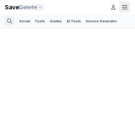
Save
Delete
Social
Tools
Guides
AI Tools
Invoice Generator