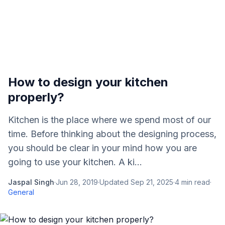
How to design your kitchen
properly?
Kitchen is the place where we spend most of our
time. Before thinking about the designing process,
you should be clear in your mind how you are
going to use your kitchen. A ki...
Jaspal Singh
·
Jun 28, 2019
·
Updated
Sep 21, 2025
·
4
min read
·
General