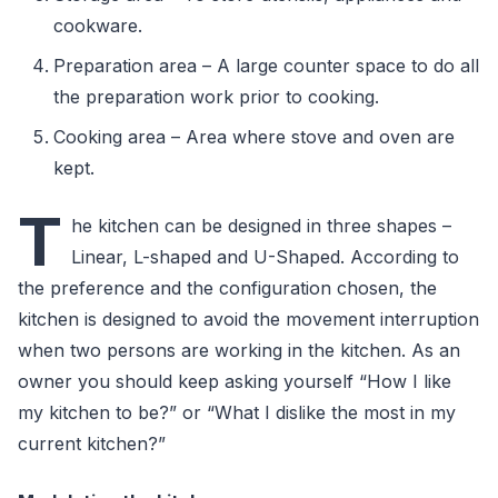
cookware.
Preparation area – A large counter space to do all
the preparation work prior to cooking.
Cooking area – Area where stove and oven are
kept.
T
he kitchen can be designed in three shapes –
Linear, L-shaped and U-Shaped. According to
the preference and the configuration chosen, the
kitchen is designed to avoid the movement interruption
when two persons are working in the kitchen. As an
owner you should keep asking yourself “How I like
my kitchen to be?” or “What I dislike the most in my
current kitchen?”