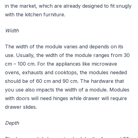
in the market, which are already designed to fit snugly
with the kitchen furniture.
Width
The width of the module varies and depends on its
use. Usually, the width of the module ranges from 30
cm – 100 cm. For the appliances like microwave
ovens, exhausts and cooktops, the modules needed
should be of 60 cm and 90 cm. The hardware that
you use also impacts the width of a module. Modules
with doors will need hinges while drawer will require
drawer slides.
Depth