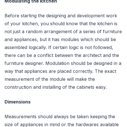
Modulating the kitchen
Before starting the designing and development work
of your kitchen, you should know that the kitchen is
not just a random arrangement of a series of furniture
and appliances, but it has modules which should be
assembled logically. If certain logic is not followed,
there can be a conflict between the architect and the
furniture designer. Modulation should be designed in a
way that appliances are placed correctly. The exact
measurement of the module will make the
construction and installing of the cabinets easy.
Dimensions
Measurements should always be taken keeping the
size of appliances in mind or the hardwares available