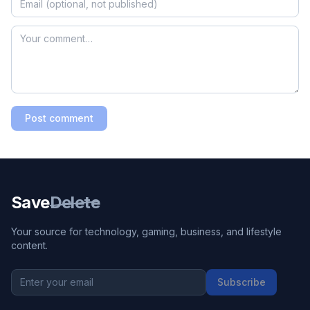
Post comment
Save
Delete
Your source for technology, gaming, business, and lifestyle
content.
Subscribe