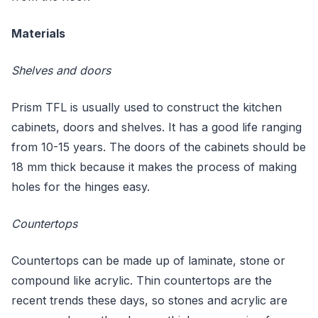
Materials
Shelves and doors
Prism TFL is usually used to construct the kitchen
cabinets, doors and shelves. It has a good life ranging
from 10-15 years. The doors of the cabinets should be
18 mm thick because it makes the process of making
holes for the hinges easy.
Countertops
Countertops can be made up of laminate, stone or
compound like acrylic. Thin countertops are the
recent trends these days, so stones and acrylic are