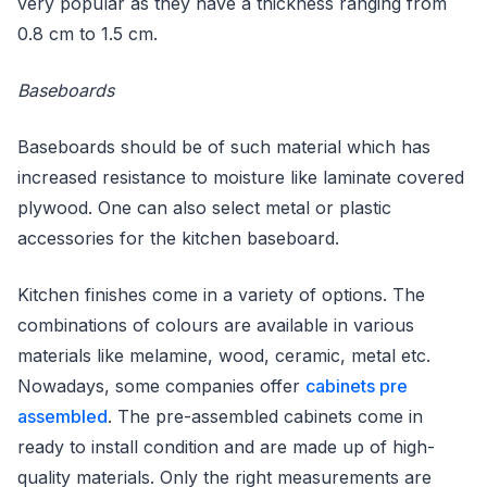
very popular as they have a thickness ranging from
0.8 cm to 1.5 cm.
Baseboards
Baseboards should be of such material which has
increased resistance to moisture like laminate covered
plywood. One can also select metal or plastic
accessories for the kitchen baseboard.
Kitchen finishes come in a variety of options. The
combinations of colours are available in various
materials like melamine, wood, ceramic, metal etc.
Nowadays, some companies offer
cabinets pre
assembled
. The pre-assembled cabinets come in
ready to install condition and are made up of high-
quality materials. Only the right measurements are