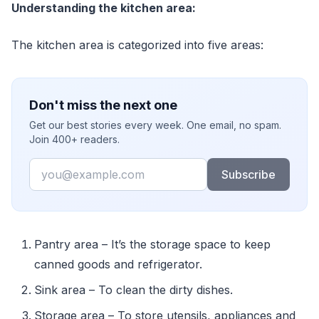
Understanding the kitchen area:
The kitchen area is categorized into five areas:
Don't miss the next one
Get our best stories every week. One email, no spam.
Join 400+ readers.
Email
Subscribe
Pantry area – It’s the storage space to keep
canned goods and refrigerator.
Sink area – To clean the dirty dishes.
Storage area – To store utensils, appliances and