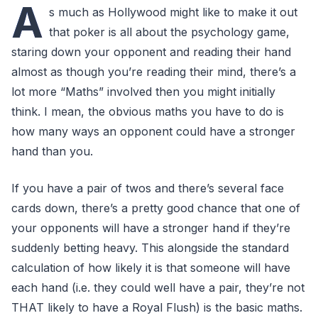
A
s much as Hollywood might like to make it out
that poker is all about the psychology game,
staring down your opponent and reading their hand
almost as though you’re reading their mind, there’s a
lot more “Maths” involved then you might initially
think. I mean, the obvious maths you have to do is
how many ways an opponent could have a stronger
hand than you.
If you have a pair of twos and there’s several face
cards down, there’s a pretty good chance that one of
your opponents will have a stronger hand if they’re
suddenly betting heavy. This alongside the standard
calculation of how likely it is that someone will have
each hand (i.e. they could well have a pair, they’re not
THAT likely to have a Royal Flush) is the basic maths.