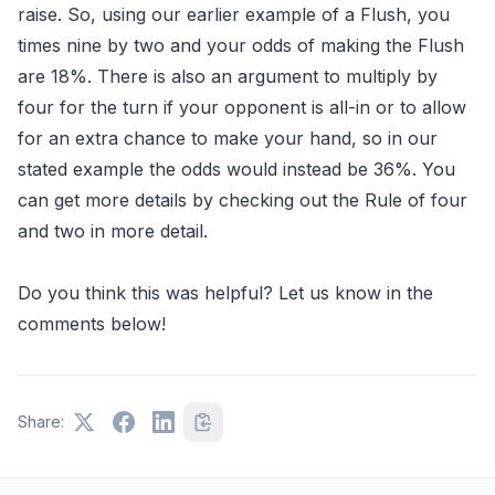
raise. So, using our earlier example of a Flush, you
times nine by two and your odds of making the Flush
are 18%. There is also an argument to multiply by
four for the turn if your opponent is all-in or to allow
for an extra chance to make your hand, so in our
stated example the odds would instead be 36%. You
can get more details by checking out the Rule of four
and two in more detail.
Do you think this was helpful? Let us know in the
comments below!
Share: