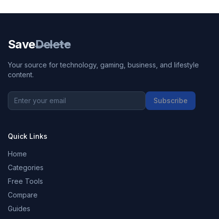
Save
Delete
Your source for technology, gaming, business, and lifestyle
content.
Subscribe
Quick Links
Home
Categories
Free Tools
Compare
Guides