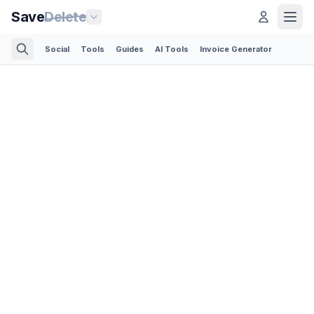
Save
Delete
Social
Tools
Guides
AI Tools
Invoice Generator