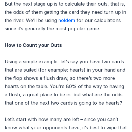
But the next stage up is to calculate their outs, that is,
the odds of them getting the card they need turn up in
the river. We’ll be using
holdem
for our calculations
since it’s generally the most popular game.
How to Count your Outs
Using a simple example, let’s say you have two cards
that are suited (for example: hearts) in your hand and
the flop shows a flush draw, so there’s two more
hearts on the table. You’re 80% of the way to having
a flush, a great place to be in, but what are the odds
that one of the next two cards is going to be hearts?
Let’s start with how many are left – since you can’t
know what your opponents have, it’s best to wipe that