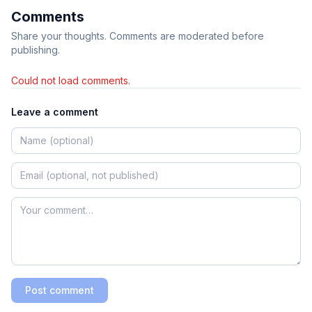
Comments
Share your thoughts. Comments are moderated before
publishing.
Could not load comments.
Leave a comment
Post comment