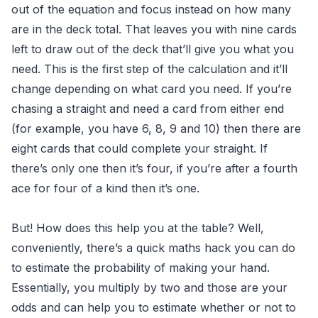
out of the equation and focus instead on how many
are in the deck total. That leaves you with nine cards
left to draw out of the deck that’ll give you what you
need. This is the first step of the calculation and it’ll
change depending on what card you need. If you’re
chasing a straight and need a card from either end
(for example, you have 6, 8, 9 and 10) then there are
eight cards that could complete your straight. If
there’s only one then it’s four, if you’re after a fourth
ace for four of a kind then it’s one.
But! How does this help you at the table? Well,
conveniently, there’s a quick maths hack you can do
to estimate the probability of making your hand.
Essentially, you multiply by two and those are your
odds and can help you to estimate whether or not to