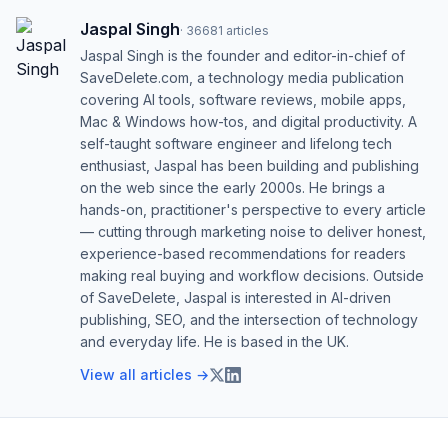
Jaspal Singh
·
36681
articles
Jaspal Singh is the founder and editor-in-chief of
SaveDelete.com, a technology media publication
covering AI tools, software reviews, mobile apps,
Mac & Windows how-tos, and digital productivity. A
self-taught software engineer and lifelong tech
enthusiast, Jaspal has been building and publishing
on the web since the early 2000s. He brings a
hands-on, practitioner's perspective to every article
— cutting through marketing noise to deliver honest,
experience-based recommendations for readers
making real buying and workflow decisions. Outside
of SaveDelete, Jaspal is interested in AI-driven
publishing, SEO, and the intersection of technology
and everyday life. He is based in the UK.
View all articles →