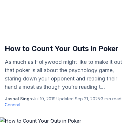
How to Count Your Outs in Poker
As much as Hollywood might like to make it out
that poker is all about the psychology game,
staring down your opponent and reading their
hand almost as though you’re reading t...
Jaspal Singh
·
Jul 10, 2019
·
Updated
Sep 21, 2025
·
3
min read
·
General