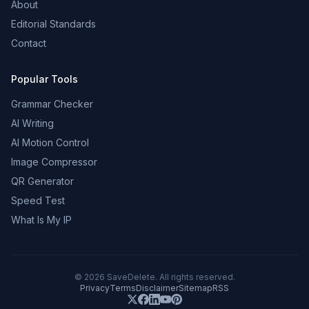
About
Editorial Standards
Contact
Popular Tools
Grammar Checker
AI Writing
AI Motion Control
Image Compressor
QR Generator
Speed Test
What Is My IP
©
2026
SaveDelete. All rights reserved.
Privacy
Terms
Disclaimer
Sitemap
RSS