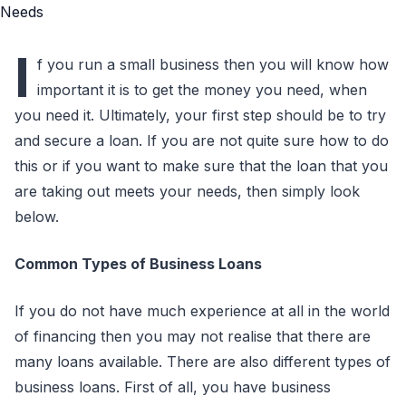
I
f you run a small business then you will know how
important it is to get the money you need, when
you need it. Ultimately, your first step should be to try
and secure a loan. If you are not quite sure how to do
this or if you want to make sure that the loan that you
are taking out meets your needs, then simply look
below.
Common Types of Business Loans
If you do not have much experience at all in the world
of financing then you may not realise that there are
many loans available. There are also different types of
business loans. First of all, you have business