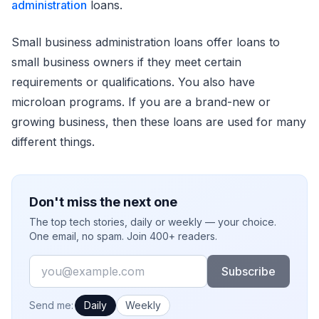
administration
loans.
Small business administration loans offer loans to
small business owners if they meet certain
requirements or qualifications. You also have
microloan programs. If you are a brand-new or
growing business, then these loans are used for many
different things.
Don't miss the next one
The top tech stories, daily or weekly — your choice.
One email, no spam. Join 400+ readers.
Email
Subscribe
How often would you like emails?
Send me:
Daily
Weekly