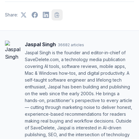
Share:
Jaspal Singh
·
36682
articles
Jaspal Singh is the founder and editor-in-chief of
SaveDelete.com, a technology media publication
covering AI tools, software reviews, mobile apps,
Mac & Windows how-tos, and digital productivity. A
self-taught software engineer and lifelong tech
enthusiast, Jaspal has been building and publishing
on the web since the early 2000s. He brings a
hands-on, practitioner's perspective to every article
— cutting through marketing noise to deliver honest,
experience-based recommendations for readers
making real buying and workflow decisions. Outside
of SaveDelete, Jaspal is interested in AI-driven
publishing, SEO, and the intersection of technology