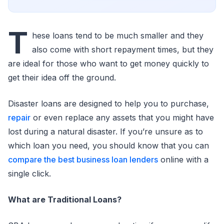
T
hese loans tend to be much smaller and they
also come with short repayment times, but they
are ideal for those who want to get money quickly to
get their idea off the ground.
Disaster loans are designed to help you to purchase,
repair
or even replace any assets that you might have
lost during a natural disaster. If you’re unsure as to
which loan you need, you should know that you can
compare the best business loan lenders
online with a
single click.
What are Traditional Loans?