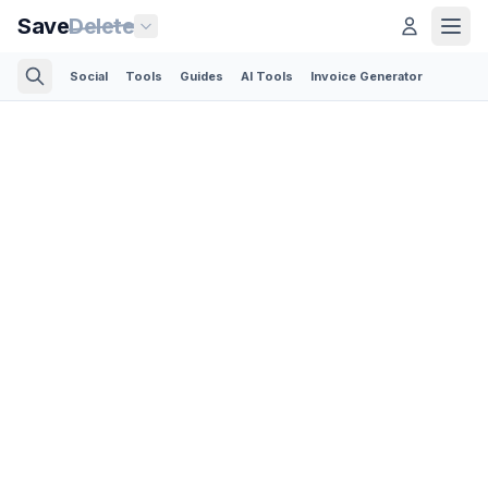
Save
Delete
Social
Tools
Guides
AI Tools
Invoice Generator