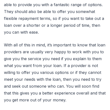
able to provide you with a fantastic range of options.
They should also be able to offer you somewhat
flexible repayment terms, so if you want to take out a
loan over a shorter or a longer period of time, then
you can with ease.
With all of this in mind, it’s important to know that loan
providers are usually very happy to work with you to
give you the service you need if you explain to them
what you want from your loan. If a provider is not
willing to offer you various options or if they cannot
meet your needs with the loan, then you need to try
and seek out someone who can. You will soon find
that this gives you a better experience overall and that
you get more out of your money.