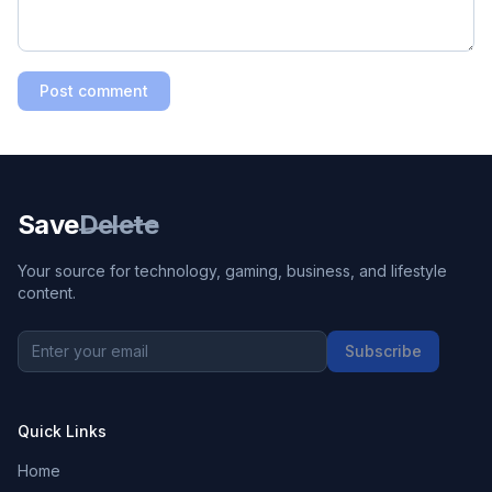
Post comment
Save
Delete
Your source for technology, gaming, business, and lifestyle
content.
Subscribe
Quick Links
Home