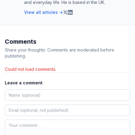
and everyday life. He is based in the UK.
View all articles →
Comments
Share your thoughts. Comments are moderated before
publishing.
Could not load comments.
Leave a comment