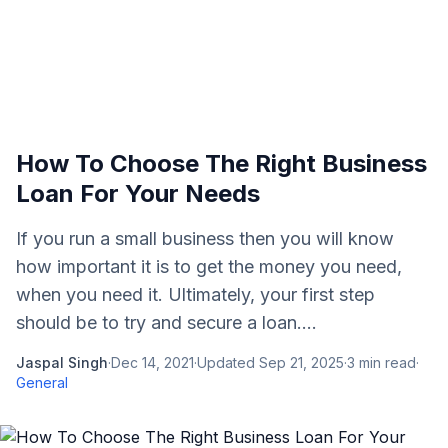
How To Choose The Right Business
Loan For Your Needs
If you run a small business then you will know
how important it is to get the money you need,
when you need it. Ultimately, your first step
should be to try and secure a loan....
Jaspal Singh
·
Dec 14, 2021
·
Updated
Sep 21, 2025
·
3
min read
·
General