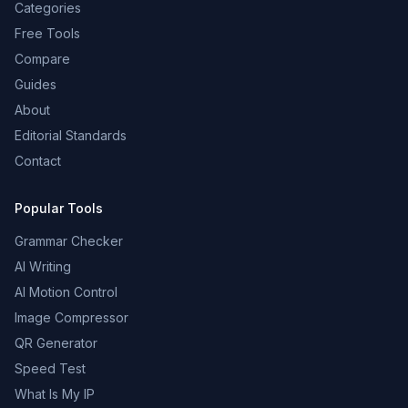
Categories
Free Tools
Compare
Guides
About
Editorial Standards
Contact
Popular Tools
Grammar Checker
AI Writing
AI Motion Control
Image Compressor
QR Generator
Speed Test
What Is My IP