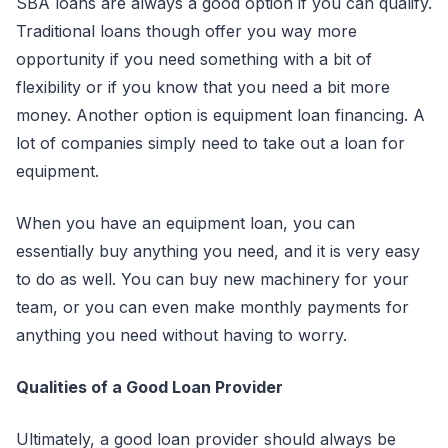
SBA loans are always a good option if you can qualify.
Traditional loans though offer you way more
opportunity if you need something with a bit of
flexibility or if you know that you need a bit more
money. Another option is equipment loan financing. A
lot of companies simply need to take out a loan for
equipment.
When you have an equipment loan, you can
essentially buy anything you need, and it is very easy
to do as well. You can buy new machinery for your
team, or you can even make monthly payments for
anything you need without having to worry.
Qualities of a Good Loan Provider
Ultimately, a good loan provider should always be