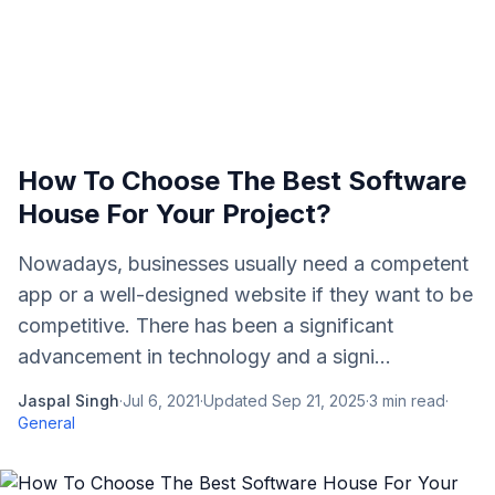
How To Choose The Best Software
House For Your Project?
Nowadays, businesses usually need a competent
app or a well-designed website if they want to be
competitive. There has been a significant
advancement in technology and a signi...
Jaspal Singh
·
Jul 6, 2021
·
Updated
Sep 21, 2025
·
3
min read
·
General