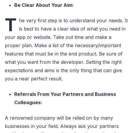
Be Clear About Your Aim
:
T
he very first step is to understand your needs. It
is best to have a clear idea of what you need in
your app or website. Take out time and make a
proper plan. Make a list of the necessary/important
features that must be in the end product. Be sure of
what you want from the developer. Setting the right
expectations and aims is the only thing that can give
you a near perfect result.
Referrals From Your Partners and Business
Colleagues:
A renowned company will be relied on by many
businesses in your field. Always ask your partners