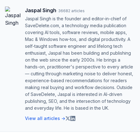
Jaspal Singh
·
36682
articles
Jaspal Singh is the founder and editor-in-chief of
SaveDelete.com, a technology media publication
covering AI tools, software reviews, mobile apps,
Mac & Windows how-tos, and digital productivity. A
self-taught software engineer and lifelong tech
enthusiast, Jaspal has been building and publishing
on the web since the early 2000s. He brings a
hands-on, practitioner's perspective to every article
— cutting through marketing noise to deliver honest,
experience-based recommendations for readers
making real buying and workflow decisions. Outside
of SaveDelete, Jaspal is interested in AI-driven
publishing, SEO, and the intersection of technology
and everyday life. He is based in the UK.
View all articles →