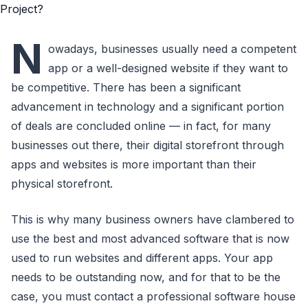
N
owadays, businesses usually need a competent
app or a well-designed website if they want to
be competitive. There has been a significant
advancement in technology and a significant portion
of deals are concluded online — in fact, for many
businesses out there, their digital storefront through
apps and websites is more important than their
physical storefront.
This is why many business owners have clambered to
use the best and most advanced software that is now
used to run websites and different apps. Your app
needs to be outstanding now, and for that to be the
case, you must contact a professional software house