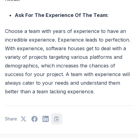
Ask For The Experience Of The Team
:
Choose a team with years of experience to have an
incredible experience. Experience leads to perfection.
With experience, software houses get to deal with a
variety of projects targeting various platforms and
demographics, which increases the chances of
success for your project. A team with experience will
always cater to your needs and understand them
better than a team lacking experience.
Share: