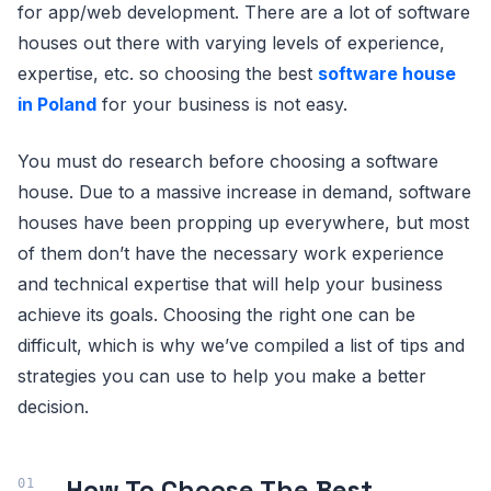
for app/web development. There are a lot of software
houses out there with varying levels of experience,
expertise, etc. so choosing the best
software house
in Poland
for your business is not easy.
You must do research before choosing a software
house. Due to a massive increase in demand, software
houses have been propping up everywhere, but most
of them don’t have the necessary work experience
and technical expertise that will help your business
achieve its goals. Choosing the right one can be
difficult, which is why we’ve compiled a list of tips and
strategies you can use to help you make a better
decision.
How To Choose The Best