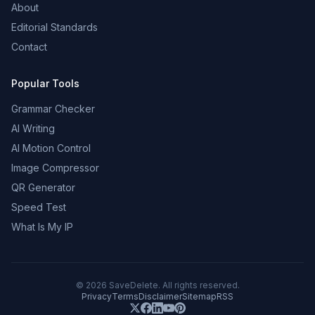
About
Editorial Standards
Contact
Popular Tools
Grammar Checker
AI Writing
AI Motion Control
Image Compressor
QR Generator
Speed Test
What Is My IP
©
2026
SaveDelete. All rights reserved.
Privacy
Terms
Disclaimer
Sitemap
RSS