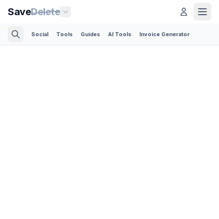
Save
Delete
Social
Tools
Guides
AI Tools
Invoice Generator