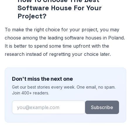
Software House For Your
Project?
To make the right choice for your project, you may
choose among the leading software houses in Poland.
It is better to spend some time upfront with the
research instead of regretting your choice later.
Don't miss the next one
Get our best stories every week. One email, no spam.
Join 400+ readers.
Email
Subscribe