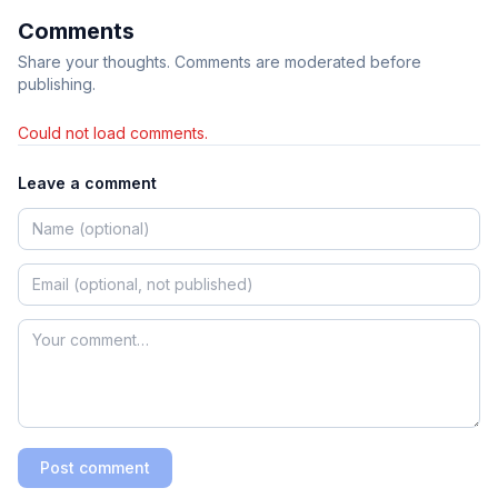
Comments
Share your thoughts. Comments are moderated before
publishing.
Could not load comments.
Leave a comment
Post comment