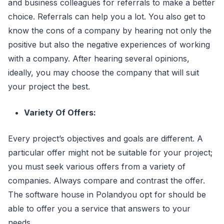
and business colleagues for referrals to make a better
choice. Referrals can help you a lot. You also get to
know the cons of a company by hearing not only the
positive but also the negative experiences of working
with a company. After hearing several opinions,
ideally, you may choose the company that will suit
your project the best.
Variety Of Offers:
Every project’s objectives and goals are different. A
particular offer might not be suitable for your project;
you must seek various offers from a variety of
companies. Always compare and contrast the offer.
The software house in Polandyou opt for should be
able to offer you a service that answers to your
needs.