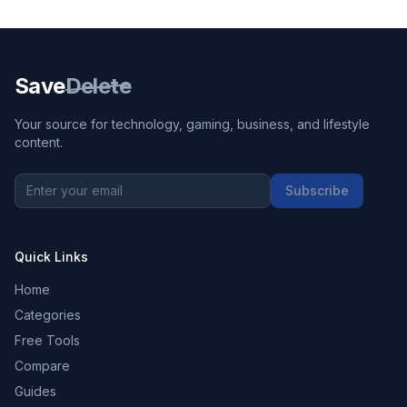
Save
Delete
Your source for technology, gaming, business, and lifestyle
content.
Subscribe
Quick Links
Home
Categories
Free Tools
Compare
Guides