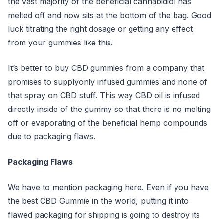
the vast majority of the beneficial cannabidiol has
melted off and now sits at the bottom of the bag. Good
luck titrating the right dosage or getting any effect
from your gummies like this.
It’s better to buy CBD gummies from a company that
promises to supplyonly infused gummies and none of
that spray on CBD stuff. This way CBD oil is infused
directly inside of the gummy so that there is no melting
off or evaporating of the beneficial hemp compounds
due to packaging flaws.
Packaging Flaws
We have to mention packaging here. Even if you have
the best CBD Gummie in the world, putting it into
flawed packaging for shipping is going to destroy its