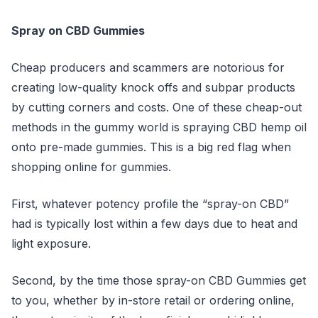
Spray on CBD Gummies
Cheap producers and scammers are notorious for
creating low-quality knock offs and subpar products
by cutting corners and costs. One of these cheap-out
methods in the gummy world is spraying CBD hemp oil
onto pre-made gummies. This is a big red flag when
shopping online for gummies.
First, whatever potency profile the “spray-on CBD”
had is typically lost within a few days due to heat and
light exposure.
Second, by the time those spray-on CBD Gummies get
to you, whether by in-store retail or ordering online,