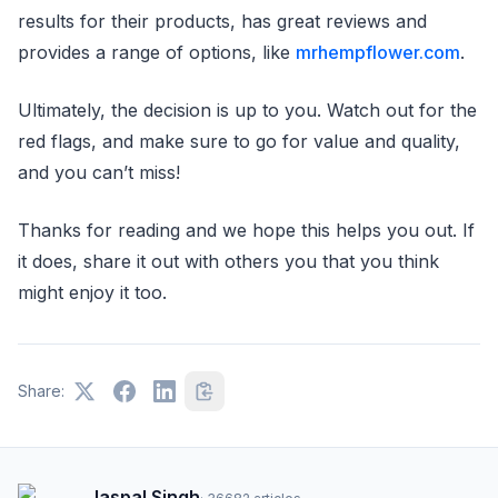
results for their products, has great reviews and
provides a range of options, like
mrhempflower.com
.
Ultimately, the decision is up to you. Watch out for the
red flags, and make sure to go for value and quality,
and you can’t miss!
Thanks for reading and we hope this helps you out. If
it does, share it out with others you that you think
might enjoy it too.
Share:
Jaspal Singh