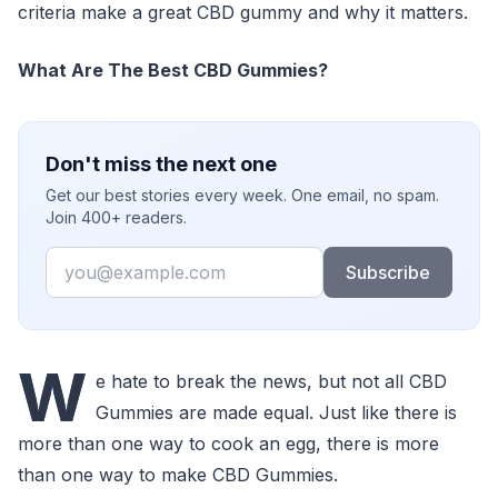
criteria make a great CBD gummy and why it matters.
What Are The Best CBD Gummies?
Don't miss the next one
Get our best stories every week. One email, no spam.
Join 400+ readers.
Email
Subscribe
W
e hate to break the news, but not all CBD
Gummies are made equal. Just like there is
more than one way to cook an egg, there is more
than one way to make CBD Gummies.