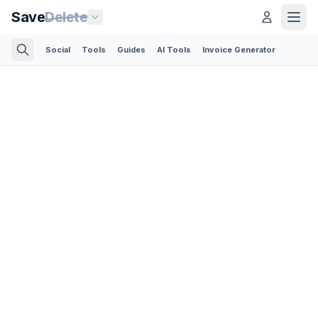
Save
Delete
Social
Tools
Guides
AI Tools
Invoice Generator