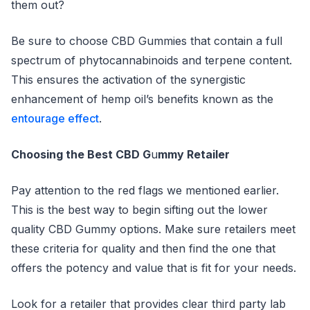
them out?
Be sure to choose CBD Gummies that contain a full
spectrum of phytocannabinoids and terpene content.
This ensures the activation of the synergistic
enhancement of hemp oil’s benefits known as the
entourage effect
.
Choosing the Best CBD G
u
mmy Retailer
Pay attention to the red flags we mentioned earlier.
This is the best way to begin sifting out the lower
quality CBD Gummy options. Make sure retailers meet
these criteria for quality and then find the one that
offers the potency and value that is fit for your needs.
Look for a retailer that provides clear third party lab