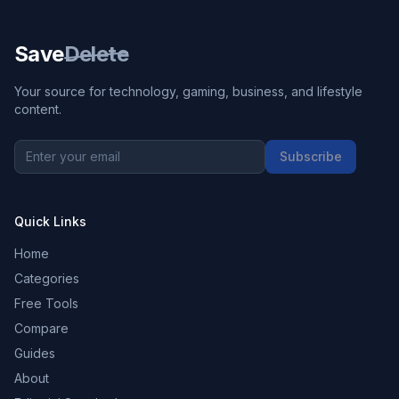
Save
Delete
Your source for technology, gaming, business, and lifestyle
content.
Subscribe
Quick Links
Home
Categories
Free Tools
Compare
Guides
About