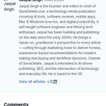
·
36682
articles
Jaspal Singh is the founder and editor-in-chief of
SaveDelete.com, a technology media publication
covering AI tools, software reviews, mobile apps,
Mac & Windows how-tos, and digital productivity. A
self-taught software engineer and lifelong tech
enthusiast, Jaspal has been building and publishing
on the web since the early 2000s. He brings a
hands-on, practitioner's perspective to every article
— cutting through marketing noise to deliver honest,
experience-based recommendations for readers
making real buying and workflow decisions. Outside
of SaveDelete, Jaspal is interested in AI-driven
publishing, SEO, and the intersection of technology
and everyday life. He is based in the UK.
View all articles →
Comments