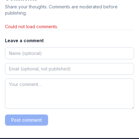
Share your thoughts. Comments are moderated before
publishing.
Could not load comments.
Leave a comment
Post comment