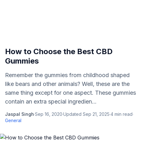
How to Choose the Best CBD
Gummies
Remember the gummies from childhood shaped
like bears and other animals? Well, these are the
same thing except for one aspect. These gummies
contain an extra special ingredien...
Jaspal Singh
·
Sep 16, 2020
·
Updated
Sep 21, 2025
·
4
min read
·
General