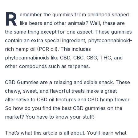
R
emember the gummies from childhood shaped
like bears and other animals? Well, these are
the same thing except for one aspect. These gummies
contain an extra special ingredient, phytocannabinoid-
rich hemp oil (PCR oil). This includes
phytocannabinoids like CBD, CBC, CBG, THC, and
other compounds such as terpenes.
CBD Gummies are a relaxing and edible snack. These
chewy, sweet, and flavorful treats make a great
alternative to CBD oil tinctures and CBD hemp flower.
So how do you find the best CBD gummies on the
market? You have to know your stuff!
That’s what this article is all about. You’ll learn what