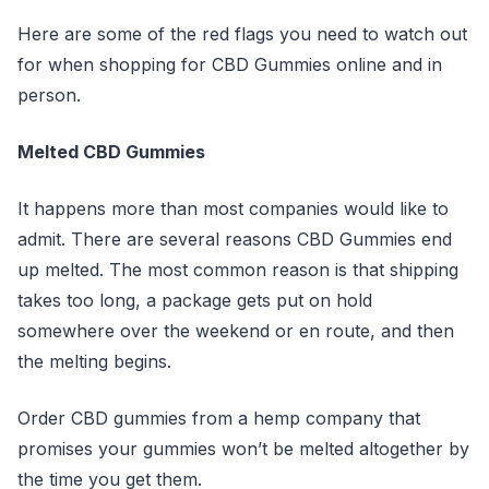
Here are some of the red flags you need to watch out
for when shopping for CBD Gummies online and in
person.
Melted CBD Gummies
It happens more than most companies would like to
admit. There are several reasons CBD Gummies end
up melted. The most common reason is that shipping
takes too long, a package gets put on hold
somewhere over the weekend or en route, and then
the melting begins.
Order CBD gummies from a hemp company that
promises your gummies won’t be melted altogether by
the time you get them.