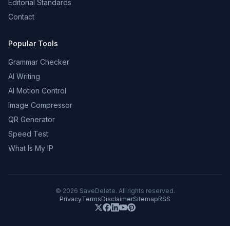
Editorial Standards
Contact
Popular Tools
Grammar Checker
AI Writing
AI Motion Control
Image Compressor
QR Generator
Speed Test
What Is My IP
©
2026
SaveDelete. All rights reserved.
Privacy
Terms
Disclaimer
Sitemap
RSS