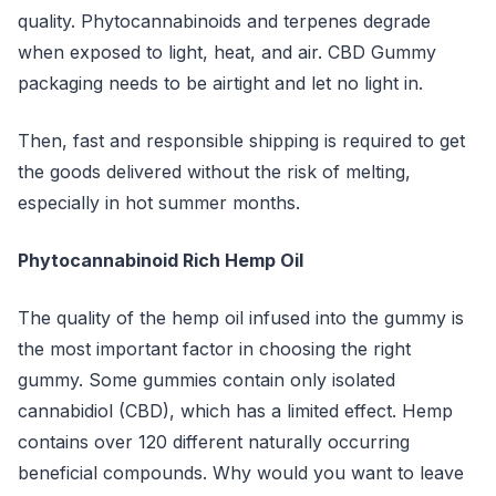
quality. Phytocannabinoids and terpenes degrade
when exposed to light, heat, and air. CBD Gummy
packaging needs to be airtight and let no light in.
Then, fast and responsible shipping is required to get
the goods delivered without the risk of melting,
especially in hot summer months.
Phytocannabinoid Rich Hemp Oil
The quality of the hemp oil infused into the gummy is
the most important factor in choosing the right
gummy. Some gummies contain only isolated
cannabidiol (CBD), which has a limited effect. Hemp
contains over 120 different naturally occurring
beneficial compounds. Why would you want to leave