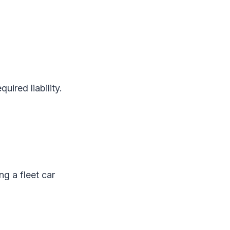
uired liability.
ng a fleet car