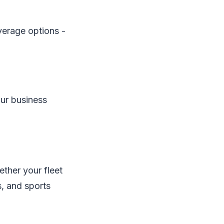
verage options -
our business
ether your fleet
s, and sports