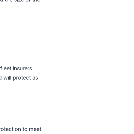
leet insurers
d will protect as
protection to meet