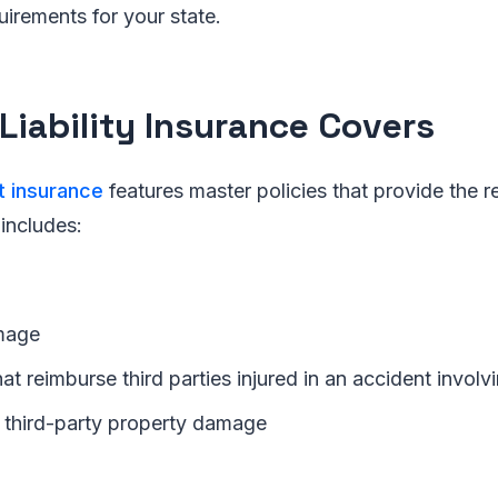
uirements for your state.
Liability Insurance Covers
t insurance
features master policies that provide the req
 includes:
mage
t reimburse third parties injured in an accident involvi
third-party property damage