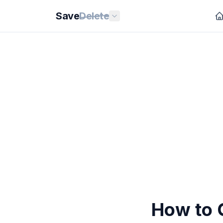
Save
Delete
How to 