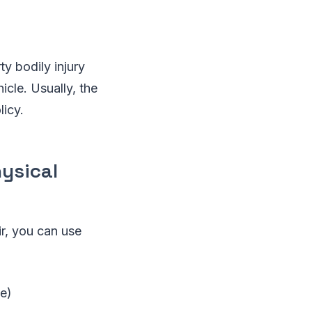
y bodily injury
icle. Usually, the
licy.
ysical
r, you can use
ce)