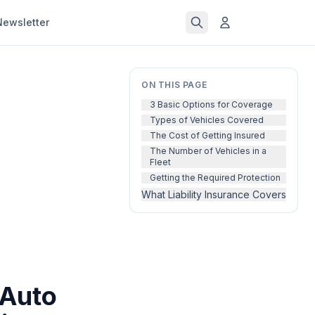
Newsletter
ON THIS PAGE
3 Basic Options for Coverage
Types of Vehicles Covered
The Cost of Getting Insured
The Number of Vehicles in a
Fleet
Getting the Required Protection
What Liability Insurance Covers
 Auto