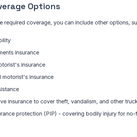
verage Options
e required coverage, you can include other options, su
ility
ments insurance
torist's insurance
 motorist's insurance
istance
e insurance to cover theft, vandalism, and other tru
rance protection (PIP) - covering bodily injury for no-