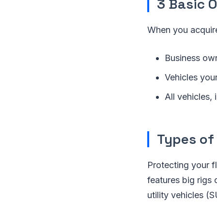
3 Basic 
When you acquire
Business own
Vehicles you
All vehicles,
Types of
Protecting your f
features big rigs 
utility vehicles (