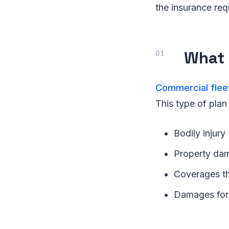
the insurance req
What 
Commercial flee
This type of plan
Bodily injury
Property da
Coverages tha
Damages for 