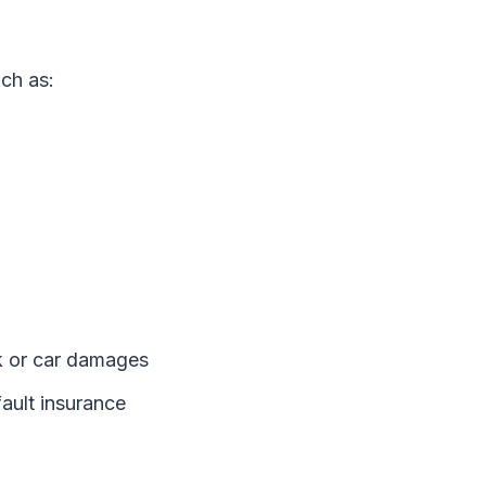
ch as:
ck or car damages
fault insurance