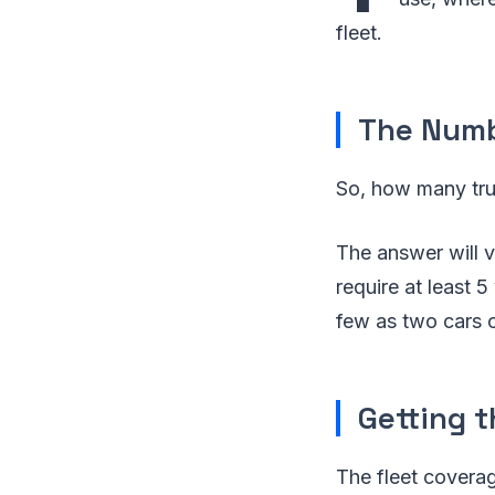
fleet.
The Numbe
So, how many tru
The answer will v
require at least 5
few as two cars 
Getting t
The fleet coverag