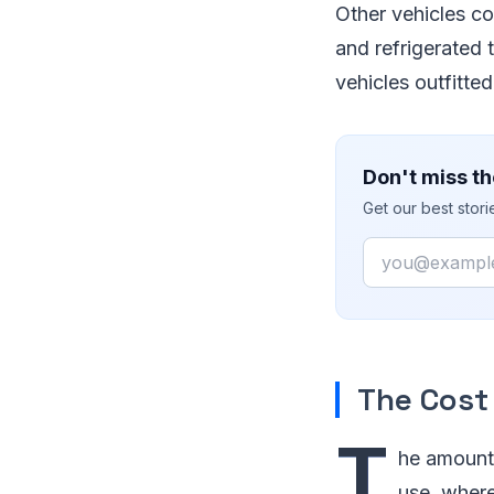
Other vehicles co
and refrigerated t
vehicles outfitte
Don't miss th
Get our best stor
Email
The Cost 
T
he amount 
use, where