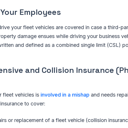
 Your Employees
ve your fleet vehicles are covered in case a third-part
 property damage ensues while driving your business veh
written and defined as a combined single limit (CSL) po
nsive and Collision Insurance (Ph
fleet vehicles is
involved in a mishap
and needs repai
insurance to cover:
airs or replacement of a fleet vehicle (collision insuran