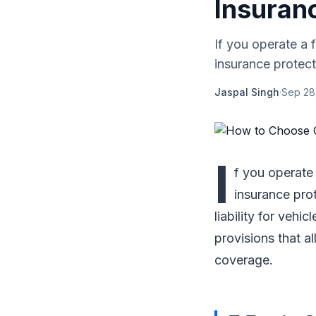
Insuran
If you operate a f
insurance protect
Jaspal Singh
·
Sep 28
I
f you operate 
insurance pro
liability for vehi
provisions that a
coverage.