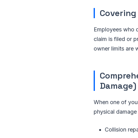
Covering
Employees who dri
claim is filed or
owner limits are 
Comprehe
Damage)
When one of your 
physical damage 
Collision rep