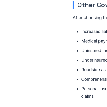
Other Co
After choosing th
Increased liab
Medical pay
Uninsured mo
Underinsured
Roadside ass
Comprehensiv
Personal insu
claims