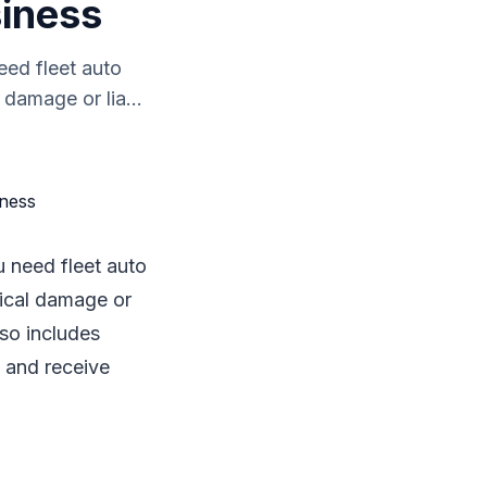
siness
eed fleet auto
 damage or lia...
u need fleet auto
sical damage or
lso includes
e and receive