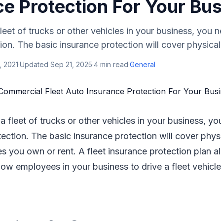
ce Protection For Your Bu
leet of trucks or other vehicles in your business, you n
ion. The basic insurance protection will cover physical
, 2021
·
Updated
Sep 21, 2025
·
4
min read
·
General
a fleet of trucks or other vehicles in your business, yo
tection. The basic insurance protection will cover phy
cles you own or rent. A fleet insurance protection plan a
llow employees in your business to drive a fleet vehicl