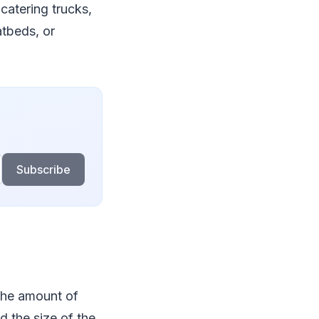
catering trucks,
atbeds, or
Subscribe
the amount of
d the size of the