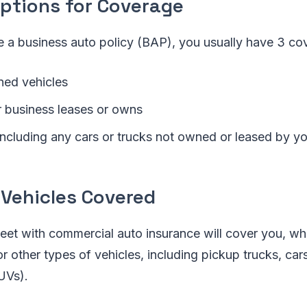
Options for Coverage
 a business auto policy (BAP), you usually have 3 co
ed vehicles
r business leases or owns
 including any cars or trucks not owned or leased by y
 Vehicles Covered
leet with commercial auto insurance will cover you, wh
or other types of vehicles, including pickup trucks, car
SUVs).