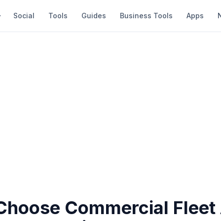
Social
Tools
Guides
Business Tools
Apps
Choose Commercial Fleet