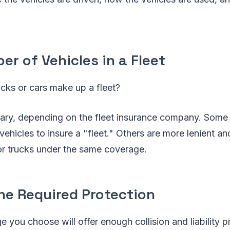
r of Vehicles in a Fleet
cks or cars make up a fleet?
ary, depending on the fleet insurance company. Some f
 vehicles to insure a "fleet." Others are more lenient an
or trucks under the same coverage.
he Required Protection
e you choose will offer enough collision and liability 