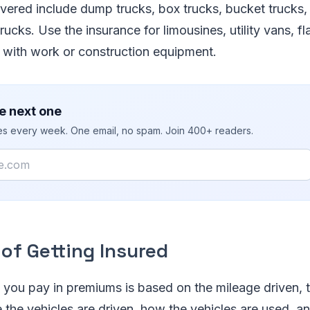
vered include dump trucks, box trucks, bucket trucks, 
rucks. Use the insurance for limousines, utility vans, fl
d with work or construction equipment.
e next one
ies every week. One email, no spam. Join 400+ readers.
of Getting Insured
you pay in premiums is based on the mileage driven, 
 the vehicles are driven, how the vehicles are used, an