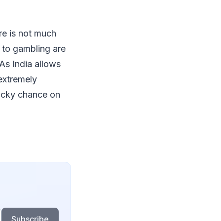
ere is not much
g to gambling are
 As India allows
 extremely
 lucky chance on
Subscribe