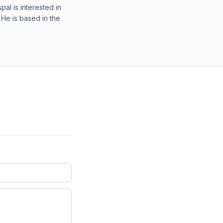
al is interested in
 He is based in the