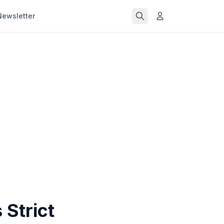
Newsletter
Strict