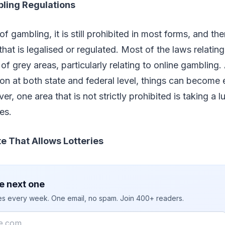
bling Regulations
of gambling, it is still prohibited in most forms, and th
 that is legalised or regulated. Most of the laws relatin
of grey areas, particularly relating to online gambling.
ion at both state and federal level, things can become
r, one area that is not strictly prohibited is taking a
ies.
e That Allows Lotteries
e next one
ies every week. One email, no spam. Join 400+ readers.