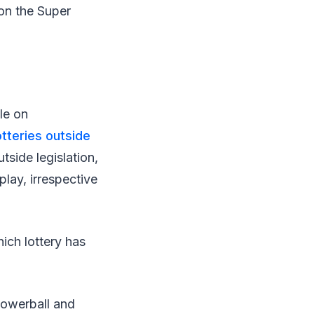
on the Super
le on
otteries outside
tside legislation,
play, irrespective
ich lottery has
Powerball and