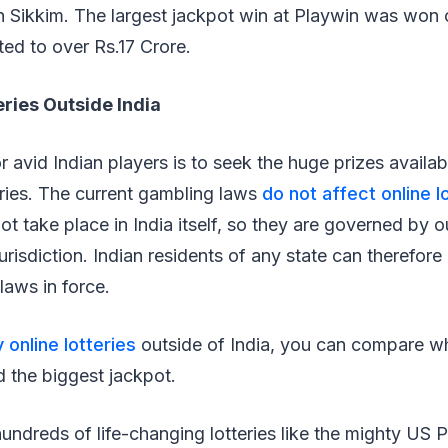
n Sikkim. The largest jackpot win at Playwin was won 
ed to over Rs.17 Crore.
eries Outside India
r avid Indian players is to seek the huge prizes availab
teries. The current gambling laws
do not affect online l
t take place in India itself, so they are governed by ou
urisdiction. Indian residents of any state can therefore 
 laws in force.
y online lotteries
outside of India, you can compare wh
 the biggest jackpot.
undreds of life-changing lotteries like the mighty US 