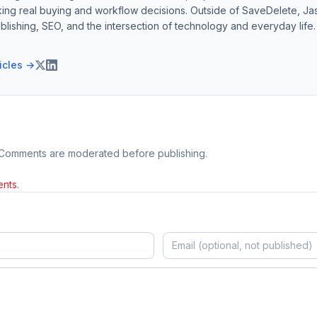
ing real buying and workflow decisions. Outside of SaveDelete, Jasp
blishing, SEO, and the intersection of technology and everyday life.
ticles →
 Comments are moderated before publishing.
nts.