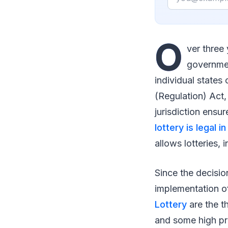
O
ver three 
governmen
individual states
(Regulation) Act,
jurisdiction ensu
lottery is legal i
allows lotteries,
Since the decision
implementation of
Lottery
are the t
and some high pri