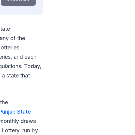
state
any of the
otteries
eries, and each
gulations. Today,
 a state that
 the
Punjab State
 monthly draws
 Lottery, run by