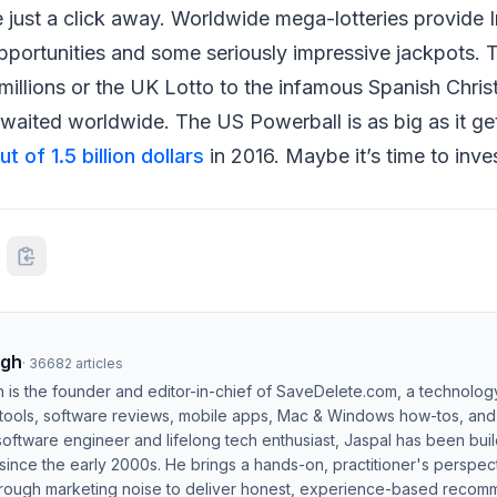
 just a click away. Worldwide mega-lotteries provide I
opportunities and some seriously impressive jackpots. T
illions or the UK Lotto to the infamous Spanish Christ
waited worldwide. The US Powerball is as big as it ge
t of 1.5 billion dollars
in 2016. Maybe it’s time to inves
ngh
·
36682
articles
h is the founder and editor-in-chief of SaveDelete.com, a technolog
 tools, software reviews, mobile apps, Mac & Windows how-tos, and di
software engineer and lifelong tech enthusiast, Jaspal has been bui
ince the early 2000s. He brings a hands-on, practitioner's perspect
hrough marketing noise to deliver honest, experience-based recom