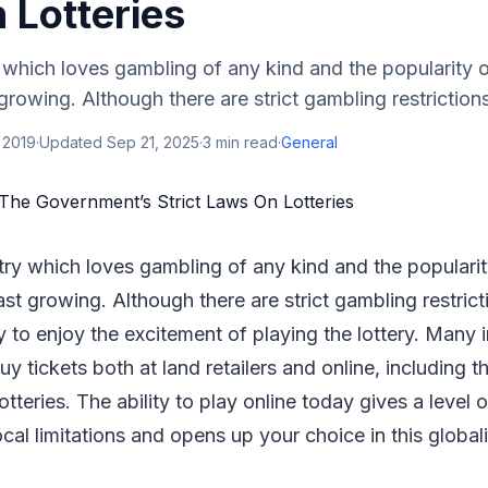
 Lotteries
 which loves gambling of any kind and the popularity of 
t growing. Although there are strict gambling restrictions 
 2019
·
Updated
Sep 21, 2025
·
3
min read
·
General
try which loves gambling of any kind and the popularity 
fast growing. Although there are strict gambling restrictio
asy to enjoy the excitement of playing the lottery. Many 
y tickets both at land retailers and online, including t
tteries. The ability to play online today gives a level 
al limitations and opens up your choice in this globa