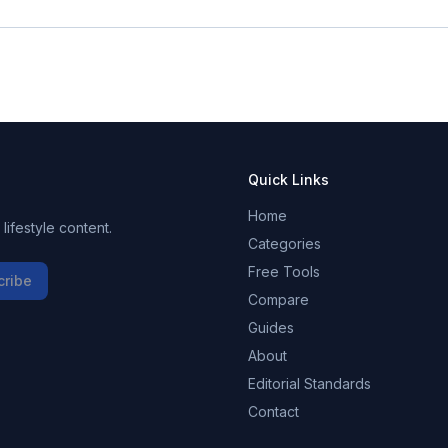
Quick Links
Home
ifestyle content.
Categories
Free Tools
cribe
Compare
Guides
About
Editorial Standards
Contact