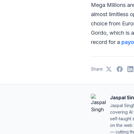
Mega Millions are
almost limitless 
choice from Eurom
Gordo, which is a
record for a
payou
Share:
Jaspal Si
Jaspal Sing
covering AI
self-taught 
on the web s
— cutting t