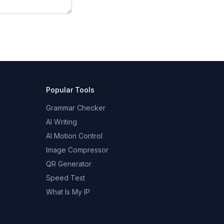
Popular Tools
Grammar Checker
AI Writing
AI Motion Control
Image Compressor
QR Generator
Speed Test
What Is My IP