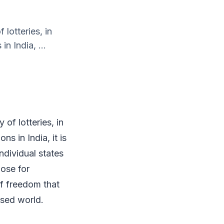
lotteries, in
in India, ...
of lotteries, in
ns in India, it is
individual states
hose for
of freedom that
lised world.