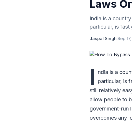
Laws On
India is a country
particular, is fas
Jaspal Singh
·
Sep 17,
I
ndia is a coun
particular, is 
still relatively e
allow people to bu
government-run lo
overcomes any loc