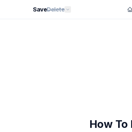
Save
Delete
How To 