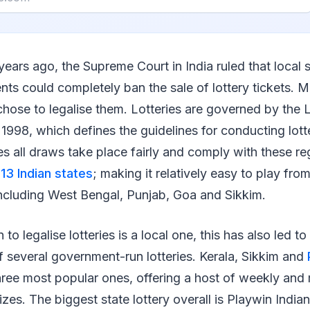
years ago, the Supreme Court in India ruled that local 
ts could completely ban the sale of lottery tickets. M
 chose to legalise them. Lotteries are governed by the L
 1998, which defines the guidelines for conducting lott
res all draws take place fairly and comply with these re
n 13 Indian states
; making it relatively easy to play from
 including West Bengal, Punjab, Goa and Sikkim.
 to legalise lotteries is a local one, this has also led to
 several government-run lotteries. Kerala, Sikkim and
hree most popular ones, offering a host of weekly and
zes. The biggest state lottery overall is Playwin Indian