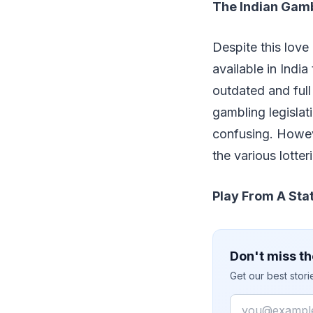
The Indian Gam
Despite this love 
available in India
outdated and full 
gambling legislat
confusing. Howeve
the various lotter
Play From A Stat
Don't miss th
Get our best stor
Email