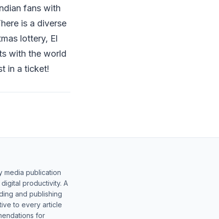
ndian fans with
here is a diverse
mas lottery, El
ts with the world
t in a ticket!
y media publication
gital productivity. A
lding and publishing
ive to every article
mendations for