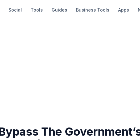
Social
Tools
Guides
Business Tools
Apps
Bypass The Government’s 