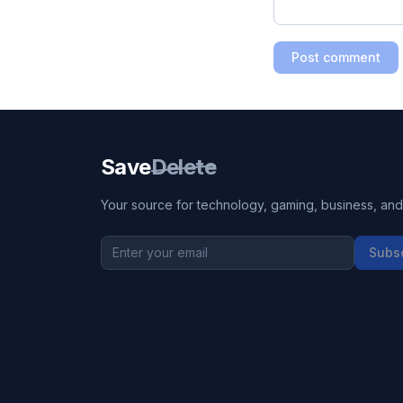
Post comment
Save
Delete
Your source for technology, gaming, business, and l
Subs