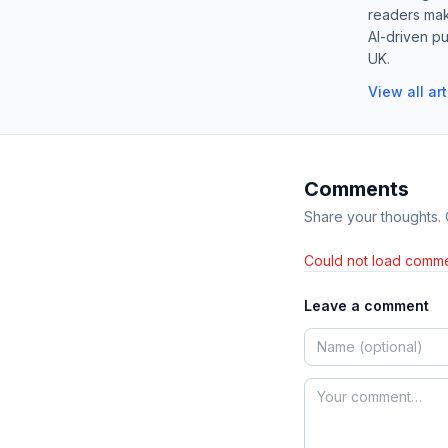
readers mak
AI-driven pu
UK.
View all ar
Comments
Share your thoughts.
Could not load comme
Leave a comment