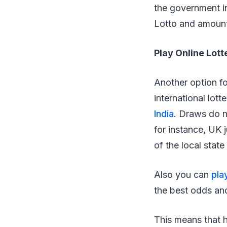
the government i
Lotto and amount
Play Online Lott
Another option fo
international lot
India
. Draws do no
for instance, UK j
of the local state
Also you can
pla
the best odds and
This means that h