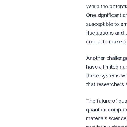
While the potenti
One significant c
susceptible to err
fluctuations and 
crucial to make 
Another challeng
have a limited nu
these systems whi
that researchers 
The future of qu
quantum computers
materials science