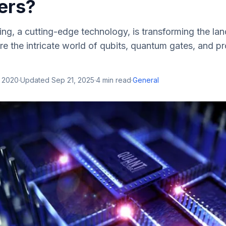
ers?
g, a cutting-edge technology, is transforming the la
re the intricate world of qubits, quantum gates, and 
, 2020
·
Updated
Sep 21, 2025
·
4
min read
·
General