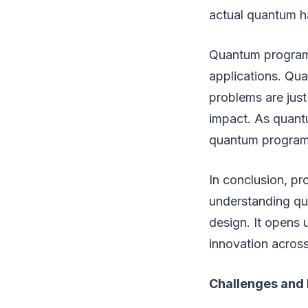
actual quantum h
Quantum programmi
applications. Qu
problems are jus
impact. As quant
quantum programm
In conclusion, p
understanding qua
design. It opens 
innovation across
Challenges and