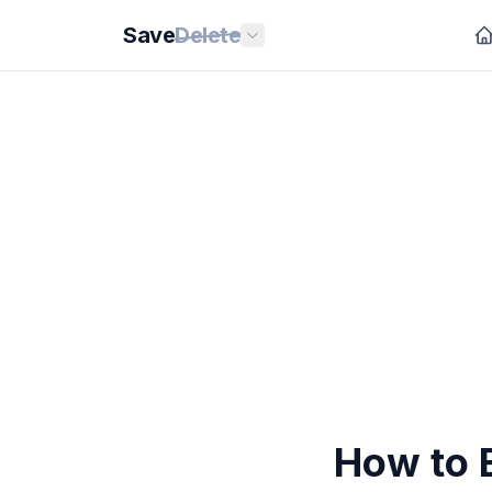
Save
Delete
How to 