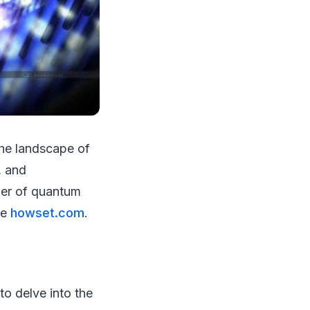
the landscape of
, and
wer of quantum
ke
howset.com
.
to delve into the