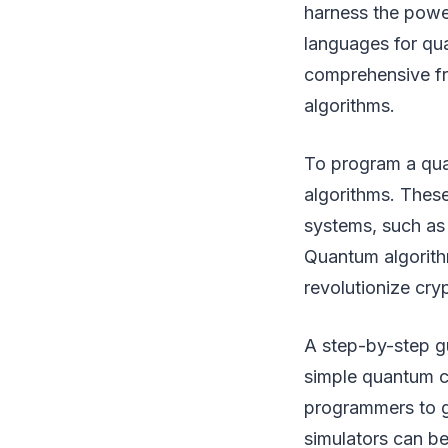
harness the powe
languages for qu
comprehensive f
algorithms.
To program a qua
algorithms. These
systems, such as 
Quantum algorithm
revolutionize cry
A step-by-step gu
simple quantum c
programmers to g
simulators can b