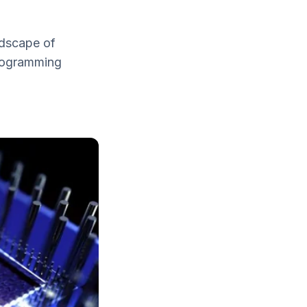
ndscape of
programming