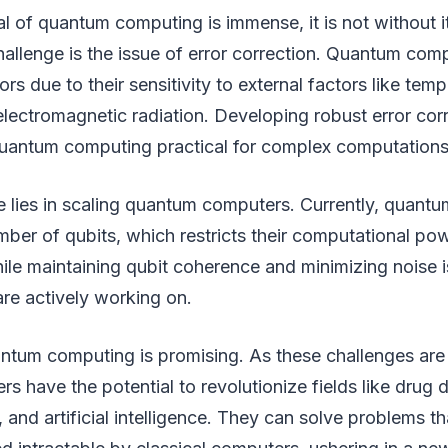
al of quantum computing is immense, it is not without i
hallenge is the issue of error correction. Quantum com
ors due to their sensitivity to external factors like tem
electromagnetic radiation. Developing robust error cor
quantum computing practical for complex computations
e lies in scaling quantum computers. Currently, quant
mber of qubits, which restricts their computational pow
le maintaining qubit coherence and minimizing noise i
are actively working on.
antum computing is promising. As these challenges ar
 have the potential to revolutionize fields like drug 
, and artificial intelligence. They can solve problems t