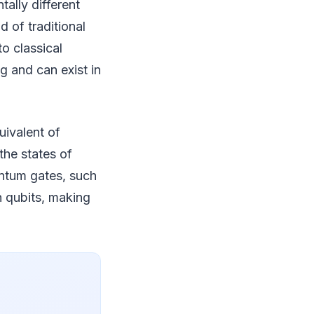
ally different
d of traditional
o classical
g and can exist in
uivalent of
the states of
antum gates, such
 qubits, making