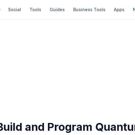
Social
Tools
Guides
Business Tools
Apps
Build and Program Quant