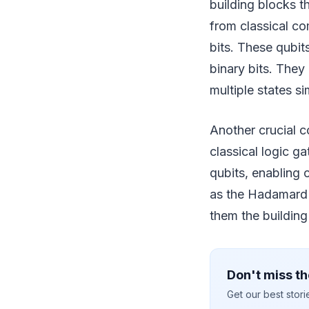
building blocks t
from classical com
bits. These qubit
binary bits. They
multiple states 
Another crucial 
classical logic 
qubits, enabling
as the Hadamard 
them the building
Don't miss th
Get our best stor