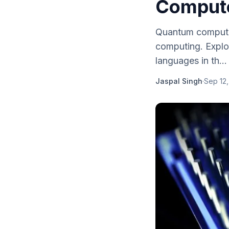
Comput
Quantum computin
computing. Explo
languages in th...
Jaspal Singh
·
Sep 12