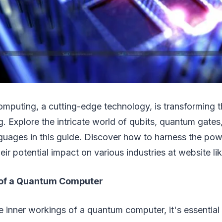
mputing, a cutting-edge technology, is transforming 
. Explore the intricate world of qubits, quantum gates
uages in this guide. Discover how to harness the po
ir potential impact on various industries at website li
 of a Quantum Computer
 inner workings of a quantum computer, it's essential 