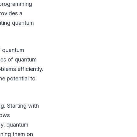
 programming
rovides a
uting quantum
f quantum
ties of quantum
lems efficiently.
e potential to
g. Starting with
lows
ly, quantum
nning them on