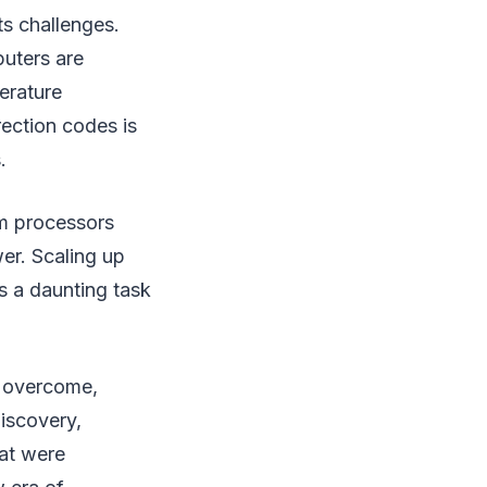
ts challenges.
puters are
perature
rection codes is
.
um processors
er. Scaling up
s a daunting task
e overcome,
discovery,
hat were