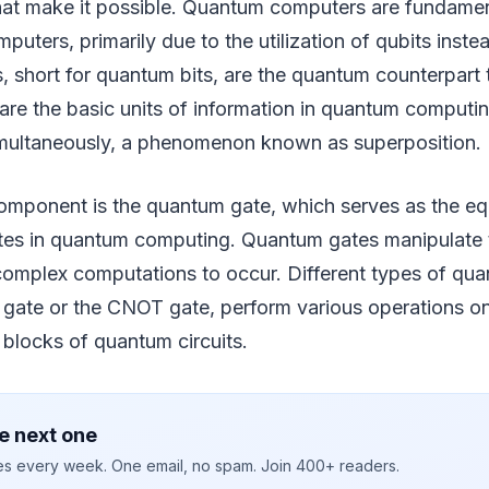
hat make it possible. Quantum computers are fundament
puters, primarily due to the utilization of qubits instea
s, short for quantum bits, are the quantum counterpart t
 are the basic units of information in quantum computin
simultaneously, a phenomenon known as superposition.
component is the quantum gate, which serves as the eq
gates in quantum computing. Quantum gates manipulate 
 complex computations to occur. Different types of qu
gate or the CNOT gate, perform various operations on
 blocks of quantum circuits.
e next one
ies every week. One email, no spam. Join 400+ readers.