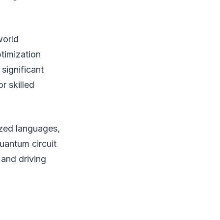
world
timization
significant
 skilled
ized languages,
uantum circuit
 and driving