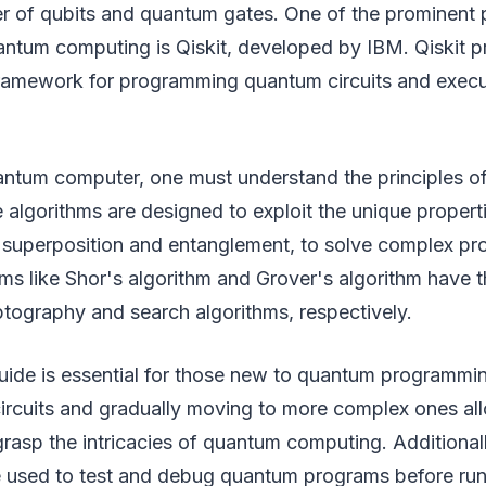
r of qubits and quantum gates. One of the prominent
antum computing is Qiskit, developed by IBM. Qiskit p
ramework for programming quantum circuits and exec
ntum computer, one must understand the principles o
 algorithms are designed to exploit the unique proper
superposition and entanglement, to solve complex prob
s like Shor's algorithm and Grover's algorithm have th
ptography and search algorithms, respectively.
ide is essential for those new to quantum programmin
ircuits and gradually moving to more complex ones al
rasp the intricacies of quantum computing. Additional
e used to test and debug quantum programs before ru