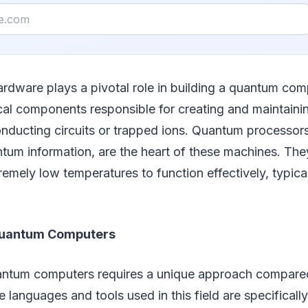
rdware plays a pivotal role in building a quantum comp
cal components responsible for creating and maintaini
nducting circuits or trapped ions. Quantum processors
tum information, are the heart of these machines. The
remely low temperatures to function effectively, typica
uantum Computers
tum computers requires a unique approach compared 
languages and tools used in this field are specificall