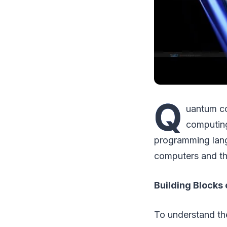
Q
uantum co
computing
programming lang
computers and the
Building Blocks
To understand the