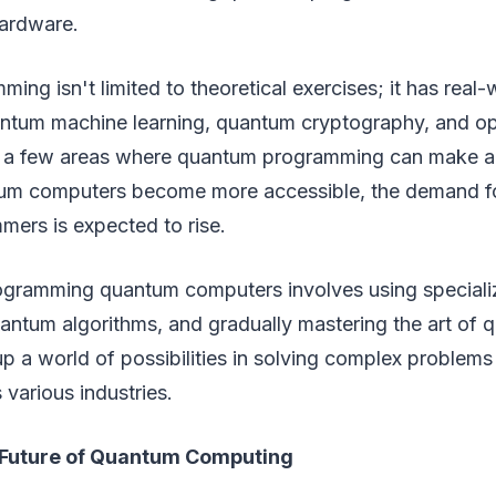
ardware.
ng isn't limited to theoretical exercises; it has real-
antum machine learning, quantum cryptography, and op
t a few areas where quantum programming can make a 
um computers become more accessible, the demand for
ers is expected to rise.
rogramming quantum computers involves using special
ntum algorithms, and gradually mastering the art of q
up a world of possibilities in solving complex problems
 various industries.
 Future of Quantum Computing