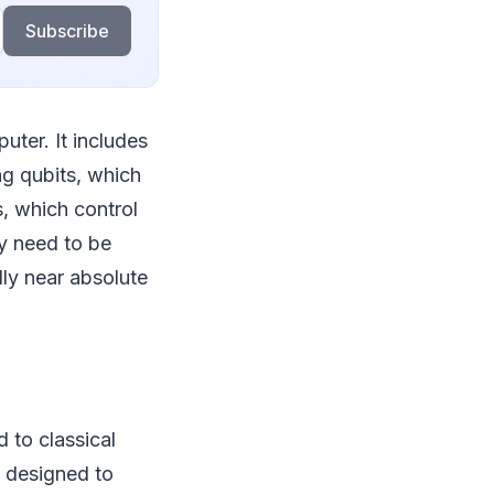
Subscribe
uter. It includes
ng qubits, which
, which control
y need to be
lly near absolute
to classical
y designed to