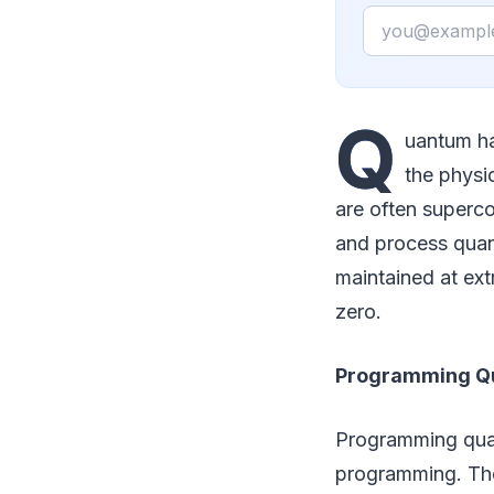
Email
Q
uantum ha
the physi
are often superco
and process quan
maintained at ext
zero.
Programming Q
Programming quan
programming. The 