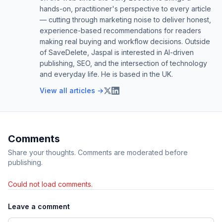
hands-on, practitioner's perspective to every article
— cutting through marketing noise to deliver honest,
experience-based recommendations for readers
making real buying and workflow decisions. Outside
of SaveDelete, Jaspal is interested in AI-driven
publishing, SEO, and the intersection of technology
and everyday life. He is based in the UK.
View all articles →
Comments
Share your thoughts. Comments are moderated before
publishing.
Could not load comments.
Leave a comment