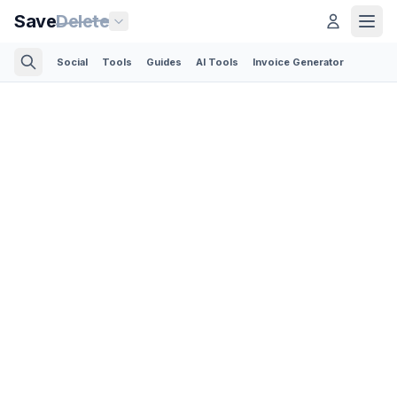
Save
Delete
Social
Tools
Guides
AI Tools
Invoice Generator