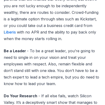
you are not lucky enough to be independently
wealthy, there are routes to consider. Crowd-funding
is a legitimate option through sites such as Kickstart,
or you could take out a business credit card from
Liberis
with no APR and the ability to pay back only
when the money starts rolling in.
Be a Leader
- To be a great leader, you’re going to
need to single in on your vision and treat your
employees with respect. Also, remain flexible and
don’t stand still with one idea. You don’t have to be a
tech expert to lead a tech empire, but you do need to
know how to lead your team.
Do Your Research
- If all else fails, watch Silicon
Valley. It’s a deceptively smart show that manages to