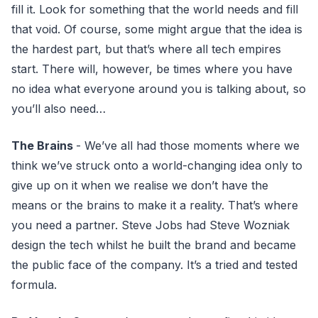
fill it. Look for something that the world needs and fill
that void. Of course, some might argue that the idea is
the hardest part, but that’s where all tech empires
start. There will, however, be times where you have
no idea what everyone around you is talking about, so
you’ll also need…
The Brains
- We’ve all had those moments where we
think we’ve struck onto a world-changing idea only to
give up on it when we realise we don’t have the
means or the brains to make it a reality. That’s where
you need a partner. Steve Jobs had Steve Wozniak
design the tech whilst he built the brand and became
the public face of the company. It’s a tried and tested
formula.