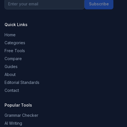
Subscribe
Quick Links
Home
Categories
Free Tools
Compare
Guides
About
Editorial Standards
Contact
Popular Tools
Grammar Checker
AI Writing