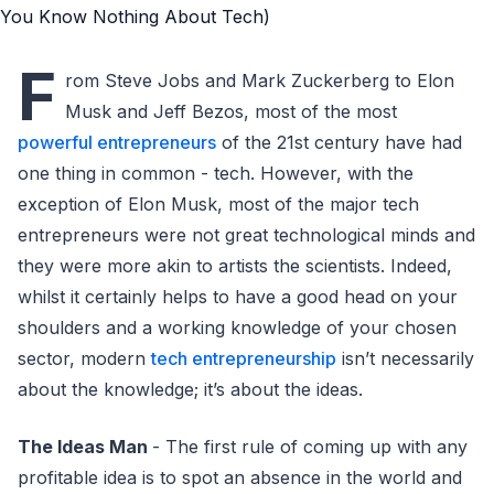
F
rom Steve Jobs and Mark Zuckerberg to Elon
Musk and Jeff Bezos, most of the most
powerful entrepreneurs
of the 21st century have had
one thing in common - tech. However, with the
exception of Elon Musk, most of the major tech
entrepreneurs were not great technological minds and
they were more akin to artists the scientists. Indeed,
whilst it certainly helps to have a good head on your
shoulders and a working knowledge of your chosen
sector, modern
tech entrepreneurship
isn’t necessarily
about the knowledge; it’s about the ideas.
The Ideas Man
- The first rule of coming up with any
profitable idea is to spot an absence in the world and