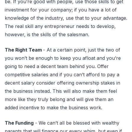
be. If you’re good with people, use those skills to get
investment for your company; if you have a lot of
knowledge of the industry, use that to your advantage.
The real skill any entrepreneur needs to develop,
however, is the skills of the salesman.
The Right Team
- At a certain point, just the two of
you won’t be enough to keep you afloat and you’re
going to need a decent team behind you. Offer
competitive salaries and if you can’t afford to pay a
decent salary consider offering ownership stakes in
the business instead. This will also make them feel
more like they truly belong and will give them an
added incentive to make the business work.
The Funding
- We can’t all be blessed with wealthy
parents that will finance our every whim, but even if