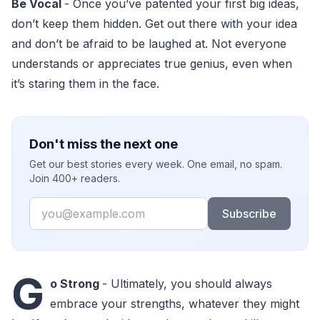
Be Vocal
- Once you’ve patented your first big ideas,
don’t keep them hidden. Get out there with your idea
and don’t be afraid to be laughed at. Not everyone
understands or appreciates true genius, even when
it’s staring them in the face.
Don't miss the next one
Get our best stories every week. One email, no spam.
Join 400+ readers.
Email
Subscribe
G
o Strong
- Ultimately, you should always
embrace your strengths, whatever they might