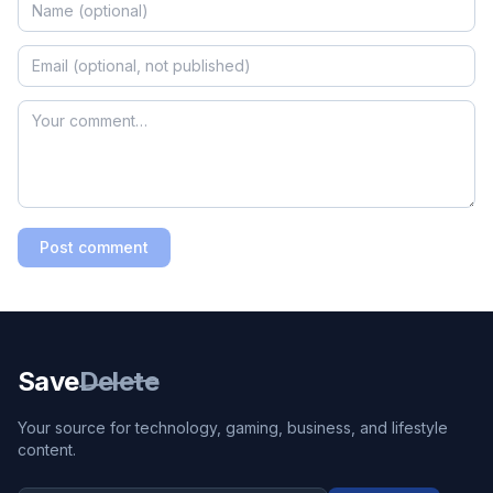
Post comment
Save
Delete
Your source for technology, gaming, business, and lifestyle
content.