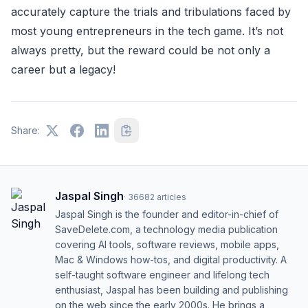
accurately capture the trials and tribulations faced by
most young entrepreneurs in the tech game. It’s not
always pretty, but the reward could be not only a
career but a legacy!
Share:
Jaspal Singh
·
36682
articles
Jaspal Singh is the founder and editor-in-chief of
SaveDelete.com, a technology media publication
covering AI tools, software reviews, mobile apps,
Mac & Windows how-tos, and digital productivity. A
self-taught software engineer and lifelong tech
enthusiast, Jaspal has been building and publishing
on the web since the early 2000s. He brings a