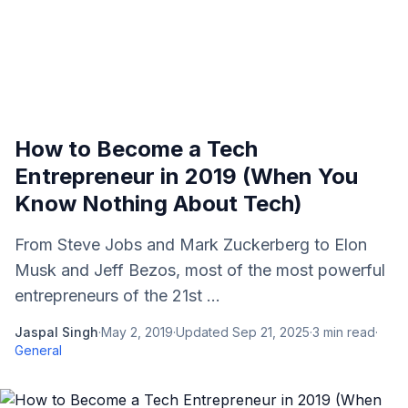
How to Become a Tech
Entrepreneur in 2019 (When You
Know Nothing About Tech)
From Steve Jobs and Mark Zuckerberg to Elon
Musk and Jeff Bezos, most of the most powerful
entrepreneurs of the 21st ...
Jaspal Singh
·
May 2, 2019
·
Updated
Sep 21, 2025
·
3
min read
·
General