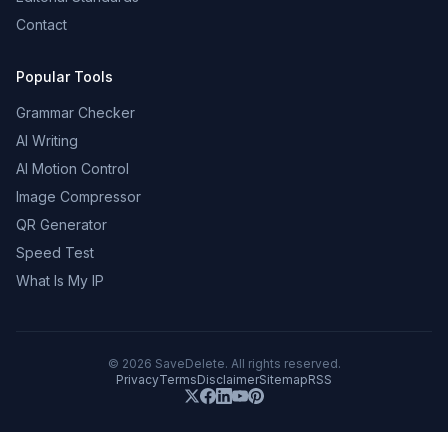
Contact
Popular Tools
Grammar Checker
AI Writing
AI Motion Control
Image Compressor
QR Generator
Speed Test
What Is My IP
©
2026
SaveDelete. All rights reserved.
Privacy
Terms
Disclaimer
Sitemap
RSS