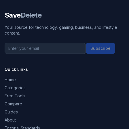
Save
Delete
Your source for technology, gaming, business, and lifestyle
content.
Subscribe
Quick Links
Home
Categories
Free Tools
Compare
Guides
About
Editorial Standards