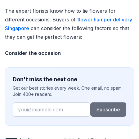
The expert florists know how to tie flowers for
different occasions. Buyers of
flower hamper delivery
Singapore
can consider the following factors so that
they can get the perfect flowers:
Consider the occasion
Don't miss the next one
Get our best stories every week. One email, no spam.
Join 400+ readers.
Email
Subscribe