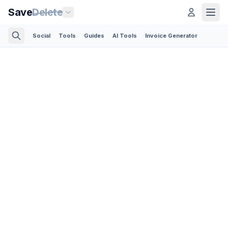
Save
Delete
Social
Tools
Guides
AI Tools
Invoice Generator