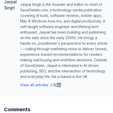
Jaspal Singh is the founder and editor-in-chief of
SaveDelete.com, a technology media publication
covering AI tools, software reviews, mobile apps,
Mac & Windows how-tos, and digital productivity. A
self-taught software engineer and lifelong tech
enthusiast, Jaspal has been building and publishing
on the web since the early 2000s. He brings a
hands-on, practitioner's perspective to every article
— cutting through marketing noise to deliver honest,
experience-based recommendations for readers
making real buying and workflow decisions. Outside
of SaveDelete, Jaspal is interested in AI-driven
publishing, SEO, and the intersection of technology
and everyday life. He is based in the UK.
View all articles →
Comments