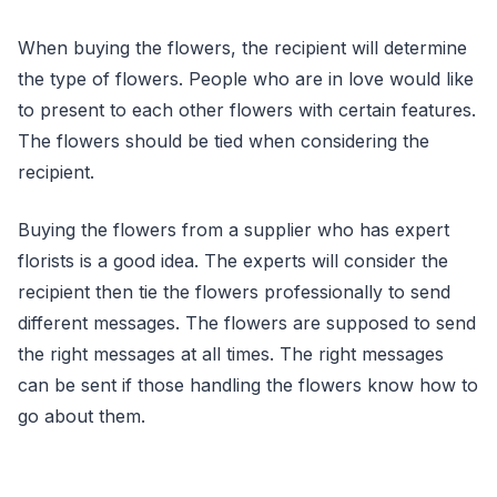
When buying the flowers, the recipient will determine
the type of flowers. People who are in love would like
to present to each other flowers with certain features.
The flowers should be tied when considering the
recipient.
Buying the flowers from a supplier who has expert
florists is a good idea. The experts will consider the
recipient then tie the flowers professionally to send
different messages. The flowers are supposed to send
the right messages at all times. The right messages
can be sent if those handling the flowers know how to
go about them.