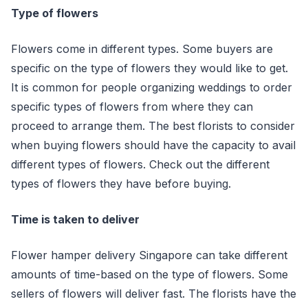
Type of flowers
Flowers come in different types. Some buyers are
specific on the type of flowers they would like to get.
It is common for people organizing weddings to order
specific types of flowers from where they can
proceed to arrange them. The best florists to consider
when buying flowers should have the capacity to avail
different types of flowers. Check out the different
types of flowers they have before buying.
Time is taken to deliver
Flower hamper delivery Singapore can take different
amounts of time-based on the type of flowers. Some
sellers of flowers will deliver fast. The florists have the