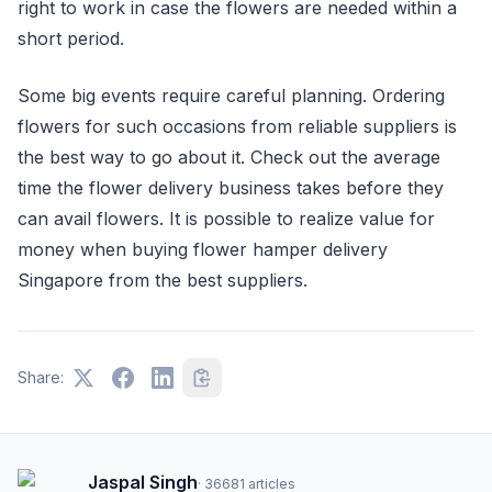
right to work in case the flowers are needed within a
short period.
Some big events require careful planning. Ordering
flowers for such occasions from reliable suppliers is
the best way to go about it. Check out the average
time the flower delivery business takes before they
can avail flowers. It is possible to realize value for
money when buying flower hamper delivery
Singapore from the best suppliers.
Share:
Jaspal Singh
·
36681
articles