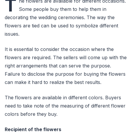
T
he flowers are available for different occasions.
Some people buy them to help them in
decorating the wedding ceremonies. The way the
flowers are tied can be used to symbolize different
issues.
It is essential to consider the occasion where the
flowers are required. The sellers will come up with the
right arrangements that can serve the purpose.
Failure to disclose the purpose for buying the flowers
can make it hard to realize the best results.
The flowers are available in different colors. Buyers
need to take note of the measuring of different flower
colors before they buy.
Recipient of the flowers