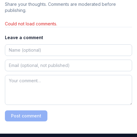
Share your thoughts. Comments are moderated before
publishing.
Could not load comments.
Leave a comment
Post comment