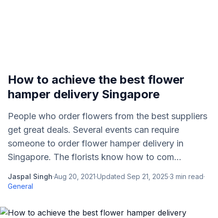
How to achieve the best flower
hamper delivery Singapore
People who order flowers from the best suppliers
get great deals. Several events can require
someone to order flower hamper delivery in
Singapore. The florists know how to com...
Jaspal Singh
·
Aug 20, 2021
·
Updated
Sep 21, 2025
·
3
min read
·
General