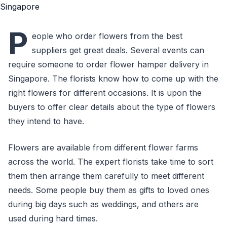
P
eople who order flowers from the best
suppliers get great deals. Several events can
require someone to order flower hamper delivery in
Singapore. The florists know how to come up with the
right flowers for different occasions. It is upon the
buyers to offer clear details about the type of flowers
they intend to have.
Flowers are available from different flower farms
across the world. The expert florists take time to sort
them then arrange them carefully to meet different
needs. Some people buy them as gifts to loved ones
during big days such as weddings, and others are
used during hard times.