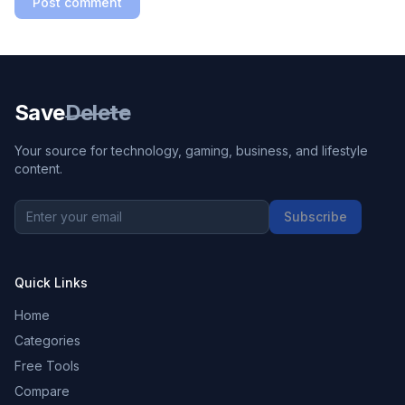
Post comment
Save
Delete
Your source for technology, gaming, business, and lifestyle
content.
Subscribe
Quick Links
Home
Categories
Free Tools
Compare