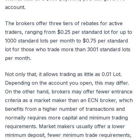
account.
The brokers offer three tiers of rebates for active
traders, ranging from $0.25 per standard lot for up to
1000 standard lots per month to $0.75 per standard
lot for those who trade more than 3001 standard lots
per month.
Not only that, it allows trading as little as 0.01 Lot.
Depending on the account you open, this may differ.
On the other hand, brokers may offer fewer entrance
criteria as a market maker than an ECN broker, which
benefits from a higher number of transactions and
normally requires more capital and minimum trading
requirements. Market makers usually offer a lower
minimum deposit, fewer minimum trade requirements,