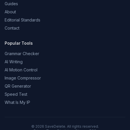
Guides
About
Editorial Standards
Contact
Popular Tools
Grammar Checker
AI Writing
AI Motion Control
Image Compressor
QR Generator
Speed Test
What Is My IP
©
2026
SaveDelete. All rights reserved.