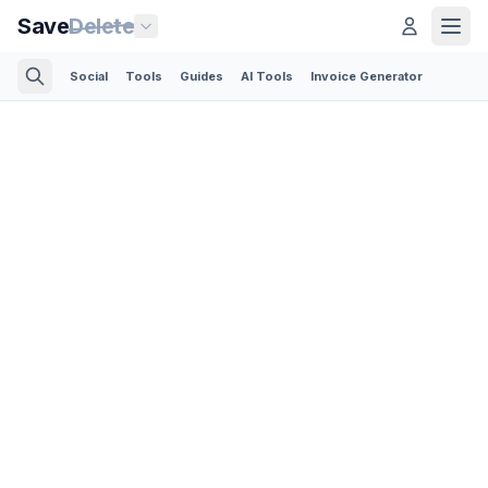
Save
Delete
Social
Tools
Guides
AI Tools
Invoice Generator