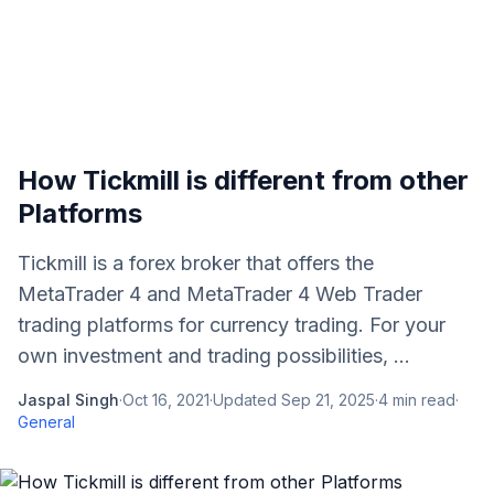
How Tickmill is different from other
Platforms
Tickmill is a forex broker that offers the
MetaTrader 4 and MetaTrader 4 Web Trader
trading platforms for currency trading. For your
own investment and trading possibilities, ...
Jaspal Singh
·
Oct 16, 2021
·
Updated
Sep 21, 2025
·
4
min read
·
General