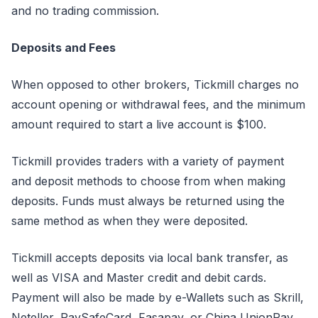
and no trading commission.
Deposits and Fees
When opposed to other brokers, Tickmill charges no
account opening or withdrawal fees, and the minimum
amount required to start a live account is $100.
Tickmill provides traders with a variety of payment
and deposit methods to choose from when making
deposits. Funds must always be returned using the
same method as when they were deposited.
Tickmill accepts deposits via local bank transfer, as
well as VISA and Master credit and debit cards.
Payment will also be made by e-Wallets such as Skrill,
Neteller, PaySafeCard, Fasapay, or China UnionPay.