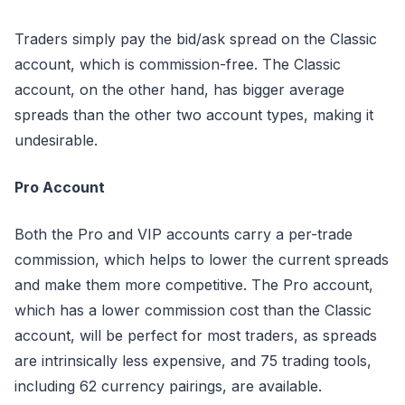
Traders simply pay the bid/ask spread on the Classic
account, which is commission-free. The Classic
account, on the other hand, has bigger average
spreads than the other two account types, making it
undesirable.
Pro Account
Both the Pro and VIP accounts carry a per-trade
commission, which helps to lower the current spreads
and make them more competitive. The Pro account,
which has a lower commission cost than the Classic
account, will be perfect for most traders, as spreads
are intrinsically less expensive, and 75 trading tools,
including 62 currency pairings, are available.