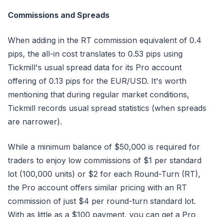
Commissions and Spreads
When adding in the RT commission equivalent of 0.4
pips, the all-in cost translates to 0.53 pips using
Tickmill's usual spread data for its Pro account
offering of 0.13 pips for the EUR/USD. It's worth
mentioning that during regular market conditions,
Tickmill records usual spread statistics (when spreads
are narrower).
While a minimum balance of $50,000 is required for
traders to enjoy low commissions of $1 per standard
lot (100,000 units) or $2 for each Round-Turn (RT),
the Pro account offers similar pricing with an RT
commission of just $4 per round-turn standard lot.
With as little as a $100 payment, you can get a Pro