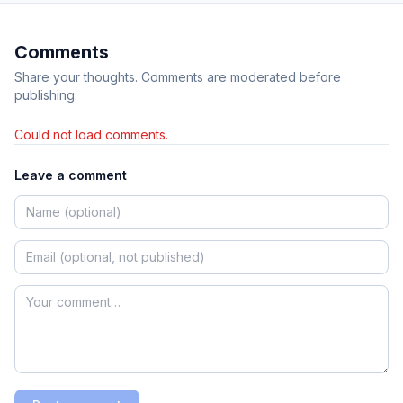
Comments
Share your thoughts. Comments are moderated before
publishing.
Could not load comments.
Leave a comment