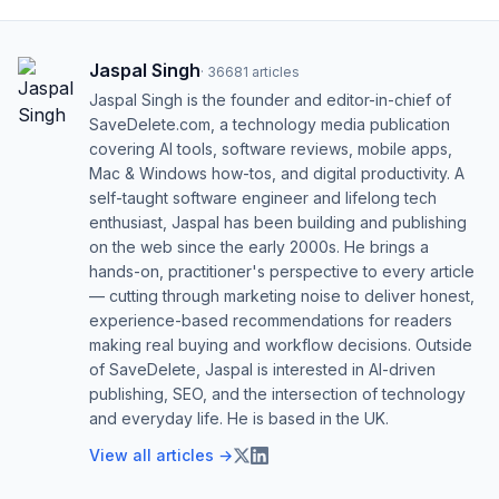
Jaspal Singh
·
36681
articles
Jaspal Singh is the founder and editor-in-chief of
SaveDelete.com, a technology media publication
covering AI tools, software reviews, mobile apps,
Mac & Windows how-tos, and digital productivity. A
self-taught software engineer and lifelong tech
enthusiast, Jaspal has been building and publishing
on the web since the early 2000s. He brings a
hands-on, practitioner's perspective to every article
— cutting through marketing noise to deliver honest,
experience-based recommendations for readers
making real buying and workflow decisions. Outside
of SaveDelete, Jaspal is interested in AI-driven
publishing, SEO, and the intersection of technology
and everyday life. He is based in the UK.
View all articles →