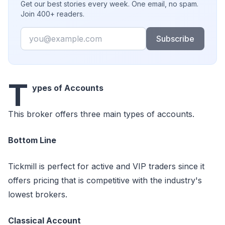
Get our best stories every week. One email, no spam.
Join 400+ readers.
Email
Subscribe
T
ypes of Accounts
This broker offers three main types of accounts.
Bottom Line
Tickmill is perfect for active and VIP traders since it
offers pricing that is competitive with the industry's
lowest brokers.
Classical Account