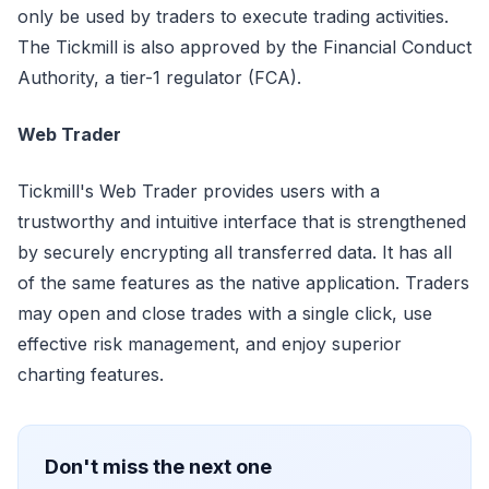
only be used by traders to execute trading activities.
The Tickmill is also approved by the Financial Conduct
Authority, a tier-1 regulator (FCA).
Web Trader
Tickmill's Web Trader provides users with a
trustworthy and intuitive interface that is strengthened
by securely encrypting all transferred data. It has all
of the same features as the native application. Traders
may open and close trades with a single click, use
effective risk management, and enjoy superior
charting features.
Don't miss the next one