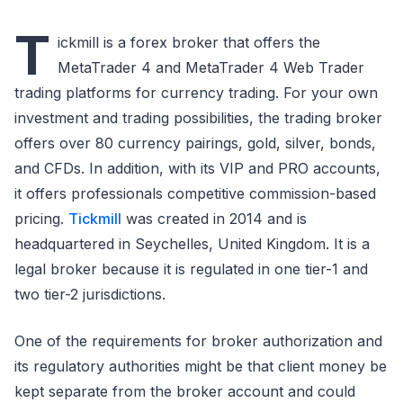
T
ickmill is a forex broker that offers the
MetaTrader 4 and MetaTrader 4 Web Trader
trading platforms for currency trading. For your own
investment and trading possibilities, the trading broker
offers over 80 currency pairings, gold, silver, bonds,
and CFDs. In addition, with its VIP and PRO accounts,
it offers professionals competitive commission-based
pricing.
Tickmill
was created in 2014 and is
headquartered in Seychelles, United Kingdom. It is a
legal broker because it is regulated in one tier-1 and
two tier-2 jurisdictions.
One of the requirements for broker authorization and
its regulatory authorities might be that client money be
kept separate from the broker account and could