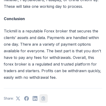
These will take one working day to process.
Conclusion
Tickmill is a reputable Forex broker that secures the
clients’ assets and data. Payments are handled within
one day. There are a variety of payment options
available for everyone. The best part is that you don't
have to pay any fees for withdrawals. Overall, this
forex broker is a regulated and trusted platform for
traders and starters. Profits can be withdrawn quickly,
easily with no withdrawal fee.
Share: