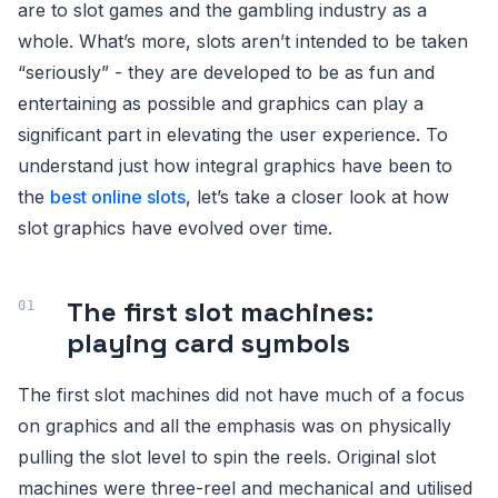
are to slot games and the gambling industry as a
whole. What’s more, slots aren’t intended to be taken
“seriously” - they are developed to be as fun and
entertaining as possible and graphics can play a
significant part in elevating the user experience. To
understand just how integral graphics have been to
the
best online slots
, let’s take a closer look at how
slot graphics have evolved over time.
The first slot machines:
playing card symbols
The first slot machines did not have much of a focus
on graphics and all the emphasis was on physically
pulling the slot level to spin the reels. Original slot
machines were three-reel and mechanical and utilised