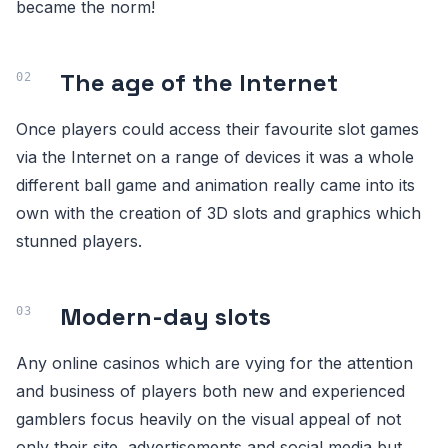
became the norm!
The age of the Internet
Once players could access their favourite slot games
via the Internet on a range of devices it was a whole
different ball game and animation really came into its
own with the creation of 3D slots and graphics which
stunned players.
Modern-day slots
Any online casinos which are vying for the attention
and business of players both new and experienced
gamblers focus heavily on the visual appeal of not
only their site, advertisements and social media but