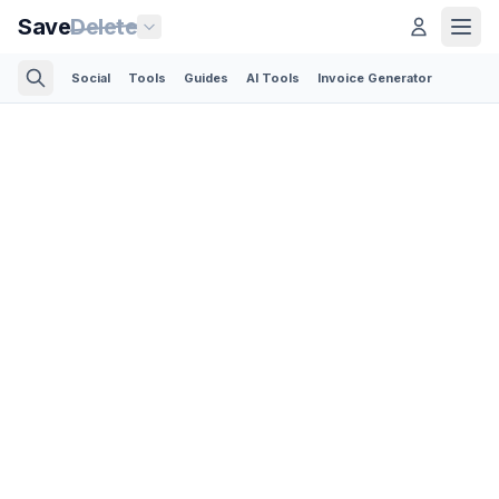
Save
Delete
Social
Tools
Guides
AI Tools
Invoice Generator