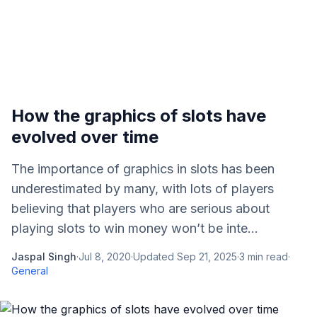
How the graphics of slots have
evolved over time
The importance of graphics in slots has been
underestimated by many, with lots of players
believing that players who are serious about
playing slots to win money won’t be inte...
Jaspal Singh
·
Jul 8, 2020
·
Updated
Sep 21, 2025
·
3
min read
·
General