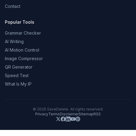
Contact
Popular Tools
Grammar Checker
AI Writing
AI Motion Control
Image Compressor
QR Generator
Speed Test
What Is My IP
©
2026
SaveDelete. All rights reserved.
Privacy
Terms
Disclaimer
Sitemap
RSS