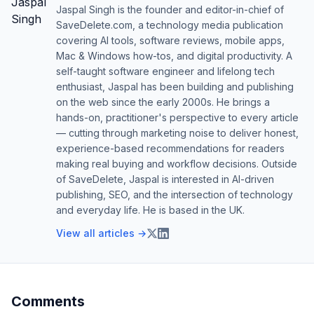
Jaspal Singh is the founder and editor-in-chief of
SaveDelete.com, a technology media publication
covering AI tools, software reviews, mobile apps,
Mac & Windows how-tos, and digital productivity. A
self-taught software engineer and lifelong tech
enthusiast, Jaspal has been building and publishing
on the web since the early 2000s. He brings a
hands-on, practitioner's perspective to every article
— cutting through marketing noise to deliver honest,
experience-based recommendations for readers
making real buying and workflow decisions. Outside
of SaveDelete, Jaspal is interested in AI-driven
publishing, SEO, and the intersection of technology
and everyday life. He is based in the UK.
View all articles →
Comments