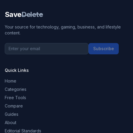
Save
Delete
Your source for technology, gaming, business, and lifestyle
content.
Subscribe
Quick Links
Home
Categories
Free Tools
Compare
Guides
About
Editorial Standards