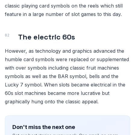
classic playing card symbols on the reels which still
feature in a large number of slot games to this day.
The electric 60s
However, as technology and graphics advanced the
humble card symbols were replaced or supplemented
with over symbols including classic fruit machines
symbols as well as the BAR symbol, bells and the
Lucky 7 symbol. When slots became electrical in the
60s slot machines became more lucrative but
graphically hung onto the classic appeal.
Don't miss the next one