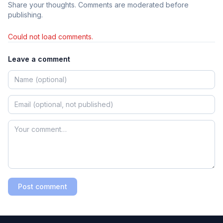
Share your thoughts. Comments are moderated before
publishing.
Could not load comments.
Leave a comment
Post comment