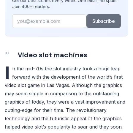
Get our best stories every week. One email, no spam.
Join 400+ readers.
Email
Subscribe
Video slot machines
I
n the mid-70s the slot industry took a huge leap
forward with the development of the world’s first
video slot game in Las Vegas. Although the graphics
may seem simple in comparison to the outstanding
graphics of today, they were a vast improvement and
cutting-edge for their time. The revolutionary
technology and the futuristic appeal of the graphics
helped video slot’s popularity to soar and they soon