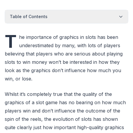
Table of Contents
T
he importance of graphics in slots has been
underestimated by many, with lots of players
believing that players who are serious about playing
slots to win money won’t be interested in how they
look as the graphics don’t influence how much you
win, or lose.
Whilst it’s completely true that the quality of the
graphics of a slot game has no bearing on how much
players win and don’t influence the outcome of the
spin of the reels, the evolution of slots has shown
quite clearly just how important high-quality graphics