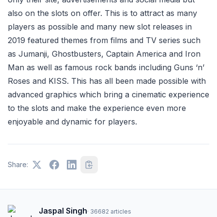
also on the slots on offer. This is to attract as many
players as possible and many new slot releases in
2019 featured themes from films and TV series such
as Jumanji, Ghostbusters, Captain America and Iron
Man as well as famous rock bands including Guns ‘n’
Roses and KISS. This has all been made possible with
advanced graphics which bring a cinematic experience
to the slots and make the experience even more
enjoyable and dynamic for players.
Share:
Jaspal Singh
·
36682
articles