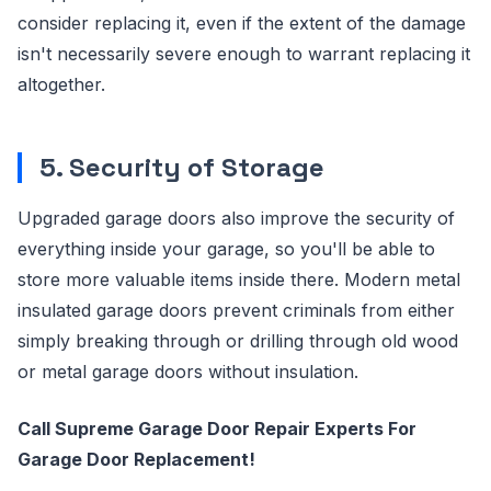
consider replacing it, even if the extent of the damage
isn't necessarily severe enough to warrant replacing it
altogether.
5. Security of Storage
Upgraded garage doors also improve the security of
everything inside your garage, so you'll be able to
store more valuable items inside there. Modern metal
insulated garage doors prevent criminals from either
simply breaking through or drilling through old wood
or metal garage doors without insulation.
Call Supreme Garage Door Repair Experts For
Garage Door Replacement!