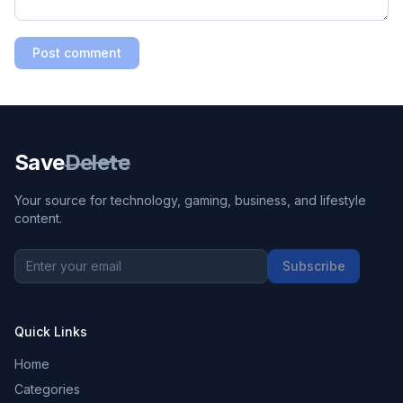
Post comment
Save
Delete
Your source for technology, gaming, business, and lifestyle
content.
Subscribe
Quick Links
Home
Categories