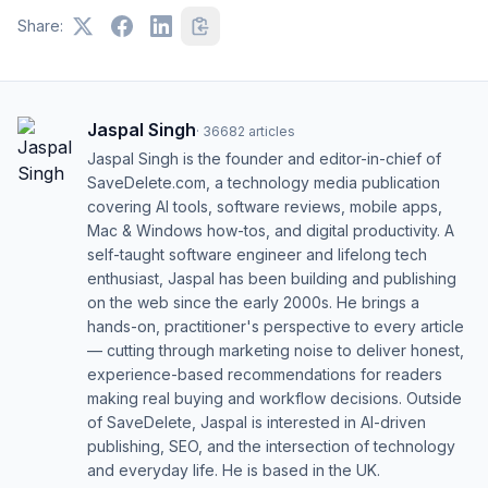
Share:
Jaspal Singh
·
36682
articles
Jaspal Singh is the founder and editor-in-chief of
SaveDelete.com, a technology media publication
covering AI tools, software reviews, mobile apps,
Mac & Windows how-tos, and digital productivity. A
self-taught software engineer and lifelong tech
enthusiast, Jaspal has been building and publishing
on the web since the early 2000s. He brings a
hands-on, practitioner's perspective to every article
— cutting through marketing noise to deliver honest,
experience-based recommendations for readers
making real buying and workflow decisions. Outside
of SaveDelete, Jaspal is interested in AI-driven
publishing, SEO, and the intersection of technology
and everyday life. He is based in the UK.