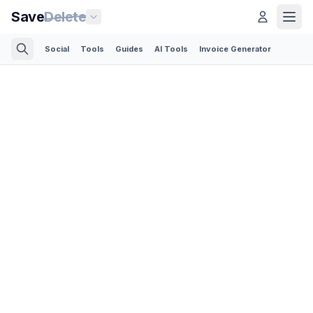
Save
Delete
Social
Tools
Guides
AI Tools
Invoice Generator