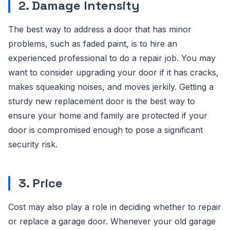
2. Damage Intensity
The best way to address a door that has minor
problems, such as faded paint, is to hire an
experienced professional to do a repair job. You may
want to consider upgrading your door if it has cracks,
makes squeaking noises, and moves jerkily. Getting a
sturdy new replacement door is the best way to
ensure your home and family are protected if your
door is compromised enough to pose a significant
security risk.
3. Price
Cost may also play a role in deciding whether to repair
or replace a garage door. Whenever your old garage