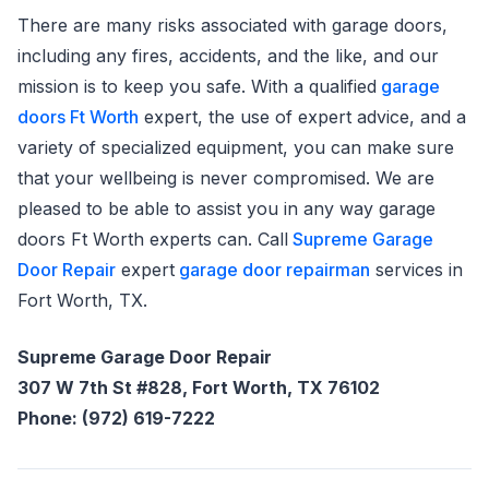
There are many risks associated with garage doors,
including any fires, accidents, and the like, and our
mission is to keep you safe. With a qualified
garage
doors Ft Worth
expert, the use of expert advice, and a
variety of specialized equipment, you can make sure
that your wellbeing is never compromised. We are
pleased to be able to assist you in any way garage
doors Ft Worth experts can. Call
Supreme Garage
Door Repair
expert
garage door repairman
services in
Fort Worth, TX.
Supreme Garage Door Repair
307 W 7th St #828, Fort Worth, TX 76102
Phone: (972) 619-7222