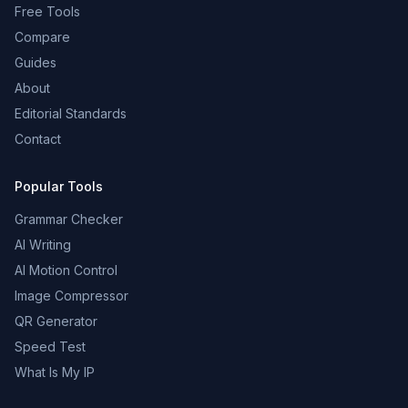
Free Tools
Compare
Guides
About
Editorial Standards
Contact
Popular Tools
Grammar Checker
AI Writing
AI Motion Control
Image Compressor
QR Generator
Speed Test
What Is My IP