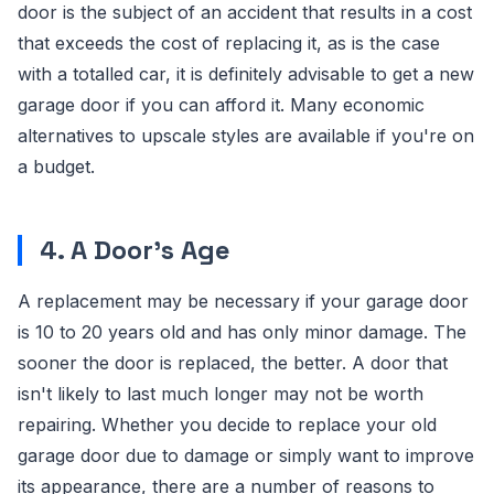
door is the subject of an accident that results in a cost
that exceeds the cost of replacing it, as is the case
with a totalled car, it is definitely advisable to get a new
garage door if you can afford it. Many economic
alternatives to upscale styles are available if you're on
a budget.
4. A Door's Age
A replacement may be necessary if your garage door
is 10 to 20 years old and has only minor damage. The
sooner the door is replaced, the better. A door that
isn't likely to last much longer may not be worth
repairing. Whether you decide to replace your old
garage door due to damage or simply want to improve
its appearance, there are a number of reasons to