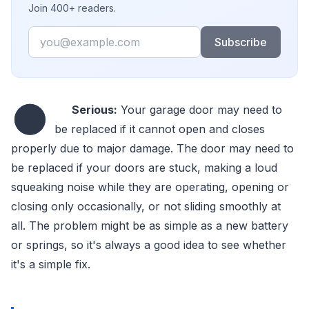
Join 400+ readers.
Email
Subscribe
●
Serious:
Your garage door may need to
be replaced if it cannot open and closes
properly due to major damage. The door may need to
be replaced if your doors are stuck, making a loud
squeaking noise while they are operating, opening or
closing only occasionally, or not sliding smoothly at
all. The problem might be as simple as a new battery
or springs, so it's always a good idea to see whether
it's a simple fix.