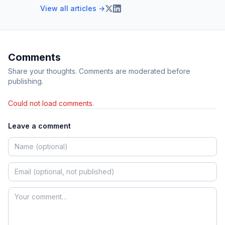
View all articles →
Comments
Share your thoughts. Comments are moderated before
publishing.
Could not load comments.
Leave a comment