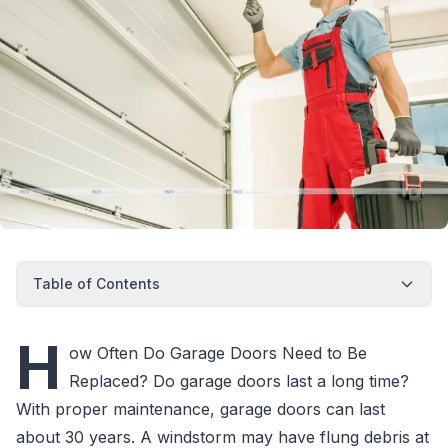
Table of Contents
H
ow Often Do Garage Doors Need to Be
Replaced? Do garage doors last a long time?
With proper maintenance, garage doors can last
about 30 years. A windstorm may have flung debris at