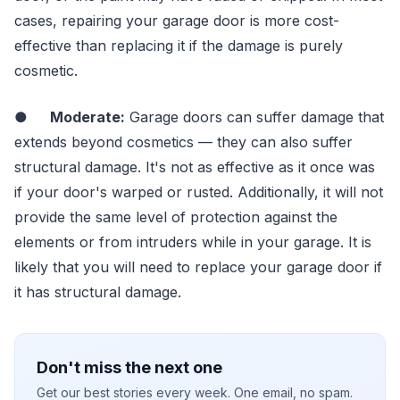
cases, repairing your garage door is more cost-
effective than replacing it if the damage is purely
cosmetic.
●
Moderate:
Garage doors can suffer damage that
extends beyond cosmetics — they can also suffer
structural damage. It's not as effective as it once was
if your door's warped or rusted. Additionally, it will not
provide the same level of protection against the
elements or from intruders while in your garage. It is
likely that you will need to replace your garage door if
it has structural damage.
Don't miss the next one
Get our best stories every week. One email, no spam.