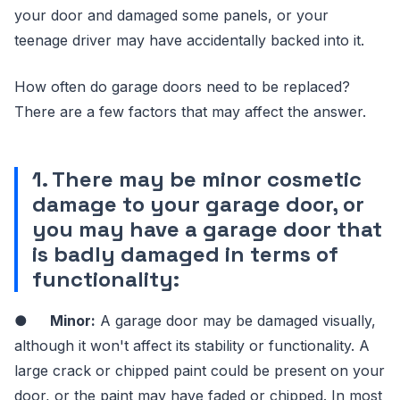
your door and damaged some panels, or your
teenage driver may have accidentally backed into it.
How often do garage doors need to be replaced?
There are a few factors that may affect the answer.
1. There may be minor cosmetic
damage to your garage door, or
you may have a garage door that
is badly damaged in terms of
functionality:
●
Minor:
A garage door may be damaged visually,
although it won't affect its stability or functionality. A
large crack or chipped paint could be present on your
door, or the paint may have faded or chipped. In most