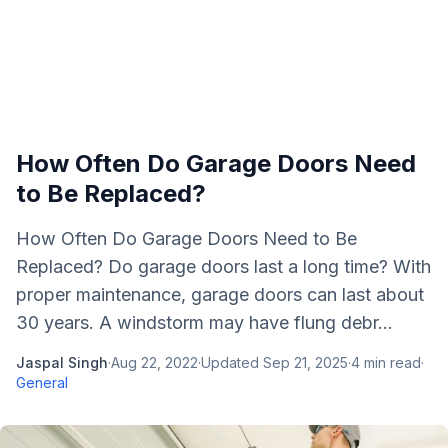
How Often Do Garage Doors Need
to Be Replaced?
How Often Do Garage Doors Need to Be
Replaced? Do garage doors last a long time? With
proper maintenance, garage doors can last about
30 years. A windstorm may have flung debr...
Jaspal Singh
·
Aug 22, 2022
·
Updated
Sep 21, 2025
·
4
min read
·
General