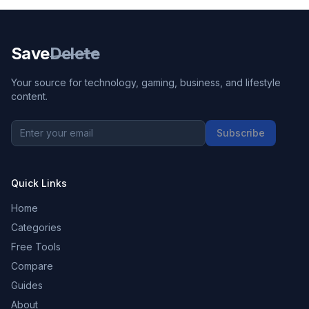
Save
Delete
Your source for technology, gaming, business, and lifestyle
content.
Subscribe
Quick Links
Home
Categories
Free Tools
Compare
Guides
About