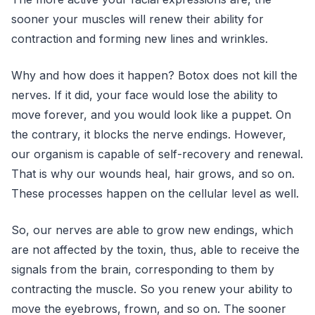
sooner your muscles will renew their ability for
contraction and forming new lines and wrinkles.
Why and how does it happen? Botox does not kill the
nerves. If it did, your face would lose the ability to
move forever, and you would look like a puppet. On
the contrary, it blocks the nerve endings. However,
our organism is capable of self-recovery and renewal.
That is why our wounds heal, hair grows, and so on.
These processes happen on the cellular level as well.
So, our nerves are able to grow new endings, which
are not affected by the toxin, thus, able to receive the
signals from the brain, corresponding to them by
contracting the muscle. So you renew your ability to
move the eyebrows, frown, and so on. The sooner