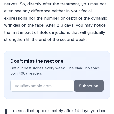
nerves. So, directly after the treatment, you may not
even see any difference neither in your facial
expressions nor the number or depth of the dynamic
wrinkles on the face. After 2-3 days, you may notice
the first impact of Botox injections that will gradually
strengthen till the end of the second week.
Don't miss the next one
Get our best stories every week. One email, no spam.
Join 400+ readers.
Email
Subscribe
t means that approximately after 14 days you had