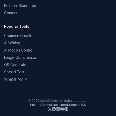
Editorial Standards
Contact
Popular Tools
Grammar Checker
AI Writing
AI Motion Control
Image Compressor
QR Generator
Speed Test
What Is My IP
©
2026
SaveDelete. All rights reserved.
Privacy
Terms
Disclaimer
Sitemap
RSS