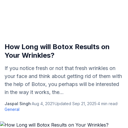
How Long will Botox Results on
Your Wrinkles?
If you notice fresh or not that fresh wrinkles on
your face and think about getting rid of them with
the help of Botox, you perhaps will be interested
in the way it works, the...
Jaspal Singh
·
Aug 4, 2021
·
Updated
Sep 21, 2025
·
4
min read
·
General