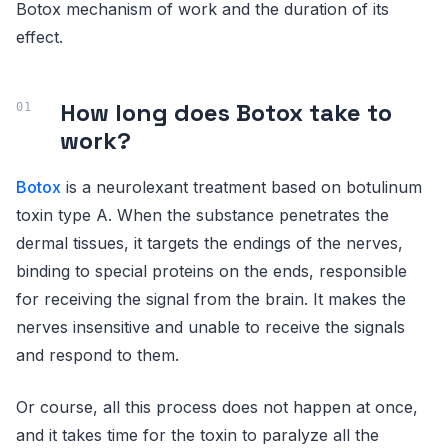
Botox mechanism of work and the duration of its
effect.
How long does Botox take to
work?
Botox
is a neurolexant treatment based on botulinum
toxin type A. When the substance penetrates the
dermal tissues, it targets the endings of the nerves,
binding to special proteins on the ends, responsible
for receiving the signal from the brain. It makes the
nerves insensitive and unable to receive the signals
and respond to them.
Or course, all this process does not happen at once,
and it takes time for the toxin to paralyze all the