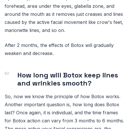
forehead, area under the eyes, glabella zone, and
around the mouth as it removes just creases and lines
caused by the active facial movement like crow's feet,
marionette lines, and so on.
After 2 months, the effects of Botox will gradually
weaken and decrease.
How long will Botox keep lines
and wrinkles smooth?
So, now we know the principle of how Botox works.
Another important question is, how long does Botox
last? Once again, it is individual, and the time frames
for Botox action can vary from 3 months to 6 months.
The more active your facial expressions are, the