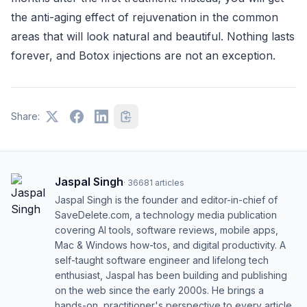
the anti-aging effect of rejuvenation in the common
areas that will look natural and beautiful. Nothing lasts
forever, and Botox injections are not an exception.
Share:
Jaspal Singh
·
36681
articles
Jaspal Singh is the founder and editor-in-chief of
SaveDelete.com, a technology media publication
covering AI tools, software reviews, mobile apps,
Mac & Windows how-tos, and digital productivity. A
self-taught software engineer and lifelong tech
enthusiast, Jaspal has been building and publishing
on the web since the early 2000s. He brings a
hands-on, practitioner's perspective to every article