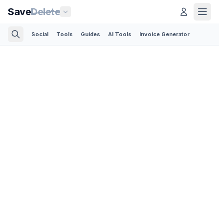
Save
Delete
Social
Tools
Guides
AI Tools
Invoice Generator