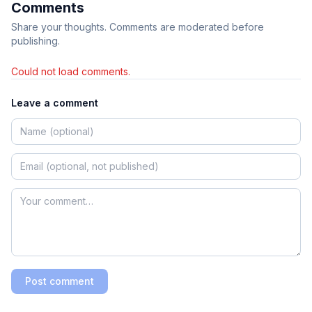
Comments
Share your thoughts. Comments are moderated before
publishing.
Could not load comments.
Leave a comment
Post comment