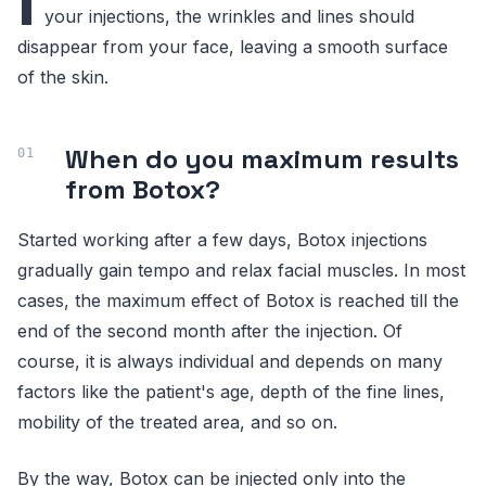
I
your injections, the wrinkles and lines should
disappear from your face, leaving a smooth surface
of the skin.
When do you maximum results
from Botox?
Started working after a few days, Botox injections
gradually gain tempo and relax facial muscles. In most
cases, the maximum effect of Botox is reached till the
end of the second month after the injection. Of
course, it is always individual and depends on many
factors like the patient's age, depth of the fine lines,
mobility of the treated area, and so on.
By the way, Botox can be injected only into the