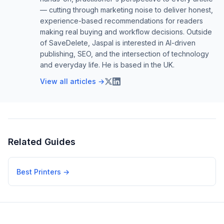
— cutting through marketing noise to deliver honest,
experience-based recommendations for readers
making real buying and workflow decisions. Outside
of SaveDelete, Jaspal is interested in AI-driven
publishing, SEO, and the intersection of technology
and everyday life. He is based in the UK.
View all articles →
Related Guides
Best Printers
→