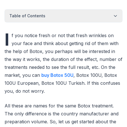
Table of Contents
I
f you notice fresh or not that fresh wrinkles on
your face and think about getting rid of them with
the help of Botox, you perhaps will be interested in
the way it works, the duration of the effect, number of
treatments needed to see the full result, etc. On the
market, you can
buy Botox 50U
, Botox 100U, Botox
100U European, Botox 100U Turkish. If this confuses
you, do not worry.
All these are names for the same Botox treatment.
The only difference is the country manufacturer and
preparation volume. So, let us get started about the