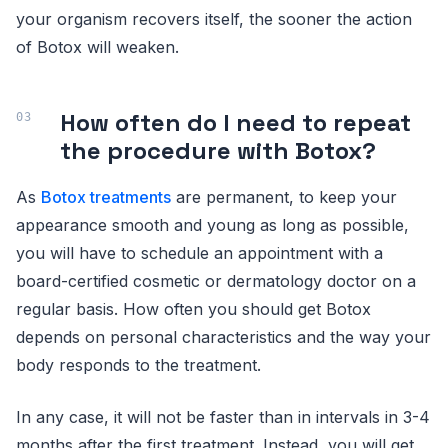
your organism recovers itself, the sooner the action
of Botox will weaken.
How often do I need to repeat
the procedure with Botox?
As
Botox treatments
are permanent, to keep your
appearance smooth and young as long as possible,
you will have to schedule an appointment with a
board-certified cosmetic or dermatology doctor on a
regular basis. How often you should get Botox
depends on personal characteristics and the way your
body responds to the treatment.
In any case, it will not be faster than in intervals in 3-4
months after the first treatment. Instead, you will get