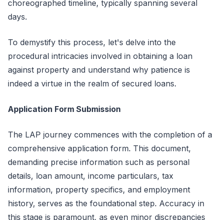
choreographed timeline, typically spanning several
days.
To demystify this process, let's delve into the
procedural intricacies involved in obtaining a loan
against property and understand why patience is
indeed a virtue in the realm of secured loans.
Application Form Submission
The LAP journey commences with the completion of a
comprehensive application form. This document,
demanding precise information such as personal
details, loan amount, income particulars, tax
information, property specifics, and employment
history, serves as the foundational step. Accuracy in
this stage is paramount, as even minor discrepancies