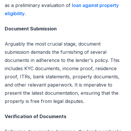
as a preliminary evaluation of
loan against property
eligibility
.
Document Submission
Arguably the most crucial stage, document
submission demands the furnishing of several
documents in adherence to the lender's policy. This
includes KYC documents, income proof, residence
proof, ITRs, bank statements, property documents,
and other relevant paperwork. It is imperative to
present the latest documentation, ensuring that the
property is free from legal disputes.
Verification of Documents