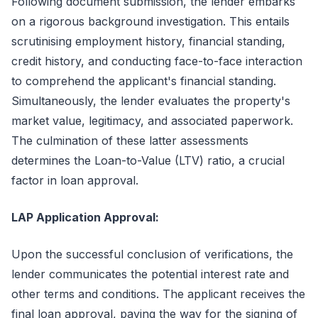
Following document submission, the lender embarks
on a rigorous background investigation. This entails
scrutinising employment history, financial standing,
credit history, and conducting face-to-face interaction
to comprehend the applicant's financial standing.
Simultaneously, the lender evaluates the property's
market value, legitimacy, and associated paperwork.
The culmination of these latter assessments
determines the Loan-to-Value (LTV) ratio, a crucial
factor in loan approval.
LAP Application Approval:
Upon the successful conclusion of verifications, the
lender communicates the potential interest rate and
other terms and conditions. The applicant receives the
final loan approval, paving the way for the signing of