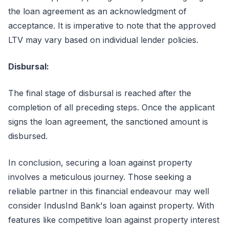
the loan agreement as an acknowledgment of
acceptance. It is imperative to note that the approved
LTV may vary based on individual lender policies.
Disbursal:
The final stage of disbursal is reached after the
completion of all preceding steps. Once the applicant
signs the loan agreement, the sanctioned amount is
disbursed.
In conclusion, securing a loan against property
involves a meticulous journey. Those seeking a
reliable partner in this financial endeavour may well
consider IndusInd Bank's loan against property. With
features like competitive loan against property interest