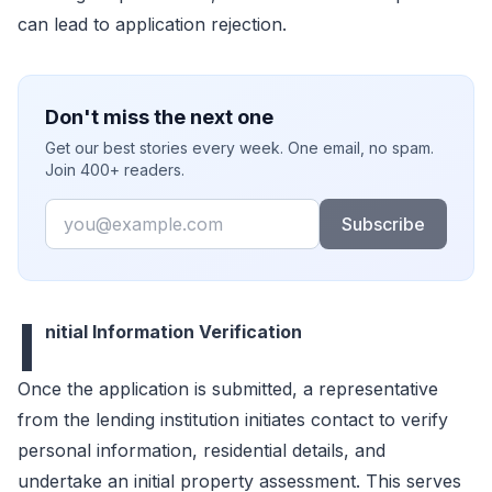
can lead to application rejection.
Don't miss the next one
Get our best stories every week. One email, no spam.
Join 400+ readers.
Email
Subscribe
I
nitial Information Verification
Once the application is submitted, a representative
from the lending institution initiates contact to verify
personal information, residential details, and
undertake an initial property assessment. This serves