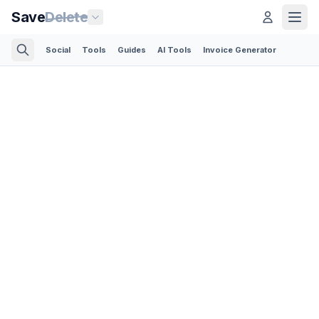
Save
Delete
Social
Tools
Guides
AI Tools
Invoice Generator