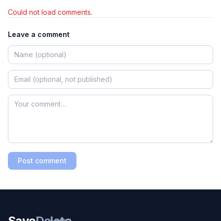
Could not load comments.
Leave a comment
Post comment
Save
Delete