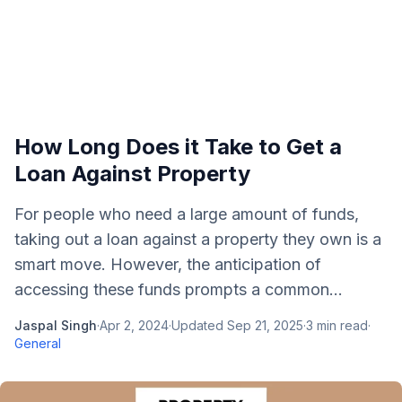
How Long Does it Take to Get a
Loan Against Property
For people who need a large amount of funds,
taking out a loan against a property they own is a
smart move. However, the anticipation of
accessing these funds prompts a common...
Jaspal Singh
·
Apr 2, 2024
·
Updated
Sep 21, 2025
·
3
min read
·
General