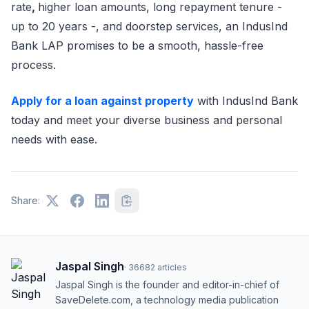
rate
,
higher loan amounts, long repayment tenure -
up to 20 years -, and doorstep services, an IndusInd
Bank LAP promises to be a smooth, hassle-free
process.
Apply for a loan against property
with IndusInd Bank
today and meet your diverse business and personal
needs with ease.
Share:
Jaspal Singh
·
36682
articles
Jaspal Singh is the founder and editor-in-chief of
SaveDelete.com, a technology media publication