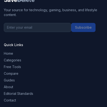
Your source for technology, gaming, business, and lifestyle
content.
Subscribe
Quick Links
Home
Categories
Free Tools
Compare
Guides
About
Editorial Standards
Contact