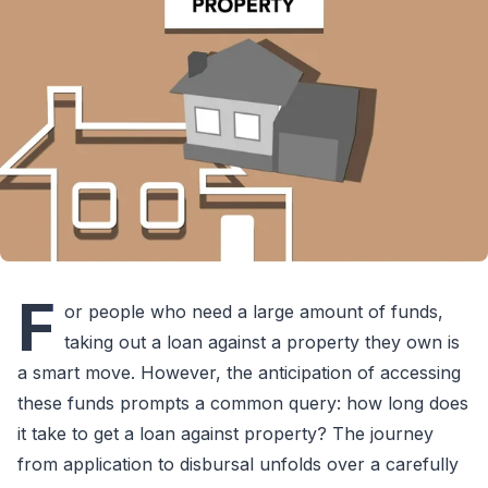
F
or people who need a large amount of funds,
taking out a loan against a property they own is
a smart move. However, the anticipation of accessing
these funds prompts a common query: how long does
it take to get a loan against property? The journey
from application to disbursal unfolds over a carefully