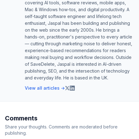
covering AI tools, software reviews, mobile apps,
Mac & Windows how-tos, and digital productivity. A
self-taught software engineer and lifelong tech
enthusiast, Jaspal has been building and publishing
on the web since the early 2000s. He brings a
hands-on, practitioner's perspective to every article
— cutting through marketing noise to deliver honest,
experience-based recommendations for readers
making real buying and workflow decisions. Outside
of SaveDelete, Jaspal is interested in AI-driven
publishing, SEO, and the intersection of technology
and everyday life. He is based in the UK.
View all articles →
Comments
Share your thoughts. Comments are moderated before
publishing.